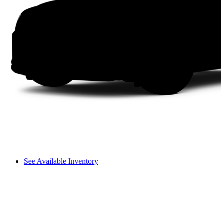
See Available Inventory