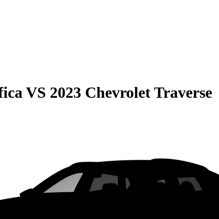
fica
VS
2023 Chevrolet Traverse