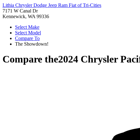
Lithia Chrysler Dodge Jeep Ram Fiat of Tri-Cities
7171 W Canal Dr
Kennewick, WA 99336
Select Make
Select Model
Compare To
The Showdown!
Compare the
2024 Chrysler Paci