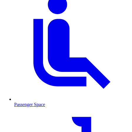
Passenger Space