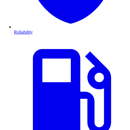
Reliability