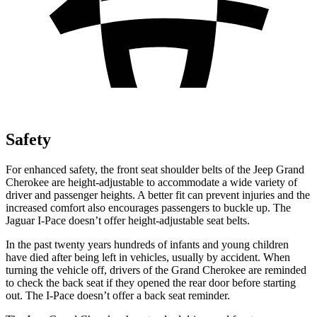
Safety
For enhanced safety, the front seat shoulder belts of the Jeep Grand
Cherokee are height-adjustable to accommodate a wide variety of
driver and passenger heights. A better fit can prevent injuries and the
increased comfort also encourages passengers to buckle up. The
Jaguar I-Pace doesn’t offer height-adjustable seat belts.
In the past twenty years hundreds of infants and young children
have died after being left in vehicles, usually by accident. When
turning the vehicle off, drivers of the Grand Cherokee are reminded
to check the back seat if they opened the rear door before starting
out. The I-Pace doesn’t offer a back seat reminder.