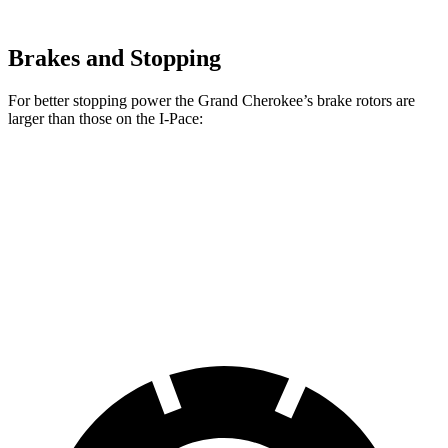
Brakes and Stopping
For better stopping power the Grand Cherokee’s brake rotors are
larger than those on the I-Pace:
Grand Cherokee
I-Pace
Front Rotors
13.9 inches
13.78 inches
Rear Rotors
13.8 inches
12.8 inches