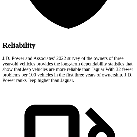
Reliability
J.D. Power and Associates’ 2022 survey of the owners of three-
year-old vehicles provides the long-term dependability statistics that
show that Jeep vehicles are more reliable than Jaguar With 32 fewer
problems per 100 vehicles in the first three years of ownership, J.D.
Power ranks Jeep higher than Jaguar.