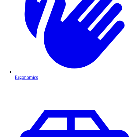
Ergonomics