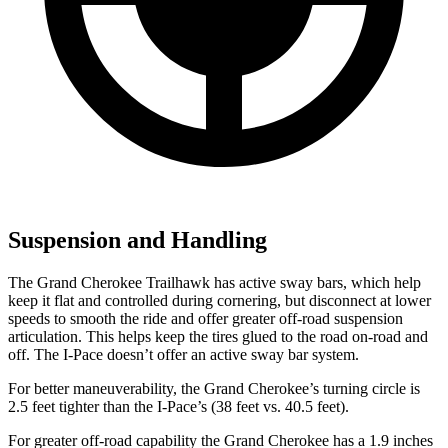
Suspension and Handling
The Grand Cherokee Trailhawk has active sway bars, which help
keep it flat and controlled during cornering, but disconnect at lower
speeds to smooth the ride and offer greater off-road suspension
articulation. This helps keep the tires glued to the road on-road and
off. The I-Pace doesn’t offer an active sway bar system.
For better maneuverability, the Grand Cherokee’s turning circle is
2.5 feet tighter than the I-Pace’s (38 feet vs. 40.5 feet).
For greater off-road capability the Grand Cherokee has a 1.9 inches