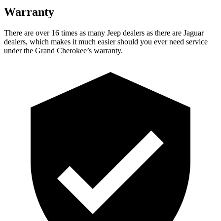
Warranty
There are over 16 times as many Jeep dealers as there are Jaguar
dealers, which makes it much easier should you ever need service
under the Grand Cherokee’s warranty.