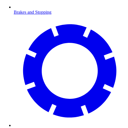
Brakes and Stopping