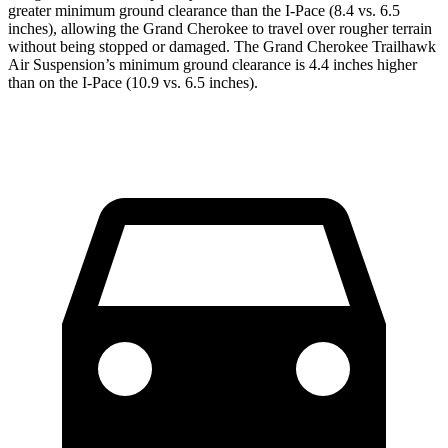
greater minimum ground clearance than the I-Pace (8.4 vs. 6.5
inches), allowing the Grand Cherokee to travel over rougher terrain
without being stopped or
damaged.
The Grand Cherokee Trailhawk
Air Suspension’s minimum ground clearance is 4.4 inches higher
than on the I-Pace (10.9 vs. 6.5 inches).