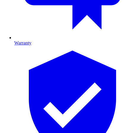
Warranty