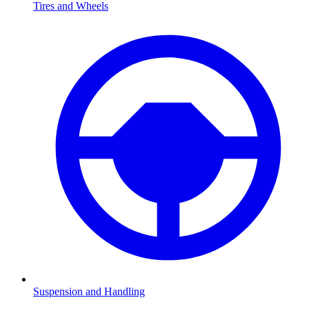
Tires and Wheels
Suspension and Handling