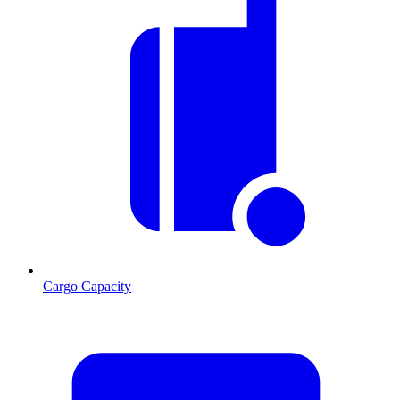
Cargo Capacity