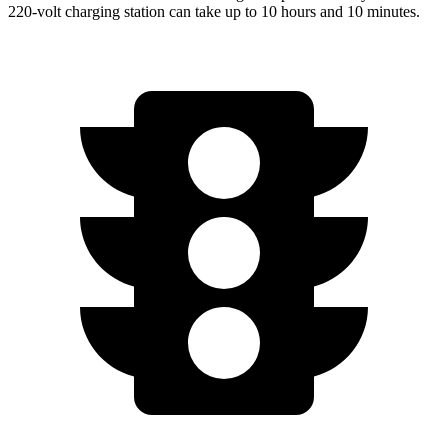
220-volt charging station can take up to 10 hours and 10 minutes.