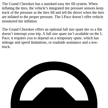
The Grand Cherokee has a standard easy tire fill system. When
inflating the tires, the vehicle’s integrated tire pressure sensors keep
track of the pressure as the tires fill and tell the driver when the tires
are inflated to the proper pressure. The I-Pace doesn’t offer vehicle
monitored tire inflation.
The Grand Cherokee offers an optional full size spare tire so a flat
doesn’t interrupt your trip. A full size spare isn’t available on the I-
Pace; it requires you to depend on a temporary spare, which has
mileage and speed limitations, or roadside assistance and a tow-
truck.