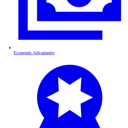
Economic Advantages