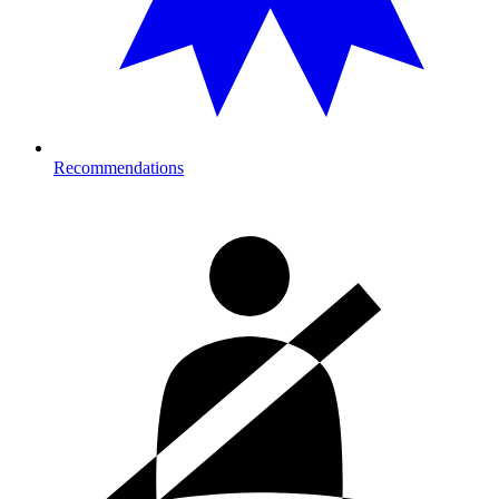
Recommendations