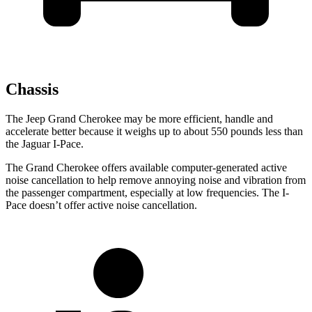
Chassis
The Jeep Grand Cherokee may be more efficient, handle and
accelerate better because it weighs up to about 550 pounds less than
the Jaguar I-Pace.
The Grand Cherokee offers available computer-generated active
noise cancellation to help remove annoying noise and vibration from
the passenger compartment, especially at low frequencies. The I-
Pace doesn’t offer active noise cancellation.