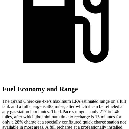
Fuel Economy and Range
The Grand Cherokee 4xe’s maximum EPA estimated range on a full
tank and a full charge is 482 miles, after which it can be refueled at
any gas station in minutes. The I-Pace’s range is only 217 to 246
miles, after which the minimum time to recharge is 15 minutes for
only a 28% charge at a specially configured quick charge station not
available in most areas. A full recharge at a professionally installed