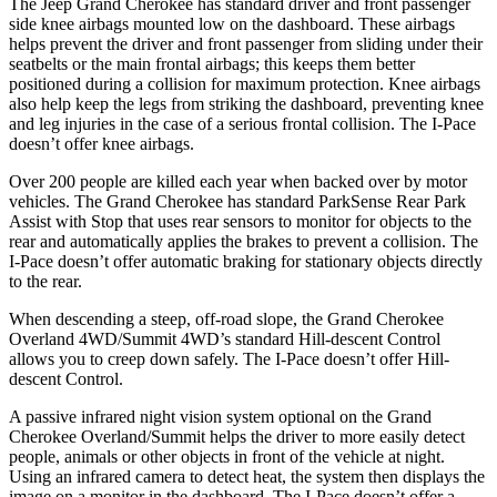
The Jeep Grand Cherokee has standard driver and front passenger
side knee airbags mounted low on the dashboard. These airbags
helps prevent the driver and front passenger from sliding under their
seatbelts or the main frontal airbags; this keeps them better
positioned during a collision for maximum protection. Knee airbags
also help keep the legs from striking the dashboard, preventing knee
and leg injuries in the case of a serious frontal collision. The I-Pace
doesn’t offer knee airbags.
Over 200 people are killed each year when backed over by motor
vehicles. The Grand Cherokee has standard ParkSense Rear Park
Assist with Stop that uses rear sensors to monitor for objects to the
rear and automatically applies the brakes to prevent a collision. The
I-Pace doesn’t offer automatic braking for stationary objects directly
to the rear.
When descending a steep, off-road slope, the Grand Cherokee
Overland 4WD/Summit 4WD’s standard Hill-descent Control
allows you to creep down safely. The I-Pace doesn’t offer Hill-
descent Control.
A passive infrared night vision system optional on the Grand
Cherokee Overland/Summit helps the driver to more easily detect
people, animals or other objects in front of the vehicle at night.
Using an infrared camera to detect heat, the system then displays the
image on a monitor in the dashboard. The I-Pace doesn’t offer a