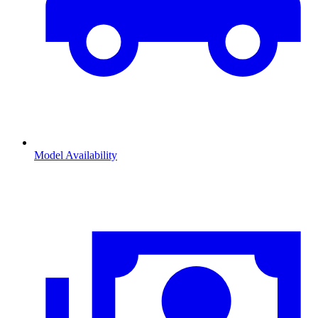
Model Availability