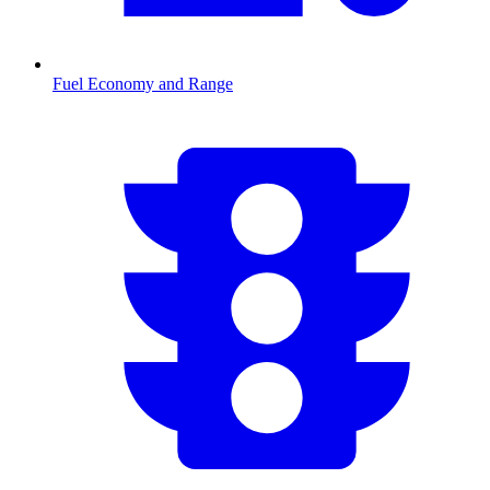
Fuel Economy and Range