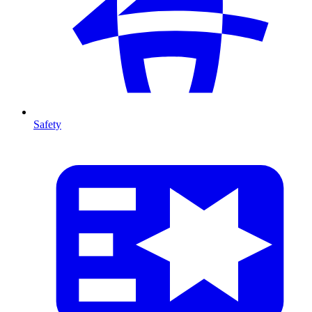
Safety