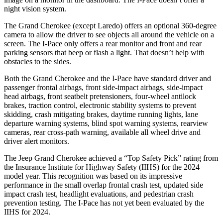
night vision system.
The Grand Cherokee (except Laredo) offers an optional 360-degree
camera to allow the driver to see objects all around the vehicle on a
screen. The I-Pace only offers a rear monitor and front and rear
parking sensors that beep or flash a light. That doesn’t help with
obstacles to the sides.
Both the Grand Cherokee and the I-Pace have standard driver and
passenger frontal airbags, front side-impact airbags, side-impact
head airbags, front seatbelt pretensioners, four-wheel antilock
brakes, traction control, electronic stability systems to prevent
skidding, crash mitigating brakes, daytime running lights, lane
departure warning systems, blind spot warning systems, rearview
cameras, rear cross-path warning, available all wheel drive and
driver alert monitors.
The Jeep Grand Cherokee achieved a “Top Safety Pick” rating from
the Insurance Institute for Highway Safety (IIHS) for the 2024
model year. This recognition was based on its impressive
performance in the small overlap frontal crash test, updated side
impact crash test, headlight evaluations, and pedestrian crash
prevention testing. The I-Pace has not yet been evaluated by the
IIHS for 2024.