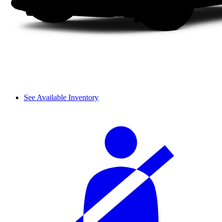
See Available Inventory