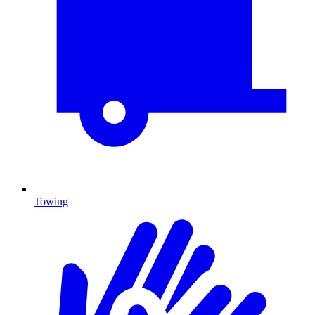
Towing