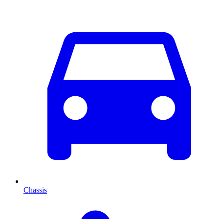
Chassis