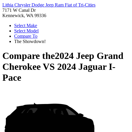
Lithia Chrysler Dodge Jeep Ram Fiat of Tri-Cities
7171 W Canal Dr
Kennewick, WA 99336
Select Make
Select Model
Compare To
The Showdown!
Compare the
2024 Jeep Grand
Cherokee
VS
2024 Jaguar I-
Pace