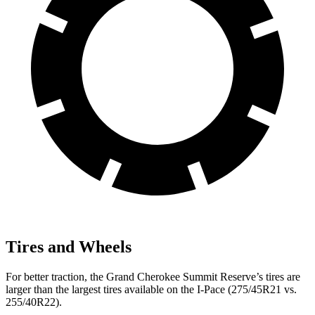
Tires and Wheels
For better traction, the Grand Cherokee Summit Reserve’s tires are
larger than the largest tires available on the I-Pace (275/45R21 vs.
255/40R22).