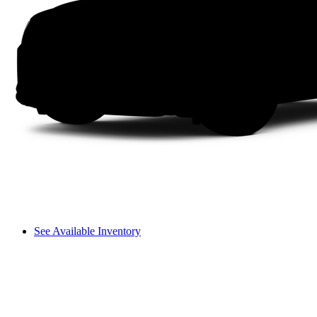
See Available Inventory