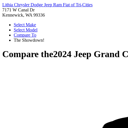
Lithia Chrysler Dodge Jeep Ram Fiat of Tri-Cities
7171 W Canal Dr
Kennewick, WA 99336
Select Make
Select Model
Compare To
The Showdown!
Compare the
2024 Jeep Grand C