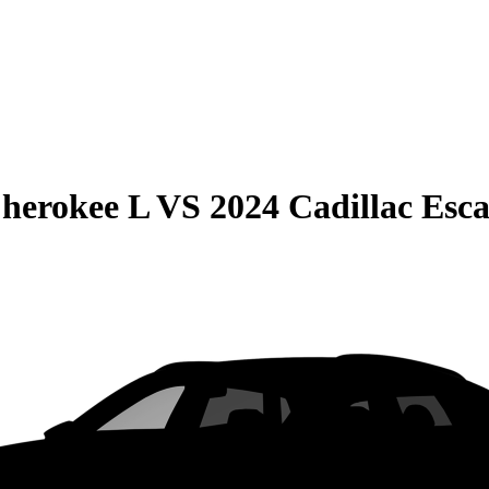
herokee L
VS
2024 Cadillac Esc