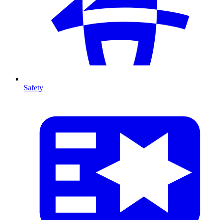
Safety