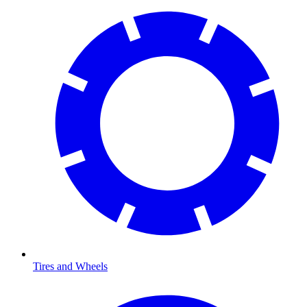
Tires and Wheels