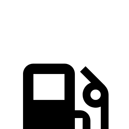
Quarter Mile
15.6 sec
15.8 sec
Speed in 1/4 Mile
90 MPH
89 MPH
Top Speed
117 MPH
115 MPH