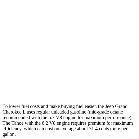
AWD
3.6 DOHC V6
18 city/25 hwy
5.7 OHV V8
14 city/22 hwy
Tahoe
RWD
5.3 OHV V8
15 city/20 hwy
6.2 OHV V8
14 city/20 hwy
AWD
5.3 OHV V8
15 city/20 hwy
6.2 OHV V8
14 city/18 hwy
To lower fuel costs and make buying fuel easier, the Jeep Grand
Cherokee L uses regular unleaded gasoline (mid-grade octane
recommended with the 5.7 V8 engine for maximum performance).
The Tahoe with the 6.2 V8 engine requires premium for maximum
efficiency, which can cost on average about 31.4 cents more per
gallon.