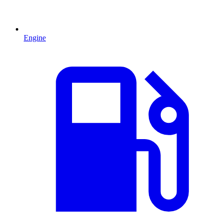
Engine