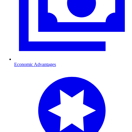
Economic Advantages