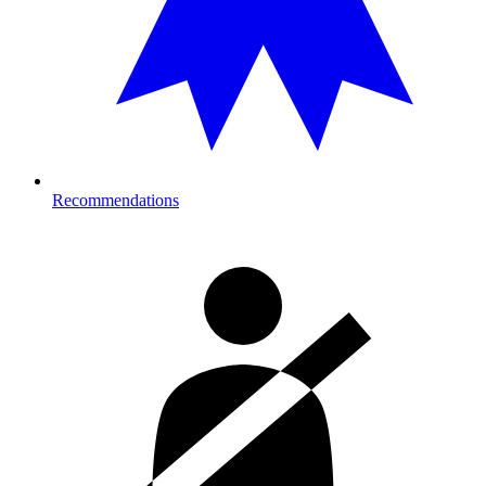
Recommendations