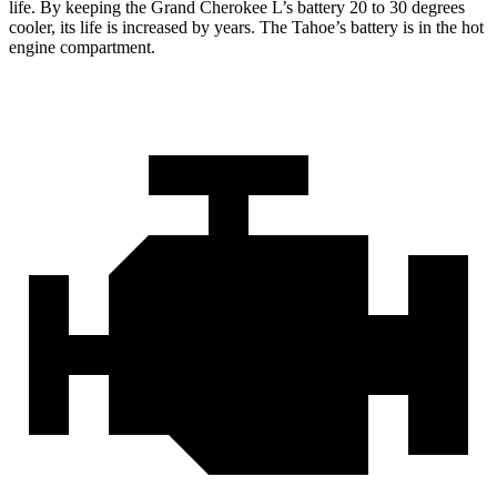
life. By keeping the Grand Cherokee L’s battery 20 to 30 degrees
cooler, its life is increased by years. The Tahoe’s battery is in the hot
engine compartment.