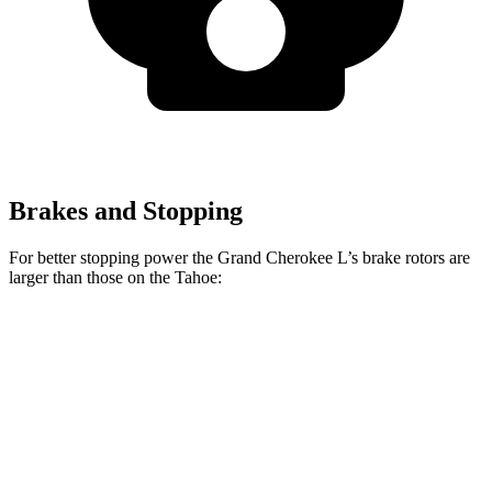
Brakes and Stopping
For better stopping power the Grand Cherokee L’s brake rotors are
larger than those on the Tahoe:
Grand Cherokee L
Tahoe
Front Rotors
13.9 inches
13.5 inches
Rear Rotors
13.8 inches
13.6 inches