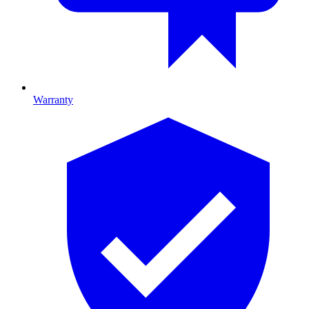
Warranty