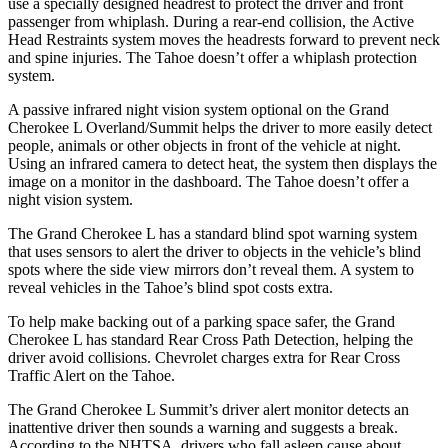
use a specially designed headrest to protect the driver and front
passenger from whiplash. During a rear-end collision, the Active
Head Restraints system moves the headrests forward to prevent neck
and spine injuries. The Tahoe doesn’t offer a whiplash protection
system.
A passive infrared night vision system optional on the Grand
Cherokee L Overland/Summit helps the driver to more easily detect
people, animals or other objects in front of the vehicle at night.
Using an infrared camera to detect heat, the system then displays the
image on a monitor in the dashboard. The Tahoe doesn’t offer a
night vision system.
The Grand Cherokee L has a standard blind spot warning system
that uses sensors to alert the driver to objects in the vehicle’s blind
spots where the side view mirrors don’t reveal them. A system to
reveal vehicles in the Tahoe’s blind spot costs extra.
To help make backing out of a parking space safer, the Grand
Cherokee L has standard Rear Cross Path Detection, helping the
driver avoid collisions.
Chevrolet charges extra for Rear Cross
Traffic Alert on the Tahoe.
The Grand Cherokee L Summit’s driver alert monitor detects an
inattentive driver then sounds a warning and suggests a break.
According to the NHTSA, drivers who fall asleep cause about