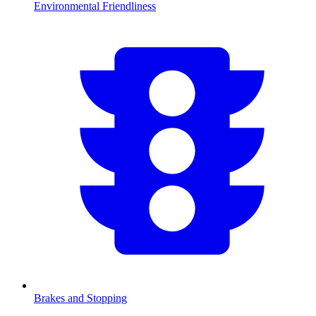
Environmental Friendliness
Brakes and Stopping