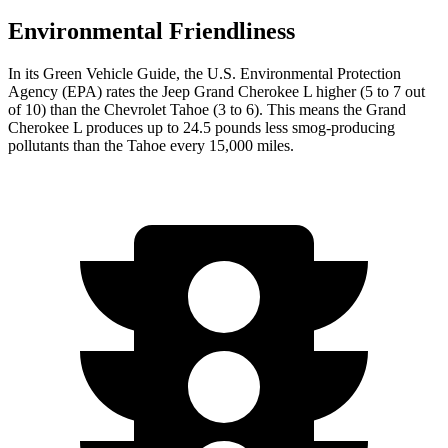
Environmental Friendliness
In its
Green Vehicle Guide
, the U.S. Environmental Protection
Agency (EPA) rates the Jeep Grand Cherokee L higher (5 to 7 out
of 10) than the Chevrolet Tahoe (3 to 6). This means the Grand
Cherokee L produces up to 24.5 pounds less smog-producing
pollutants than the Tahoe every 15,000 miles.