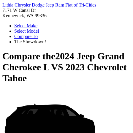
Lithia Chrysler Dodge Jeep Ram Fiat of Tri-Cities
7171 W Canal Dr
Kennewick, WA 99336
Select Make
Select Model
Compare To
The Showdown!
Compare the
2024 Jeep Grand
Cherokee L
VS
2023 Chevrolet
Tahoe