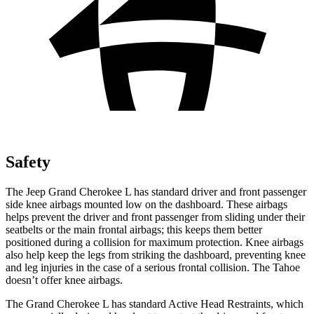
Safety
The Jeep Grand Cherokee L has standard driver and front passenger
side knee airbags mounted low on the dashboard. These airbags
helps prevent the driver and front passenger from sliding under their
seatbelts or the main frontal airbags; this keeps them better
positioned during a collision for maximum protection. Knee airbags
also help keep the legs from striking the dashboard, preventing knee
and leg injuries in the case of a serious frontal collision. The Tahoe
doesn’t offer knee airbags.
The Grand Cherokee L has standard Active Head Restraints, which