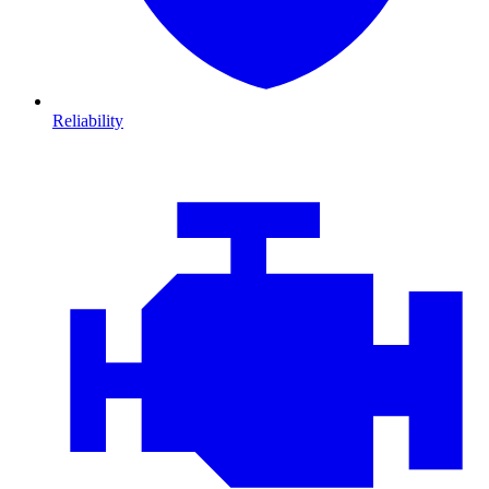
Reliability