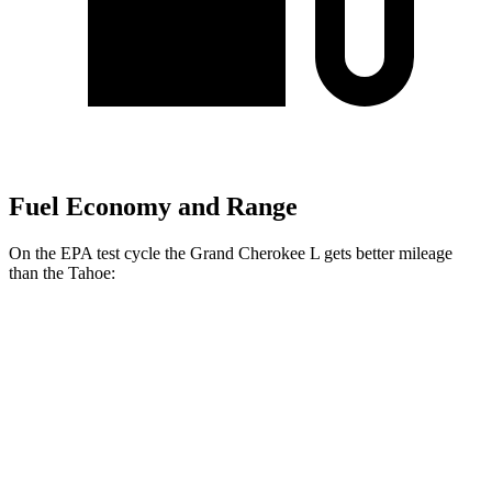
Fuel Economy and Range
On the EPA test cycle the Grand Cherokee L gets better mileage
than the Tahoe:
MPG
Grand Cherokee L
RWD
3.6 DOHC V6
19 city/26 hwy