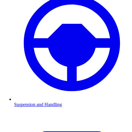
Suspension and Handling