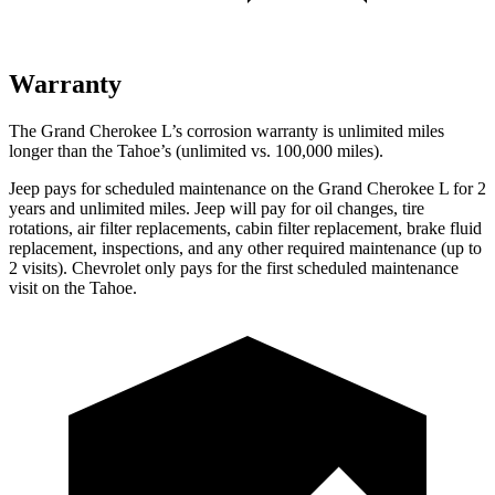
Warranty
The Grand Cherokee L’s corrosion warranty is unlimited miles
longer than the Tahoe’s (unlimited vs. 100,000 miles).
Jeep pays for scheduled maintenance on the Grand Cherokee L
for 2
years and unlimited miles
. Jeep will pay for oil
changes,
tire
rotations, air filter replacements, cabin filter replacement, brake fluid
replacement, inspections, and any other required maintenance
(up to
2 visits). Chevrolet only pays for the first scheduled maintenance
visit on the Tahoe.