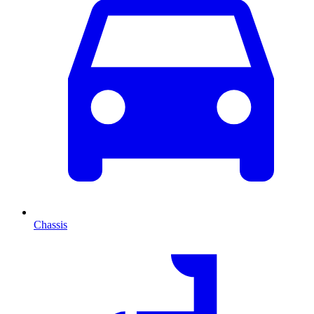
Chassis