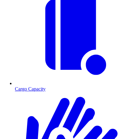
Cargo Capacity