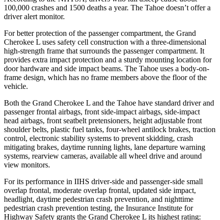
100,000 crashes and 1500 deaths a year. The Tahoe doesn’t offer a
driver alert monitor.
For better protection of the passenger compartment, the Grand
Cherokee L uses safety cell construction with a three-dimensional
high-strength frame that surrounds the passenger compartment. It
provides extra impact protection and a sturdy mounting location for
door hardware and side impact beams. The Tahoe uses a body-on-
frame design, which has no frame members above the floor of the
vehicle.
Both the Grand Cherokee L and the Tahoe have standard driver and
passenger frontal airbags, front side-impact airbags, side-impact
head airbags, front seatbelt pretensioners, height adjustable front
shoulder belts, plastic fuel tanks, four-wheel antilock brakes, traction
control, electronic stability systems to prevent skidding, crash
mitigating brakes, daytime running lights, lane departure warning
systems, rearview cameras, available all wheel drive and around
view monitors.
For its performance in IIHS driver-side and passenger-side small
overlap frontal, moderate overlap frontal, updated side impact,
headlight, daytime pedestrian crash prevention, and nighttime
pedestrian crash prevention testing, the Insurance Institute for
Highway Safety grants the Grand Cherokee L its highest rating: