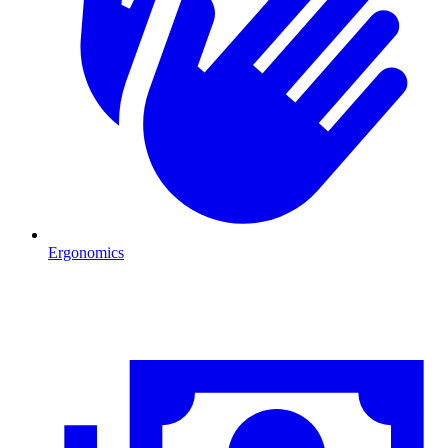
Ergonomics