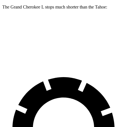
The Grand Cherokee L stops much shorter than the Tahoe:
Grand Cherokee L
Tahoe
60 to 0 MPH
123 feet
134 feet
Motor Trend
60 to 0 MPH (Wet)
150 feet
153 feet
Consumer Reports