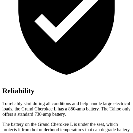
Reliability
To reliably start during all conditions and help handle large electrical
loads, the Grand Cherokee L has
a
850-amp battery. The Tahoe only
offers a standard 730-amp battery.
The battery on the Grand Cherokee L is under the seat, which
protects it from hot underhood temperatures that can degrade battery