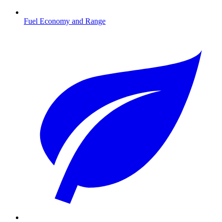
Fuel Economy and Range