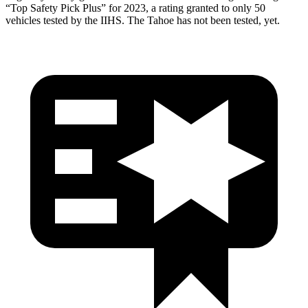
“Top Safety Pick Plus” for 2023, a rating granted to only 50
vehicles tested by the IIHS. The Tahoe has not been tested, yet.