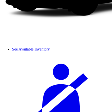
See Available Inventory