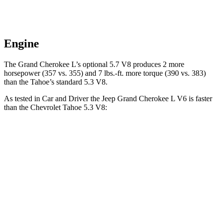
Engine
The Grand Cherokee L’s optional 5.7 V8 produces 2 more
horsepower (357 vs. 355) and
7 lbs.-ft.
more torque (390 vs. 383)
than the Tahoe’s standard 5.3 V8.
As tested in
Car and Driver
the Jeep Grand Cherokee L V6 is faster
than the Chevrolet Tahoe 5.3 V8:
Grand Cherokee L
Tahoe
Zero to 60 MPH
7.3 sec
7.5 sec
Zero to 100 MPH
20 sec
20.5 sec
5 to 60 MPH Rolling Start
7.9 sec
8.4 sec