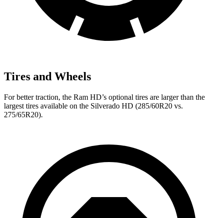
Tires and Wheels
For better traction, the Ram HD’s optional tires are larger than the
largest tires available on the Silverado HD (285/60R20 vs.
275/65R20).