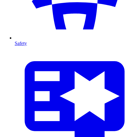
Safety