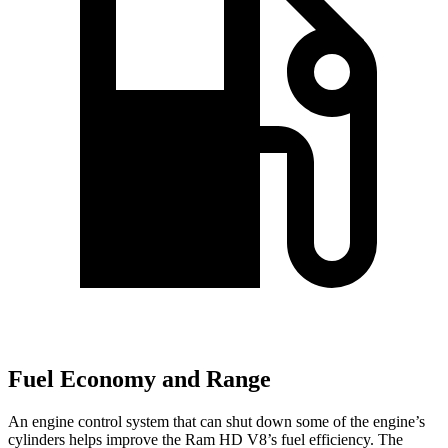
Fuel Economy and Range
An engine control system that can shut down some of the engine’s
cylinders helps improve the Ram HD V8’s fuel efficiency. The