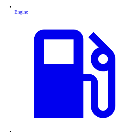
Engine