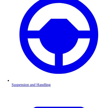
Suspension and Handling