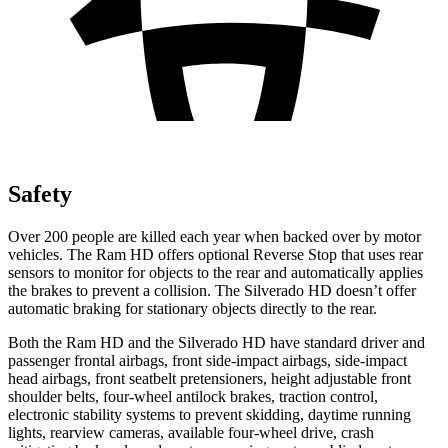
Safety
Over 200 people are killed each year when backed over by motor
vehicles. The Ram HD offers optional Reverse Stop that uses rear
sensors to monitor for objects to the rear and automatically applies
the brakes to prevent a collision. The Silverado HD doesn’t offer
automatic braking for stationary objects directly to the rear.
Both the Ram HD and the Silverado HD have standard driver and
passenger frontal airbags, front side-impact airbags, side-impact
head airbags, front seatbelt pretensioners, height adjustable front
shoulder belts, four-wheel antilock brakes, traction control,
electronic stability systems to prevent skidding, daytime running
lights, rearview cameras, available four-wheel drive, crash