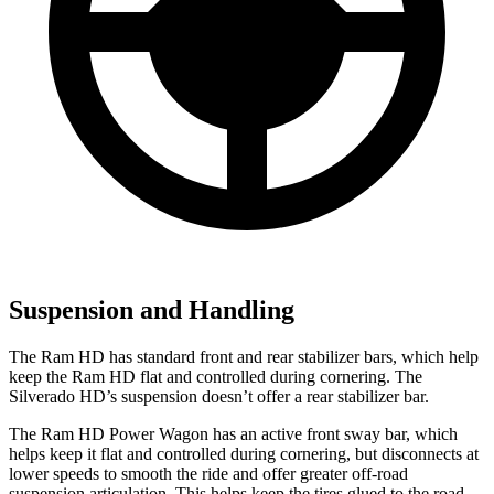
Suspension and Handling
The Ram HD has standard front and rear stabilizer bars, which help
keep the Ram HD flat and controlled during cornering. The
Silverado HD’s suspension doesn’t offer a rear stabilizer bar.
The Ram HD Power Wagon has an active front sway bar, which
helps keep it flat and controlled during cornering, but disconnects at
lower speeds to smooth the ride and offer greater off-road
suspension articulation. This helps keep the tires glued to the road