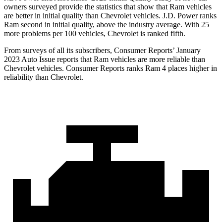
owners surveyed provide the statistics that show that Ram vehicles
are better in initial quality than Chevrolet vehicles. J.D. Power ranks
Ram second in initial quality, above the industry average. With 25
more problems per 100 vehicles, Chevrolet is ranked fifth.
From surveys of all its subscribers,
Consumer Reports
’ January
2023 Auto Issue reports that Ram vehicles are more reliable than
Chevrolet vehicles.
Consumer Reports
r
anks Ram 4 places higher in
reliability than Chevrolet.