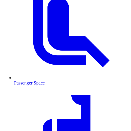
Passenger Space