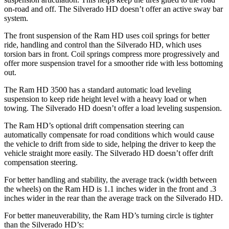
on-road and off. The Silverado HD doesn’t offer an active sway bar
system.
The front suspension of the Ram HD uses coil springs for better
ride, handling and control than the Silverado HD, which uses
torsion bars in front. Coil springs compress more progressively and
offer more suspension travel for a smoother ride with less bottoming
out.
The Ram HD 3500 has a standard automatic load leveling
suspension to keep ride height level with a heavy load or when
towing. The Silverado HD doesn’t offer a load leveling suspension.
The Ram HD’s optional drift compensation steering can
automatically compensate for road conditions which would cause
the vehicle to drift from side to side, helping the driver to keep the
vehicle straight more easily. The Silverado HD doesn’t offer drift
compensation steering.
For better handling and stability, the average track (width between
the wheels) on the Ram HD is 1.1 inches wider in the front and .3
inches wider in the rear than the average track on the Silverado HD.
For better maneuverability, the Ram HD’s turning circle is tighter
than the Silverado HD’s: