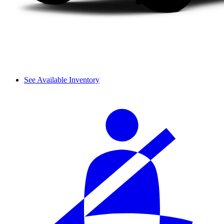
See Available Inventory