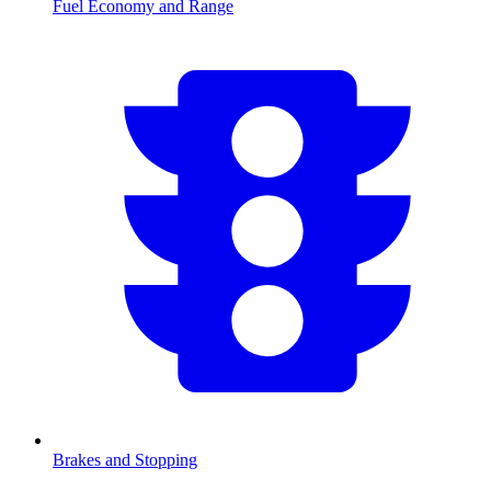
Fuel Economy and Range
Brakes and Stopping