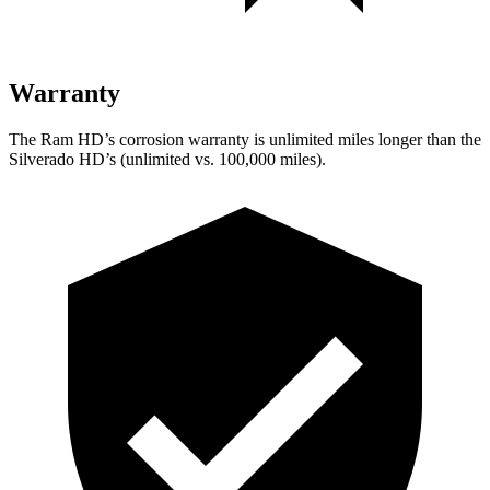
Warranty
The Ram HD’s corrosion warranty is unlimited miles longer than the
Silverado HD’s (unlimited vs. 100,000 miles).