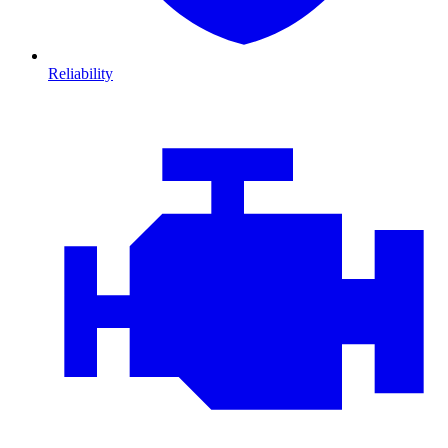
Reliability