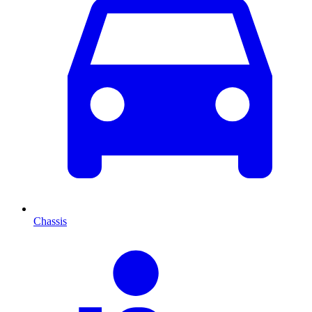
Chassis