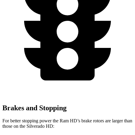
Brakes and Stopping
For better stopping power the Ram HD’s brake rotors are larger than
those on the Silverado HD: