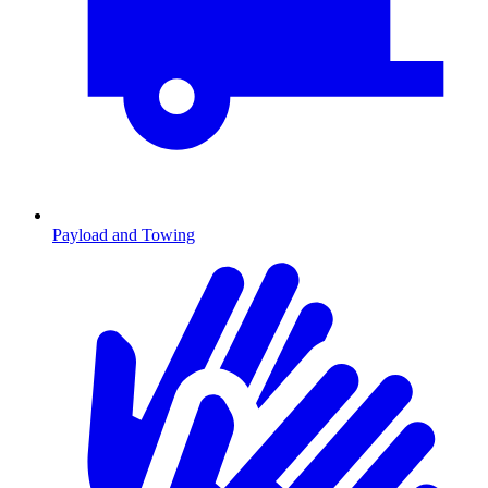
Payload and Towing