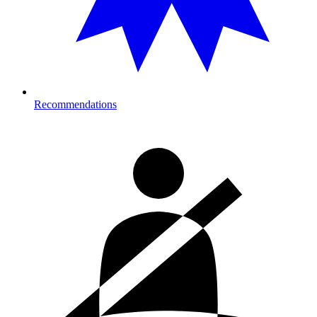
Recommendations