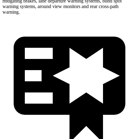
mitigating brakes, lane departure warning systems, blind spot
warning systems, around view monitors and rear cross-path
warning.