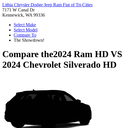
Lithia Chrysler Dodge Jeep Ram Fiat of Tri-Cities
7171 W Canal Dr
Kennewick, WA 99336
Select Make
Select Model
Compare To
The Showdown!
Compare the
2024 Ram HD
VS
2024 Chevrolet Silverado HD