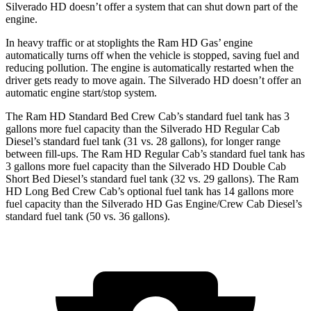
Silverado HD doesn’t offer a system that can shut down part of the
engine.
In heavy traffic or at stoplights the Ram HD Gas’ engine
automatically turns off when the vehicle is stopped, saving fuel and
reducing pollution. The engine is automatically restarted when the
driver gets ready to move again. The Silverado HD doesn’t offer an
automatic engine start/stop system.
The Ram HD Standard Bed Crew Cab’s standard fuel tank has 3
gallons more fuel capacity than the Silverado HD Regular Cab
Diesel’s standard fuel tank (31 vs. 28 gallons), for longer range
between fill-ups. The Ram HD Regular Cab’s standard fuel tank has
3 gallons more fuel capacity than the Silverado HD Double Cab
Short Bed Diesel’s standard fuel tank (32 vs. 29 gallons). The Ram
HD Long Bed Crew Cab’s optional fuel tank has 14 gallons more
fuel capacity than the Silverado HD Gas Engine/Crew Cab Diesel’s
standard fuel tank (50 vs. 36 gallons).