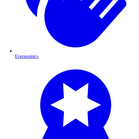
Ergonomics