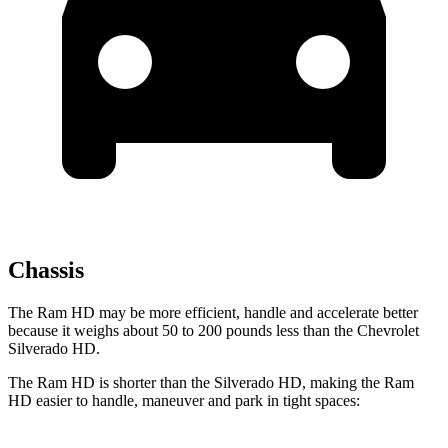
Chassis
The Ram HD may be more efficient, handle and accelerate better
because it weighs about 50 to 200 pounds less than the Chevrolet
Silverado HD.
The
Ram HD is shorter than the Silverado HD, making the Ram
HD easier to handle, maneuver and park in tight spaces: