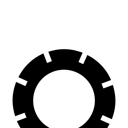
HD
Silverado HD
Front Rotors
14.2 inches
14 inches