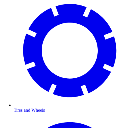
Tires and Wheels