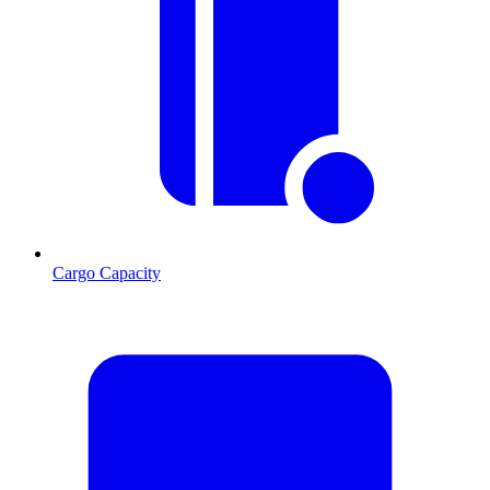
Cargo Capacity