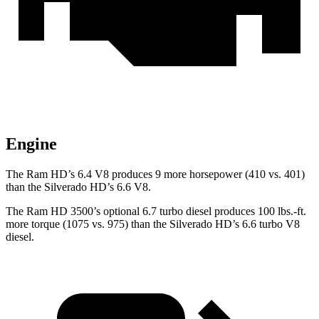
Engine
The Ram HD’s 6.4 V8 produces 9 more horsepower (410 vs. 401)
than the Silverado HD’s 6.6 V8.
The Ram HD 3500’s optional 6.7 turbo
diesel produces 100 lbs.-ft.
more torque (1075 vs. 975) than the Silverado HD’s 6.6 turbo V8
diesel.