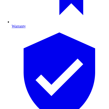
Warranty