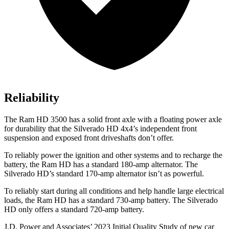
Reliability
The Ram HD 3500 has a solid
front axle with a floating power axle
for durability that the Silverado HD 4x4’s independent front
suspension and exposed front driveshafts don’t offer.
To reliably power the ignition and other systems and to recharge the
battery, the Ram HD has a standard 180-amp alternator. The
Silverado HD’s standard 170-amp alternator isn’t as powerful.
To reliably start during all conditions and help handle large electrical
loads, the Ram HD has a standard 730-amp battery. The Silverado
HD only offers a standard 720-amp battery.
J.D. Power and Associates’ 2023 Initial Quality Study of new car