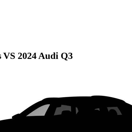
s
VS
2024 Audi Q3