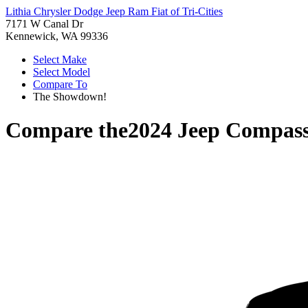
Lithia Chrysler Dodge Jeep Ram Fiat of Tri-Cities
7171 W Canal Dr
Kennewick, WA 99336
Select Make
Select Model
Compare To
The Showdown!
Compare the
2024 Jeep Compas