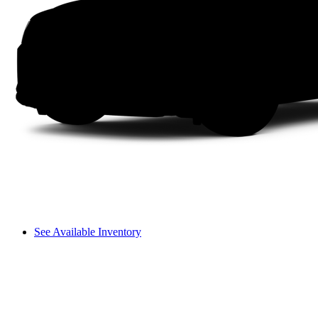
See Available Inventory