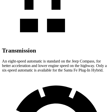
Transmission
An eight-speed automatic is standard on the Jeep Compass, for
better acceleration and lower engine speed on the highway. Only a
six-speed automatic is available for the Santa Fe Plug-In Hybrid.