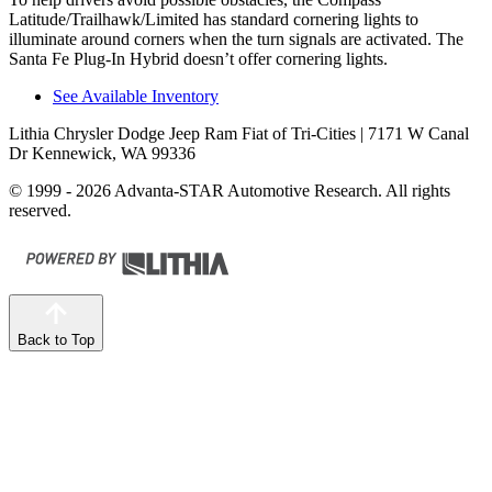
Latitude/Trailhawk/Limited has standard cornering lights to
illuminate around corners when the turn signals are activated. The
Santa Fe Plug-In Hybrid doesn’t offer cornering lights.
See Available Inventory
Lithia Chrysler Dodge Jeep Ram Fiat of Tri-Cities
| 7171 W Canal
Dr Kennewick, WA 99336
© 1999 - 2026 Advanta-STAR Automotive Research. All rights
reserved.
Back to Top