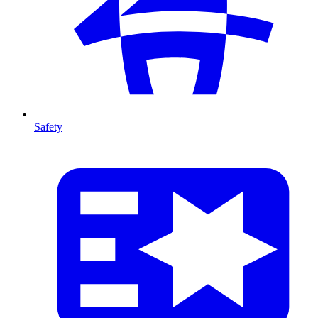
Safety