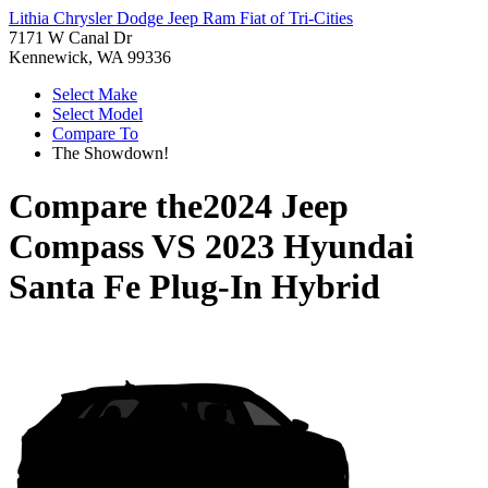
Lithia Chrysler Dodge Jeep Ram Fiat of Tri-Cities
7171 W Canal Dr
Kennewick, WA 99336
Select Make
Select Model
Compare To
The Showdown!
Compare the
2024 Jeep
Compass
VS
2023 Hyundai
Santa Fe Plug-In Hybrid