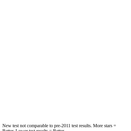
Rear Seat
STARS
5 Stars
5 Stars
HIC
101
148
Into Pole
STARS
5 Stars
5 Stars
Max Damage Depth
12 inches
14 inches
HIC
355
376
Spine Acceleration
39 G’s
44 G’s
New test not comparable to pre-2011 test results.
More stars =
Better. Lower test results = Better.