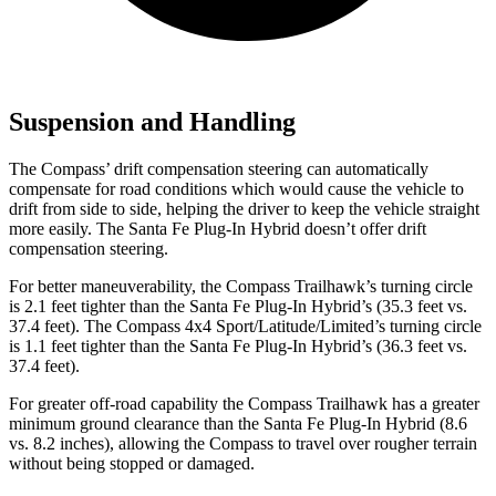
Suspension and Handling
The Compass’ drift compensation steering can automatically
compensate for road conditions which would cause the vehicle to
drift from side to side, helping the driver to keep the vehicle straight
more easily. The Santa Fe Plug-In Hybrid doesn’t offer drift
compensation steering.
For better maneuverability, the Compass Trailhawk’s turning circle
is 2.1 feet tighter than the Santa Fe Plug-In Hybrid’s (35.3 feet vs.
37.4 feet). The Compass 4x4 Sport/Latitude/Limited’s turning circle
is 1.1 feet tighter than the Santa Fe Plug-In Hybrid’s (36.3 feet vs.
37.4 feet).
For greater off-road capability the Compass Trailhawk has a greater
minimum ground clearance than the Santa Fe Plug-In Hybrid (8.6
vs. 8.2 inches), allowing the Compass to travel over rougher terrain
without being stopped or damaged.