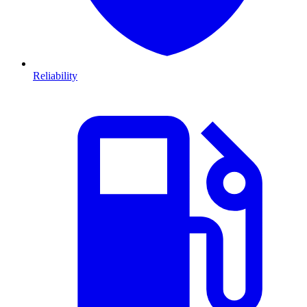
Reliability