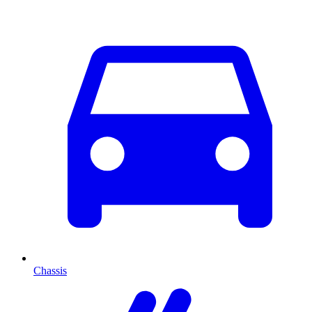
Chassis