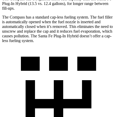
Plug-In Hybrid (13.5 vs. 12.4 gallons), for longer range between
fill-ups.
The Compass has a standard cap-less fueling system. The fuel filler
is automatically opened when the fuel nozzle is inserted and
automatically closed when it’s removed. This eliminates the need to
unscrew and replace the cap and it reduces fuel evaporation, which
causes pollution. The Santa Fe Plug-In Hybrid doesn’t offer a cap-
less fueling system.