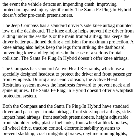
the event the vehicle detects an impending crash, improving
protection against injury significantly. The Santa Fe Plug-In Hybrid
doesn’t offer pre-crash pretensioners.
The Jeep Compass has a standard driver’s side knee airbag mounted
low on the dashboard. The knee airbag helps prevent the driver from
sliding under the seatbelts or the main frontal airbag; this keeps the
driver better positioned during a collision for maximum protection. A
knee airbag also helps keep the legs from striking the dashboard,
preventing knee and leg injuries in the case of a serious frontal
collision. The Santa Fe Plug-In Hybrid doesn’t offer knee airbags.
The Compass has standard Active Head Restraints, which use a
specially designed headrest to protect the driver and front passenger
from whiplash. During a rear-end collision, the Active Head
Restraints system moves the headrests forward to prevent neck and
spine injuries. The Santa Fe Plug-In Hybrid doesn’t offer a whiplash
protection system.
Both the Compass and the Santa Fe Plug-In Hybrid have standard
driver and passenger frontal airbags, front side-impact airbags, side-
impact head airbags, front seatbelt pretensioners, height adjustable
front shoulder belts, plastic fuel tanks, four-wheel antilock brakes,
all wheel drive, traction control, electronic stability systems to
prevent skidding, crash mitigating brakes, daytime running lights,