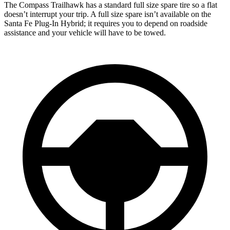
The Compass Trailhawk has a standard full size spare tire so a flat
doesn’t interrupt your trip. A full size spare isn’t available on the
Santa Fe Plug-In Hybrid; it requires you to depend on roadside
assistance and your vehicle will have to be towed.