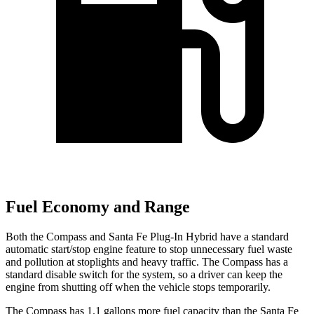
Fuel Economy and Range
Both the Compass and Santa Fe Plug-In Hybrid have a standard
automatic start/stop engine feature to stop unnecessary fuel waste
and pollution at stoplights and heavy traffic. The Compass has a
standard disable switch for the system, so a driver can keep the
engine from shutting off when the vehicle stops temporarily.
The Compass has 1.1 gallons more fuel capacity than the Santa Fe