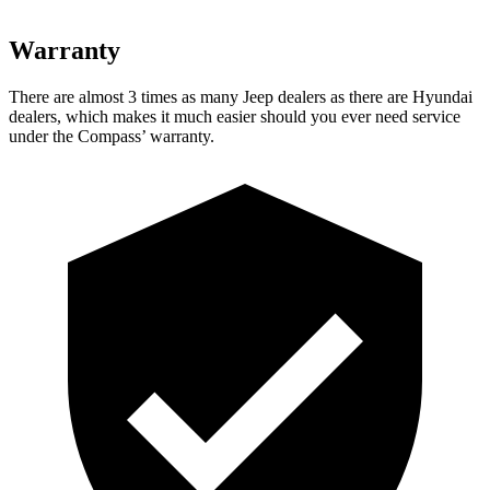
Warranty
There are almost 3 times as many Jeep dealers as there are
Hyundai
dealers, which makes
it much easier should you ever need service
under the Compass’ warranty.