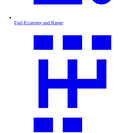
Fuel Economy and Range