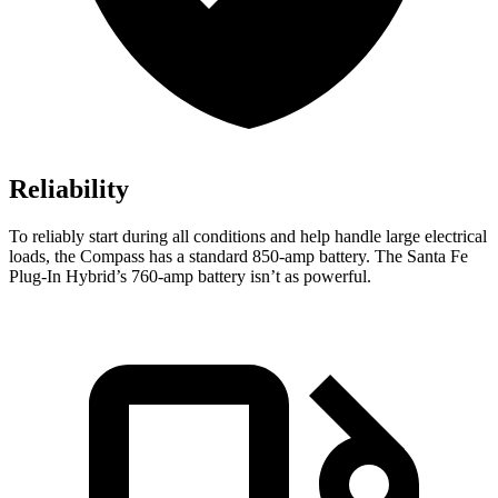
Reliability
To reliably start during all conditions and help handle large electrical
loads, the Compass has a standard 850-amp battery. The Santa Fe
Plug-In Hybrid’s 760-amp battery isn’t as powerful.