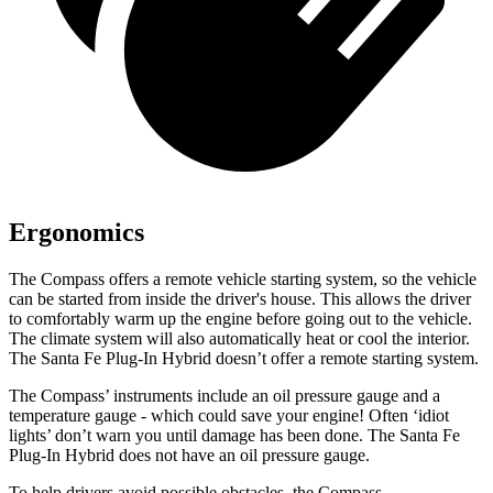
Ergonomics
The Compass offers a remote vehicle starting system, so the vehicle
can be started from inside the driver's house. This allows the driver
to comfortably warm up the engine before going out to the vehicle.
The climate system will also automatically heat or cool the interior.
The Santa Fe Plug-In Hybrid doesn’t offer a remote starting system.
The Compass’ instruments include an oil pressure gauge and a
temperature gauge - which could save your engine! Often ‘idiot
lights’ don’t warn you until damage has been done. The Santa Fe
Plug-In Hybrid does not have an oil pressure gauge.
To help drivers avoid possible obstacles, the Compass