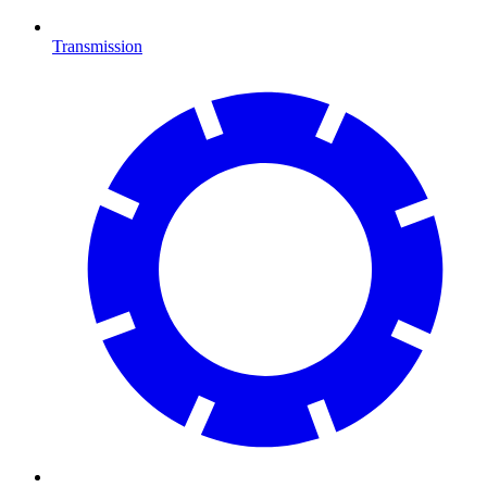
Transmission