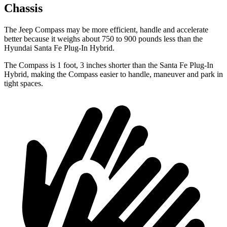
Chassis
The Jeep Compass may be more efficient, handle and accelerate
better because it weighs about 750 to 900 pounds less than the
Hyundai Santa Fe Plug-In Hybrid.
The Compass is 1 foot, 3 inches shorter than the Santa Fe Plug-In
Hybrid, making the Compass easier to handle, maneuver and park in
tight spaces.