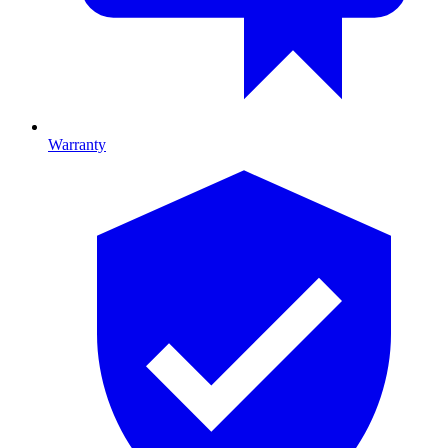
Warranty