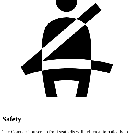
Safety
The Compass’ pre-crash front seatbelts will tighten automatically in