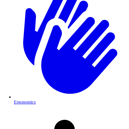
Ergonomics