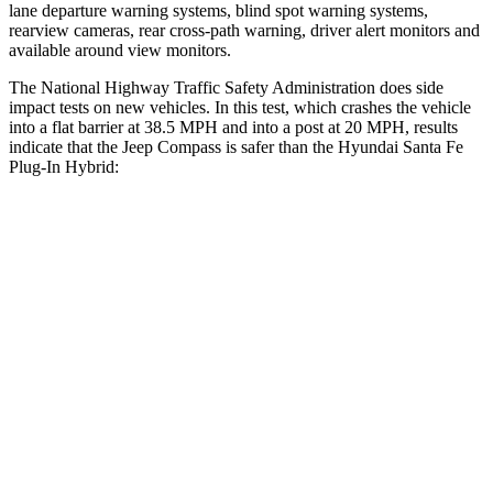
lane departure warning systems, blind spot warning systems,
rearview cameras, rear cross-path warning, driver alert monitors and
available around view monitors.
The National Highway Traffic Safety Administration does side
impact tests on new vehicles. In this test, which crashes the vehicle
into a flat barrier at 38.5 MPH and into a post at 20 MPH, results
indicate that the Jeep Compass is safer than the Hyundai Santa Fe
Plug-In Hybrid:
Compass
Santa Fe Plug-In Hybrid
Front Seat
STARS
5 Stars
5 Stars
Chest Movement
.8 inches
1.1 inches
Abdominal Force
134 lbs.
164 lbs.
Hip Force
335 lbs.
415 lbs.