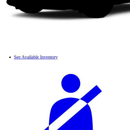
See Available Inventory