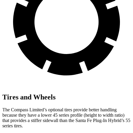
Tires and Wheels
The Compass Limited’s optional tires provide better handling
because they have a lower 45 series profile (height to width ratio)
that provides a stiffer sidewall than the Santa Fe Plug-In Hybrid’s 55
series tires.