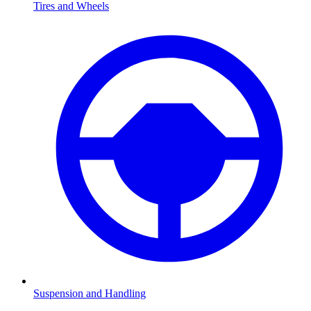
Tires and Wheels
Suspension and Handling