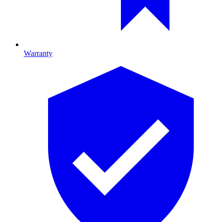
Warranty