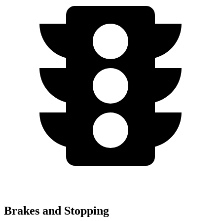
Brakes and Stopping