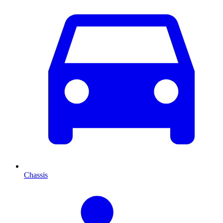
Chassis