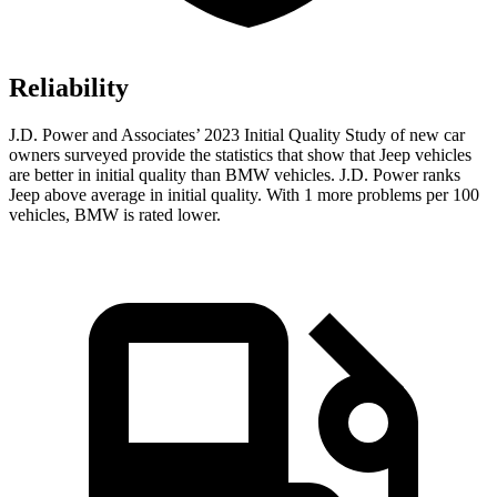
Reliability
J.D. Power and Associates’ 2023 Initial Quality Study of new car
owners surveyed provide the statistics that show that Jeep vehicles
are better in initial quality than BMW vehicles. J.D. Power ranks
Jeep above average in initial quality. With 1 more problems per 100
vehicles, BMW is rated lower.