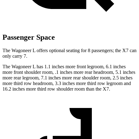
Passenger Space
The Wagoneer L offers optional seating for 8 passengers; the X7 can
only carry 7.
The Wagoneer L has 1.1 inches more front legroom, 6.1 inches
more front shoulder room, .1 inches more rear headroom, 5.1 inches
more rear legroom, 7.1 inches more rear shoulder room, 2.5 inches
more third row headroom, 3.3 inches more third row legroom and
16.2 inches more third row shoulder room than the X7.