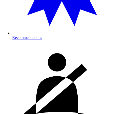
Recommendations