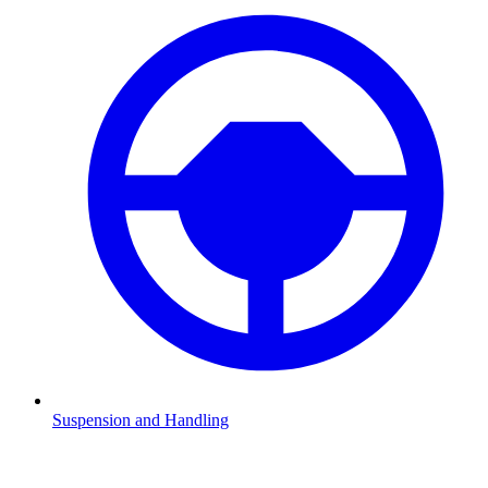
Suspension and Handling