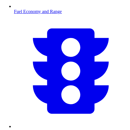
Fuel Economy and Range