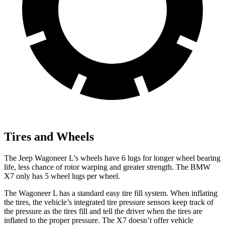
Tires and Wheels
The Jeep Wagoneer L’s wheels have 6 lugs for longer wheel bearing
life, less chance of rotor warping and greater strength. The BMW
X7 only has 5 wheel lugs per wheel.
The Wagoneer L has a standard easy tire fill system. When inflating
the tires, the vehicle’s integrated tire pressure sensors keep track of
the pressure as the tires fill and tell the driver when the tires are
inflated to the proper pressure. The X7 doesn’t offer vehicle