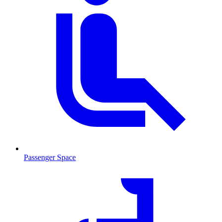
Passenger Space