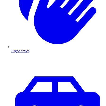
Ergonomics