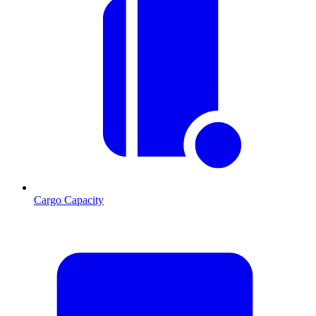
Cargo Capacity