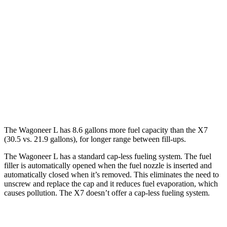
RWD
3.0 turbo 6-cyl.
17 city/24 hwy
AWD
3.0 turbo 6-cyl.
16 city/23 hwy
X7
AWD
M60i 4.4 turbo V8
16 city/21 hwy
Alpina XB7 4.4 turbo V8
16 city/20 hwy
The Wagoneer L has 8.6 gallons more fuel capacity than the X7
(30.5 vs. 21.9 gallons), for longer range between fill-ups.
The Wagoneer L has a standard cap-less fueling system. The fuel
filler is automatically opened when the fuel nozzle is inserted and
automatically closed when it’s removed. This eliminates the need to
unscrew and replace the cap and it reduces fuel evaporation, which
causes pollution. The X7 doesn’t offer a cap-less fueling system.