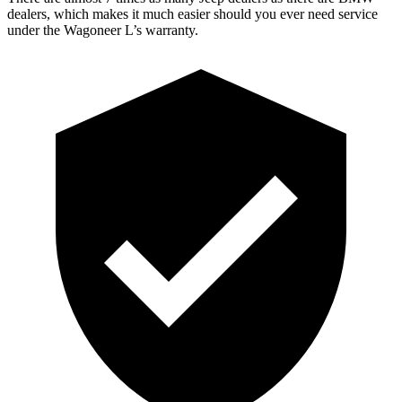
dealers, which makes it much easier should you ever need service
under the Wagoneer L’s warranty.