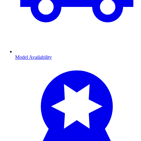
Model Availability