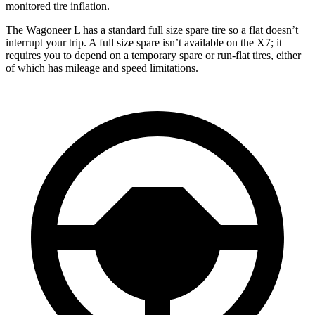
monitored tire inflation.
The Wagoneer L has a standard full size spare tire so a flat doesn’t
interrupt your trip. A full size spare isn’t available on the X7; it
requires you to depend
on a temporary spare or run-flat tires, either
of which has mileage and speed limitations.