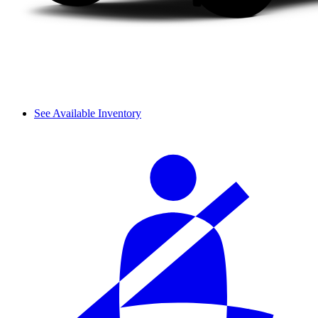
See Available Inventory