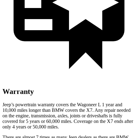
Warranty
Jeep’s powertrain warranty covers the Wagoneer L 1 year and
10,000 miles longer than BMW covers the X7. Any repair needed
on the engine, transmission, axles, joints or driveshafts is fully
covered for 5 years or 60,000 miles. Coverage on the X7 ends after
only 4 years or 50,000 miles.
There are almost 7 times as many Jeep dealers as there are BMW