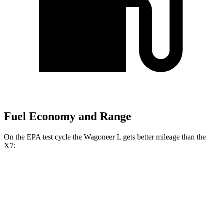
Fuel Economy and Range
On the EPA test cycle the Wagoneer L gets better mileage than the
X7:
MPG
Wagoneer L