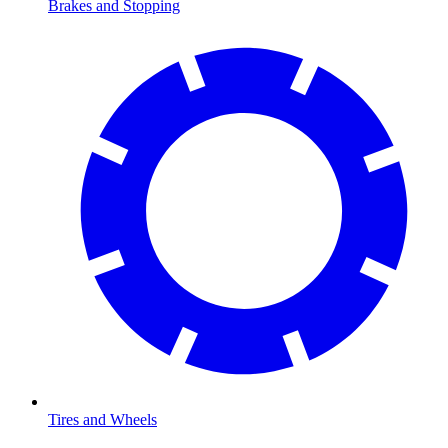
Brakes and Stopping
Tires and Wheels