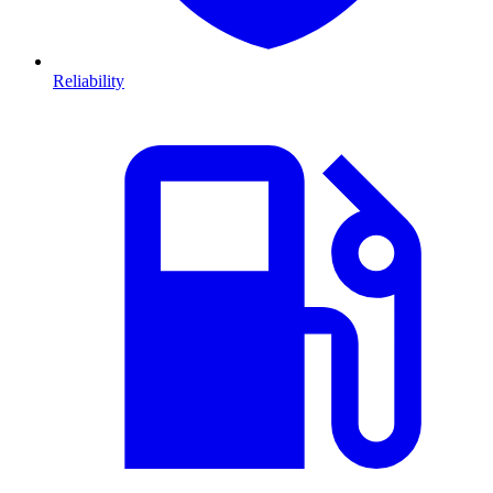
Reliability