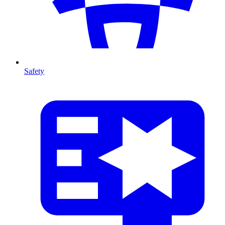
Safety