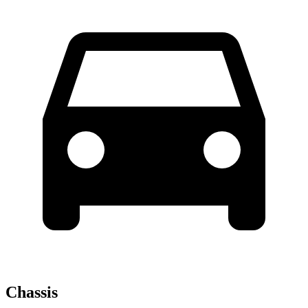
Chassis