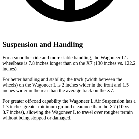
Suspension and Handling
For a smoother ride and more stable handling, the Wagoneer L’s
wheelbase is 7.8 inches longer than on the X7 (130 inches vs. 122.2
inches).
For better handling and stability, the track (width between the
wheels) on the Wagoneer L is 2 inches wider in the front and 1.5
inches wider in the rear than the average track on the X7.
For greater off-road capability the Wagoneer L Air Suspension has a
1.3 inches greater minimum ground clearance than the X7 (10 vs.
8.7 inches), allowing the Wagoneer L to travel over rougher terrain
without being stopped or
damaged.