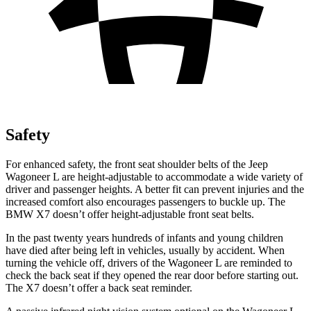
Safety
For enhanced safety, the front seat shoulder belts of the Jeep
Wagoneer L are height-adjustable to accommodate a wide variety of
driver and passenger heights. A better fit can prevent injuries and the
increased comfort also encourages passengers to buckle up. The
BMW X7 doesn’t offer height-adjustable front seat belts.
In the past twenty years hundreds of infants and young children
have died after being left in vehicles, usually by accident. When
turning the vehicle off, drivers of the Wagoneer L are reminded to
check the back seat if they opened the rear door before starting out.
The X7 doesn’t offer a back seat reminder.