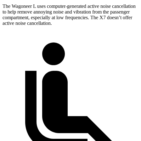
The Wagoneer L uses computer-generated active noise cancellation
to help remove annoying noise and vibration from the passenger
compartment, especially at low frequencies. The X7 doesn’t offer
active noise cancellation.