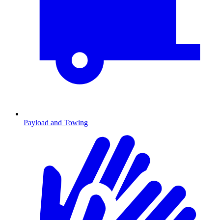
Payload and Towing