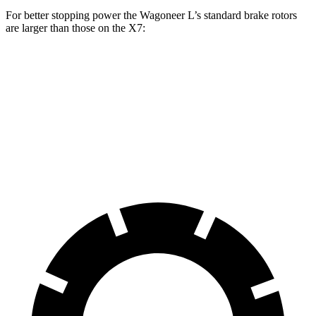
For better stopping power the Wagoneer L’s standard brake rotors
are larger than those on the X7:
Wagoneer L
X7
Front Rotors
14.9 inches
13.7 inches
Rear Rotors
14.8 inches
13.6 inches