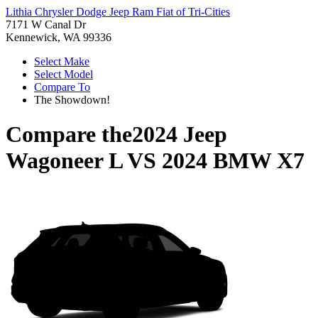
Lithia Chrysler Dodge Jeep Ram Fiat of Tri-Cities
7171 W Canal Dr
Kennewick, WA 99336
Select Make
Select Model
Compare To
The Showdown!
Compare the
2024 Jeep
Wagoneer L
VS
2024 BMW X7