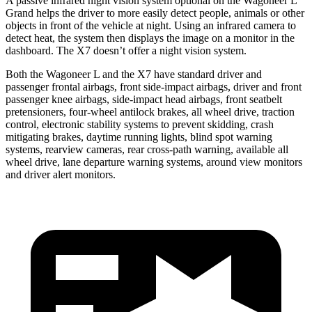
A passive infrared night vision system optional on the Wagoneer L
Grand helps the driver to more easily detect people, animals or other
objects in front of the vehicle at night. Using an infrared camera to
detect heat, the system then displays the image on a monitor in the
dashboard. The X7 doesn’t offer a night vision system.
Both the Wagoneer L and the X7 have standard driver and
passenger frontal airbags, front side-impact airbags, driver and front
passenger knee airbags, side-impact head airbags, front seatbelt
pretensioners, four-wheel antilock brakes, all wheel drive, traction
control, electronic stability systems to prevent skidding, crash
mitigating brakes, daytime running lights, blind spot warning
systems, rearview cameras, rear cross-path warning, available all
wheel drive, lane departure warning systems, around view monitors
and driver alert monitors.