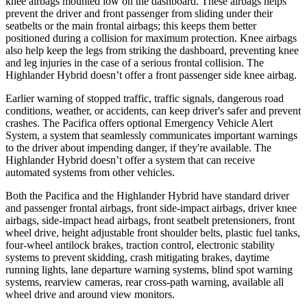
knee airbags mounted low on the dashboard. These airbags helps
prevent the driver and front passenger from sliding under their
seatbelts or the main frontal airbags; this keeps them better
positioned during a collision for maximum protection. Knee airbags
also help keep the legs from striking the dashboard, preventing knee
and leg injuries in the case of a serious frontal collision. The
Highlander Hybrid doesn’t offer a front passenger side knee airbag.
Earlier warning of stopped traffic, traffic signals, dangerous road
conditions, weather, or acciden
ts, can keep driver's safer and prevent
crashes. The Pacifica offers optional Emergency Vehicle Alert
System, a system that seamlessly
communicates important warnings
to the driver about impending danger, if they're available. The
Highlander Hybrid doesn’t offer a system that can receive
automated systems from other vehicles.
Both the Pacifica and the Highlander Hybrid have standard driver
and passenger frontal airbags, front side-impact airbags, driver knee
airbags, side-impact head airbags, front seatbelt
pretensioners, front
wheel drive, height adjustable front shoulder belts, plastic fuel tanks,
four-wheel antilock brakes, traction control, electronic stability
systems to prevent skidding, crash mitigating brakes, daytime
running lights, lane departure warning systems, blind spot warning
systems, rearview cameras, rear cross-path warning, available all
wheel drive and around view monitors.