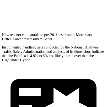
HIC
293
366
Hip Force
616 lbs.
664 lbs.
New test not comparable to pre-2011 test results.
More stars =
Better. Lower test results = Better.
Instrumented handling tests conducted by the National Highway
Traffic Safety Administration and analysis of its dimensions indicate
that the Pacifica is 4.8% to 6% less likely to roll over than the
Highlander Hybrid.