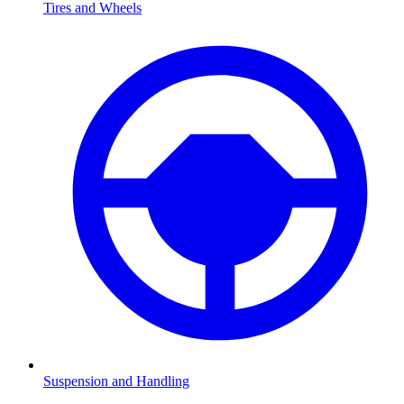
Tires and Wheels
Suspension and Handling