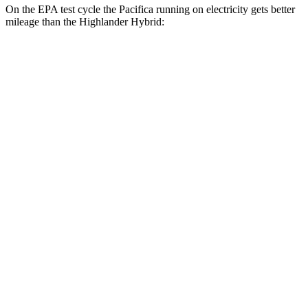
On the EPA test cycle the Pacifica running on electricity gets better
mileage than the Highlander Hybrid:
MPGe
Pacifica
FWD
Hybrid Electric Motor
87 city/77 hwy
Highlander Hybrid
MPG
FWD
2.5 4-cyl. Hybrid
36 city/35 hwy
AWD
LE 2.5 4-cyl. Hybrid
35 city/35 hwy
2.5 4-cyl. Hybrid
35 city/34 hwy