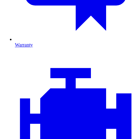
Warranty