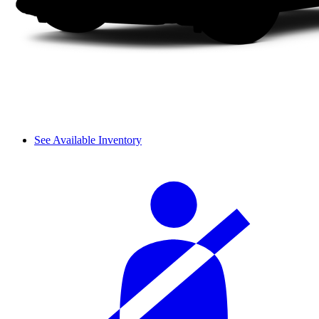
See Available Inventory