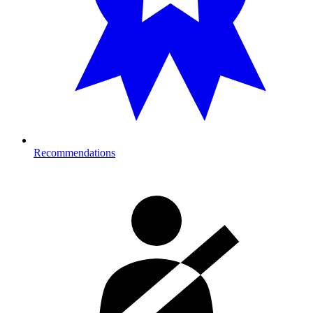
Recommendations