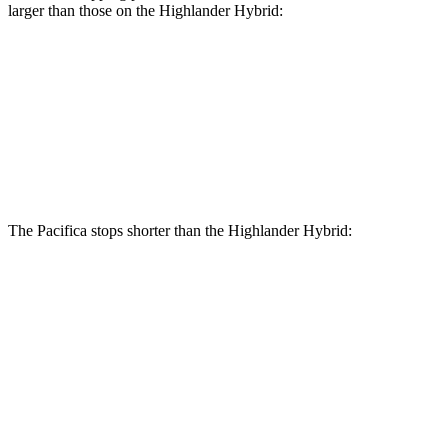
larger than those on the Highlander Hybrid:
Pacifica AWD
Highlander Hybrid
Front Rotors
13.8 inches
13.3 inches
Rear Rotors
13.4 inches
13.3 inches
The Pacifica stops shorter than the Highlander Hybrid:
Pacifica
Highlander Hybrid
60 to 0 MPH
136 feet
141 feet
Consumer Reports
60 to 0 MPH (Wet)
141 feet
153 feet
Consumer Reports