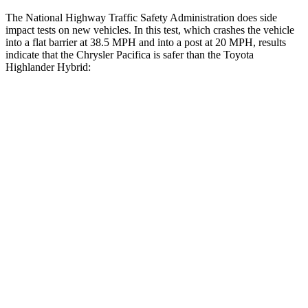
The National Highway Traffic Safety Administration does side
impact tests on new vehicles. In this test, which crashes the vehicle
into a flat barrier at 38.5 MPH and into a post at 20 MPH, results
indicate that the Chrysler Pacifica is safer than the Toyota
Highlander Hybrid:
Pacifica
Highlander Hybrid
Rear Seat
STARS
5 Stars
5 Stars
HIC
66
114
Into Pole
STARS
5 Stars
5 Stars
Max Damage Depth
13
inches
15 inches