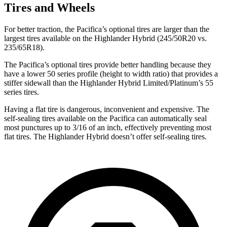
Tires and Wheels
For better traction, the Pacifica’s optional tires are larger than the
largest tires available on the Highlander Hybrid (245/50R20 vs.
235/65R18).
The Pacifica’s optional tires provide better handling because they
have a lower 50 series profile (height to width ratio) that provides a
stiffer sidewall than the Highlander Hybrid Limited/Platinum’s 55
series tires.
Having a flat tire is dangerous, inconvenient and expensive. The
self-sealing tires available on the Pacifica can automatically seal
most punctures up to 3/16 of an inch, effectively preventing most
flat tires. The Highlander Hybrid doesn’t offer self-sealing tires.