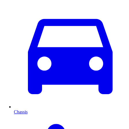
Chassis