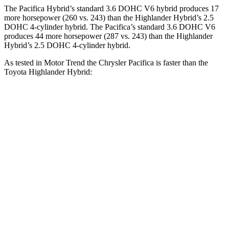
The Pacifica Hybrid’s standard 3.6 DOHC V6 hybrid produces 17
more horsepower (260 vs. 243) than the Highlander Hybrid’s 2.5
DOHC 4-cylinder hybrid. The Pacifica’s standard 3.6 DOHC V6
produces 44 more horsepower (287 vs. 243)
than the Highlander
Hybrid’s 2.5 DOHC 4-cylinder hybrid.
As tested in
Motor Trend
the Chrysler Pacifica is faster than the
Toyota Highlander Hybrid:
Pacifica Hybrid
Pacifica V6
Highlander Hybrid
Zero to 60 MPH
7.9 sec
6.7 sec
8.4 sec
Quarter Mile
16.1 sec
15.1 sec
16.3 sec
Speed in 1/4 Mile
88 MPH
92.4 MPH
85.6 MPH