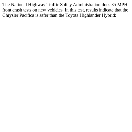
The National Highway Traffic Safety Administration does 35 MPH
front crash tests on new vehicles. In this test, results indicate that the
Chrysler Pacifica is safer than the Toyota Highlander Hybrid:
Pacifica
Highlander Hybrid
OVERALL STARS
5 Stars
4 Stars
Driver
STARS
5 Stars
4 Stars
HIC
168
292
Neck Injury Risk
29%
38.2%
Neck Stress
230 lbs.
347 lbs.
Leg Forces (l/r)
75/194 lbs.
321/243 lbs.