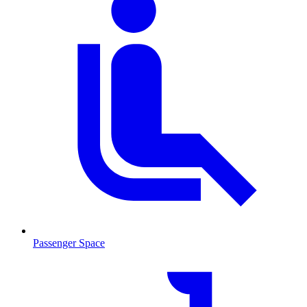
Passenger Space