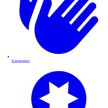
Ergonomics