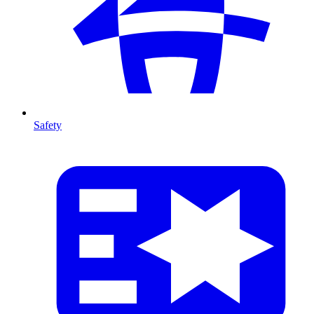
Safety