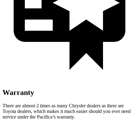
Warranty
There are almost 2 times as many Chrysler dealers as there are
Toyota dealers, which makes
it much easier should you ever
need
service under the Pacifica’s warranty.