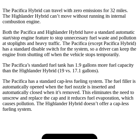
The Pacifica Hybrid can travel with zero emissions for 32 miles.
The Highlander Hybrid can’t move without running its internal
combustion engine.
Both the Pacifica and Highlander Hybrid have a standard automatic
start/stop engine feature to stop unnecessary fuel waste and pollution
at stoplights and heavy traffic. The Pacifica (except Pacifica Hybrid)
has a standard disable switch for the system, so a driver can keep the
engine from shutting off when the vehicle stops temporarily.
The Pacifica’s standard fuel tank has 1.9 gallons more fuel capacit
y
than the Highlander Hybrid (19 vs. 17.1 gallons).
The Pacifica has a standard cap-less fueling system. The fuel filler is
automatically opened when the fuel nozzle is inserted and
automatically closed when it’s removed. This eliminates the need to
unscrew and replace the cap and it reduces fuel evaporation, which
causes pollution. The Highlander Hybrid doesn’t offer a cap-less
fueling system.