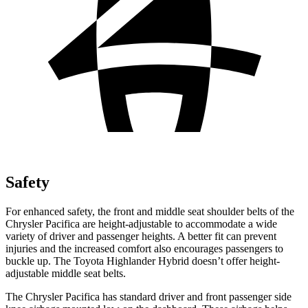
Safety
For enhanced safety, the front and middle seat shoulder belts of the
Chrysler Pacifica are height-adjustable to accommodate a wide
variety of driver and passenger heights. A better fit can prevent
injuries and the increased comfort also encourages passengers to
buckle up. The Toyota Highlander Hybrid doesn’t offer height-
adjustable middle seat belts.
The Chrysler Pacifica has standard driver and front passenger side