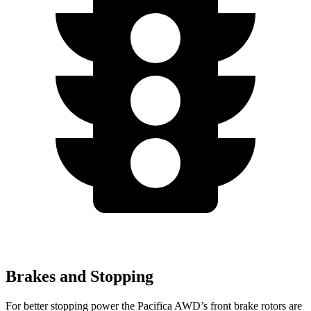
Brakes and Stopping
For better stopping power the Pacifica AWD’s front brake rotors are