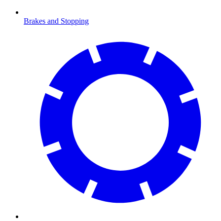
Brakes and Stopping