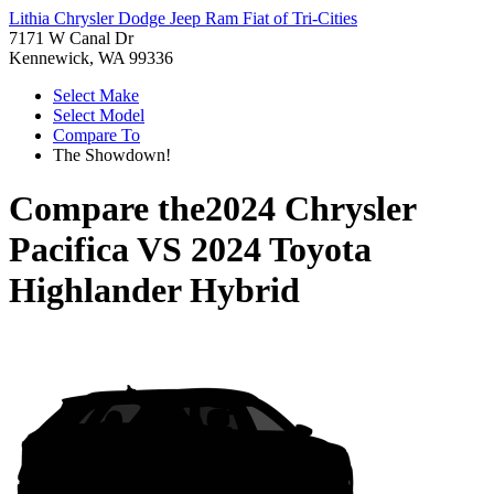
Lithia Chrysler Dodge Jeep Ram Fiat of Tri-Cities
7171 W Canal Dr
Kennewick, WA 99336
Select Make
Select Model
Compare To
The Showdown!
Compare the
2024 Chrysler
Pacifica
VS
2024 Toyota
Highlander Hybrid