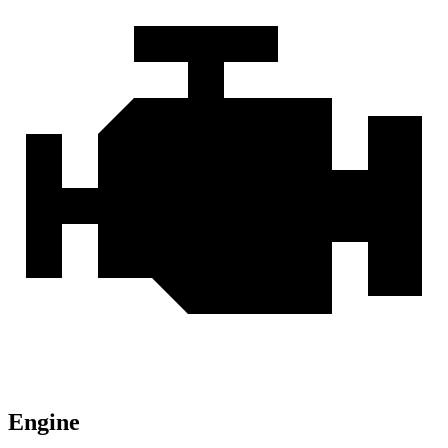
Engine