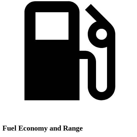
Fuel Economy and Range