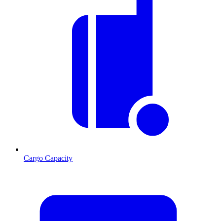
Cargo Capacity