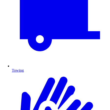
Towing