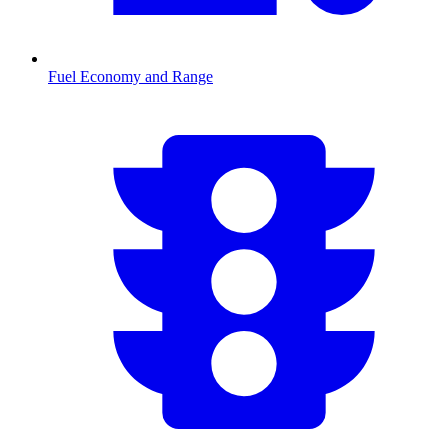
Fuel Economy and Range