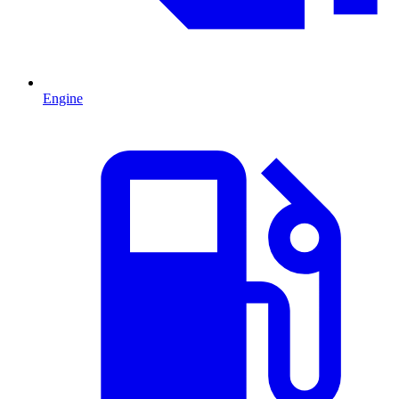
Engine