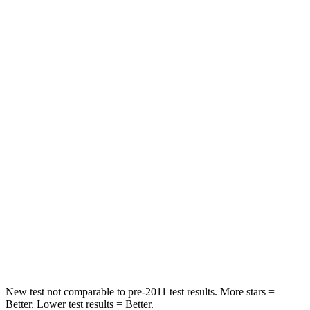
Passenger
STARS
5 Stars
4 Stars
HIC
196
328
Chest Compression
.4 inches
.6 inches
Neck Injury Risk
25%
28.4%
Neck Stress
117 lbs.
179 lbs.
Neck Compression
51 lbs.
90 lbs.
Leg Forces (l/r)
440/251 lbs.
545/323 lbs.
New test not comparable to pre-2011 test results.
More stars =
Better. Lower test results = Better.