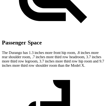
Passenger Space
The Durango has 1.3 inches more front hip room, .8 inches more
rear shoulder room, .7 inches more third row headroom, 3.7 inches
more third row legroom, 3.7 inches more third row hip room and 9.7
inches more third row shoulder room than the Model X.