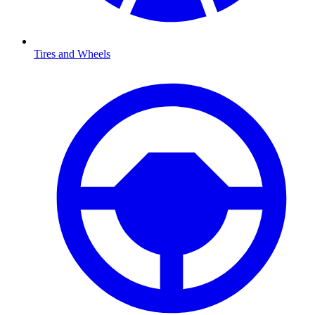
Tires and Wheels