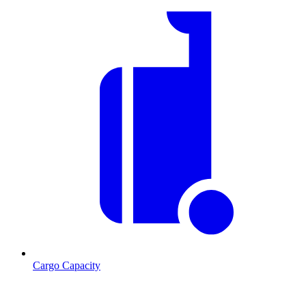
Cargo Capacity