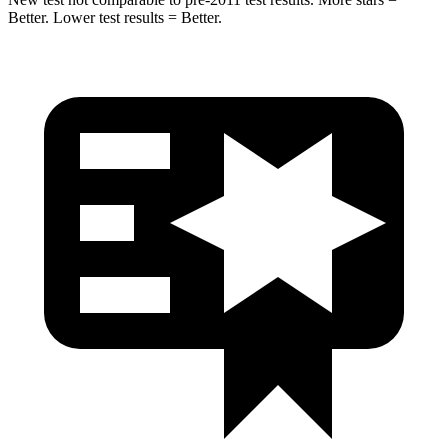
Better. Lower test results = Better.