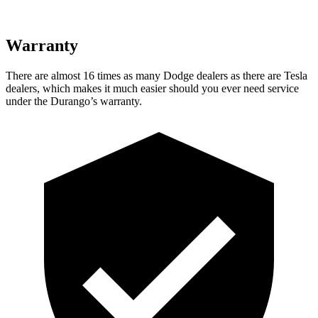
Warranty
There are almost 16 times as many Dodge dealers as there are
Tesla
dealers, which makes
it much easier should you ever need service
under the Durango’s warranty.