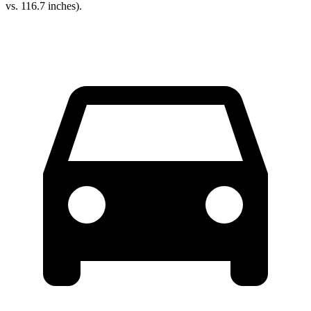
vs. 116.7 inches).