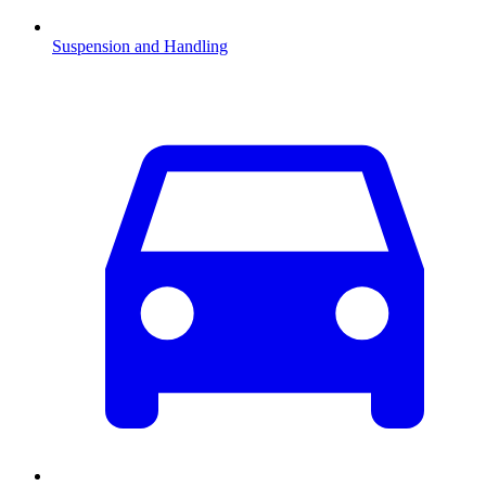
Suspension and Handling