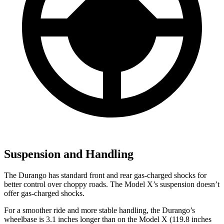
Suspension and Handling
The Durango has standard front and rear gas-charged shocks for
better control over choppy roads. The Model X’s suspension doesn’t
offer gas-charged shocks.
For a smoother ride and more stable handling, the Durango’s
wheelbase is 3.1 inches longer than on the Model X (119.8 inches