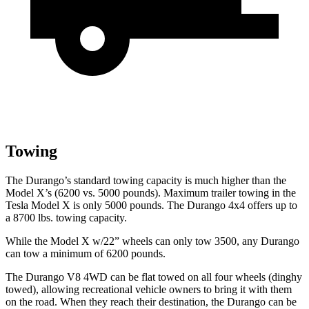
Towing
The Durango’s standard towing capacity is much higher than the
Model X’s (6200 vs. 5000 pounds). Maximum trailer towing in the
Tesla Model X is only 5000 pounds. The Durango 4x4 offers up to
a
8700 lbs. tow
ing capacity.
While the Model X w/22” wheels can only tow 3500, any Durango
can tow a minimum of 6200 pounds.
The Durango V8 4WD can be flat towed on all four wheels (dinghy
towed), allowing recreational vehicle owners to bring it with them
on the road. When they reach their destination, the Durango can be