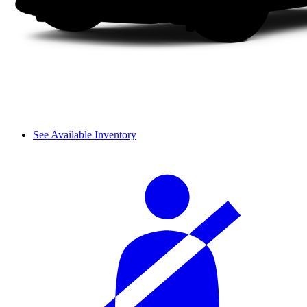
See Available Inventory