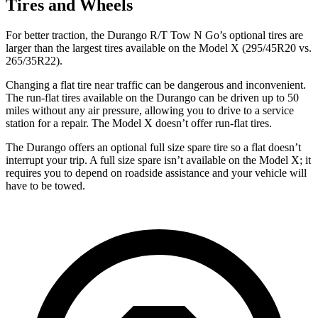
Tires and Wheels
For better traction, the Durango R/T Tow N Go’s optional tires are
larger than the largest tires available on the Model X (295/45R20 vs.
265/35R22).
Changing a flat tire near traffic can be dangerous and inconvenient.
The run-flat tires available on the Durango can be driven up to 50
miles without any air pressure, allowing you to drive to a service
station for a repair. The Model X doesn’t offer run-flat tires.
The Durango offers an optional full size spare tire so a flat doesn’t
interrupt your trip. A full size spare isn’t available on the Model X; it
requires you to depend on roadside assistance and your vehicle will
have to be towed.