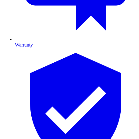
Warranty