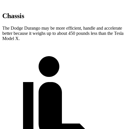
Chassis
The Dodge Durango may be more efficient, handle and accelerate
better because it weighs up to about 450 pounds less than the Tesla
Model X.