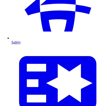
Safety