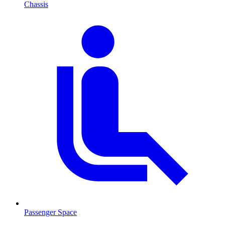
Chassis
Passenger Space