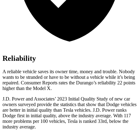
Reliability
A reliable vehicle saves its owner time, money and trouble. Nobody
wants to be stranded or have to be without a vehicle while it’s being
repaired.
Consumer Reports
rates the Durango’s reliability 22 points
higher than the Model X.
J.D. Power and Associates’ 2023 Initial Quality Study of new car
owners surveyed provide the statistics that show that Dodge vehicles
are better in initial quality than Tesla vehicles. J.D. Power ranks
Dodge
first in initial quality, above the industry average. With
117
more problems per 100 vehicles, Tesla is ranked 33rd, below the
industry average.