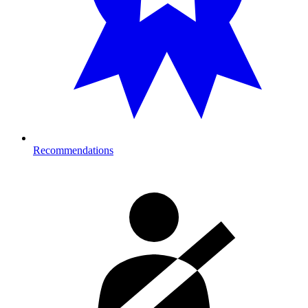
Recommendations