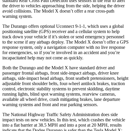
standard Rear Cross Path Detection uses sensors in the rear to alert
the driver to vehicles approaching from the side, helping the driver
avoid collisions. The Model X doesn’t offer a rear cross-path
warning system.
The Durango offers optional Uconnect 9-1-1, which uses a global
positioning satellite (GPS) receiver and a
cellular system to help
track down your vehicle if it’s stolen or send emergency personnel
to the scene if any airbags deploy. The Model X doesn’t offer a GPS
response system, only a navigation computer with no live response
for emergencies, so if you’re involved in an accident and you’re
incapacitated help may not come as quickly.
Both the Durango and the Model X have standard driver and
passenger frontal airbags, front side-impact airbags, driver knee
airbags, side-impact head airbags, front seatbelt pretensioners, height
adjustable front shoulder belts, four-wheel antilock brakes, traction
control, electronic stability systems to prevent skidding, daytime
running lights, blind spot warning systems, rearview cameras,
available all wheel drive, crash mitigating brakes, lane departure
warning systems and front and rear parking sensors.
The National Highway Traffic Safety Administration does side
impact tests on new vehicles. In this test, which crashes the vehicle
into a flat barrier at 38.5 MPH and into a
post at 20 MPH, results
indicate that the Dodge Durango is safer than the Tesla Model X: