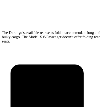
Behind Third Seat
17.2 cubic feet
15 cubic feet
Third Seat Folded
43.3 cubic feet
33.8 cubic feet
The Durango’s available rear seats fold to accommodate long and
bulky cargo. The Model X 6-Passenger doesn’t offer folding rear
seats.