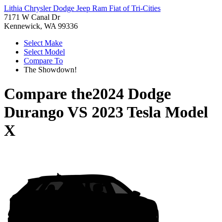
Lithia Chrysler Dodge Jeep Ram Fiat of Tri-Cities
7171 W Canal Dr
Kennewick, WA 99336
Select Make
Select Model
Compare To
The Showdown!
Compare the
2024 Dodge
Durango
VS
2023 Tesla Model
X