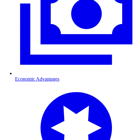
Economic Advantages