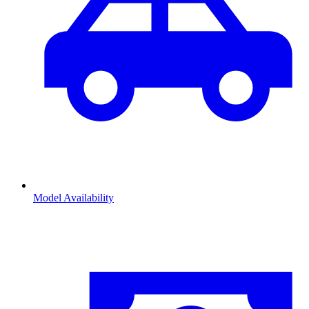
Model Availability