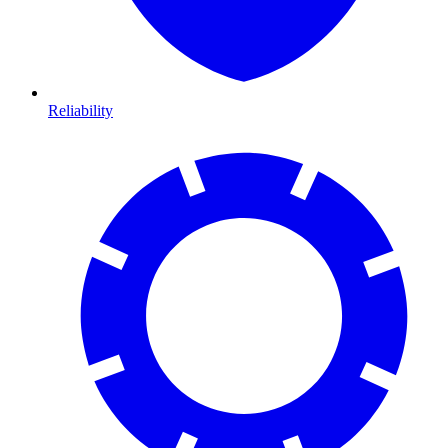
Reliability