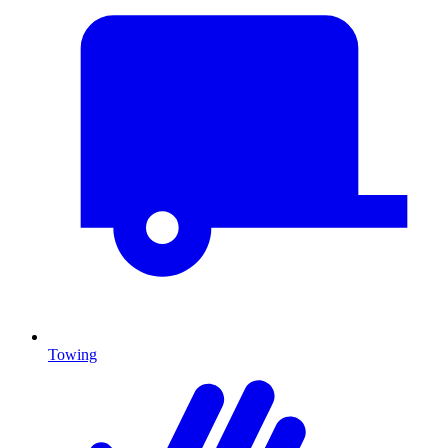
Towing