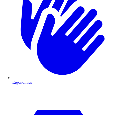
Ergonomics