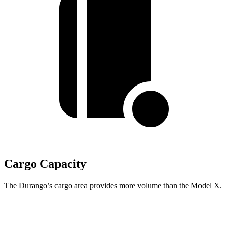
Cargo Capacity
The Durango’s cargo area provides more volume than the Model X.
Durango
Model X