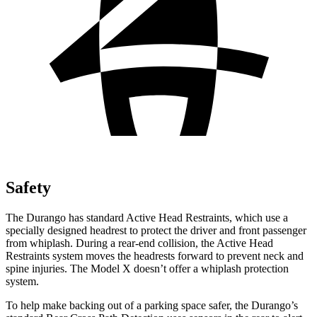
Safety
The Durango has standard Active Head Restraints, which use a
specially designed headrest to protect the driver and front passenger
from whiplash. During a rear-end collision, the Active Head
Restraints system moves the headrests forward to prevent neck and
spine injuries. The Model X doesn’t offer a whiplash protection
system.
To help make backing out of a parking space safer, the Durango’s