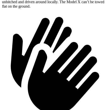
unhitched and driven around locally. The Model X can’t be towed
flat on the ground.