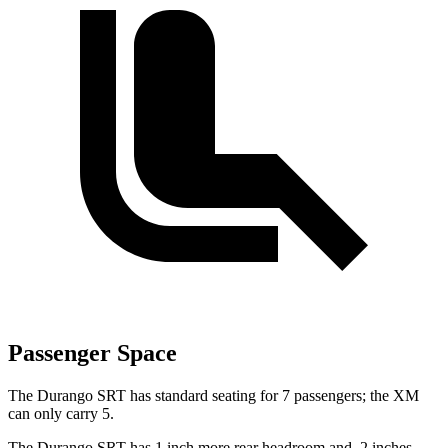
Passenger Space
The Durango SRT has standard seating for 7 passengers; the XM
can only carry 5.
The Durango SRT has 1 inch more rear headroom and .2 inches