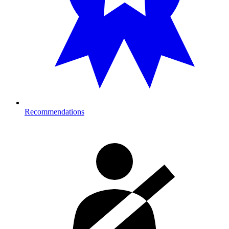
Recommendations