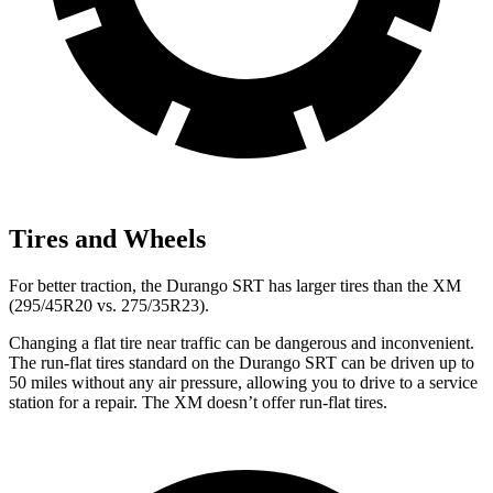
Tires and Wheels
For better traction, the Durango SRT has larger tires than the XM
(295/45R20 vs. 275/35R23).
Changing a flat tire near traffic can be dangerous and inconvenient.
The run-flat tires standard on the Durango SRT can be driven up to
50 miles without any air pressure, allowing you to drive to a service
station for a repair. The XM doesn’t offer run-flat tires.