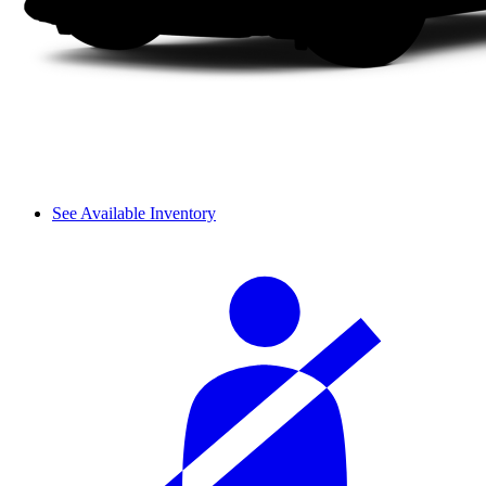
See Available Inventory