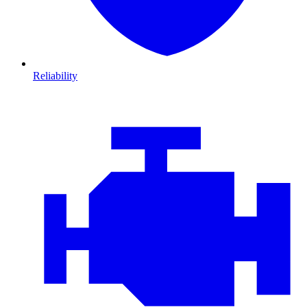
Reliability