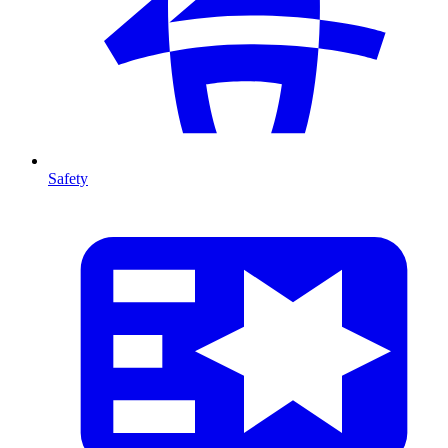
Safety