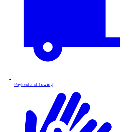
Payload and Towing