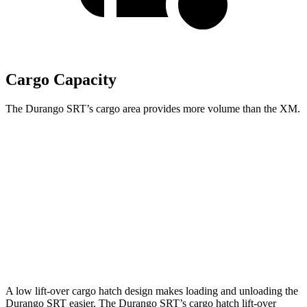
Cargo Capacity
The Durango SRT’s cargo area provides more volume than the XM.
Durango SRT
XM
Third Seat Folded
43.3 cubic feet
n/a
Third Seat Removed
n/a
18.6 cubic feet
Second Seat Folded
85.1 cubic feet
64.3 cubic feet
A low
lift-over cargo hatch design makes loading and unloading the
Durango SRT easier. The Durango SRT’s cargo hatch lift-over