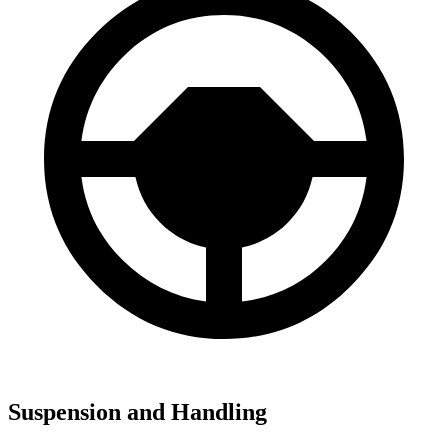
Suspension and Handling