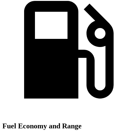
Fuel Economy and Range