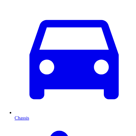
Chassis