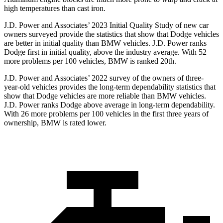
high temperatures than cast iron.
J.D. Power and Associates’ 2023 Initial Quality Study of new car
owners surveyed provide the statistics that show that Dodge vehicles
are better in initial quality than BMW vehicles. J.D. Power ranks
Dodge
first in initial quality, above the industry average. With 52
more problems per 100 vehicles, BMW is ranked 20th.
J.D. Power and Associates’ 2022 survey of the owners of three-
year-old vehicles provides the long-term dependability statistics that
show that Dod
ge vehicles are more reliable than BMW vehicles.
J.D. Power ranks
Dodge
above average in long-term dependability.
With 26 more problems per 100 vehicles in the first three years of
ownership, BMW is rated lower.