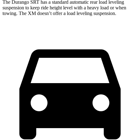
The Durango SRT has a standard automatic rear load leveling
suspension to keep ride height level with a heavy load or when
towing. The XM doesn’t offer a load leveling suspension.