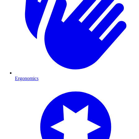
Ergonomics