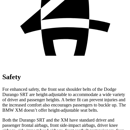
Safety
For enhanced safety, the front seat shoulder belts of the Dodge
Durango SRT are height-adjustable to accommodate a wide variety
of driver and passenger heights. A better fit can prevent injuries and
the increased comfort also encourages passengers to buckle up. The
BMW XM doesn’t offer height-adjustable seat belts.
Both the Durango SRT and the XM have standard driver and
passenger frontal airbags, front
side-impact airbags, driver knee