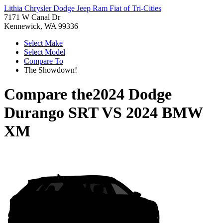
Lithia Chrysler Dodge Jeep Ram Fiat of Tri-Cities
7171 W Canal Dr
Kennewick, WA 99336
Select Make
Select Model
Compare To
The Showdown!
Compare the
2024 Dodge
Durango SRT
VS
2024 BMW
XM