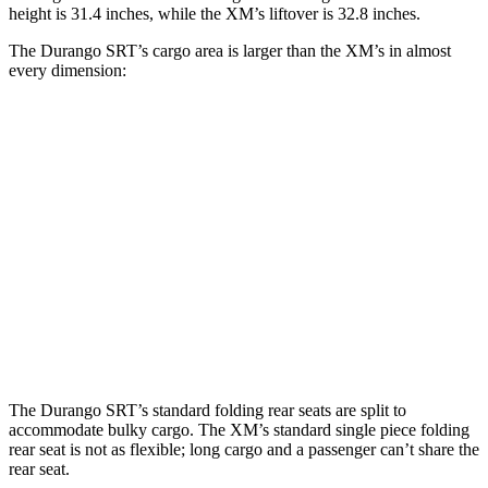
height is 31.4 inches, while the XM’s liftover is 32.8 inches.
The Durango SRT’s cargo area is larger than the XM’s in almost
every dimension:
Durango SRT
XM
Length to seat (3rd/2nd/1st)
20”/50”/83”
n.a./42.5”/77”
Max Width
49”
49.9”
Min Width
42.5”
44”
Height
36”
31”
The Durango SRT’s standard folding rear seats are split to
accommodate bulky cargo. The XM’s standard single piece
folding
rear seat is not as flexible; long cargo and a passenger can’t share the
rear seat.