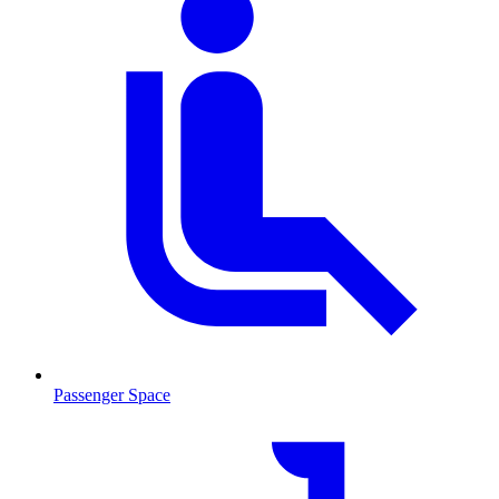
Passenger Space