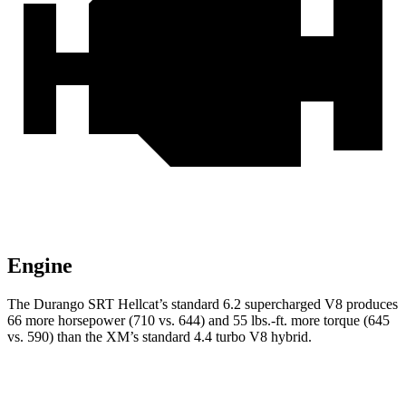
Engine
The Durango SRT Hellcat’s standard 6.2 supercharged V8 produces
66 more horsepower (710 vs. 644) and 55 lbs.-ft. more torque (645
vs. 590) than the XM’s standard 4.4 turbo V8 hybrid.