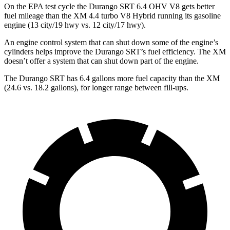
On the EPA test cycle the Durango SRT 6.4 OHV V8 gets better
fuel mileage than the
XM 4.4 turbo V8 Hybrid running its gasoline
engine (13 city/19 hwy vs. 12 city/17 hwy).
An engine control system that can shut down some of the engine’s
cylinders helps improve the Durango SRT’s fuel efficiency. The XM
doesn’t offer a system that can shut down part of the engine.
The Durango SRT has 6.4 gallons more fuel capacity than the XM
(24.6 vs. 18.2 gallons), for longer range between fill-ups.