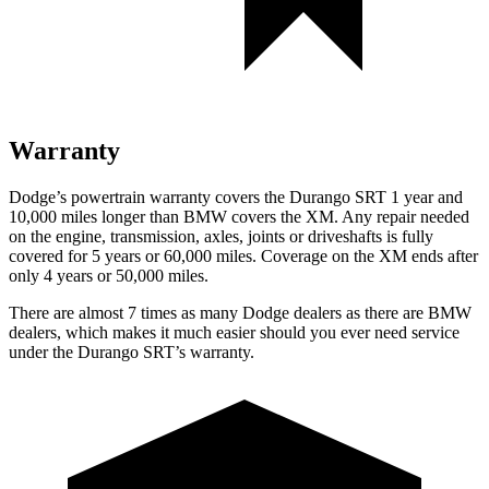
Warranty
Dodge’s powertrain warranty covers the Durango SRT 1 year and
10,000 miles longer than BMW covers the XM. Any repair needed
on the engine, transmission, axles, joints or driveshafts is fully
covered for 5 years or 60,000 miles. Coverage on the XM ends after
only 4 years or 50,000 miles.
There are almost 7 times as many Dodge dealers as there are
BMW
dealers, which makes
it much easier should you ever need service
under the Durango SRT’s warranty.