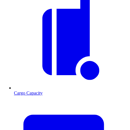
Cargo Capacity