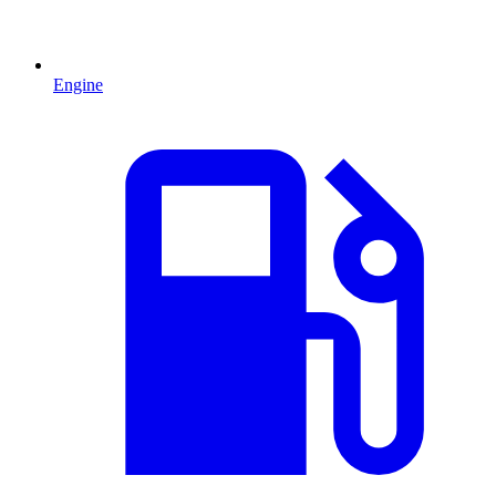
Engine