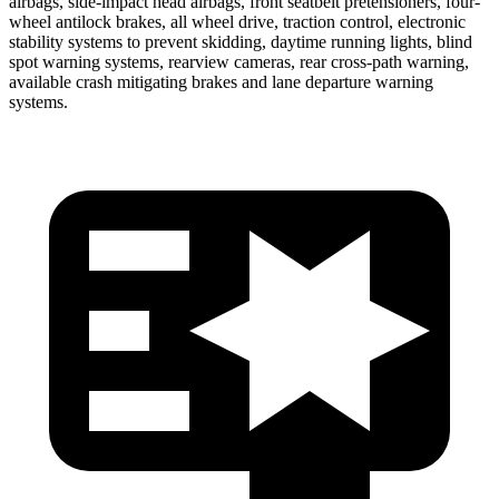
airbags, side-impact head airbags, front seatbelt pretensioners, four-
wheel antilock brakes, all wheel drive, traction control, electronic
stability systems to prevent skidding, daytime running lights, blind
spot warning systems, rearview cameras, rear cross-path warning,
available crash mitigating brakes and lane departure warning
systems.