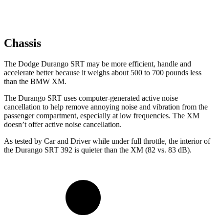
Chassis
The Dodge Durango SRT may be more efficient, handle and
accelerate better because it weighs about 500 to 700 pounds less
than the BMW XM.
The Durango SRT uses computer-generated active noise
cancellation to help remove annoying noise and vibration from the
passenger compartment, especially at low frequencies. The XM
doesn’t offer active noise cancellation.
As tested by
Car and Driver
while under full throttle, the interior of
the Durango SRT 392 is quieter than the XM (82 vs. 83 dB).