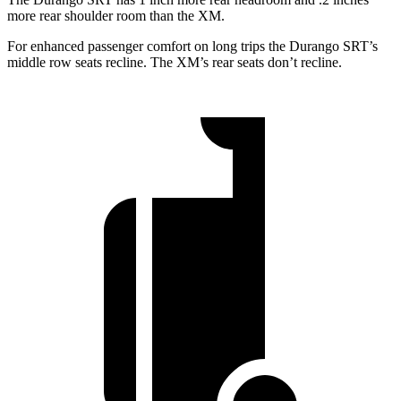
more rear shoulder room than the XM.
For enhanced passenger comfort on long trips the Durango SRT’s
middle row seats recline. The XM’s rear seats don’t recline.