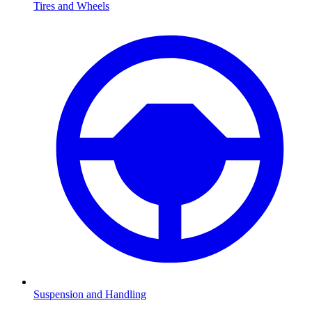
Tires and Wheels
Suspension and Handling