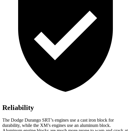
Reliability
The Dodge Durango SRT’s engines use a cast iron block for
durability, while the XM’s engines use an aluminum block.
Aluminum engine blocks are much more prone to warp and
crack at