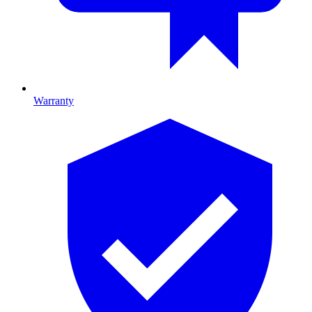
Warranty