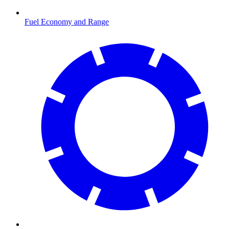
Fuel Economy and Range