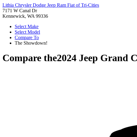
Lithia Chrysler Dodge Jeep Ram Fiat of Tri-Cities
7171 W Canal Dr
Kennewick, WA 99336
Select Make
Select Model
Compare To
The Showdown!
Compare the
2024 Jeep Grand C