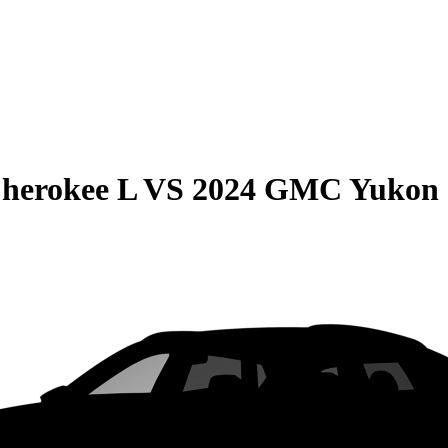
herokee L
VS
2024 GMC Yukon