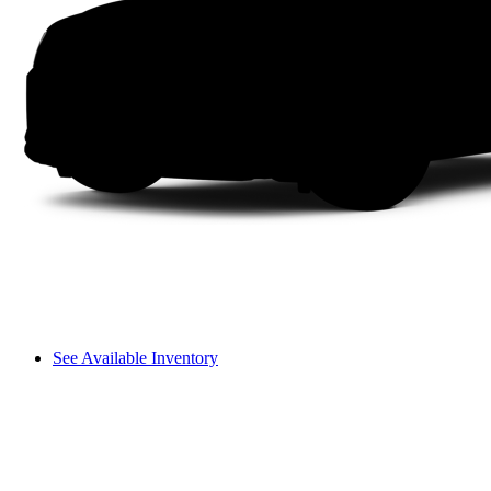
See Available Inventory