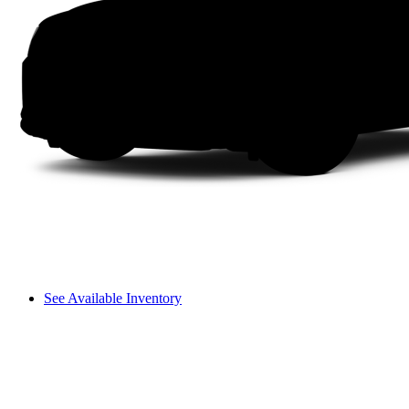
See Available Inventory