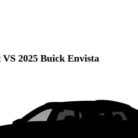
t
VS
2025 Buick Envista