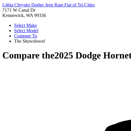
Lithia Chrysler Dodge Jeep Ram Fiat of Tri-Cities
7171 W Canal Dr
Kennewick, WA 99336
Select Make
Select Model
Compare To
The Showdown!
Compare the
2025 Dodge Horne