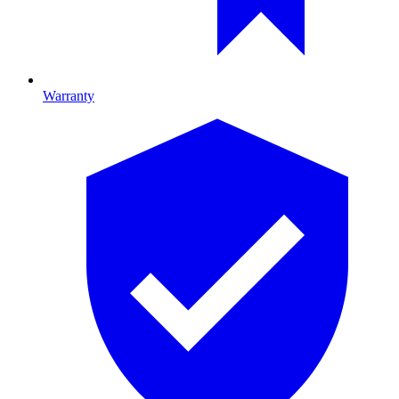
Warranty