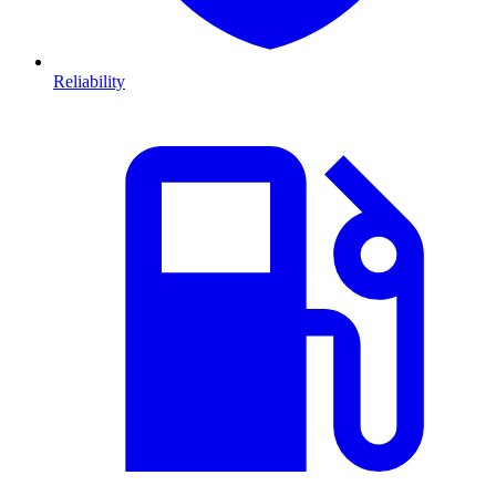
Reliability