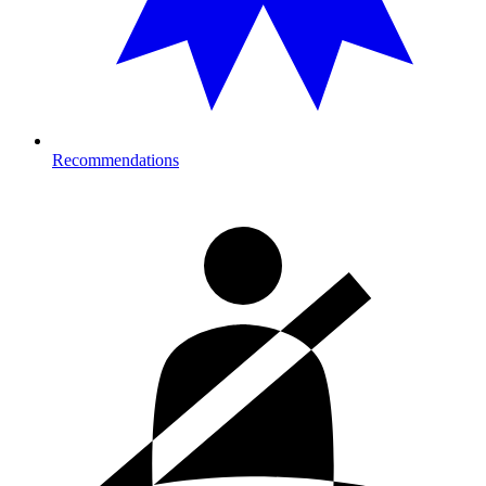
Recommendations