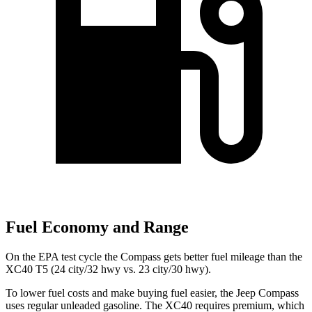
Fuel Economy and Range
On the EPA test cycle the Compass gets better fuel mileage than the
XC40 T5 (24 city/32 hwy vs. 23 city/30 hwy).
To lower fuel costs and make buying fuel easier, the Jeep Compass
uses regular unleaded gasoline. The XC40 requires premium, which