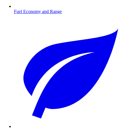
Fuel Economy and Range