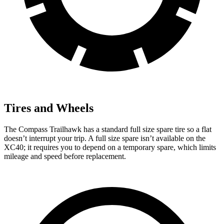
Tires and Wheels
The Compass Trailhawk has a standard full size spare tire so a flat
doesn’t interrupt your trip. A full size spare isn’t available on the
XC40; it requires you to depend on a temporary spare, which limits
mileage and speed before replacement.