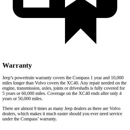
Warranty
Jeep’s powertrain warranty covers the Compass 1 year and 10,000
miles longer than Volvo covers the XC40.
Any repair needed on the
engine, transmission, axles, joints or driveshafts is fully covered for
5 years or 60,000 miles. Coverage on the XC40 ends after only 4
years or 50,000 miles.
There are almost 9 times as many Jeep dealers as there are
Volvo
dealers, which makes
it much easier should you ever need service
unde
r the Compass’ warranty.