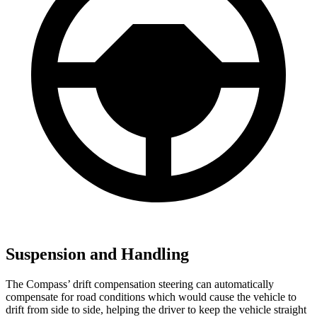
Suspension and Handling
The Compass’ drift compensation steering can automatically
compensate for road conditions which would cause the vehicle to
drift from side to side, helping the driver to keep the vehicle straight