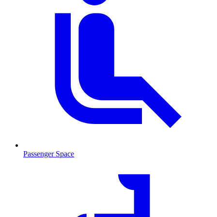
Passenger Space