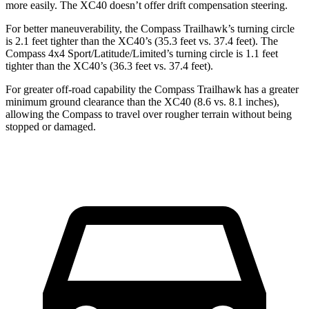
more easily. The XC40 doesn’t offer drift compensation steering.
For better maneuverability, the Compass Trailhawk’s turning circle
is 2.1 feet tighter than the XC40’s (35.3 feet vs. 37.4 feet). The
Compass 4x4 Sport/Latitude/Limited’s turning circle is 1.1 feet
tighter than the XC40’s (36.3 feet vs. 37.4 feet).
For greater off-road capability the Compass Trailhawk has a greater
minimum ground clearance than the XC40 (8.6 vs. 8.1 inches),
allowing the Compass to travel over rougher terrain without being
stopped or damaged.