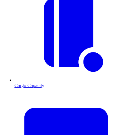
Cargo Capacity