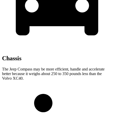
Chassis
The Jeep Compass may be more efficient, handle and accelerate
better because it weighs about 250 to 350 pounds less than the
Volvo XC40.