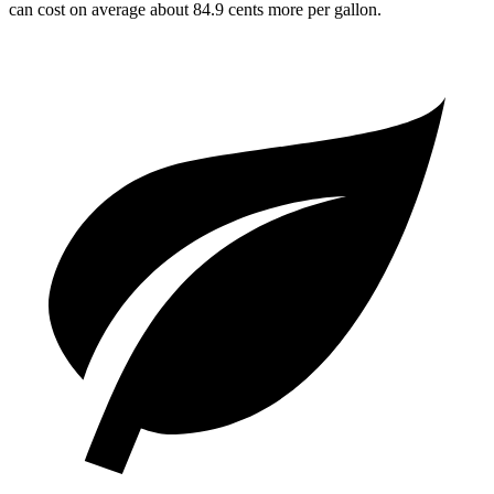
can cost on average about 84.9 cents more per gallon.