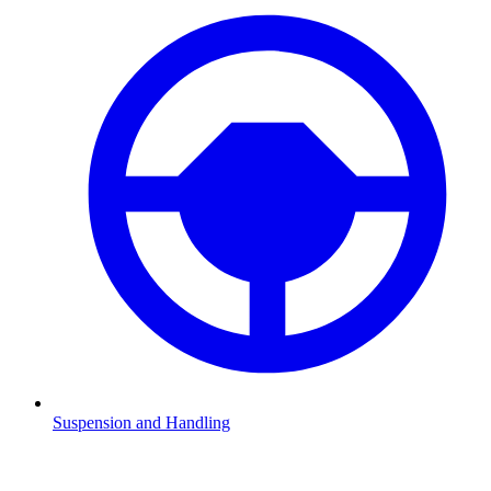
Suspension and Handling