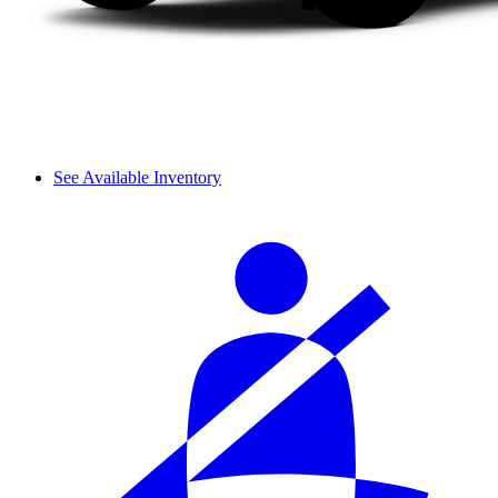
See Available Inventory