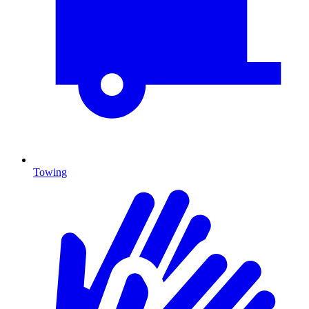
Towing