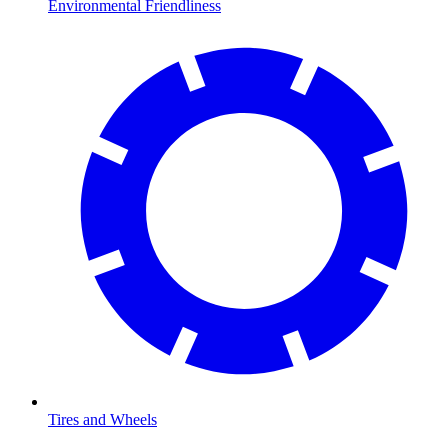
Environmental Friendliness
Tires and Wheels