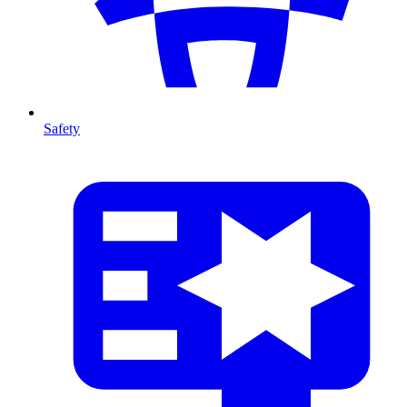
Safety