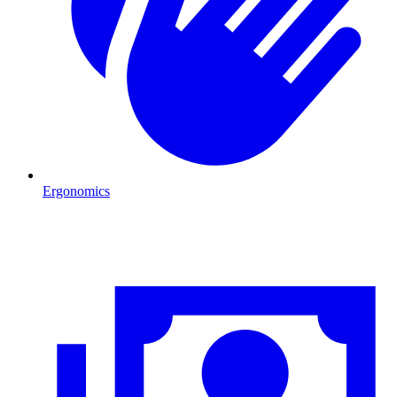
Ergonomics