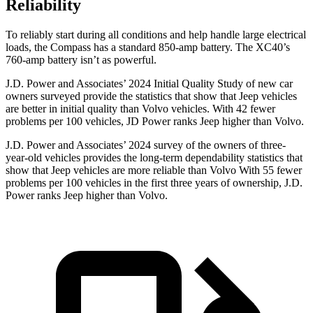
Reliability
To reliably start during all conditions and help handle large electrical
loads, the Compass has a standard 850-amp battery. The XC40’s
760-amp battery isn’t as powerful.
J.D. Power and Associates’ 2024 Initial Quality Study of new car
owners surveyed provide the statistics that show that Jeep vehicles
are better in initial quality than Volvo vehicles. With 42 fewer
problems per 100 vehicles, JD Power ranks Jeep higher than Volvo.
J.D. Power and Associates’ 2024 survey of the owners of three-
year-old vehicles provides the long-term dependability statistics that
show that Jeep vehicles are more reliable than Volvo With 55 fewer
problems per 100 vehicles in the first three years of ownership, J.D.
Power ranks Jeep higher than Volvo.