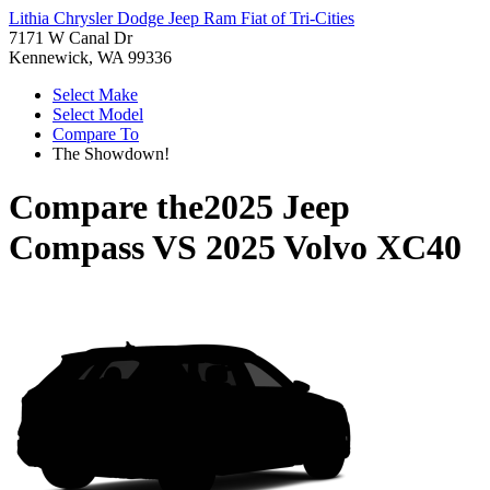
Lithia Chrysler Dodge Jeep Ram Fiat of Tri-Cities
7171 W Canal Dr
Kennewick, WA 99336
Select Make
Select Model
Compare To
The Showdown!
Compare the
2025 Jeep
Compass
VS
2025 Volvo XC40