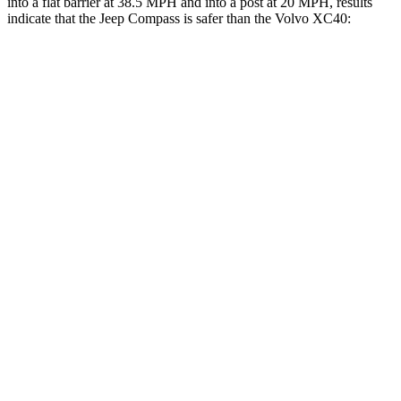
into a flat barrier at 38.5 MPH and into a post at 20 MPH, results
indicate that the Jeep Compass is safer than the Volvo XC40:
Compass
XC40
Front Seat
STARS
5 Stars
5 Stars
Chest Movement
.8 inches
.9 inches
Abdominal Force
134 lbs.
156 lbs.
Rear Seat
STARS
5 Stars
5 Stars
HIC
101
119