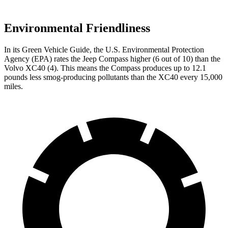
Environmental Friendliness
In its
Green Vehicle Guide
, the U.S. Environmental Protection
Agency (EPA) rates the Jeep Compass higher (6 out of 10) than the
Volvo XC40 (4). This means the Compass produces up to 12.1
pounds less smog-producing pollutants than the XC40 every 15,000
miles.