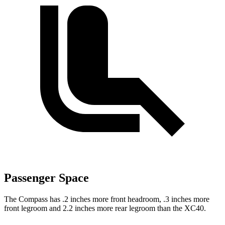
Passenger Space
The Compass has .2 inches more front headroom, .3 inches more
front legroom and 2.2 inches more rear legroom than the XC40.