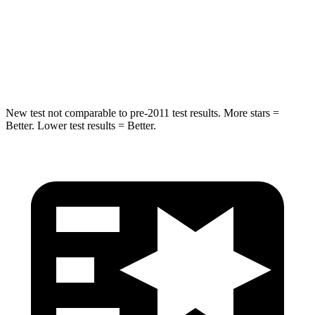
Into Pole
STARS
5 Stars
5 Stars
Max Damage Depth
12 inches
13 inches
New test not comparable
to pre-2011 test results. More stars =
Better. Lower test results = Better.