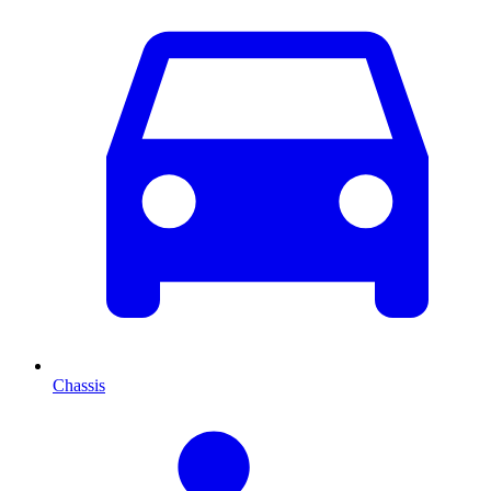
Chassis