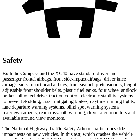
Safety
Both the Compass and the XC40 have standard driver and
passenger frontal airbags, front side-impact airbags, driver knee
airbags, side-impact head airbags, front seatbelt pretensioners, height
adjustable front shoulder belts, plastic fuel tanks, four-wheel antilock
brakes, all wheel drive, traction control, electronic stability systems
to prevent skidding, crash mitigating brakes, daytime running lights,
lane departure warning systems, blind spot warning systems,
rearview cameras, rear cross-path warning, driver alert monitors and
available around view monitors.
The National
Highway Traffic Safety Administration does side
impact tests on new vehicles. In this test, which crashes the vehicle