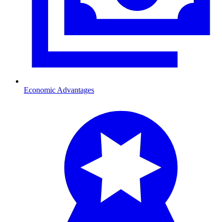
Economic Advantages