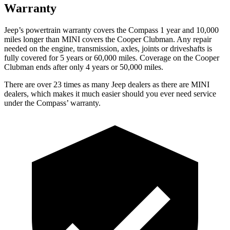
Warranty
Jeep’s powertrain warranty covers the Compass 1 year and 10,000
miles longer than MINI covers the Cooper Clubman.
Any repair
needed on the engine, transmis
sion, axles, joints or driveshafts is
fully covered for 5 years or 60,000 miles. Coverage on the Cooper
Clubman ends after only 4 years or 50,000 miles.
There are over 23 times as many Jeep dealers as there are MINI
dealers, which makes it much easier should you ever need service
under the Compass’ warranty.