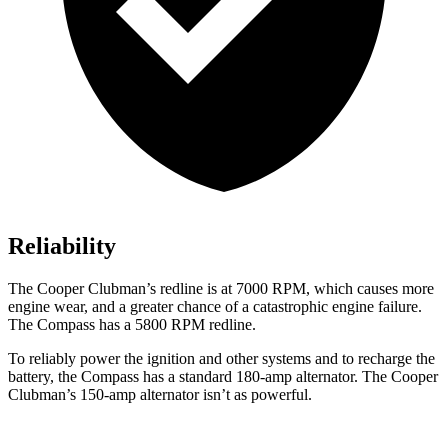
Reliability
The Cooper Clubman’s redline is at 7000 RPM, which causes more
engine wear, and a greater chance of a catastrophic engine failure.
The Compass has a
5800 RPM
redline.
To reliably power the ignition and other systems and to recharge the
battery, the Compass has a standard 180-amp alternator. The Cooper
Clubman’s 150-amp alternator isn’t as powerful.