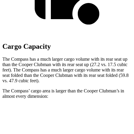
Cargo Capacity
The Compass has a much larger cargo volume with its rear seat up
than the Cooper Clubman with its rear seat up (27.2 vs. 17.5 cubic
feet). The Compass has a much larger cargo volume with its rear
seat folded than the Cooper Clubman with its rear seat folded (59.8
vs. 47.9 cubic feet).
The Compass’ cargo area is larger than the Cooper Clubman’s in
almost every dimension:
Compass
Cooper Clubman
Length to seat (2nd/1st)
32.4”/65.7”
28.9”/60.8”