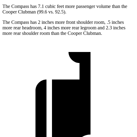
The Compass has 7.1 cubic feet more passenger volume than the
Cooper Clubman (99.6 vs. 92.5).
The Compass has 2 inches more front shoulder room, .5 inches
more rear headroom, 4 inches more rear legroom and 2.3 inches
more rear shoulder room than the Cooper Clubman.