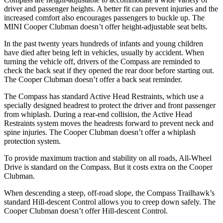
driver and passenger heights. A better fit can prevent injuries and the
increased comfort also encourages passengers to buckle up. The
MINI Cooper Clubman doesn’t offer height-adjustable seat belts.
In the past twenty years hundreds of infants and young children
have died after being left in vehicles, usually by accident. When
turning the vehicle off, drivers of the Compass are reminded to
check the back seat if they opened the rear door before starting out.
The Cooper Clubman doesn’t offer a back seat reminder.
The Compass has standard Active Head Restraints, which use a
specially designed headrest to protect the driver and front passenger
from whiplash. During a rear-end collision, the Active Head
Restraints system moves the headrests forward to prevent neck and
spine injuries. The Cooper Clubman doesn’t offer a whiplash
protection system.
To provide maximum traction and stability on all roads, All-Wheel
Drive is standard on the Compass. But it costs extra on the Cooper
Clubman.
When descending a steep, off-road slope, the Compass Trailhawk’s
standard Hill-descent Control
allows you to creep down safely. The
Cooper Clubman doesn’t offer Hill-descent Control.