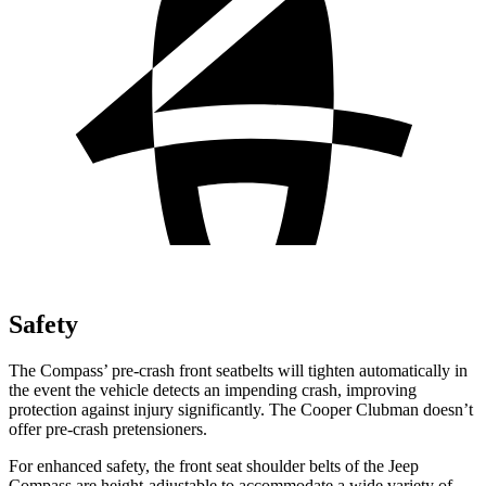
Safety
The Compass’ pre-crash front seatbelts will tighten automatically in
the event the vehicle detects an impending crash, improving
protection against injury significantly. The Cooper Clubman doesn’t
offer pre-crash pretensioners.
For enhanced safety, the front seat shoulder belts of the Jeep
Compass are height-adjustable to accommodate a wide variety of