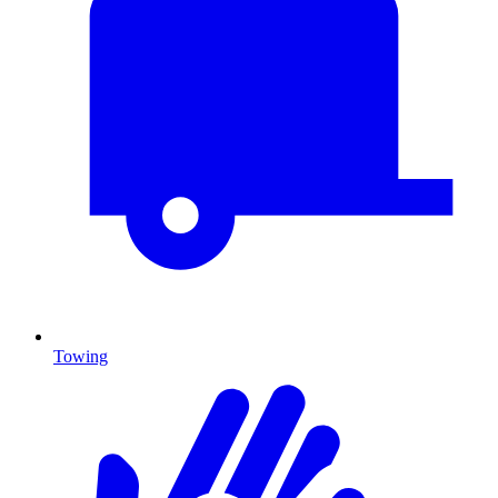
Towing