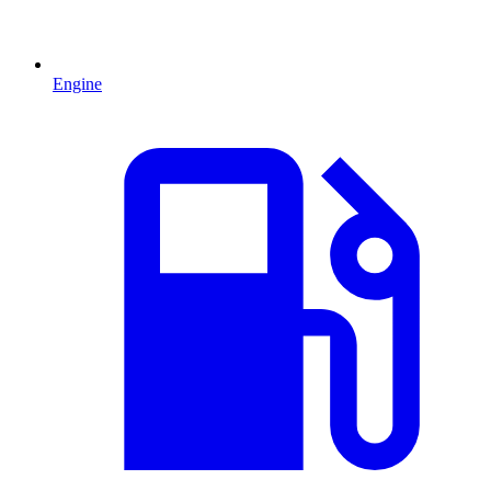
Engine