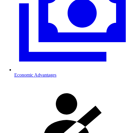
Economic Advantages