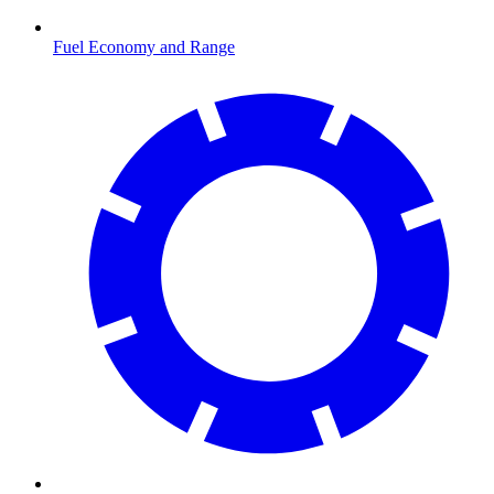
Fuel Economy and Range