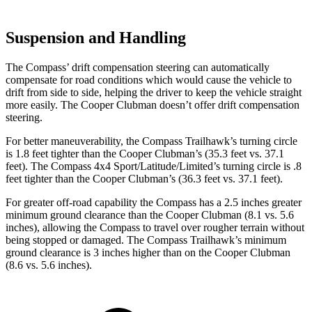
Suspension and Handling
The Compass’ drift compensation steering can automatically
compensate for road conditions which would cause the vehicle to
drift from side to side, helping the driver to keep the vehicle straight
more easily. The Cooper Clubman doesn’t offer drift compensation
steering.
For better maneuverability, the Compass Trailhawk’s turning circle
is 1.8 feet tighter than the Cooper Clubman’s (35.3 feet vs. 37.1
feet). The Compass 4x4 Sport/Latitude/Limited’s turning circle is .8
feet tighter than the Cooper Clubman’s (36.3 feet vs. 37.1 feet).
For greater off-road capability the Compass has a 2.5 inches greater
minimum ground clearance than the Cooper Clubman (8.1 vs. 5.6
inches), allowing the Compass to travel over rougher terrain without
being stopped or damaged. The Compass Trailhawk’s minimum
ground clearance is 3 inches higher than on the Cooper Clubman
(8.6 vs. 5.6 inches).