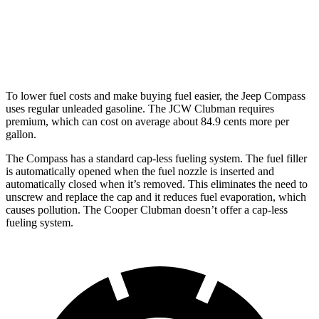
AWD
Auto
S 2.0 turbo 4-cyl.
23 city/32 hwy
JCW 2.0 turbo 4-cyl.
23 city/31 hwy
To lower fuel costs and make buying fuel easier, the Jeep Compass
uses regular unleaded gasoline. The JCW Clubman requires
premium, which can cost on average about 84.9 cents more per
gallon.
The Compass has a standard cap-less fueling system. The fuel filler
is automatically opened when the fuel nozzle is inserted and
automatically closed when it’s removed. This
eliminates the need to
unscrew and replace the cap and it reduces fuel evaporation, which
causes pollution. The Cooper Clubman doesn’t offer a cap-less
fueling system.