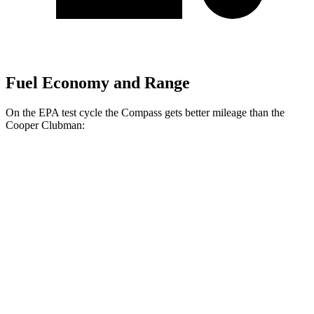
Fuel Economy and Range
On the EPA test cycle the Compass gets better mileage than the
Cooper Clubman:
MPG
Compass
AWD
Auto
2.0 turbo 4-cyl.
24 city/32 hwy
Cooper Clubman
FWD
Manual
2.0 turbo 4-cyl.
22 city/32 hwy