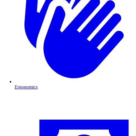
Ergonomics