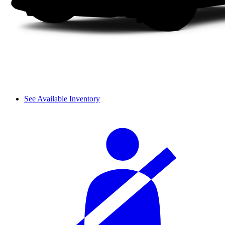
See Available Inventory