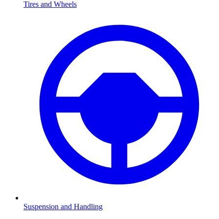
Tires and Wheels
Suspension and Handling