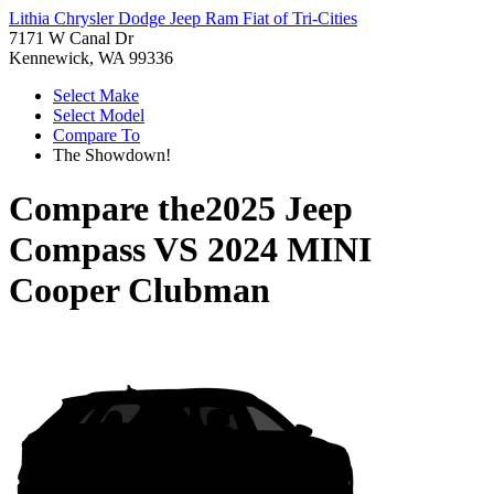
Lithia Chrysler Dodge Jeep Ram Fiat of Tri-Cities
7171 W Canal Dr
Kennewick, WA 99336
Select Make
Select Model
Compare To
The Showdown!
Compare the
2025 Jeep
Compass
VS
2024 MINI
Cooper Clubman