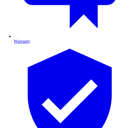
Warranty