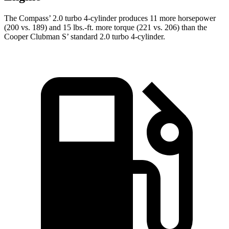
The Compass’ 2.0 turbo 4-cylinder produces 11 more horsepower
(200 vs. 189) and 15 lbs.-ft. more torque (221 vs. 206) than the
Cooper Clubman S’ standard 2.0 turbo 4-cylinder.