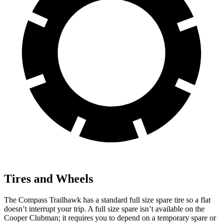
Tires and Wheels
The Compass Trailhawk has a standard full size spare tire so a flat
doesn’t interrupt your trip. A full size spare isn’t available on the
Cooper Clubman; it requires you to depend
on a temporary spare or