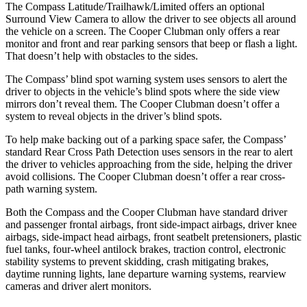
The Compass Latitude/Trailhawk/Limited offers an optional
Surround View Camera to allow the driver to see objects all around
the vehicle on a screen. The Cooper Clubman only offers a rear
monitor and front and rear parking sensors that beep or flash a light.
That doesn’t help with obstacles to the sides.
The Compass’ blind spot warning system uses sensors to alert the
driver to objects in the vehicle’s blind spots where the side view
mirrors don’t reveal them. The Cooper Clubman doesn’t offer a
system to reveal objects in the driver’s blind spots.
To help make backing out of a parking space safer, the Compass’
standard Rear Cross Path Detection uses sensors in the rear to alert
the driver to vehicles approaching from the side, helping the driver
avoid collisions. The Cooper Clubman doesn’t offer a rear cross-
path warning system.
Both the Compass and the Cooper Clubman have standard driver
and passenger frontal airbags,
front side-impact airbags, driver knee
airbags, side-impact head airbags, front seatbelt pretensioners, plastic
fuel tanks, four-wheel antilock brakes, traction control, electronic
stability systems to prevent skidding, crash mitigating brakes,
daytime running lights, lane departure warning systems, rearview
cameras and driver alert monitors.