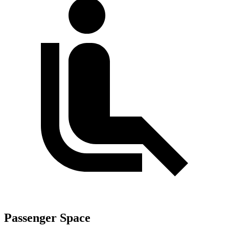
Passenger Space