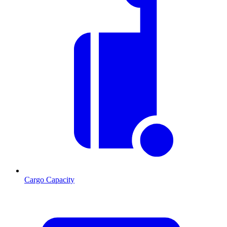
Cargo Capacity