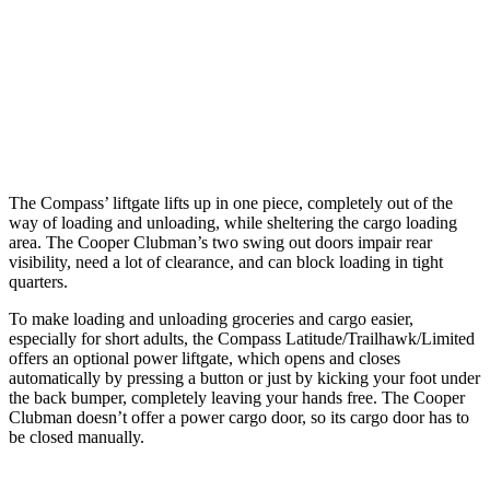
Max Width
53.8”
53”
Min Width
38.1”
40.2”
Height
29.6”
30”
The Compass’ liftgate lifts up in one piece, completely out of the
way of loading and unloading, while sheltering the cargo loading
area. The Cooper Clubman’s two swing out doors impair rear
visibility, need a lot of clearance, and can block loading in tight
quarters.
To make loading and unloading groceries and cargo easier,
especially for short adults, the Compass Latitude/Trailhawk/Limited
offers an optional power liftgate, which opens and closes
automatically by pressing a button or just by kicking your foot under
the back bumper, completely leaving your hands free. The Cooper
Clubman doesn’t offer a power cargo door, so its cargo door has to
be closed manually.