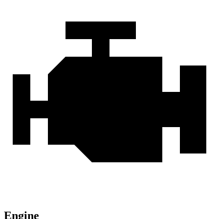
Engine