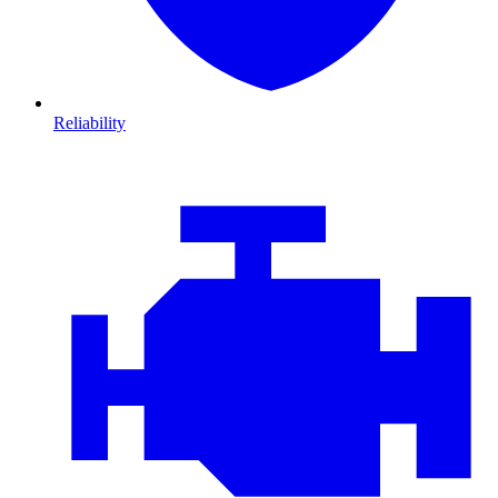
Reliability