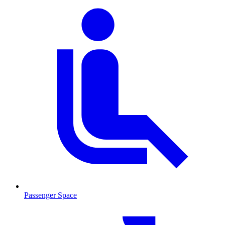
Passenger Space