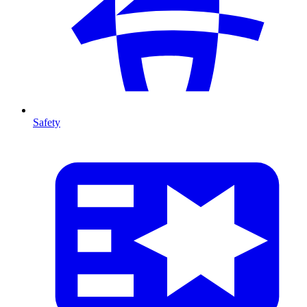
Safety