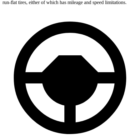
run-flat tires, either of which has mileage and speed limitations.