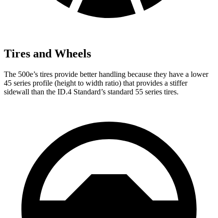
Tires and Wheels
The 500e’s tires provide better handling because they have a lower
45 series profile (height to width ratio) that provides a stiffer
sidewall than the ID.4 Standard’s standard 55 series tires.