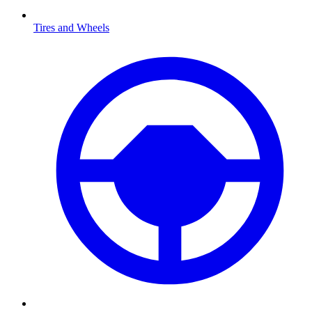
Tires and Wheels