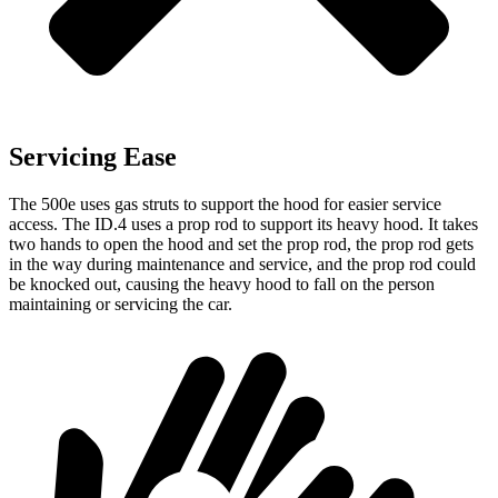
Servicing Ease
The 500e uses gas struts to support the hood for easier service
access. The ID.4 uses a prop rod to support its heavy hood. It takes
two hands to open the hood and set the prop rod, the prop rod gets
in the way during maintenance and service, and the prop rod could
be knocked out, causing the heavy hood to fall on the person
maintaining or servicing the car.