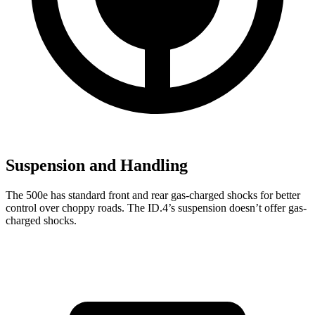
Suspension and Handling
The 500e has standard front and rear gas-charged shocks for better
control over choppy roads. The ID.4’s suspension doesn’t offer gas-
charged shocks.