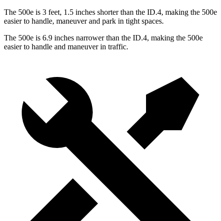
The 500e is 3 feet, 1.5 inches shorter than the ID.4, making the 500e
easier to handle, maneuver and park in tight spaces.
The 500e is 6.9 inches narrower than the ID.4, making the 500e
easier to handle and maneuver in traffic.