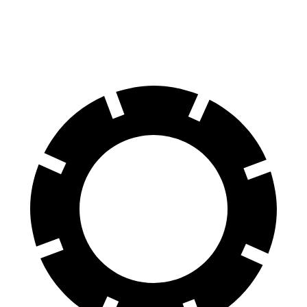
AWD
Pro Electric Motors
108 city/96 hwy