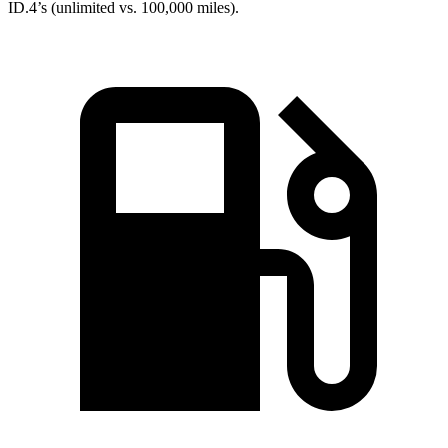
ID.4’s (unlimited vs. 100,000 miles).