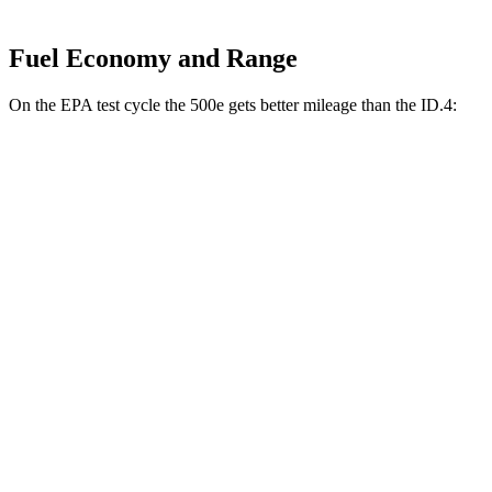
Fuel Economy and Range
On the EPA test cycle the 500e gets better mileage than the ID.4:
MPGe
500e
FWD
Electric Motor
127 city/104 hwy
All Season Tires Electric Motor
121 city/100 hwy
ID.4
RWD
Pro Electric Motor
122 city/104 hwy
Standard Electric Motor
115 city/98 hwy