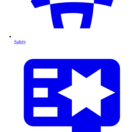
Safety