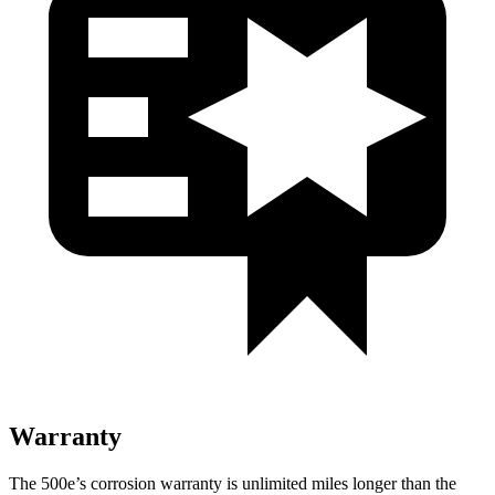
Warranty
The 500e’s corrosion warranty is unlimited miles longer than the