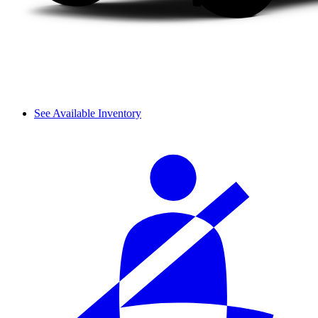
See Available Inventory