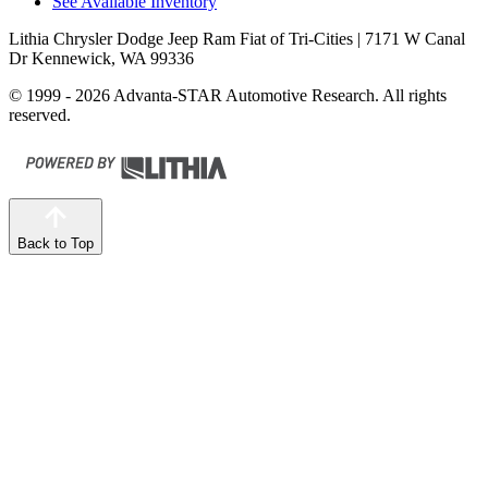
See Available Inventory
Lithia Chrysler Dodge Jeep Ram Fiat of Tri-Cities
| 7171 W Canal
Dr Kennewick, WA 99336
© 1999 - 2026 Advanta-STAR Automotive Research. All rights
reserved.
Back to Top