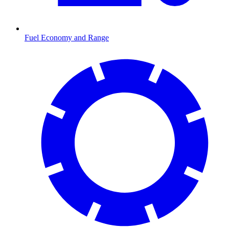
Fuel Economy and Range