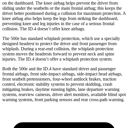
on the dashboard. The knee airbag helps prevent the driver
from
sliding under the seatbelts or the main frontal airbag; this keeps the
driver better positioned during a collision for maximum protection. A
knee airbag also helps keep the legs from striking the dashboard,
preventing knee and leg injuries in the case of a serious frontal
collision. The ID.4 doesn’t offer knee airbags.
The 500e has standard whiplash protection, which use a specially
designed headrest to protect the driver and front passenger from
whiplash. During a rear-end collision, the whiplash protection
system moves the headrests forward to prevent neck and spine
injuries. The ID.4 doesn’t offer a whiplash protection system.
Both the 500e and the ID.4 have standard driver and passenger
frontal airbags, front side-impact airbags, side-impact head airbags,
front seatbelt pretensioners, four-wheel antilock brakes, traction
control, electronic stability systems to prevent skidding, crash
mitigating brakes, daytime running lights, lane departure warning
systems, rearview cameras, driver alert monitors, available blind spot
warning systems, front parking sensors and rear cross-path warning.