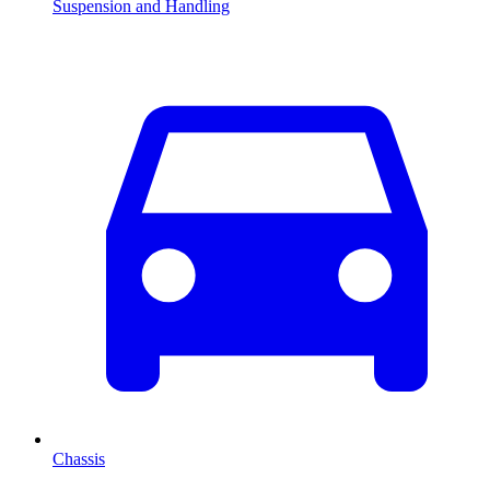
Suspension and Handling
Chassis