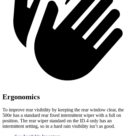
Ergonomics
To improve rear visibility by keeping the rear window clear, the
500e has a standard rear fixed intermittent wiper with a full on
position. The rear wiper standard on the ID.4 only has an
intermittent setting, so in a hard rain visibility isn’t as good.