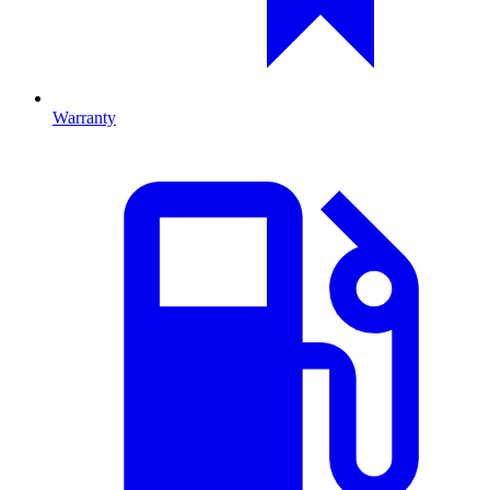
Warranty