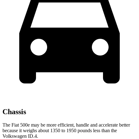
Chassis
The Fiat 500e may be more efficient, handle and accelerate better
because it weighs about 1350 to 1950 pounds less than the
Volkswagen ID.4.