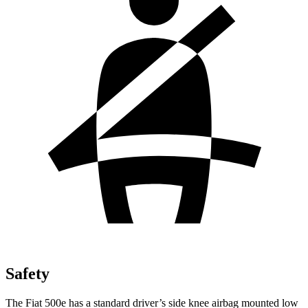
Safety
The Fiat 500e has a standard driver’s side knee airbag mounted low