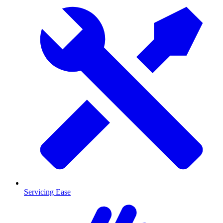
Servicing Ease