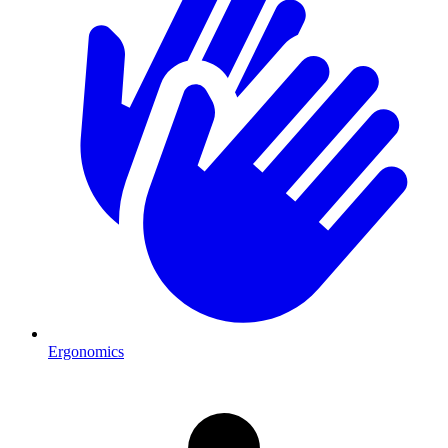
Ergonomics