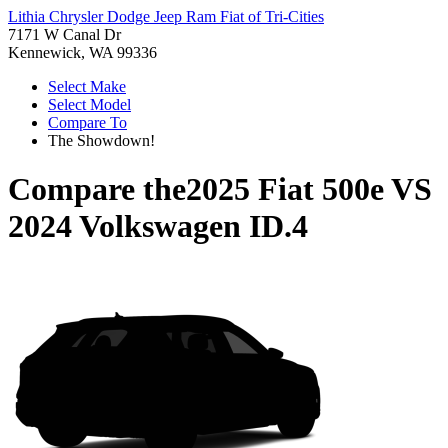
Lithia Chrysler Dodge Jeep Ram Fiat of Tri-Cities
7171 W Canal Dr
Kennewick, WA 99336
Select Make
Select Model
Compare To
The Showdown!
Compare the
2025 Fiat 500e
VS
2024 Volkswagen ID.4