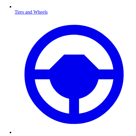
Tires and Wheels