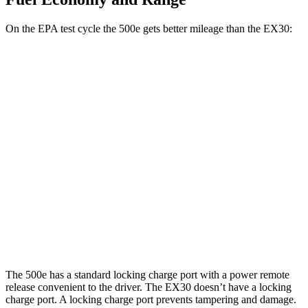
On the EPA test cycle the 500e gets better mileage than the EX30:
MPGe
500e
FWD
Electric Motor
127 city/104 hwy
EX30
RWD
19" Wheels Electric Motor
124 city/103 hwy
AWD
Electric Motors
116 city/100 hwy
The 500e has a standard locking charge port with a power remote
release convenient to the driver. The EX30 doesn’t have a locking
charge port. A locking charge port prevents tampering and damage.