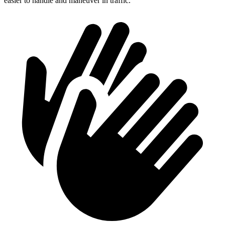
easier to handle and maneuver in traffic.