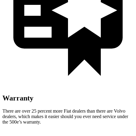
Warranty
There are over 25 percent more Fiat dealers than there are
Volvo
dealers, which makes
it easier should you ever need service under
the 500e’s
warranty.