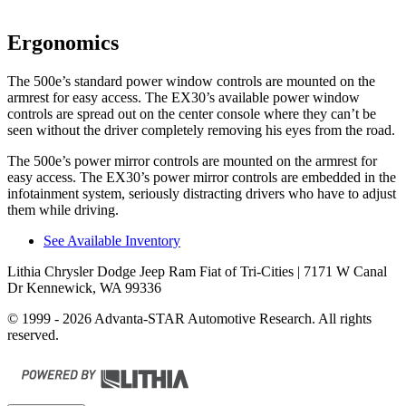
Ergonomics
The 500e’s standard power window controls are mounted on the
armrest for easy access. The EX30’s available power window
controls are spread out on the center console where they can’t be
seen without the driver completely removing his eyes from the road.
The 500e’s power mirror controls are mounted on the armrest for
easy access. The EX30’s power mirror
controls are embedded in the
infotainment system, seriously distracting drivers who have to adjust
them while driving.
See Available Inventory
Lithia Chrysler Dodge Jeep Ram Fiat of Tri-Cities
| 7171 W Canal
Dr Kennewick, WA 99336
© 1999 - 2026 Advanta-STAR Automotive Research. All rights
reserved.