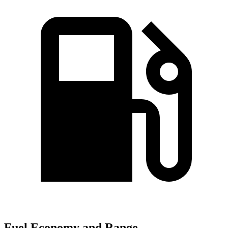
Fuel Economy and Range