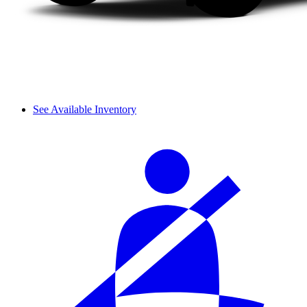
See Available Inventory