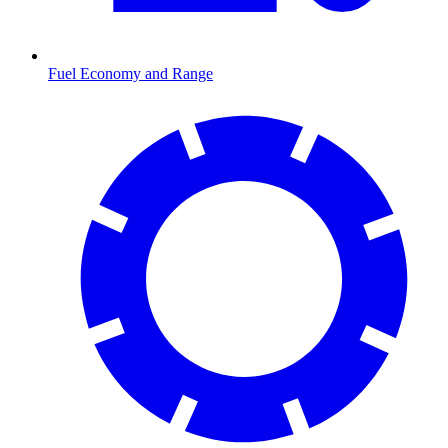
Fuel Economy and Range