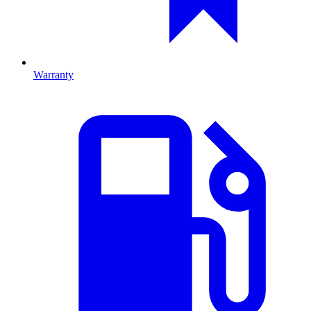
Warranty