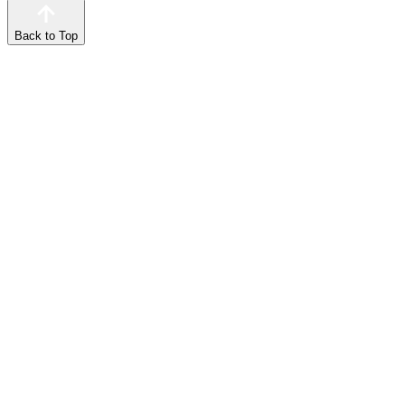
Back to Top