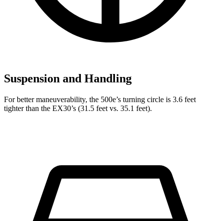
Suspension and Handling
For better maneuverability, the 500e’s turning circle is 3.6 feet
tighter than the EX30’s (31.5 feet vs. 35.1 feet).