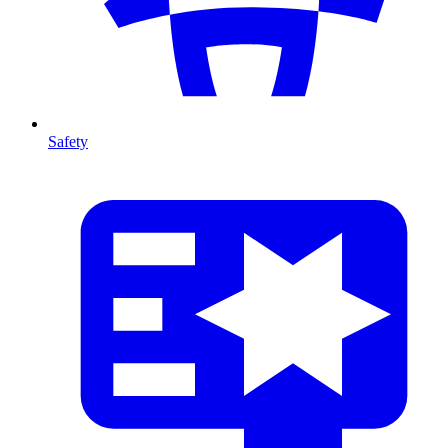
Safety