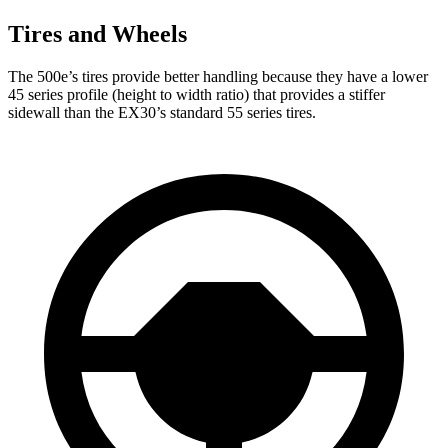
Tires and Wheels
The 500e’s tires provide better handling because
they have a lower
45 series profile (height to width ratio) that provides a stiffer
sidewall than the EX30’s standard 55 series tires.