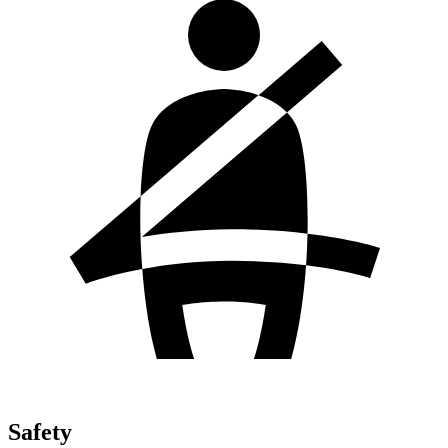
Safety