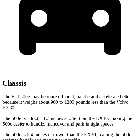
Chassis
The Fiat 500e may be more efficient, handle and accelerate better
because it weighs about 900 to 1200 pounds less than the Volvo
EX30.
The 500e is 1 foot, 11.7 inches shorter than the EX30, making the
500e easier to handle, maneuver and park in tight spaces.
The 500e is 6.4 inches narrower than the EX30, making the 500e