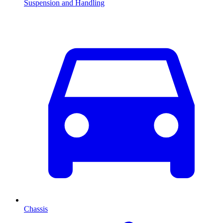
Suspension and Handling
Chassis