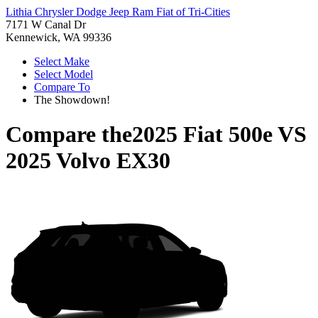
Lithia Chrysler Dodge Jeep Ram Fiat of Tri-Cities
7171 W Canal Dr
Kennewick, WA 99336
Select Make
Select Model
Compare To
The Showdown!
Compare the
2025 Fiat 500e
VS
2025 Volvo EX30