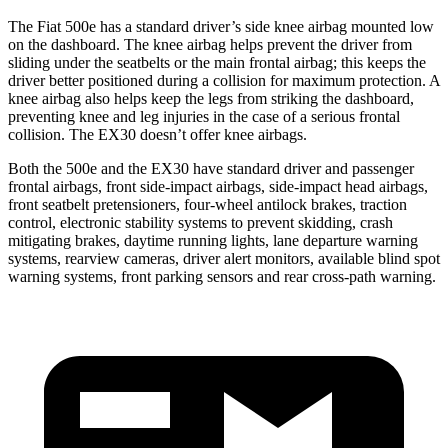
The Fiat 500e has a standard driver’s side knee airbag mounted low
on the dashboard. The knee airbag helps prevent the driver from
sliding under the seatbelts or the main frontal airbag; this keeps the
driver better positioned during a collision for maximum protection. A
knee airbag also helps keep the legs from striking the dashboard,
preventing knee and leg injuries in the case of a serious frontal
collision. The EX30 doesn’t offer knee airbags.
Both the 500e and the EX30 have standard driver and passenger
frontal airbags, front side-impact airbags, side-impact head airbags,
front seatbelt pretensioners, four-wheel antilock brakes, traction
control, electronic stability systems to prevent skidding, crash
mitigating brakes, daytime running lights, lane departure warning
systems, rearview cameras, driver alert monitors, available blind spot
warning systems, front parking sensors and rear cross-path warning.