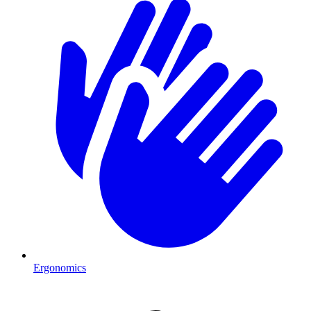
Ergonomics