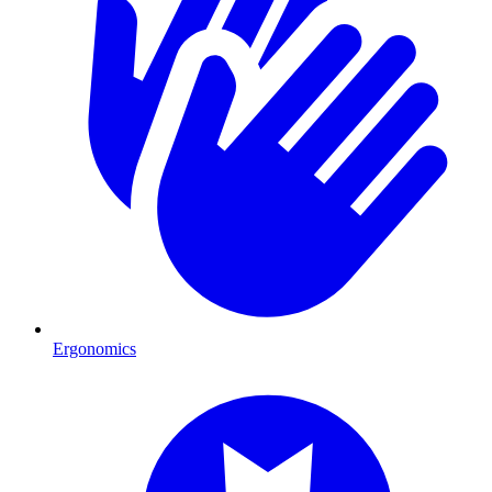
Ergonomics