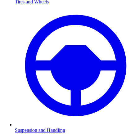
Tires and Wheels
Suspension and Handling