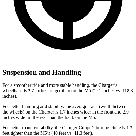
Suspension and Handling
For a smoother ride and more stable handling, the Charger’s
wheelbase is 2.7 inches longer than on the M5 (121 inches vs. 118.3
inches).
For better handling and stability, the average track (width between
the wheels) on the Charger is 1.7 inches wider in the front and 2.9
inches wider in the rear than the track on the M5.
For better maneuverability, the Charger Coupe’s turning circle is 1.3
feet tighter than the M5’s (40 feet vs. 41.3 feet).