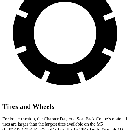
Tires and Wheels
For better traction, the Charger Daytona Scat Pack Coupe’s optional
tires are larger than the largest tires available on the M5
(F:305/35R20 & R:325/35R20 vs. F:285/40R20 & R:295/35R21).