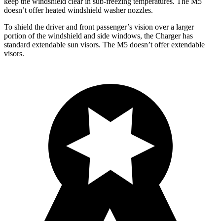
keep the windshield clear in sub-freezing temperatures. The M5
doesn’t offer heated windshield washer nozzles.
To shield the driver and front passenger’s vision over a larger
portion of the windshield and side windows, the Charger has
standard extendable sun visors. The M5 doesn’t offer extendable
visors.