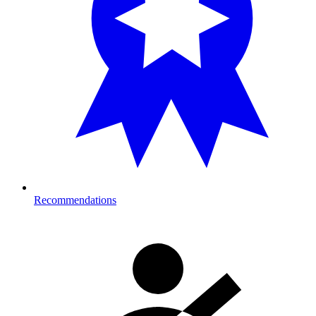
Recommendations