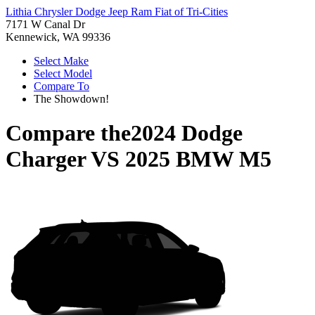
Lithia Chrysler Dodge Jeep Ram Fiat of Tri-Cities
7171 W Canal Dr
Kennewick, WA 99336
Select Make
Select Model
Compare To
The Showdown!
Compare the
2024 Dodge
Charger
VS
2025 BMW M5