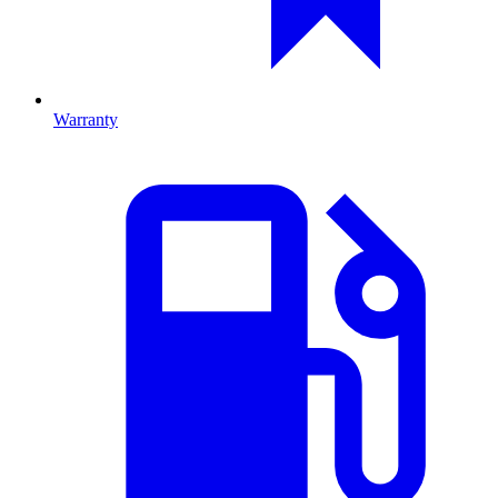
Warranty