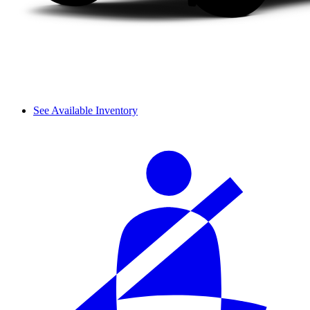
See Available Inventory