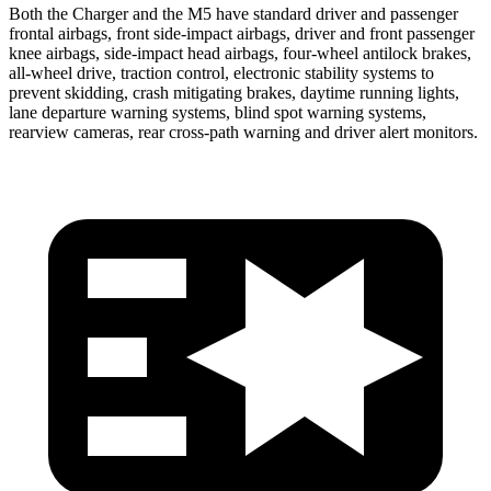
Both the Charger and the M5 have standard driver and passenger
frontal airbags, front side-impact airbags, driver and front passenger
knee airbags, side-impact head airbags, four-wheel antilock brakes,
all-wheel
drive, traction control, electronic stability systems to
prevent skidding, crash mitigating brakes, daytime running lights,
lane departure warning systems, blind spot warning systems,
rearview cameras, rear cross-path warning and driver alert monitors.