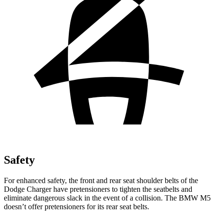
Safety
For enhanced safety, the front and rear seat shoulder belts of the
Dodge Charger have pretensioners to tighten the seatbelts and
eliminate dangerous slack in the event of a collision. The BMW M5
doesn’t offer pretensioners for its rear seat belts.