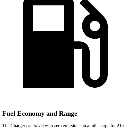
Fuel Economy and Range
The Charger can travel with zero emissions on a full charge for 216