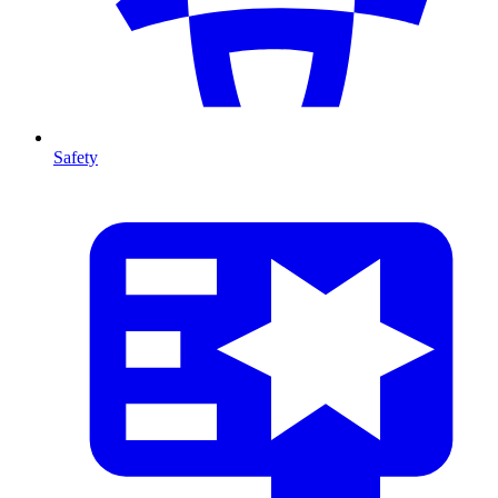
Safety