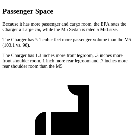
Passenger Space
Because it has more passenger and cargo room, the EPA rates the
Charger a Large car, while the M5 Sedan is rated a Mid-size.
The Charger has 5.1 cubic feet more passenger volume than the M5
(103.1 vs. 98).
The Charger has 1.3 inches more front legroom, .3 inches more
front shoulder room, 1 inch more rear legroom and .7 inches more
rear shoulder room than the M5.