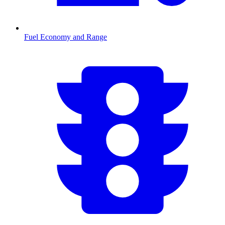
Fuel Economy and Range