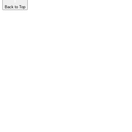
Back to Top