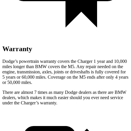
Warranty
Dodge’s powertrain warranty covers the Charger 1 year and 10,000
miles longer than BMW covers the M5. Any repair needed on the
engine, transmission, axles, joints or driveshafts is fully covered for
5 years or 60,000 miles. Coverage on the M5 ends after only 4 years
or 50,000 miles.
There are almost 7 times as many Dodge dealers as there are BMW
dealers, which makes it much easier should you ever need service
under the Charger’s warranty.