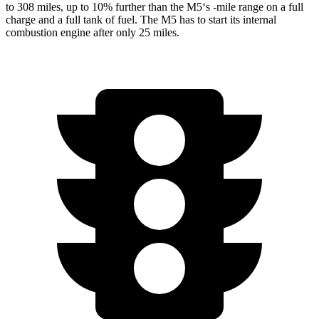
to 308 miles, up to 10% further than the M5
‘
s -mile range on a full
charge and a full tank of fuel. The M5
has to
start its internal
combustion engine after only 25 miles.