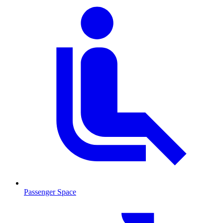
Passenger Space