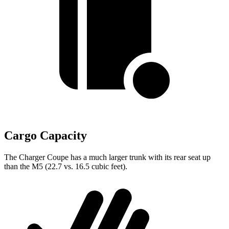
Cargo Capacity
The Charger Coupe has a much larger trunk with its rear seat up
than the M5 (22.7 vs. 16.5 cubic feet).