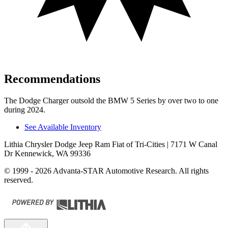
Recommendations
The Dodge Charger outsold the BMW 5 Series by over two to one
during 2024.
See Available Inventory
Lithia Chrysler Dodge Jeep Ram Fiat of Tri-Cities
| 7171 W Canal
Dr Kennewick, WA 99336
© 1999 - 2026 Advanta-STAR Automotive Research. All rights
reserved.