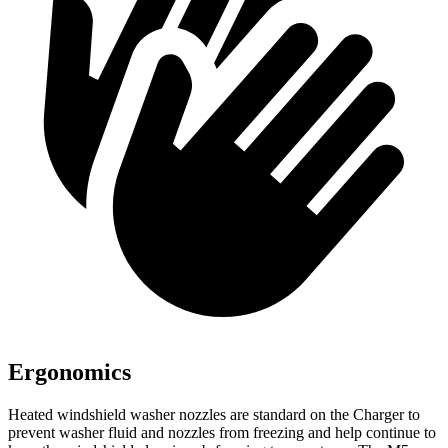
Ergonomics
Heated windshield washer nozzles are standard on the Charger to
prevent washer fluid and nozzles from freezing and help continue to