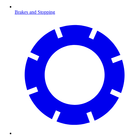
Brakes and Stopping