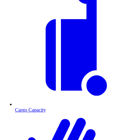
Cargo Capacity