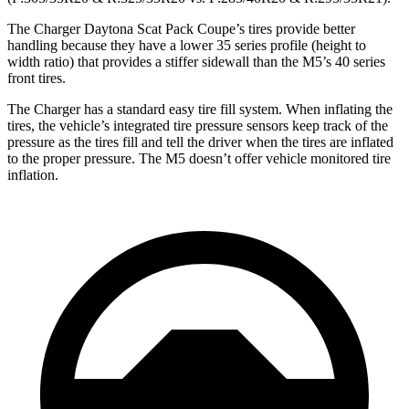
The Charger Daytona Scat Pack Coupe’s tires provide better
handling because they have a lower 35 series profile (height to
width ratio) that provides a stiffer sidewall than the M5’s 40 series
front tires.
The Charger has a standard easy tire fill system. When inflating the
tires, the vehicle’s integrated tire pressure sensors keep track of the
pressure as the tires fill and tell the driver when the tires are inflated
to the proper pressure. The M5 doesn’t offer vehicle monitored tire
inflation.