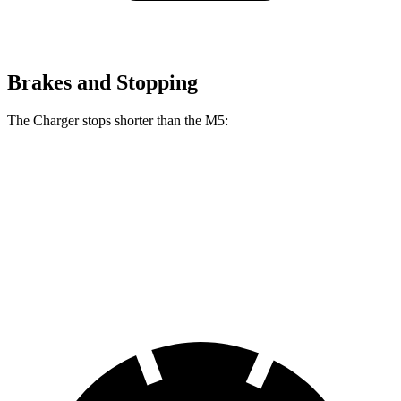
Brakes and Stopping
The Charger stops shorter than the M5:
Charger
M5
100 to 0 MPH
297 feet
324 feet
Car and Driver
70 to 0 MPH
151 feet
157 feet
Car and Driver