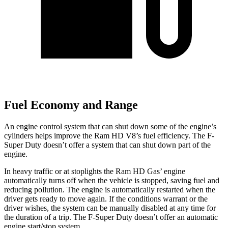
Fuel Economy and Range
An engine control system that can shut down some of the engine’s
cylinders helps improve the Ram HD V8’s fuel efficiency. The F-
Super Duty doesn’t offer a system that can shut down part of the
engine.
In heavy traffic or at stoplights the Ram HD Gas’ engine
automatically turns off when the vehicle is stopped, saving fuel and
reducing pollution. The engine is automatically restarted when the
driver gets ready to move again. If the conditions warrant or the
driver wishes, the system can be manually disabled at any time for
the duration of a trip. The F-Super Duty doesn’t offer an automatic
engine start/stop system.