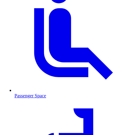
Passenger Space