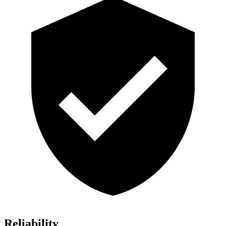
Reliability