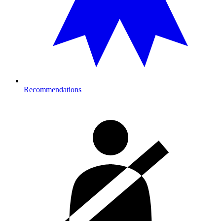
Recommendations