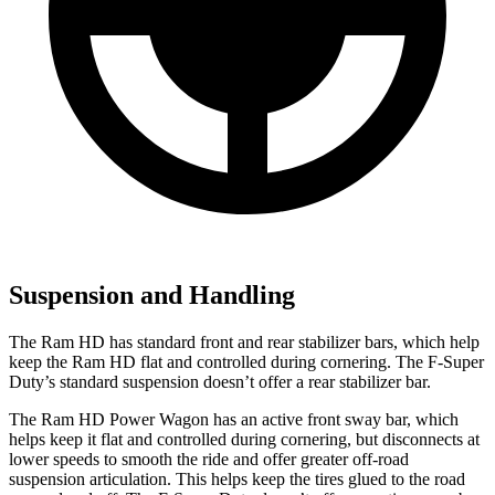
Suspension and Handling
The Ram HD has standard front and rear stabilizer bars, which help
keep the Ram HD flat and controlled during cornering. The F-Super
Duty’s standard suspension doesn’t offer a rear stabilizer bar.
The Ram HD Power Wagon has an active front sway bar, which
helps keep it flat and controlled during cornering, but disconnects at
lower speeds to smooth the ride and offer greater off-road
suspension articulation. This helps keep the tires glued to the road