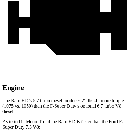
Engine
The Ram HD’s 6.7 turbo
diesel produces 25 lbs.-ft. more torque
(1075 vs. 1050) than the F-Super Duty’s optional 6.7 turbo V8
diesel.
As tested in
Motor Trend
the Ram HD is faster than the Ford F-
Super Duty 7.3 V8: