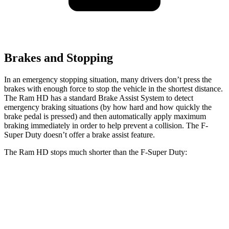
Brakes and Stopping
In an emergency stopping situation, many drivers don’t press the
brakes with enough force to stop the vehicle in the shortest distance.
The Ram HD has a standard Brake Assist System to detect
emergency braking situations (by how hard and how quickly the
brake pedal is pressed) and then automatically apply maximum
braking immediately in order to help prevent a collision. The F-
Super Duty doesn’t offer a brake assist feature.
The Ram HD stops much shorter than the F-Super Duty:
Ram HD
F-Super Duty
60 to 0 MPH
140 feet
162 feet
Motor Trend