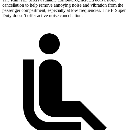
cancellation to help remove annoying noise and vibration from the
passenger compartment, especially at low frequencies. The F-Super
Duty doesn’t offer active noise cancellation.