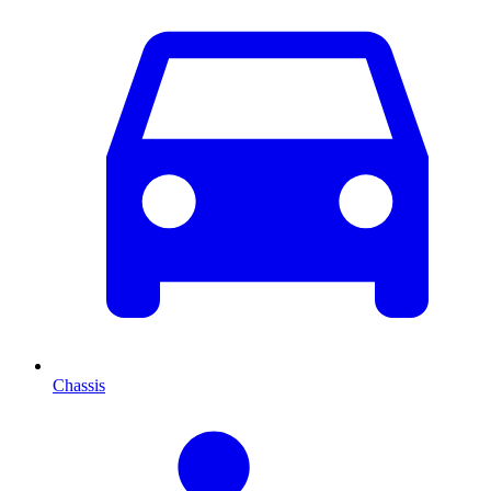
Chassis