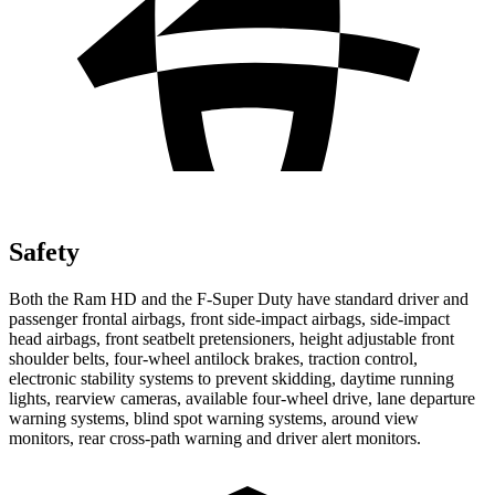
Safety
Both the Ram HD and the F-Super Duty have standard driver and
passenger frontal airbags, front side-impact airbags, side-impact
head airbags, front seatbelt pretensioners, height adjustable front
shoulder belts, four-wheel antilock brakes, traction control,
electronic stability systems to prevent skidding, daytime running
lights, rearview cameras, available four-wheel drive, lane departure
warning systems, blind spot warning systems, around view
monitors, rear cross-path warning and driver alert monitors.