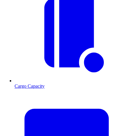
Cargo Capacity