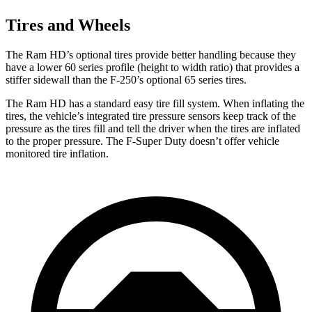
Tires and Wheels
The Ram HD’s optional tires provide better handling because they
have a lower 60 series profile (height to width ratio) that provides a
stiffer sidewall than the F-250’s optional 65 series tires.
The Ram HD has a standard easy tire fill system. When inflating the
tires, the vehicle’s integrated tire pressure sensors keep track of the
pressure as the tires fill and tell the driver when the tires are inflated
to the proper pressure. The F-Super Duty doesn’t offer vehicle
monitored tire inflation.