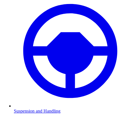
Suspension and Handling