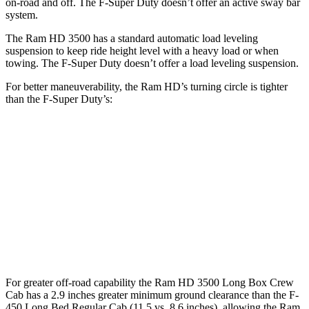
on-road and off. The F-Super Duty doesn’t offer an active sway bar
system.
The Ram HD 3500 has a standard automatic load leveling
suspension to keep ride height level with a heavy load or when
towing. The F-Super Duty doesn’t offer a load leveling suspension.
For better maneuverability, the Ram HD’s turning circle is tighter
than the F-Super Duty’s:
Ram HD
F-Super Duty
Regular Cab Long Bed
45.4 feet
49.1 feet
Crew Cab Long Bed
53.5 feet
59.6 feet
Crew Cab Standard Bed 4x4
47.9 feet
53 feet
For greater off-road capability the Ram HD 3500 Long Box Crew
Cab has a 2.9 inches greater minimum ground clearance than the F-
450 Long Bed Regular Cab (11.5 vs. 8.6 inches), allowing the Ram