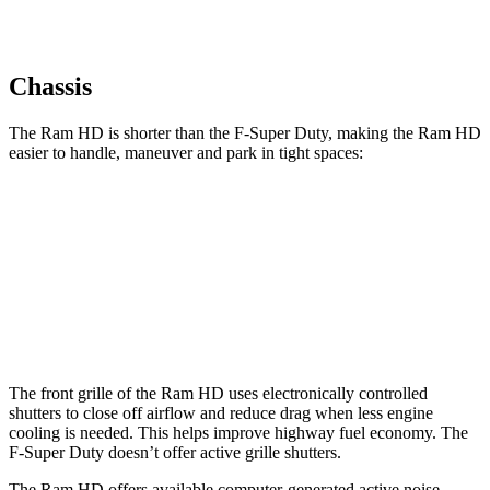
Chassis
The Ram HD is shorter than the F-Super Duty, making the Ram HD
easier to handle, maneuver and park in tight spaces:
Ram HD
F-Super Duty
Crew Cab Standard Bed
238.8 inches
250 inches
Crew Cab Long Bed
260.8 inches
266.2 inches
The front grille of the Ram HD uses electronically controlled
shutters to close off airflow and reduce drag when less engine
cooling is needed. This helps improve highway fuel economy. The
F-Super Duty doesn’t offer active grille shutters.
The Ram HD offers available computer-generated active noise