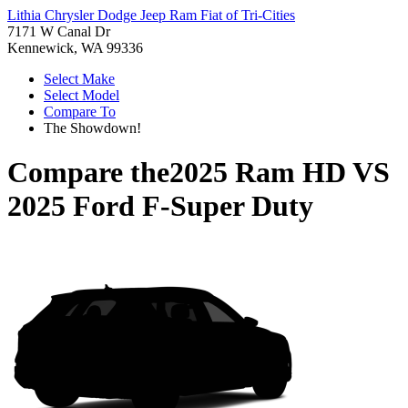
Lithia Chrysler Dodge Jeep Ram Fiat of Tri-Cities
7171 W Canal Dr
Kennewick, WA 99336
Select Make
Select Model
Compare To
The Showdown!
Compare the
2025 Ram HD
VS
2025 Ford F-Super Duty