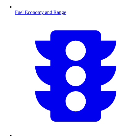
Fuel Economy and Range