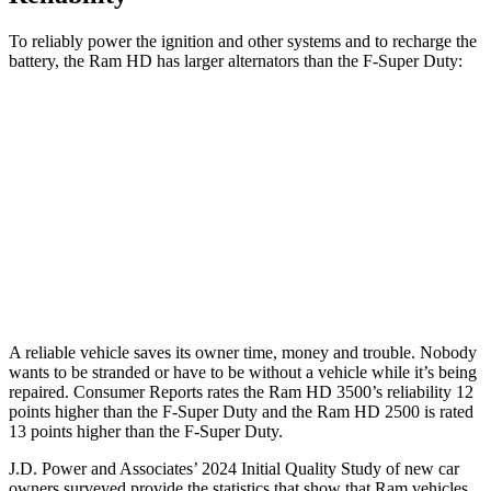
To reliably power the ignition and other systems and to recharge the
battery, the Ram HD has larger alternators than the F-Super Duty:
HD
F-Super Duty
Standard Alternator
180 amps
160 amps
Optional Alternator
400 amps
195 amps
2nd Optional Alternator
440 amps
410 amps
A reliable vehicle saves its owner time, money and trouble. Nobody
wants to be stranded or have to be without a vehicle while it’s being
repaired.
Consumer Reports
rates the Ram HD 3500’s reliability 12
points higher than the F-Super Duty and the Ram HD 2500 is rated
13 points higher than the F-Super Duty.
J.D. Power and Associates’ 2024 Initial Quality Study of new car
owners surveyed provide the statistics that show that Ram vehicles