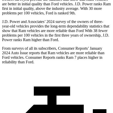
are better in initial quality than
Ford
vehicles. J.D. Power ranks Ram
first in initial quality, above the industry average. With 30 more
problems per 100 vehicles, Ford is ranked 9th.
J.D. Power and Associates’ 2024 survey of the owners of three-
year-old vehicles provides the long-term dependability statistics that
show that Ram vehicles are more reliable than Ford With 38 fewer
problems per 100 vehicles in the first three years of ownership, J.D.
Power ranks Ram higher than Ford.
From surveys of all its subscribers,
Consumer Reports
’ January
2024 Auto Issue reports that Ram vehicles are more reliable than
Ford vehicles.
Consumer Reports
ranks Ram 7 places higher in
reliability than Ford.