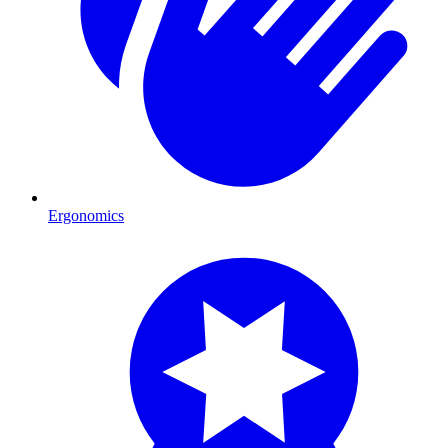
Ergonomics