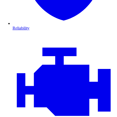
Reliability