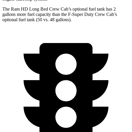
The Ram HD Long Bed Crew Cab’s optional fuel tank has 2
gallons more fuel capacity than the F-Super Duty Crew Cab’s
optional fuel tank (50 vs. 48 gallons).