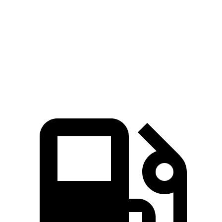
HD
F-Super Duty
Zero to 60 MPH
7.3 sec
7.8 sec
Quarter Mile
15.6 sec
15.9 sec