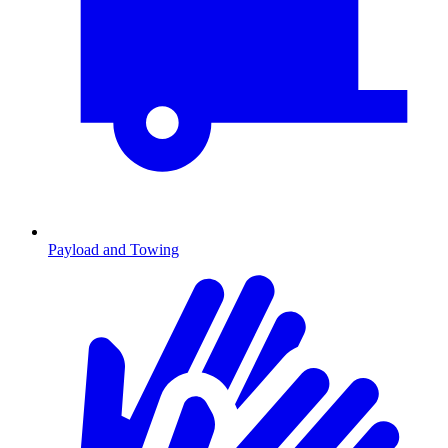
Payload and Towing