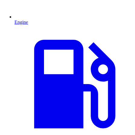
Engine