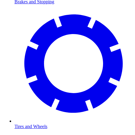
Brakes and Stopping
Tires and Wheels