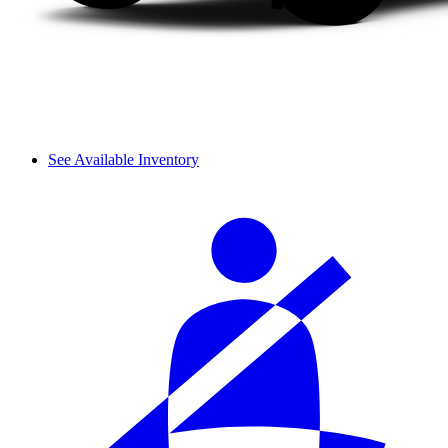
See Available Inventory