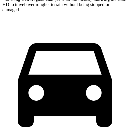
HD to travel over rougher terrain without being stopped or
damaged.