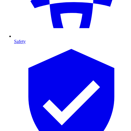
Safety