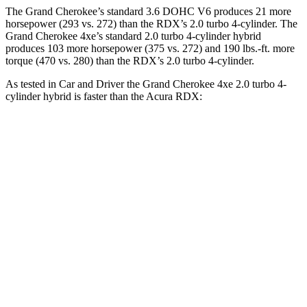
The Grand Cherokee’s standard 3.6 DOHC V6 produces 21 more
horsepower (293 vs. 272) than the RDX’s 2.0 turbo 4-cylinder. The
Grand Cherokee 4xe’s standard 2.0 turbo 4-cylinder hybrid
produces 103 more horsepower (375 vs. 272) and 190 lbs.-ft. more
torque (470 vs. 280) than the RDX’s 2.0 turbo 4-cylinder.
As tested in
Car and Driver
the Grand Cherokee 4xe 2.0 turbo 4-
cylinder hybrid is faster than the Acura RDX:
Grand Cherokee
RDX
Zero to 60 MPH
5.3 sec
6.2 sec
5 to 60 MPH Rolling Start
6.1 sec
6.9 sec
Quarter Mile
13.9 sec
14.9 sec
Speed in 1/4 Mile
100 MPH
94 MPH
Top Speed
117 MPH
112 MPH