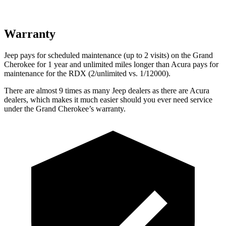
Warranty
Jeep pays for scheduled maintenance (up to 2 visits) on the Grand
Cherokee for 1 year and unlimited miles longer than Acura pays for
maintenance for the RDX (2/unlimited vs. 1/12000).
There are almost 9 times as many Jeep dealers as there are Acura
dealers, which makes it much easier should you ever need service
under the Grand Cherokee’s warranty.