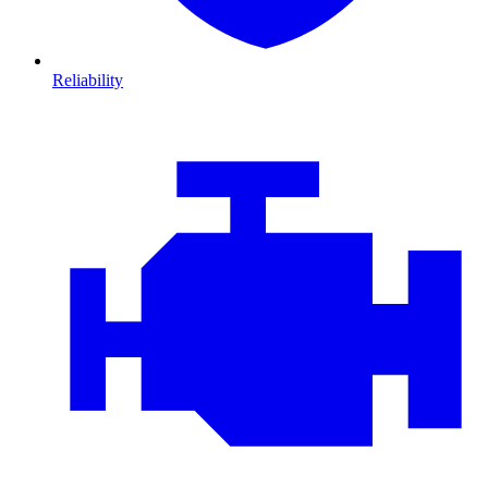
Reliability