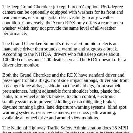
The Jeep Grand Cherokee (except Laredo)’s optional360-degree
camera can be optionally equipped with washers for its front and
rear cameras, ensuring crystal-clear visibility in any weather
condition. Conversely, the Acura RDX only offers a rear camera
washer, which may not provide the same level of all-weather
performance.
The Grand Cherokee Summit’s driver alert monitor detects an
inattentive driver then sounds a warning and suggests a break.
According to the NHTSA, drivers who fall asleep cause about
100,000 crashes and 1500 deaths a year. The RDX doesn’t offer a
driver alert monitor.
Both the Grand Cherokee and the RDX have standard driver and
passenger frontal airbags, front side-impact airbags, driver and front
passenger knee airbags, side-impact head airbags, front seatbelt
pretensioners, height adjustable front shoulder belts, plastic fuel
tanks, four-wheel antilock brakes, traction control, electronic
stability systems to prevent skidding, crash mitigating brakes,
daytime running lights, lane departure warning systems, blind spot
warning systems, rearview cameras, rear cross-path warning,
available all wheel drive and around view monitors.
The National Highway Traffic Safety Administration does 35 MPH