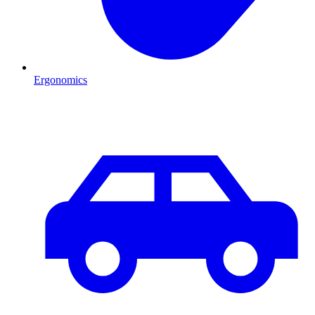
Ergonomics