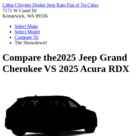
Lithia Chrysler Dodge Jeep Ram Fiat of Tri-Cities
7171 W Canal Dr
Kennewick, WA 99336
Select Make
Select Model
Compare To
The Showdown!
Compare the
2025 Jeep Grand
Cherokee
VS
2025 Acura RDX