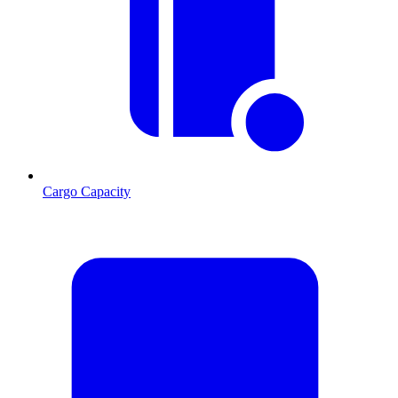
Cargo Capacity