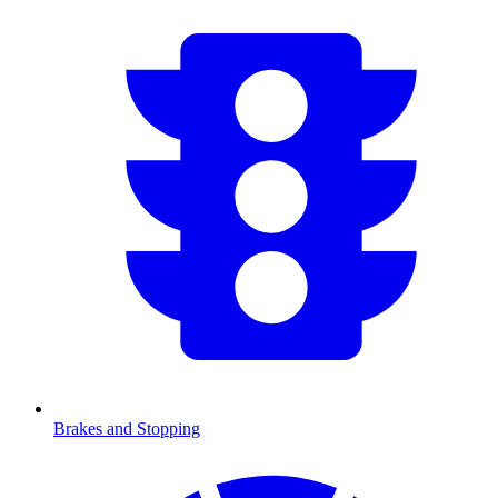
Brakes and Stopping