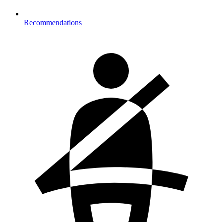
Recommendations