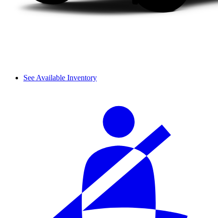
See Available Inventory