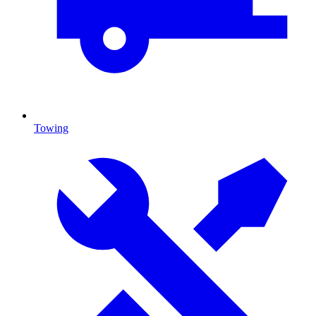
Towing