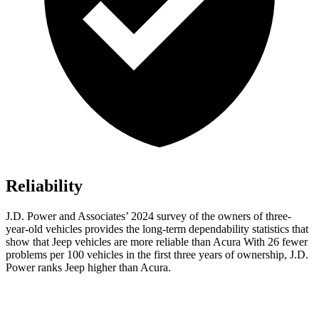
Reliability
J.D. Power and Associates’ 2024 survey of the owners of three-
year-old vehicles provides the long-term dependability statistics that
show that Jeep vehicles are more reliable than Acura With 26 fewer
problems per 100 vehicles in the first three years of ownership, J.D.
Power ranks Jeep higher than Acura.