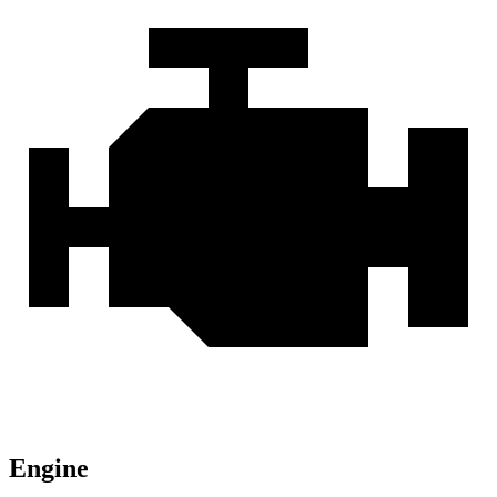
Engine