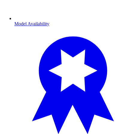
Model Availability