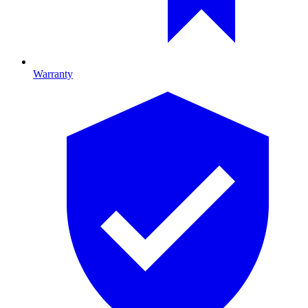
Warranty