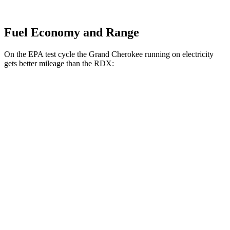
Fuel Economy and Range
On the EPA test cycle the Grand Cherokee running on electricity
gets better mileage than the RDX:
MPGe
Grand Cherokee
AWD
4xe Electric Motor
57 city/56 hwy
RDX
MPG
AWD
2.0 turbo 4-cyl.
21 city/27 hwy