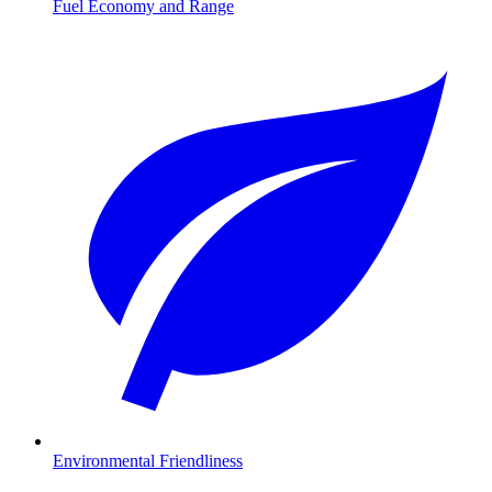
Fuel Economy and Range
Environmental Friendliness