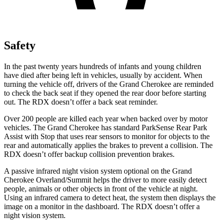
Safety
In the past twenty years hundreds of infants and young children
have died after being left in vehicles, usually by accident. When
turning the vehicle off, drivers of the Grand Cherokee are reminded
to check the back seat if they opened the rear door before starting
out. The RDX doesn’t offer a back seat reminder.
Over 200 people are killed each year when backed over by motor
vehicles. The Grand Cherokee has standard ParkSense Rear Park
Assist with Stop that uses rear sensors to monitor for objects to the
rear and automatically applies the brakes to prevent a collision. The
RDX doesn’t offer backup collision prevention brakes.
A passive infrared night vision system optional on the Grand
Cherokee Overland/Summit helps the driver to more easily detect
people, animals or other objects in front of the vehicle at night.
Using an infrared camera to detect heat, the system then displays the
image on a monitor in the dashboard. The RDX doesn’t offer a
night vision system.