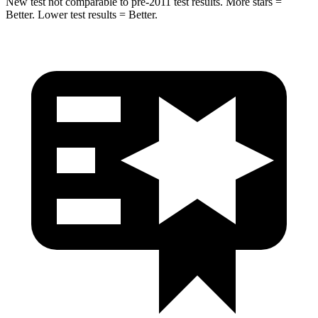
New test not comparable to pre-2011 test results. More stars =
Better. Lower test results = Better.