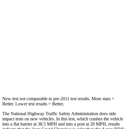
Passenger
STARS
5 Stars
4 Stars
HIC
137
353
Chest Compression
.6 inches
.6 inches
Neck Injury Risk
28%
30%
Neck Compression
41 lbs.
84 lbs.
Leg Forces (l/r)
400/347 lbs.
362/441 lbs.
New test not comparable to pre-2011 test results. More stars =
Better. Lower test results = Better.
The National Highway Traffic Safety Administration does side
impact tests on new vehicles. In this test, which crashes the vehicle
into a flat barrier at 38.5 MPH and into a post at 20 MPH, results