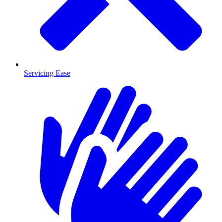
Servicing Ease