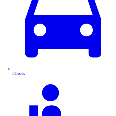
Chassis