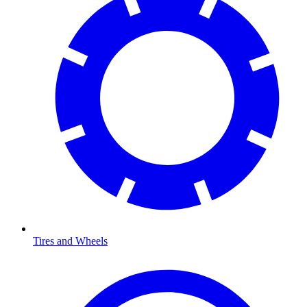
Tires and Wheels