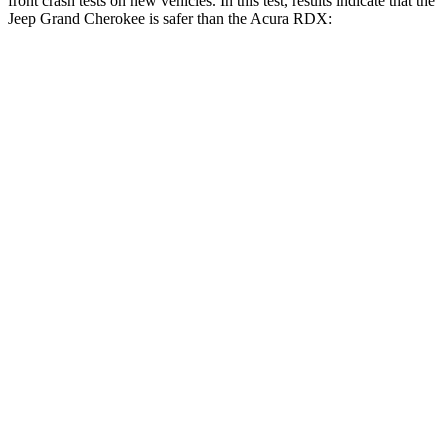
front crash tests on new vehicles. In this test, results indicate that the
Jeep Grand Cherokee is safer than the Acura RDX:
Grand Cherokee
RDX
OVERALL STARS
5 Stars
4 Stars
Driver
STARS
5 Stars
4 Stars
HIC
129
300
Neck Injury Risk
21%
26%
Neck Stress
152 lbs.
262 lbs.
Leg Forces (l/r)
482/259 lbs.
328/464 lbs.