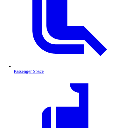
Passenger Space