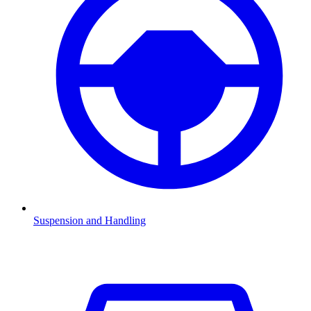
Suspension and Handling