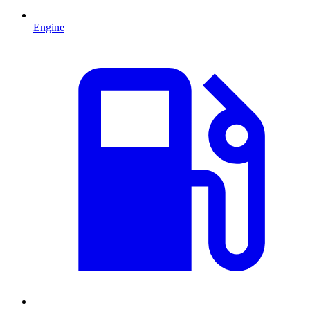
Engine