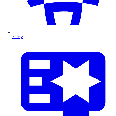
Safety