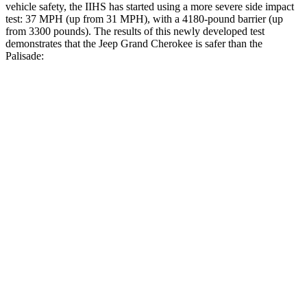
vehicle safety, the IIHS has started using a more severe side impact
test: 37 MPH (up from 31 MPH), with a 4180-pound barrier (up
from 3300 pounds). The results of this newly developed test
demonstrates that the Jeep Grand Cherokee is safer than the
Palisade:
Grand Cherokee
Palisade
Overall Evaluation
GOOD
GOOD
Structure
GOOD
GOOD
Driver Injury Measures
Head/Neck
GOOD
GOOD
Pelvis
ACCEPTABLE
ACCEPTABLE
Pelvis Force
1004 lbs.
1026 lbs.