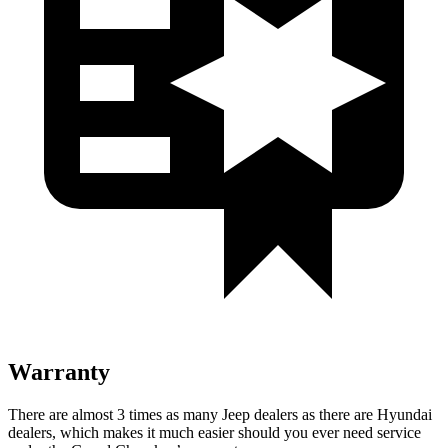
Warranty
There are almost 3 times as many Jeep dealers as there are Hyundai
dealers, which makes it much easier should you ever need service