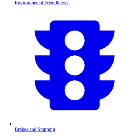
Environmental Friendliness
Brakes and Stopping