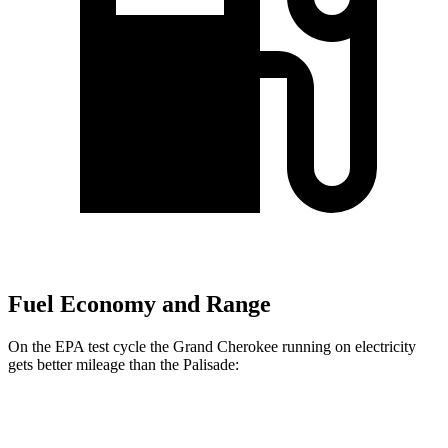
Fuel Economy and Range
On the EPA test cycle the Grand Cherokee running on electricity
gets better mileage than the Palisade:
MPGe