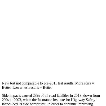
Rear Seat
STARS
5 Stars
5 Stars
HIC
164
189
Into Pole
STARS
5 Stars
5 Stars
Spine Acceleration
41 G’s
45 G’s
Hip Force
528 lbs.
724 lbs.
New test not comparable to pre-2011 test results. More stars =
Better. Lower test results = Better.
Side impacts caused 23% of all road fatalities in 2018, down from
29% in 2003, when the Insurance Institute for Highway Safety
introduced its side barrier test. In order to continue improving