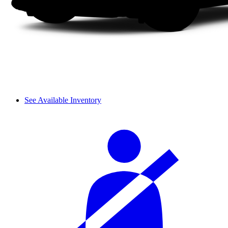
See Available Inventory