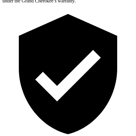
under the Grand Cherokee’s warranty.