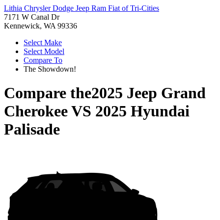
Lithia Chrysler Dodge Jeep Ram Fiat of Tri-Cities
7171 W Canal Dr
Kennewick, WA 99336
Select Make
Select Model
Compare To
The Showdown!
Compare the
2025 Jeep Grand
Cherokee
VS
2025 Hyundai
Palisade