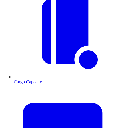
Cargo Capacity