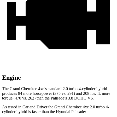
Engine
The Grand Cherokee 4xe’s standard 2.0 turbo 4-cylinder hybrid
produces 84 more horsepower (375 vs. 291) and 208 lbs.-ft. more
torque (470 vs. 262) than the Palisade’s 3.8 DOHC V6.
As tested in
Car and Driver
the Grand Cherokee 4xe 2.0 turbo 4-
cylinder hybrid is faster than the Hyundai Palisade: