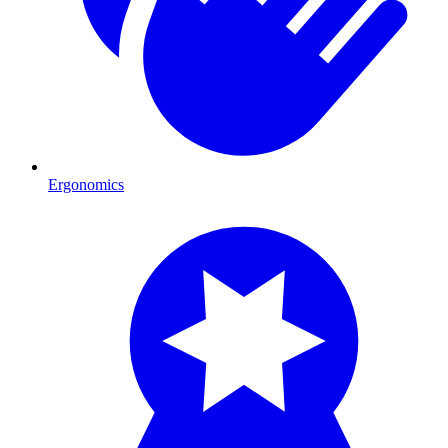
Ergonomics