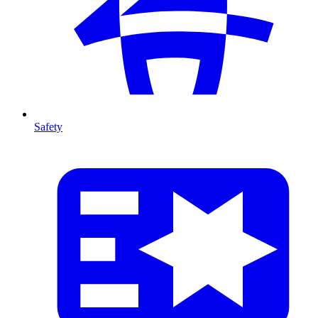
Safety