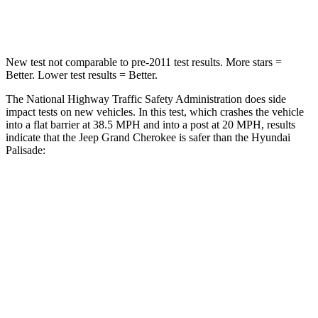
Neck Compression
41 lbs.
43 lbs.
New test not comparable to pre-2011 test results. More stars =
Better. Lower test results = Better.
The National Highway Traffic Safety Administration does side
impact tests on new vehicles. In this test, which crashes the vehicle
into a flat barrier at 38.5 MPH and into a post at 20 MPH, results
indicate that the Jeep Grand Cherokee is safer than the Hyundai
Palisade:
Grand Cherokee
Palisade
Front Seat
STARS
5 Stars
5 Stars
Hip Force
235 lbs.
303 lbs.