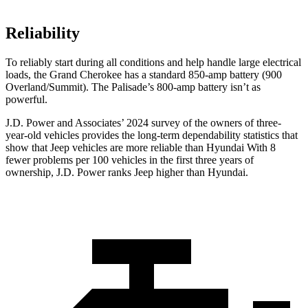
Reliability
To reliably start during all conditions and help handle large electrical
loads, the Grand Cherokee has a standard 850-amp battery (900
Overland/Summit). The Palisade’s 800-amp battery isn’t as
powerful.
J.D. Power and Associates’ 2024 survey of the owners of three-
year-old vehicles provides the long-term dependability statistics that
show that Jeep vehicles are more reliable than Hyundai With 8
fewer problems per 100 vehicles in the first three years of
ownership, J.D. Power ranks Jeep higher than Hyundai.