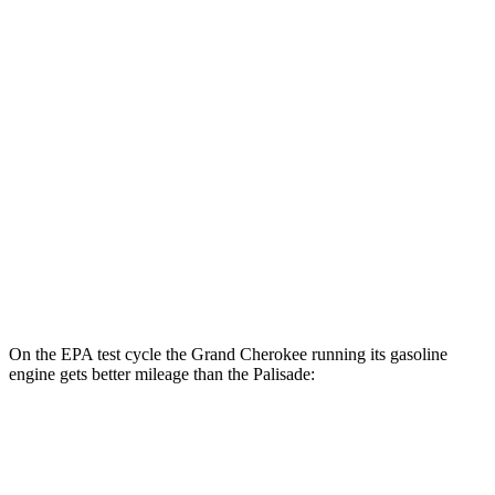
Grand Cherokee
AWD
4xe Electric Motor
57 city/56 hwy
Palisade
MPG
FWD
3.8 DOHC V6
19 city/26 hwy
AWD
3.8 DOHC V6
19 city/24 hwy
On the EPA test cycle the Grand Cherokee running its gasoline
engine gets better mileage than the Palisade:
MPG
Grand Cherokee