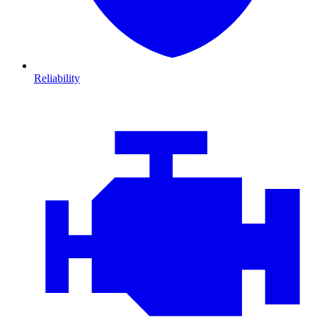
Reliability