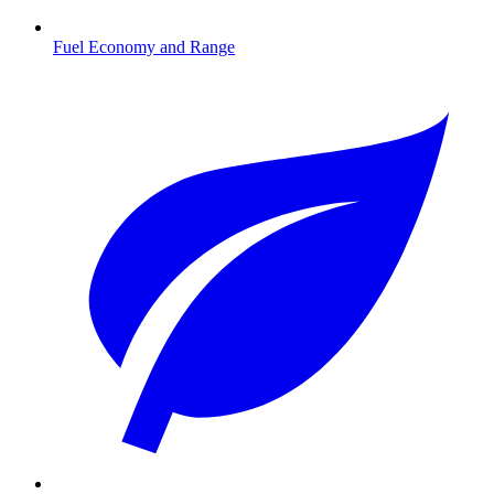
Fuel Economy and Range