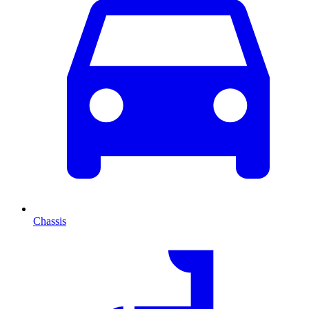
Chassis