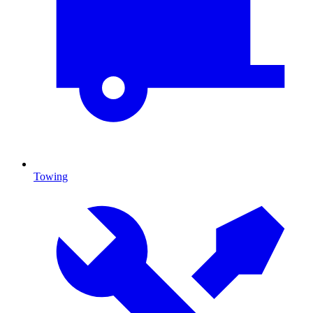
Towing