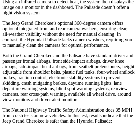
Using an infrared camera to detect heat, the system then displays the
image on a monitor in the dashboard. The Palisade doesn’t offer a
night vision system.
The Jeep Grand Cherokee’s optional 360-degree camera offers
optional integrated front and rear camera washers, ensuring clear,
all-weather visibility without the need for manual cleaning. In
contrast, the Hyundai Palisade lacks camera washers, requiring you
to manually clean the cameras for optimal performance.
Both the Grand Cherokee and the Palisade have standard driver and
passenger frontal airbags, front side-impact airbags, driver knee
airbags, side-impact head airbags, front seatbelt pretensioners, height
adjustable front shoulder belts, plastic fuel tanks, four-wheel antilock
brakes, traction control, electronic stability systems to prevent
skidding, crash mitigating brakes, daytime running lights, lane
departure warning systems, blind spot warning systems, rearview
cameras, rear cross-path warning, available all wheel drive, around
view monitors and driver alert monitors.
The National Highway Traffic Safety Administration does 35 MPH
front crash tests on new vehicles. In this test, results indicate that the
Jeep Grand Cherokee is safer than the Hyundai Palisade: