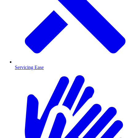
Servicing Ease