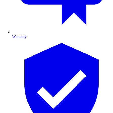
Warranty