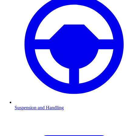
Suspension and Handling