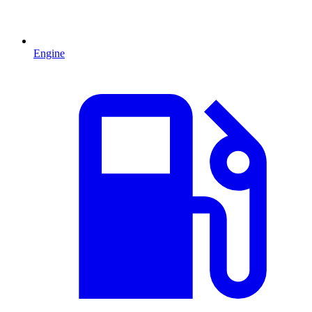
Engine