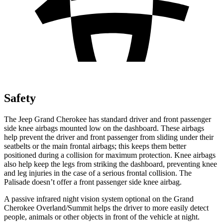
Safety
The Jeep Grand Cherokee has standard driver and front passenger
side knee airbags mounted low on the dashboard. These airbags
help prevent the driver and front passenger from sliding under their
seatbelts or the main frontal airbags; this keeps them better
positioned during a collision for maximum protection. Knee airbags
also help keep the legs from striking the dashboard, preventing knee
and leg injuries in the case of a serious frontal collision. The
Palisade doesn’t offer a front passenger side knee airbag.
A passive infrared night vision system optional on the Grand
Cherokee Overland/Summit helps the driver to more easily detect
people, animals or other objects in front of the vehicle at night.