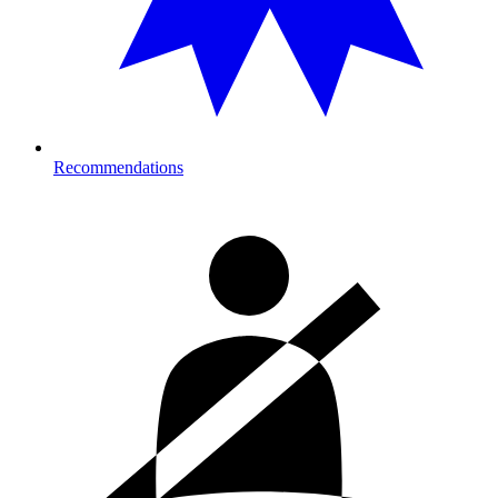
Recommendations