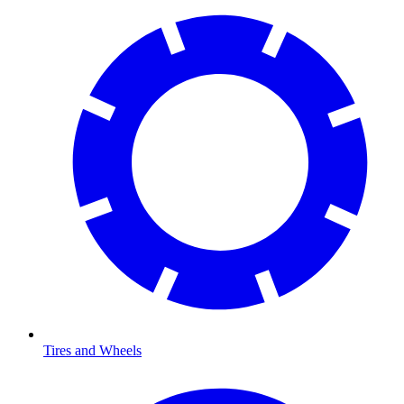
Tires and Wheels