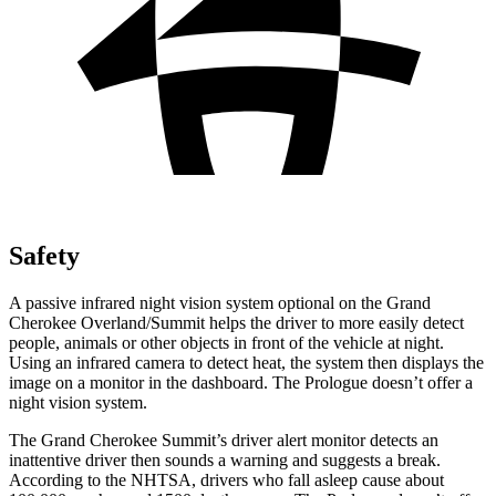
Safety
A passive infrared night vision system optional on the Grand
Cherokee Overland/Summit helps the driver to more easily detect
people, animals or other objects in front of the vehicle at night.
Using an infrared camera to detect heat, the system then displays the
image on a monitor in the dashboard. The Prologue doesn’t offer a
night vision system.
The Grand Cherokee Summit’s driver alert monitor detects an
inattentive driver then sounds a warning and suggests a break.
According to the NHTSA, drivers who fall asleep cause about