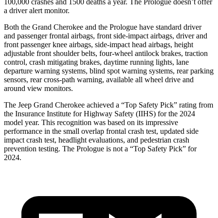
100,000 crashes and 1500 deaths a year. The Prologue doesn’t offer
a driver alert monitor.
Both the Grand Cherokee and the Prologue have standard driver
and passenger frontal airbags, front side-impact airbags, driver and
front passenger knee airbags, side-impact head airbags, height
adjustable front shoulder belts, four-wheel antilock brakes, traction
control, crash mitigating brakes, daytime running lights, lane
departure warning systems, blind spot warning systems, rear parking
sensors, rear cross-path warning, available all wheel drive and
around view monitors.
The Jeep Grand Cherokee achieved a “Top Safety Pick” rating from
the Insurance Institute for Highway Safety (IIHS) for the 2024
model year. This recognition was based on its impressive
performance in the small overlap frontal crash test, updated side
impact crash test, headlight evaluations, and pedestrian crash
prevention testing. The Prologue is not a “Top Safety Pick” for
2024.