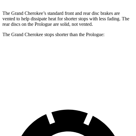
The Grand Cherokee’s standard front and rear disc brakes are
vented to help dissipate heat for shorter stops with less fading. The
rear discs on the Prologue are solid, not vented.
The Grand Cherokee stops shorter than the Prologue:
Grand Cherokee
Prologue
60 to 0 MPH
138 feet
140 feet
Consumer Reports
60 to 0 MPH (Wet)
145 feet
153 feet
Consumer Reports