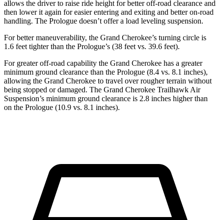
allows the driver to raise ride height for better off-road clearance and
then lower it again for easier entering and exiting and better on-road
handling. The Prologue doesn’t offer a load leveling suspension.
For better maneuverability, the Grand Cherokee’s turning circle is
1.6 feet tighter than the Prologue’s (38 feet vs. 39.6 feet).
For greater off-road capability the Grand Cherokee has a greater
minimum ground clearance than the Prologue (8.4 vs. 8.1 inches),
allowing the Grand Cherokee to travel over rougher terrain without
being stopped or damaged. The Grand Cherokee Trailhawk Air
Suspension’s minimum ground clearance is 2.8 inches higher than
on the Prologue (10.9 vs. 8.1 inches).