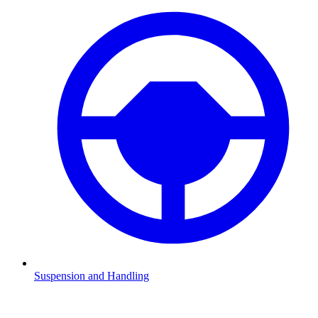
Suspension and Handling