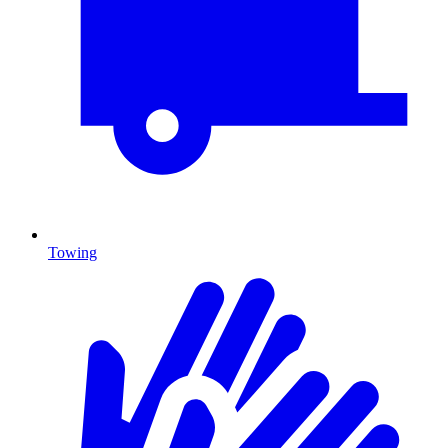
Towing