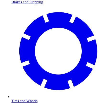
Brakes and Stopping
Tires and Wheels