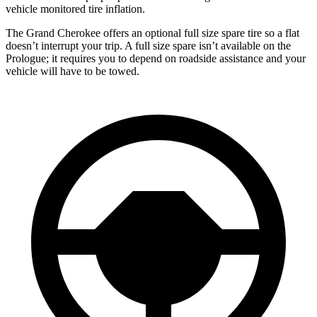
vehicle monitored tire inflation.
The Grand Cherokee offers an optional full size spare tire so a flat
doesn’t interrupt your trip. A full size spare isn’t available on the
Prologue; it requires you to depend on roadside assistance and your
vehicle will have to be towed.