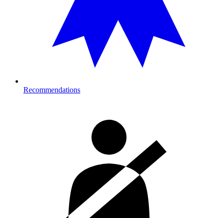
Recommendations