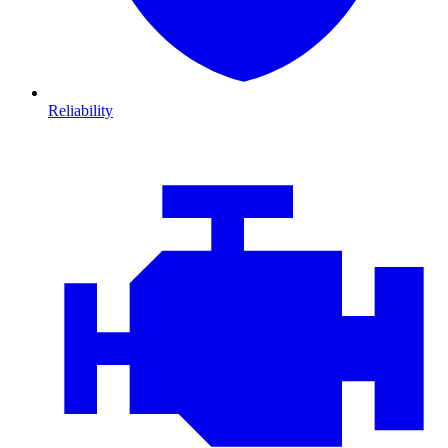
Reliability