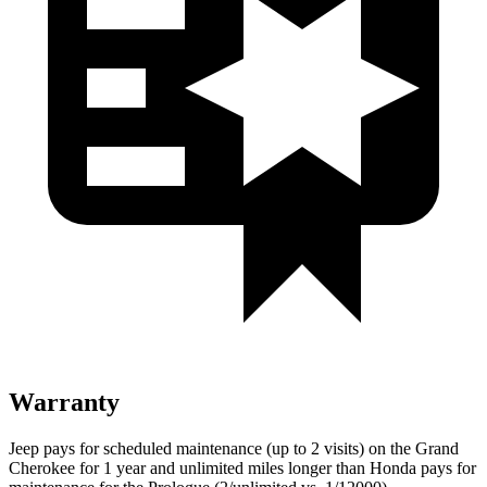
Warranty
Jeep pays for scheduled maintenance (up to 2 visits) on the Grand
Cherokee for 1 year and unlimited miles longer than Honda pays for