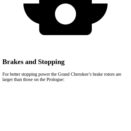
Brakes and Stopping
For better stopping power the Grand Cherokee’s brake rotors are
larger than those on the Prologue:
Grand Cherokee
Prologue
Front Rotors
13.9 inches
12.6 inches
Rear Rotors
13.8 inches
13.6 inches