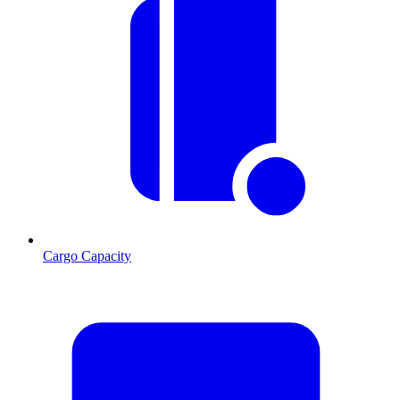
Cargo Capacity