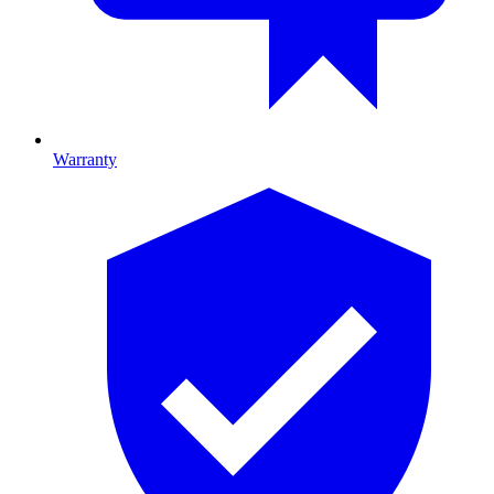
Warranty