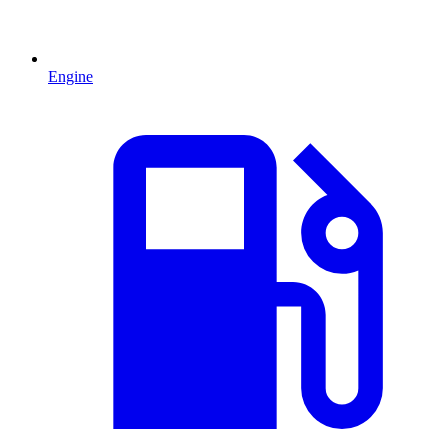
Engine