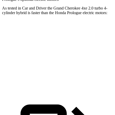
As tested in
Car and Driver
the Grand Cherokee 4xe 2.0 turbo 4-
cylinder hybrid is faster than the Honda Prologue electric motors:
Grand Cherokee
Prologue
Zero to 60 MPH
5.3 sec
5.9 sec
Quarter Mile
13.9 sec
14.8 sec
Speed in 1/4 Mile
100 MPH
93 MPH
Top Speed
117 MPH
112 MPH