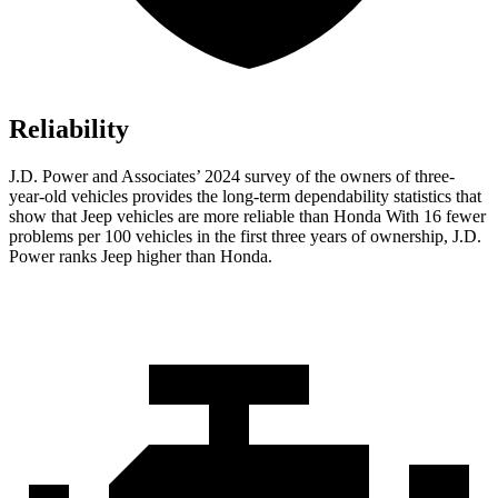
Reliability
J.D. Power and Associates’ 2024 survey of the owners of three-
year-old vehicles provides the long-term dependability statistics that
show that Jeep vehicles are more reliable than Honda With 16 fewer
problems per 100 vehicles in the first three years of ownership, J.D.
Power ranks Jeep higher than Honda.