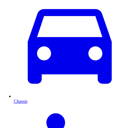
Chassis