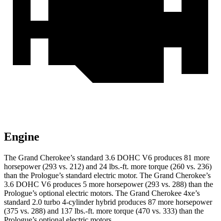
Engine
The Grand Cherokee’s standard 3.6 DOHC V6 produces 81 more
horsepower (293 vs. 212) and
24 lbs.-ft.
more torque (260 vs. 236)
than the Prologue’s standard electric motor. The Grand Cherokee’s
3.6 DOHC V6 produces 5 more horsepower (293 vs. 288) than the
Prologue’s optional electric motors. The Grand Cherokee 4xe’s
standard 2.0 turbo 4-cylinder hybrid produces 87 more horsepower
(375 vs. 288) and
137 lbs.-ft.
more torque (470 vs. 333) than the
Prologue’s optional electric motors.