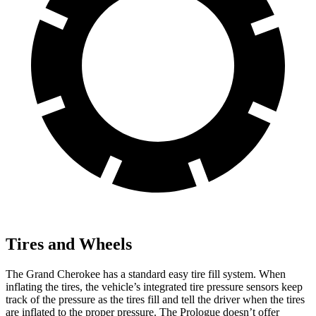
Tires and Wheels
The Grand Cherokee has a standard easy tire fill system. When
inflating the tires, the vehicle’s integrated tire pressure sensors keep
track of the pressure as the tires fill and tell the driver when the tires
are inflated to the proper pressure. The Prologue doesn’t offer