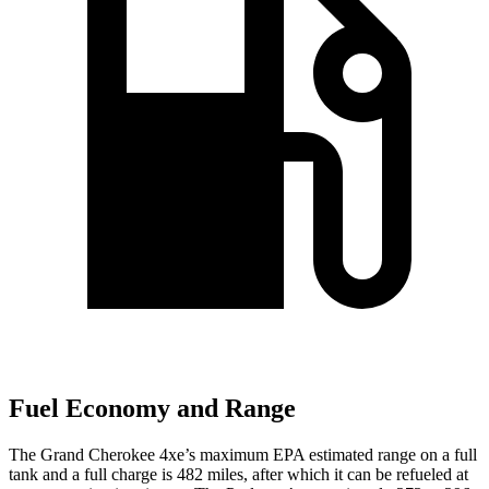
Fuel Economy and Range
The Grand Cherokee 4xe’s maximum EPA estimated range on a full
tank and a full charge is 482 miles, after which it can be refueled at