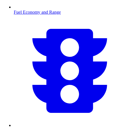
Fuel Economy and Range