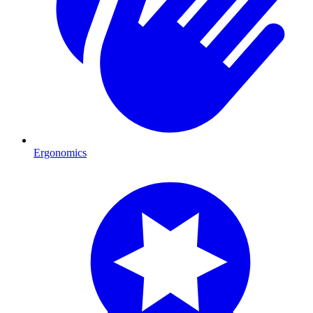
Ergonomics