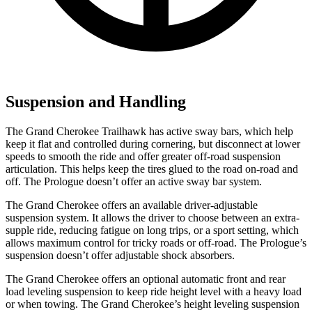
Suspension and Handling
The Grand Cherokee Trailhawk has active sway bars, which help
keep it flat and controlled during cornering, but disconnect at lower
speeds to smooth the ride and offer greater off-road suspension
articulation. This helps keep the tires glued to the road on-road and
off. The Prologue doesn’t offer an active sway bar system.
The Grand Cherokee offers an available driver-adjustable
suspension system. It allows the driver to choose between an extra-
supple ride, reducing fatigue on long trips, or a sport setting, which
allows maximum control for tricky roads or off-road. The Prologue’s
suspension doesn’t offer adjustable shock absorbers.
The Grand Cherokee offers an optional automatic front and rear
load leveling suspension to keep ride height level with a heavy load
or when towing. The Grand Cherokee’s height leveling suspension