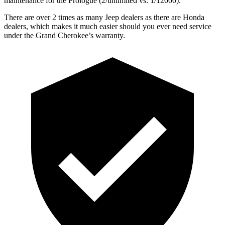
maintenance for the Prologue (2/unlimited vs. 1/12000).
There are over 2 times as many Jeep dealers as there are Honda
dealers, which makes it much easier should you ever need service
under the Grand Cherokee’s warranty.