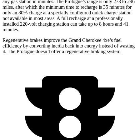
any gas station in minutes. The Prologue’s range is only 273 to 296
miles, after which the minimum time to recharge is 35 minutes for
only an 80% charge at a specially configured quick charge station
not available in most areas. A full recharge at a professionally
installed 220-volt charging station can take up to 8 hours and 41
minutes.
Regenerative brakes improve the Grand Cherokee 4xe’s fuel
efficiency by converting inertia back into energy instead of wasting
it. The Prologue doesn’t offer a regenerative braking system.