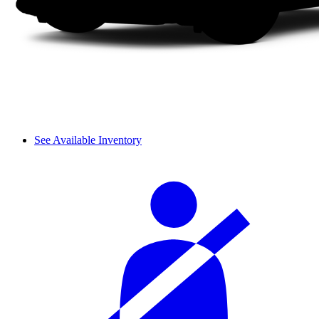
See Available Inventory