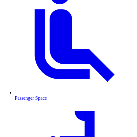
Passenger Space