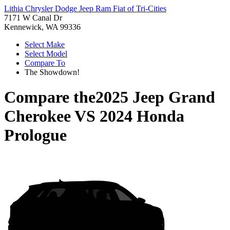
Lithia Chrysler Dodge Jeep Ram Fiat of Tri-Cities
7171 W Canal Dr
Kennewick, WA 99336
Select Make
Select Model
Compare To
The Showdown!
Compare the
2025 Jeep Grand
Cherokee
VS
2024 Honda
Prologue