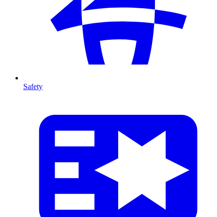
Safety