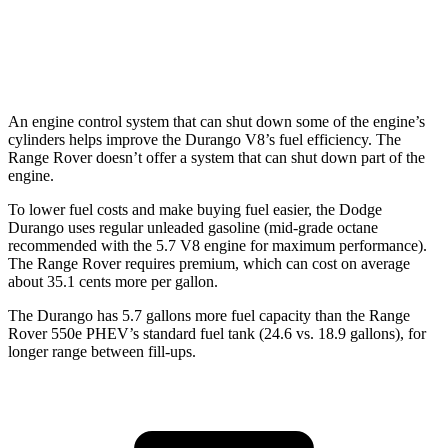
4.4 turbo V8
16 city/22 hwy
530 LWB 4.4 turbo V8
16 city/22 hwy
An engine control system that can shut down some of the engine’s
cylinders helps improve the Durango V8’s fuel efficiency. The
Range Rover doesn’t offer a system that can shut down part of the
engine.
To lower fuel costs and make buying fuel easier, the Dodge
Durango uses regular unleaded gasoline (mid-grade octane
recommended with the 5.7 V8 engine for maximum performance).
The Range Rover requires premium, which can cost on average
about 35.1 cents more per gallon.
The Durango has 5.7 gallons more fuel capacity than th
e Range
Rover 550e PHEV’s standard fuel tank (24.6 vs. 18.9 gallons), for
longer range between fill-ups.