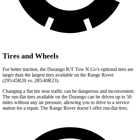
Tires and Wheels
For better traction, the Durango R/T Tow N Go’s optional tires are
larger than the largest tires available on the Range Rover
(295/45R20 vs. 285/40R23).
Changing a flat tire near traffic can be dangerous and inconvenient.
The run-flat tires available
on the Durango can be driven up to 50
miles without any air pressure, allowing you to drive to a service
station for a repair. The Range Rover doesn’t offer run-flat tires.