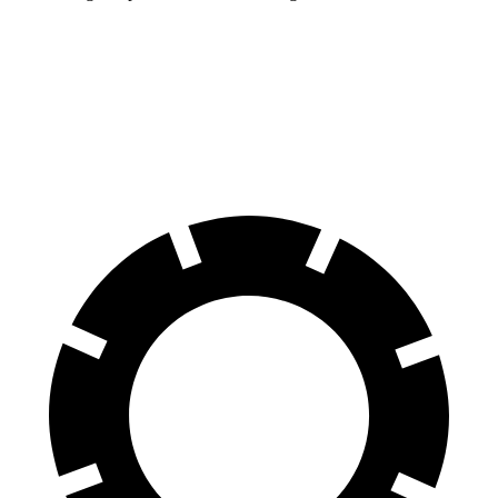
Durango
Range Rover
60 to 0 MPH
124 feet
127 feet
Motor Trend