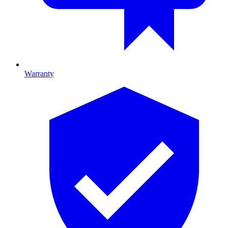
Warranty