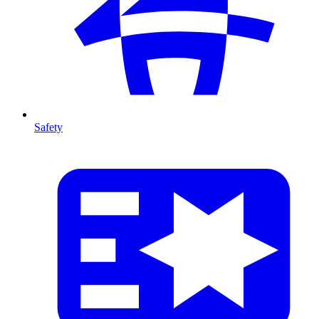
Safety