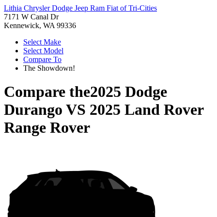
Lithia Chrysler Dodge Jeep Ram Fiat of Tri-Cities
7171 W Canal Dr
Kennewick, WA 99336
Select Make
Select Model
Compare To
The Showdown!
Compare the
2025 Dodge
Durango
VS
2025 Land Rover
Range Rover