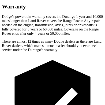
Warranty
Dodge’s powertrain warranty covers the Durango 1 year and 10,000
miles longer than Land Rover covers the Range Rover. Any repair
needed on the engine, transmission, axles, joints or driveshafts is
fully covered for 5 years or 60,000 miles. Coverage on the Range
Rover ends after only 4 years or 50,000 miles.
There are almost 12 times as many Dodge dealers as there are
Land
Rover dealers, which makes it much easier should you ever need
service under the Durango’s warranty.