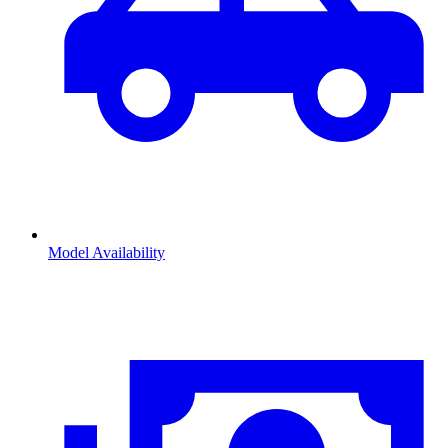
Model Availability