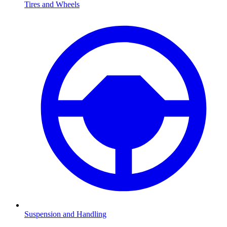
Tires and Wheels
Suspension and Handling