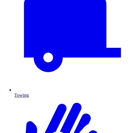
Towing