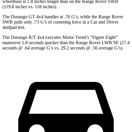
wheelbase is 1.8 inches longer than on the Range Rover SWB
(119.8 inches vs. 118 inches).
The Durango GT 4x4 handles at .76 G’s, while the Range Rover
SWB pulls only .73 G’s of cornering force in a
Car and Driver
skidpad test.
The Durango R/T 4x4 exe
cutes
Motor Trend
’s “Figure
Eight”
maneuver 1.8 seconds quicker than the Range Rover LWB SE (27.4
seconds @ .64 average G’s vs. 29.2 seconds @ .56 average G’s).