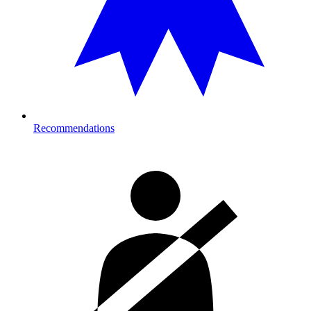
Recommendations