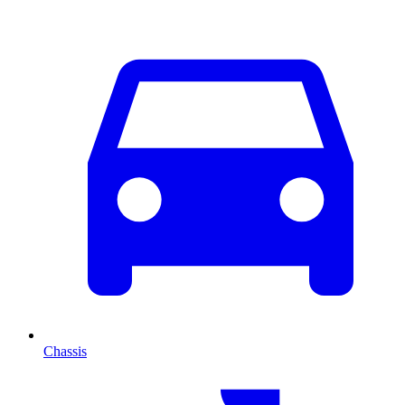
Chassis