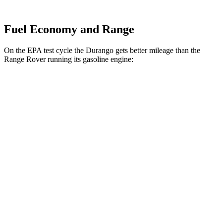
Fuel Economy and Range
On the EPA test cycle the Durango gets better mileage than the
Range Rover running its gasoline engine:
MPG
Durango
RWD
3.6 DOHC V6
18 city/25 hwy
AWD
3.6 DOHC V6
17 city/24 hwy
Range Rover
AWD
530 SWB 4.4 turbo V8
16 city/23 hwy