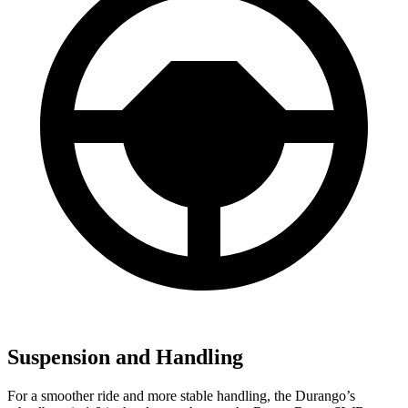
Suspension and Handling
For a smoother ride and more stable handling, the Durango’s