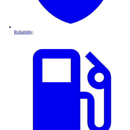
Reliability