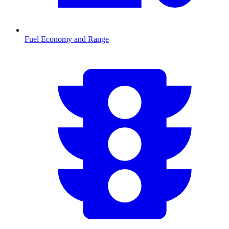
Fuel Economy and Range