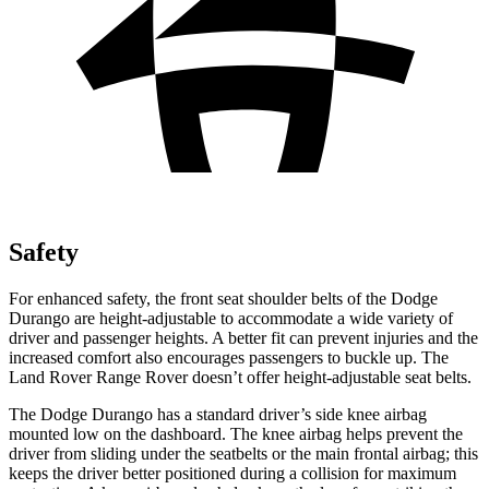
Safety
For enhanced safety, the front seat shoulder belts of the Dodge
Durango are height-adjustable to accommodate a wide variety of
driver and passenger heights. A better fit can prevent injuries and the
increased comfort also encourages passengers to buckle up. The
Land Rover Range Rover doesn’t offer height-adjustable seat belts.
The Dodge Durango has a standard driver’s side knee airbag
mounted low on the dashboard. The knee airbag helps prevent the
driver from sliding under the seatbelts or the main frontal airbag; this
keeps the driver better positioned during a collision for maximum