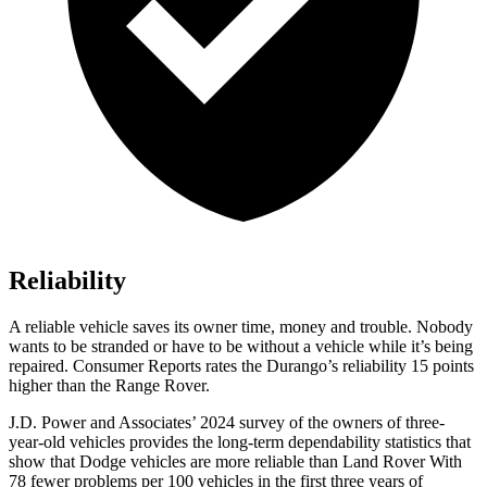
Reliability
A reliable vehicle saves its owner time, money and trouble. Nobody
wants to be stranded or have to be without a vehicle while it’s being
repaired.
Consumer Reports
rates the Durango’s reliability 15 points
higher than the Range Rover.
J.D. Power and Associates’ 2024 survey of the owners of three-
year-old vehicles provides the long-term dependability statistics that
show that Dodge vehicles are more reliable than Land Rover With
78 fewer problems per 100 vehicles in the first three years of