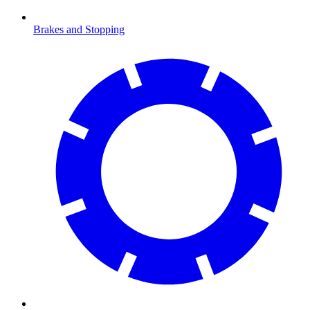
Brakes and Stopping