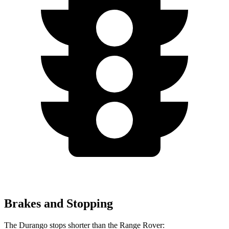
Brakes and Stopping
The Durango stops shorter than the Range Rover: