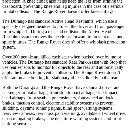
protection. A knee airbag also helps keep the legs from striking the
dashboard, preventing knee and leg injuries in the case of a serious
frontal collision. The Range Rover doesn’t offer knee airbags.
The Durango has standard Active Head Restraints, which use a
specially designed headrest to protect the driver and front passenger
from whiplash. During a rear-end collision, the Active Head
Restraints system moves the headrests forward to prevent neck and
spine injuries. The Range Rover doesn’t offer a whiplash protection
system.
Over 200 people are killed each year when backed over by motor
vehicles. The Durango has standard Rear Park-Assist with Stop that
use rear sensors to monitor for objects
to the rear and automatically
apply the brakes to prevent a collision. The Range Rover doesn’t
offer automatic braking for stationary objects directly to the rear.
Both the Durango and the Range Rover have standard driver and
passenger frontal airbags, front side-impact airbags, side-impact
head airbags, front seatbelt pretensioners, four-wheel antilock
brakes, traction control, electronic stability systems to prevent
skidding, daytime running lights, blind spot warning systems,
rearview cameras, rear cross-path warning, available all wheel drive,
crash mitigating brakes, lane departure warning systems and front
parking sensors.