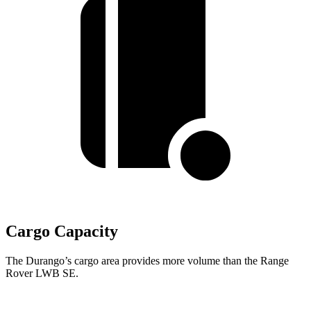
Cargo Capacity
The Durango’s cargo area provides more volume than the Range
Rover LWB SE.