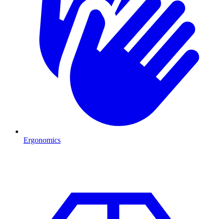
Ergonomics