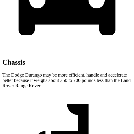
Chassis
The Dodge Durango may be more efficient, handle and accelerate
better because it weighs about 350 to 700 pounds less than the Land
Rover Range Rover.