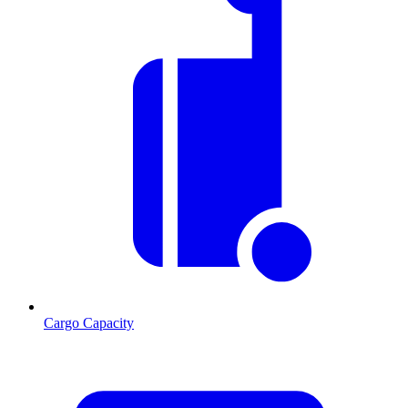
Cargo Capacity