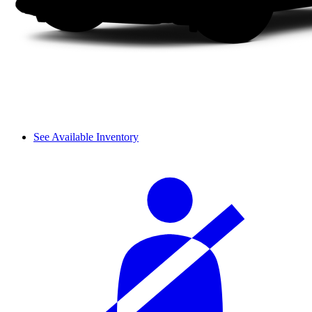
See Available Inventory