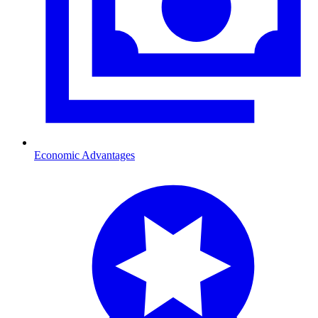
Economic Advantages