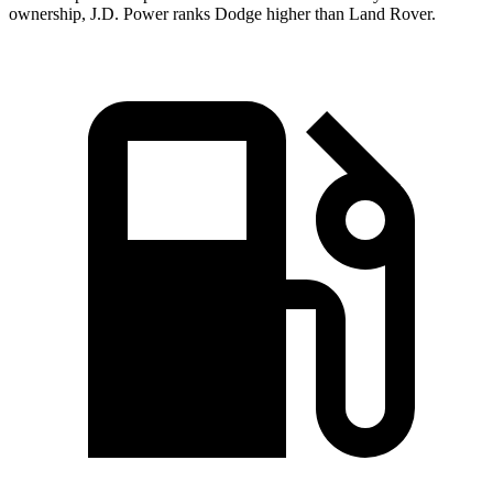
ownership, J.D. Power ranks Dodge higher than Land Rover.