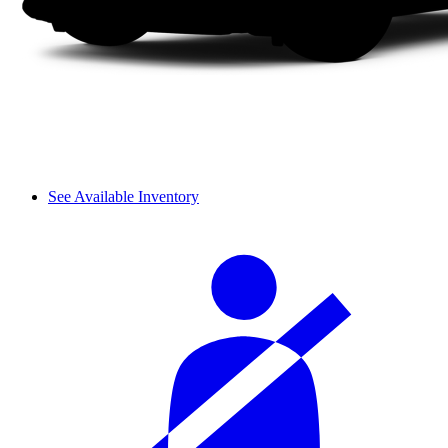
See Available Inventory