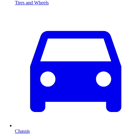
Tires and Wheels
Chassis