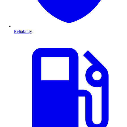
Reliability