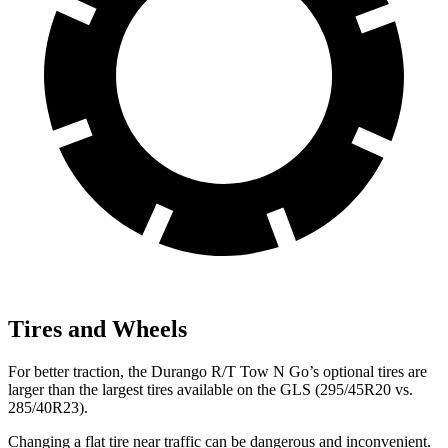
Tires and Wheels
For better traction, the Durango R/T Tow N Go’s optional tires are
larger than the largest tires available on the GLS (295/45R20 vs.
285/40R23).
Changing a flat tire near traffic can be dangerous and inconvenient.