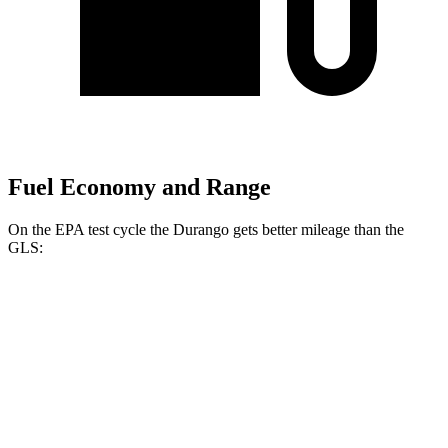
Fuel Economy and Range
On the EPA test cycle the Durango gets better mileage than the
GLS:
MPG
Durango
RWD
3.6 DOHC V6
18 city/25 hwy