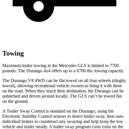
Towing
Maximum trailer towing in the Mercedes GLS is limited to 7700
pounds. The Durango 4x4 offers up to
a
8700 lbs. towing capacity.
The Durango V8 4WD can be flat towed on all four wheels (dinghy
towed), allowing recreational vehicle owners to bring it with them
on the road. When they reach their destination, the Durango can be
unhitched and driven around locally. The GLS can’t be towed flat
on the ground.
A Trailer Sway Control is standard on the Durango, using the
Electronic Stability Control sensors to detect trailer sway, then uses
individual brakes to counteract any swaying and help keep the tow
vehicle and trailer steady. A trailer sway program costs extra on the