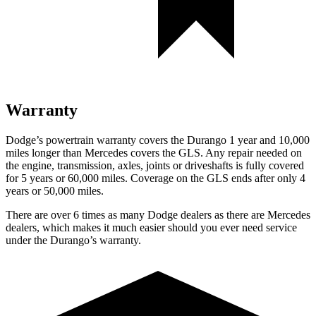
Warranty
Dodge’s powertrain warranty covers the Durango 1 year and 10,000
miles longer than Mercedes covers the GLS. Any repair needed on
the engine, transmission, axles, joints or driveshafts is fully covered
for 5 years or 60,000 miles. Coverage on the GLS ends after only 4
years or 50,000 miles.
There are over 6 times as many Dodge dealers as there are Mercedes
dealers, which makes it much easier should you ever need service
under the Durango’s warranty.