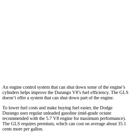
5.7 OHV V8
14 city/22 hwy
AWD
3.6 DOHC V6
17 city/24 hwy
5.7 OHV V8
14 city/22 hwy
GLS
AWD
580 4.0 turbo V8 Hybrid
14 city/19 hwy
600 4.0 turbo V8 Hybrid
13 city/18 hwy
An engine control system that can shut down some of the engine’s
cylinders helps improve the Durango V8’s fuel efficiency. The GLS
doesn’t offer a system that can shut down part of the engine.
To lower fuel costs and make buying fuel easier, the Dodge
Durango uses regular unleaded gasoline (mid-grade octane
recommended with the 5.7 V8 engine for maximum performance).
The GLS requires premium, which can cost on average about 35.1
cents more per gallon.