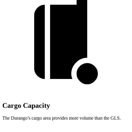
Cargo Capacity
The Durango’s cargo area provides more volume than the GLS.