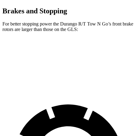
Brakes and Stopping
For better stopping power the Durango R/T Tow N Go’s front brake
rotors are larger than those on the GLS:
Durango R/T Tow N Go
GLS
Front Rotors
15 inches
14.8 inches
Rear Rotors
13.8 inches
13.6 inches