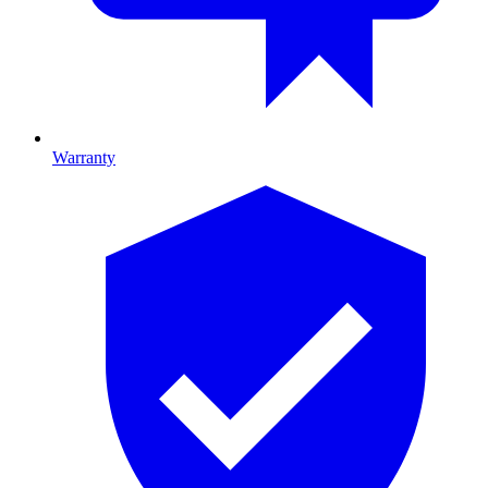
Warranty