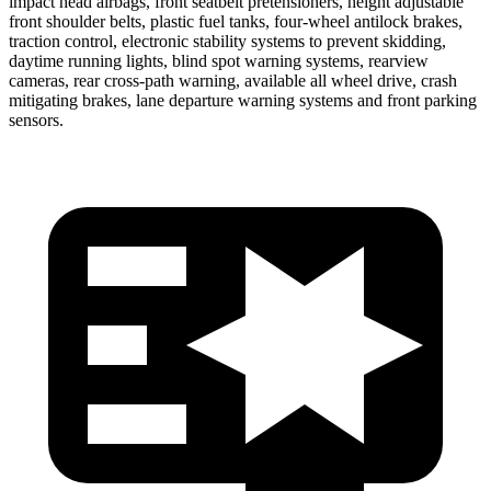
impact head airbags, front seatbelt pretensioners, height adjustable
front shoulder belts, plastic fuel tanks, four-wheel antilock brakes,
traction control, electronic stability systems to prevent skidding,
daytime running lights, blind spot warning systems, rearview
cameras, rear cross-path warning, available all wheel drive, crash
mitigating brakes, lane departure warning systems and front parking
sensors.