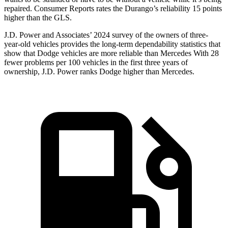
repaired.
Consumer Reports
rates the Durango’s reliability 15 points
higher than the GLS.
J.D. Power and Associates’ 2024 survey of the owners of three-
year-old vehicles provides the long-term dependability statistics that
show that Dodge vehicles are more reliable than Mercedes With 28
fewer problems per 100 vehicles in the first three years of
ownership, J.D. Power ranks Dodge higher
than Mercedes.