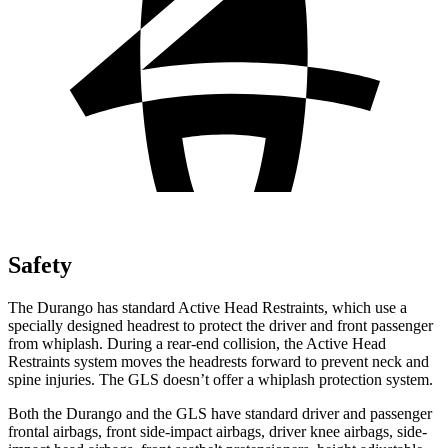
Safety
The Durango has standard Active Head Restraints, which use a
specially designed headrest to protect the driver and front passenger
from whiplash. During a rear-end collision, the Active Head
Restraints system moves the headrests forward to prevent neck and
spine injuries. The GLS doesn’t offer a whiplash protection system.
Both the Durango
and the GLS have standard driver and passenger
frontal airbags, front side-impact airbags, driver knee airbags, side-