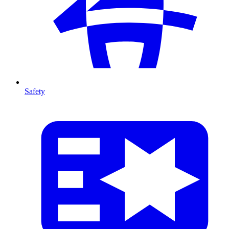
Safety