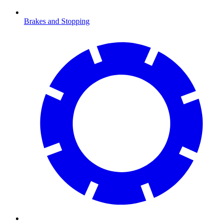
Brakes and Stopping