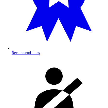
Recommendations