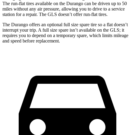
The run-flat tires available on the Durango can be driven up to 50
miles without any air pressure, allowing you to drive to a service
station for a repair. The GLS doesn’t offer run-flat tires.
The Durango offers an optional full size spare tire so a flat doesn’t
interrupt
your trip. A full size spare isn’t available on the GLS; it
requires you to depend on a temporary spare, which limits mileage
and speed before replacement.