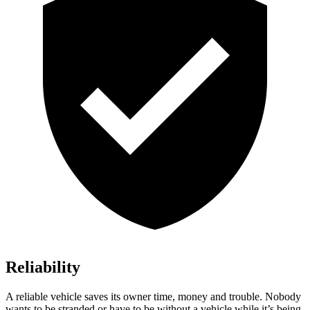
Reliability
A reliable vehi
cle saves its owner time, money and trouble. Nobody
wants to be stranded or have to be without a vehicle while it’s being