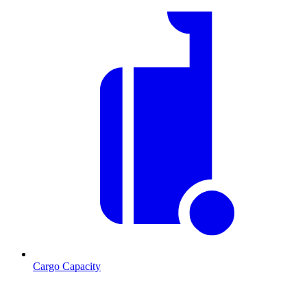
Cargo Capacity