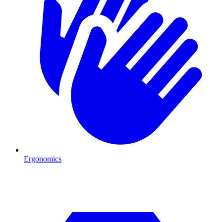
Ergonomics