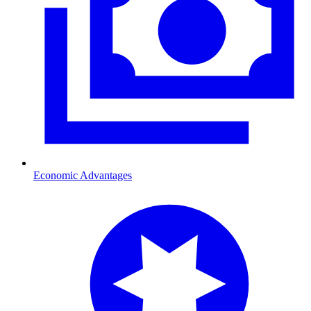
Economic Advantages