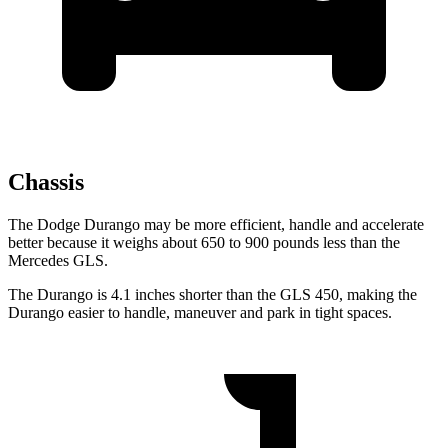
Chassis
The Dodge Durango may be more efficient, handle and accelerate
better because it weighs about 650 to 900 pounds less than the
Mercedes GLS.
The Durango is 4.1 inches shorter than the GLS 450, making the
Durango easier to handle, maneuver and park in tight spaces.