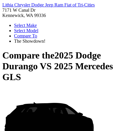
Lithia Chrysler Dodge Jeep Ram Fiat of Tri-Cities
7171 W Canal Dr
Kennewick, WA 99336
Select Make
Select Model
Compare To
The Showdown!
Compare the
2025 Dodge
Durango
VS
2025 Mercedes
GLS