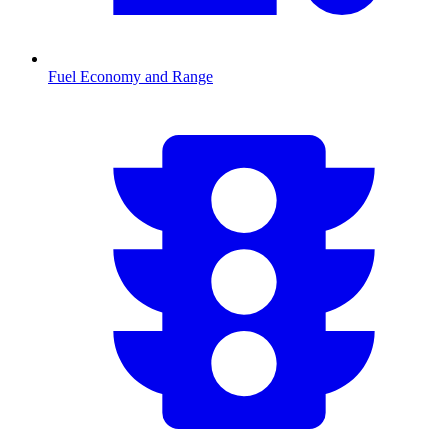
Fuel Economy and Range