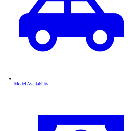
Model Availability