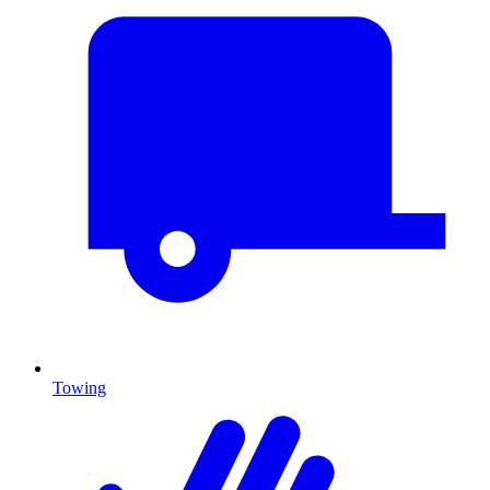
Towing