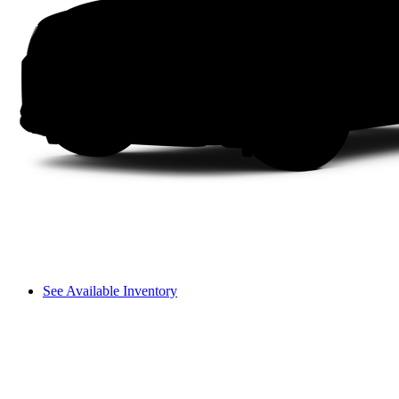
See Available Inventory