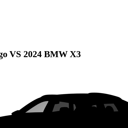
go
VS
2024 BMW X3