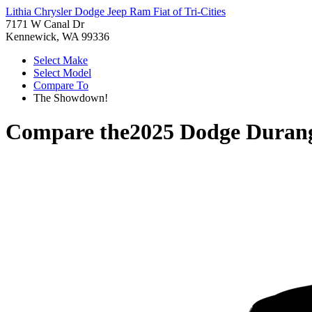
Lithia Chrysler Dodge Jeep Ram Fiat of Tri-Cities
7171 W Canal Dr
Kennewick, WA 99336
Select Make
Select Model
Compare To
The Showdown!
Compare the
2025 Dodge Duran