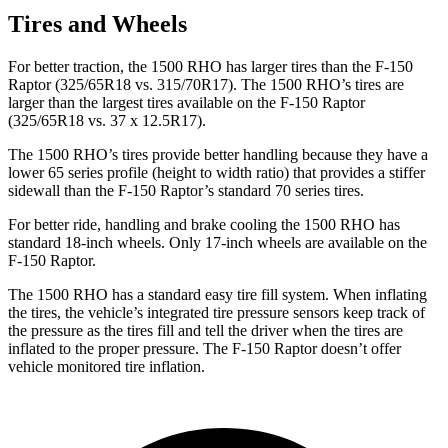
Tires and Wheels
For better traction, the 1500 RHO has larger tires than the F-150
Raptor (325/65R18 vs. 315/70R17). The 1500 RHO’s tires are
larger than the largest tires available on the F-150 Raptor
(325/65R18 vs. 37 x 12.5R17).
The 1500 RHO’s tires provide better handling because they have a
lower 65 series profile (height to width ratio) that provides a stiffer
sidewall than the F-150 Raptor’s standard 70 series tires.
For better ride, handling and brake cooling the 1500 RHO has
standard 18-inch wheels. Only 17-inch wheels are available on the
F-150 Raptor.
The 1500 RHO has a standard easy tire fill system. When inflating
the tires, the vehicle’s integrated tire pressure sensors keep track of
the pressure as the tires fill and tell the driver when the tires are
inflated to the proper pressure. The F-150 Raptor doesn’t offer
vehicle monitored tire inflation.