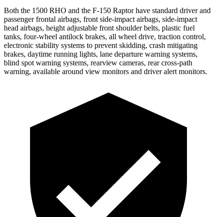
Both the 1500 RHO and the F-150 Raptor have standard driver and
passenger frontal airbags, front side-impact airbags, side-impact
head airbags, height adjustable front shoulder belts, plastic fuel
tanks, four-wheel antilock brakes, all wheel drive, traction control,
electronic stability systems to prevent skidding, crash mitigating
brakes, daytime running lights, lane departure warning systems,
blind spot warning systems, rearview cameras, rear cross-path
warning, available around view monitors and driver alert monitors.