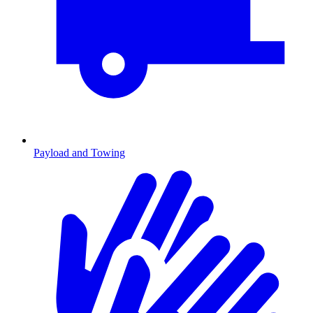
Payload and Towing