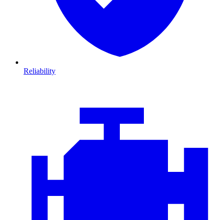
Reliability