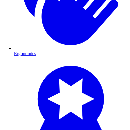
Ergonomics