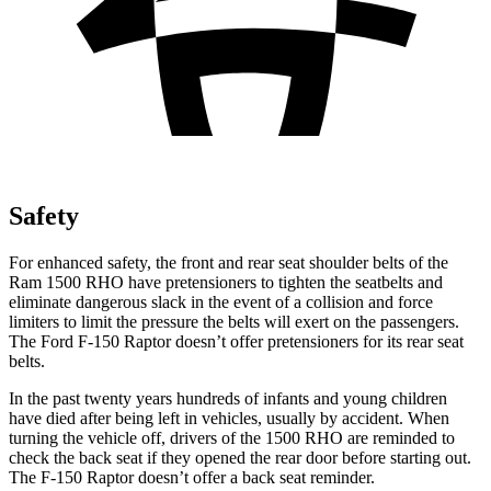
Safety
For enhanced safety, the front and rear seat shoulder belts of the
Ram 1500 RHO have pretensioners to tighten the seatbelts and
eliminate dangerous slack in the event of a collision and force
limiters to limit the pressure the belts will exert on the passengers.
The Ford F-150 Raptor doesn’t offer pretensioners for its rear seat
belts.
In the past twenty years hundreds of infants and young children
have died after being left in vehicles, usually by accident. When
turning the vehicle off, drivers of the 1500 RHO are reminded to
check the back seat if they opened the rear door before starting out.
The F-150 Raptor doesn’t offer a back seat reminder.