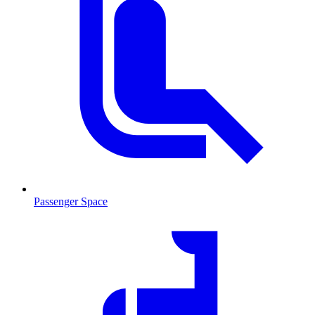
Passenger Space