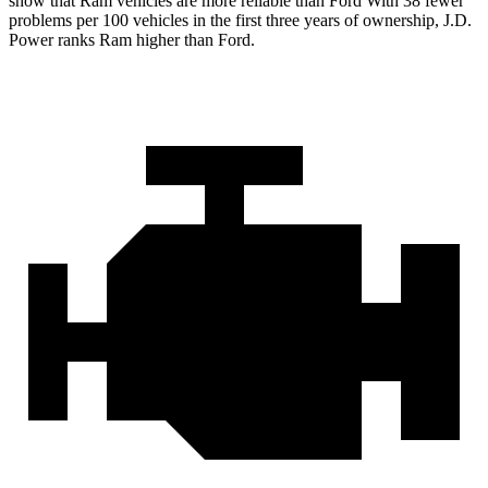
show that Ram vehicles are more reliable than Ford With 38 fewer
problems per 100 vehicles in the first three years of ownership, J.D.
Power ranks Ram higher than Ford.