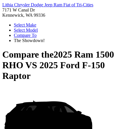
Lithia Chrysler Dodge Jeep Ram Fiat of Tri-Cities
7171 W Canal Dr
Kennewick, WA 99336
Select Make
Select Model
Compare To
The Showdown!
Compare the
2025 Ram 1500
RHO
VS
2025 Ford F-150
Raptor