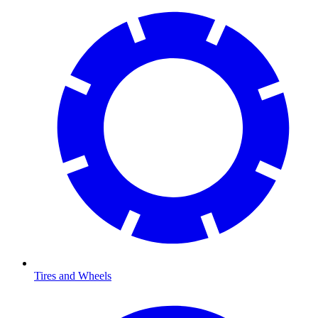
Tires and Wheels