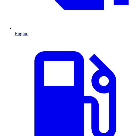
Engine