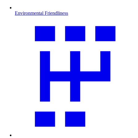
Environmental Friendliness