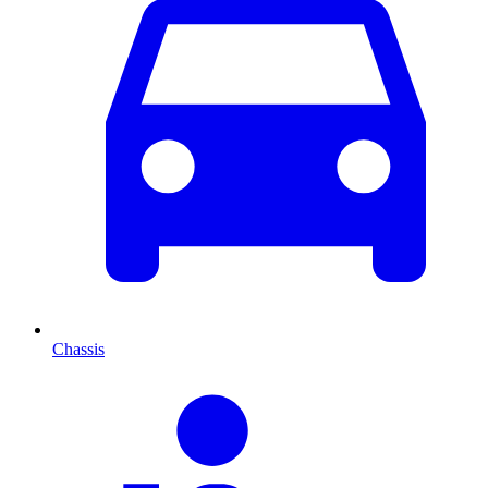
Chassis