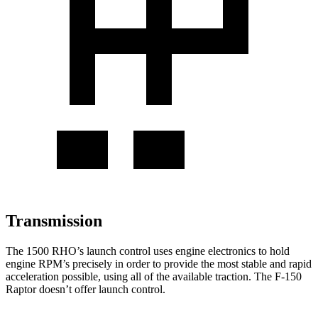
Transmission
The 1500 RHO’s launch control uses engine electronics to hold
engine RPM’s precisely in order to provide the most stable and rapid
acceleration possible, using all of the available traction. The F-150
Raptor doesn’t offer launch control.