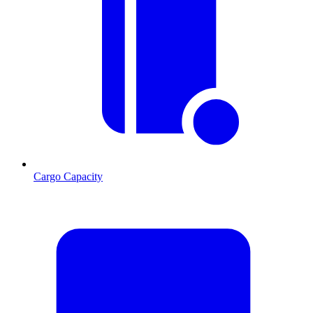
Cargo Capacity