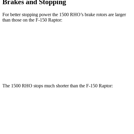
Brakes and Stopping
For better stopping power the 1500 RHO’s brake rotors are larger
than those on the F-150 Raptor:
1500 RHO
F-150 Raptor
Front Rotors
15 inches
13.8 inches
Rear Rotors
15 inches
13.7 inches
The 1500 RHO stops much shorter than the F-150 Raptor:
1500 RHO
F-150 Raptor
60 to 0 MPH
126 feet
148 feet
Motor Trend