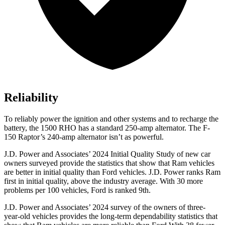
Reliability
To reliably power the ignition and other systems and to recharge the
battery, the 1500 RHO has a standard 250-amp alternator. The F-
150 Raptor’s 240-amp alternator isn’t as powerful.
J.D. Power and Associates’ 2024 Initial Quality Study of new car
owners surveyed provide the statistics that show that Ram vehicles
are better in initial quality than Ford vehicles. J.D. Power ranks Ram
first in initial quality, above the industry average. With 30 more
problems per 100 vehicles, Ford is ranked 9th.
J.D. Power and Associates’ 2024 survey of the owners of three-
year-old vehicles provides the long-term dependability statistics that