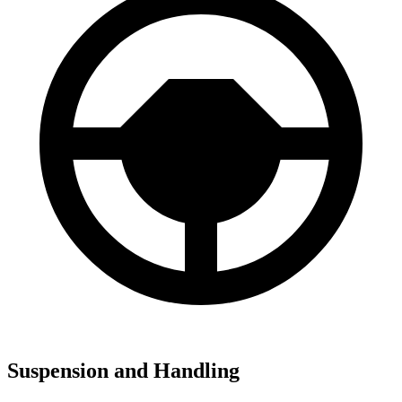
Suspension and Handling