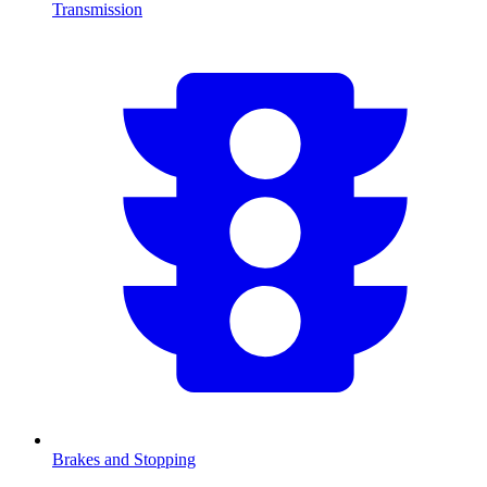
Transmission
Brakes and Stopping