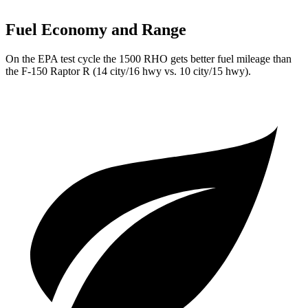
Fuel Economy and Range
On the EPA test cycle the 1500 RHO gets better fuel mileage than
the F-150 Raptor R (14 city/16 hwy vs. 10 city/15 hwy).