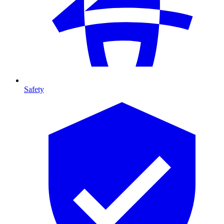
Safety