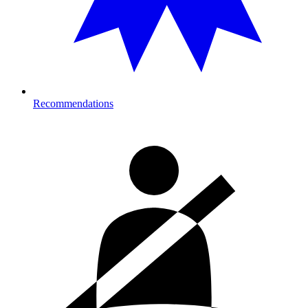
Recommendations