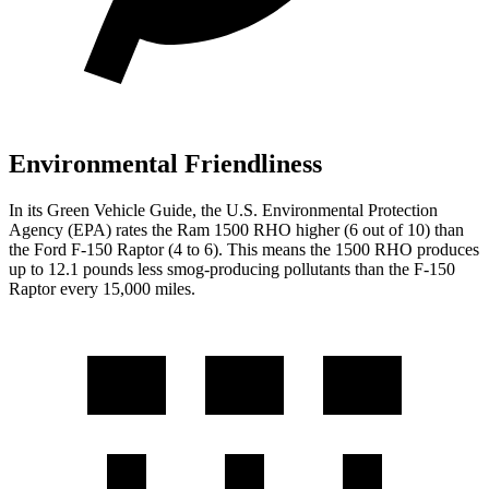
Environmental Friendliness
In its
Green Vehicle Guide
, the U.S. Environmental Protection
Agency (EPA) rates the Ram 1500 RHO higher (6 out of 10) than
the Ford F-150 Raptor (4 to 6). This means the 1500 RHO produces
up to 12.1 pounds less smog-producing pollutants than the F-150
Raptor every 15,000 miles.