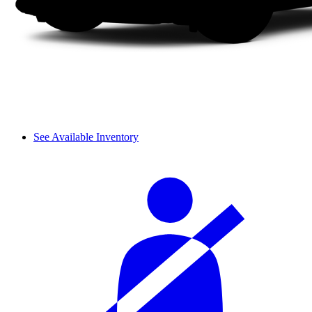
See Available Inventory