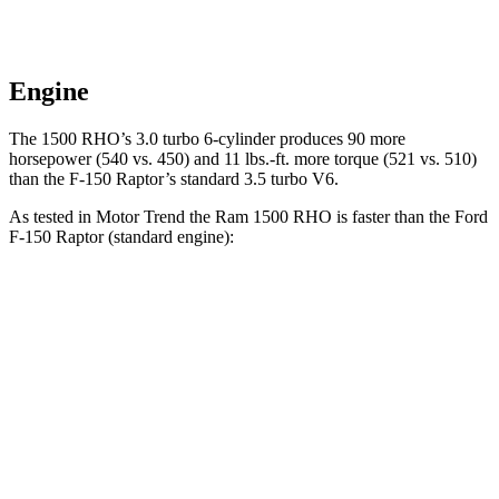
Engine
The 1500 RHO’s 3.0 turbo 6-cylinder produces 90 more
horsepower (540 vs. 450) and 11 lbs.-ft. more torque (521 vs. 510)
than the F-150 Raptor’s standard 3.5 turbo V6.
As tested in
Motor Trend
the Ram 1500 RHO is faster than the Ford
F-150 Raptor (standard engine):
1500 RHO
F-150 Raptor
Zero to 60 MPH
4.6 sec
5.6 sec
Quarter Mile
13.2 sec
14.3 sec
Speed in 1/4 Mile
102.7 MPH
94 MPH