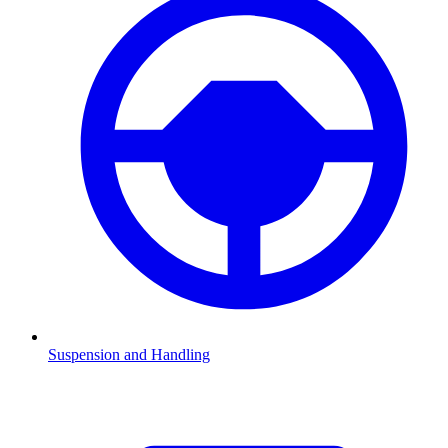
Suspension and Handling