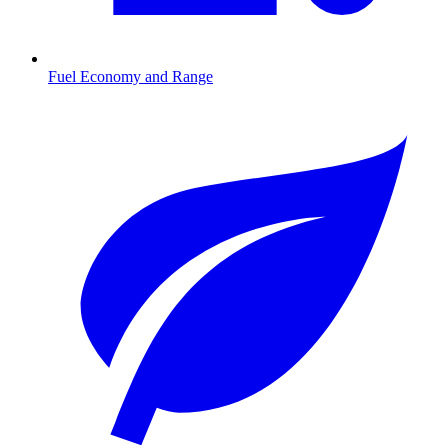
Fuel Economy and Range