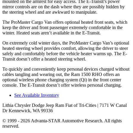
mounted on the armrest for easy access. The E-Transit’s power
mirror controls are on the dash where they are possibly hidden by
the steering wheel and are awkward to manipulate.
The ProMaster Cargo Van offers optional heated front seats, which
keep the driver and front passenger extremely comfortable in the
winter. Heated seats aren’t available in the E-Transit.
On extremely cold winter days, the ProMaster Cargo Van’s optional
heated steering wheel provides comfort, allowing the driver to steer
safely and comfortably before the vehicle heater warms up. The E-
Transit doesn’t offer a heated steering wheel.
To quickly and conveniently keep personal devices charged without
cables tangling and wearing out, the Ram 1500 RHO offers an
optional wireless phone charging system (Qi) in the front center
console. The E-Transit doesn’t offer wireless personal charging.
See Available Inventory
Lithia Chrysler Dodge Jeep Ram Fiat of Tri-Cities
| 7171 W Canal
Dr Kennewick, WA 99336
© 1999 - 2026 Advanta-STAR Automotive Research. All rights
reserved.