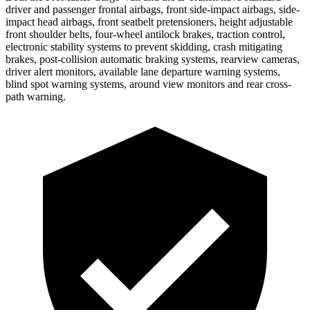
driver and passenger frontal airbags, front side-impact airbags, side-
impact head airbags, front seatbelt pretensioners, height adjustable
front shoulder belts, four-wheel antilock brakes, traction control,
electronic stability systems to prevent skidding, crash mitigating
brakes, post-collision automatic braking systems, rearview cameras,
driver alert monitors, available lane departure warning systems,
blind spot warning systems, around view monitors and rear cross-
path warning.