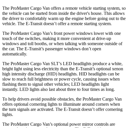
The ProMaster Cargo Van offers a remote vehicle starting system, so
the vehicle can be started from inside the driver's house. This allows
the driver to comfortably warm up the engine before going out to the
vehicle. The E-Transit doesn’t offer a remote starting system.
The ProMaster Cargo Van’s front power windows lower with one
touch of the switches, making it more convenient at drive-up
windows and toll booths, or when talking with someone outside of
the car. The E-Transit’s passenger windows don’t open
automatically.
The ProMaster Cargo Van SLT’s LED headlights produce a white,
bright light using less electricity than the E-Transit’s optional xenon
high intensity discharge (HID) headlights. HID headlights can be
slow to reach full brightness or power cycle, causing issues when
flashing them to signal other vehicles; LED headlights light
instantly. LED lights also last about three to four times as long.
To help drivers avoid possible obstacles, the ProMaster Cargo Van
offers optional cornering lights to illuminate around corners when
the turn signals are activated. The E-Transit doesn’t offer cornering
lights.
The ProMaster Cargo Van’s optional power mirror controls are