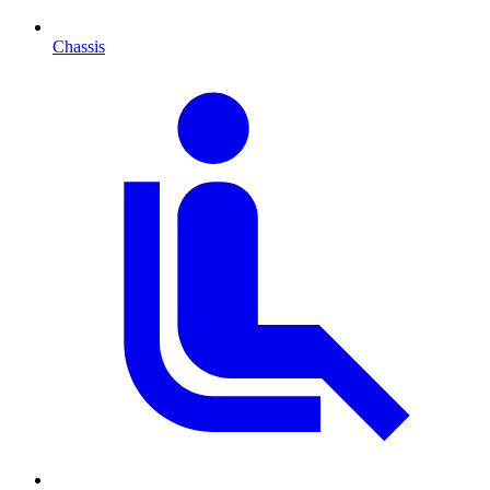
Chassis