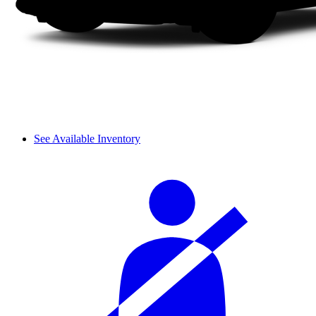
See Available Inventory