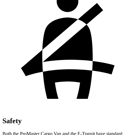
Safety
Both the ProMaster Cargo Van and the E-Transit have standard