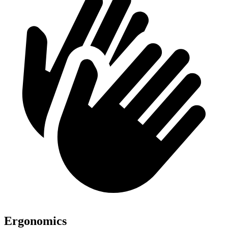
Ergonomics