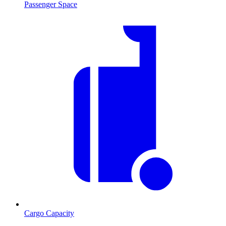
Passenger Space
Cargo Capacity