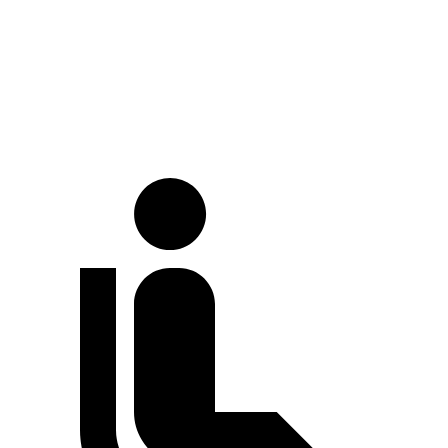
LWB Van
213.2 inches
237.6 inches
Extended Van
236.2 inches
263.9 inches