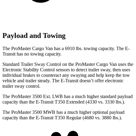
Payload and Towing
The ProMaster Cargo Van has a 6910 lbs. towing capacity. The E-
Transit has no towing capacity.
Standard Trailer Sway Control on the ProMaster Cargo Van uses the
Electronic Stability Control sensors to detect trailer sway, then uses
individual brakes to counteract any swaying and help keep the tow
vehicle and trailer steady. The E-Transit doesn’t offer electronic
trailer sway control.
The ProMaster 3500 Ext. LWB has a much higher standard payload
capacity than the E-Transit T350 Extended (4330 vs. 3330 lbs.).
The ProMaster 3500 MWB has a much higher optional payload
capacity than the E-Transit T350 Regular (4680 vs. 3880 lbs.).