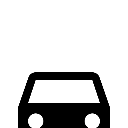
ProMaster Cargo Van
E-Transit
LWB Van
40.7 feet
47.8 feet
Extended Van
46.8 feet
47.8 feet