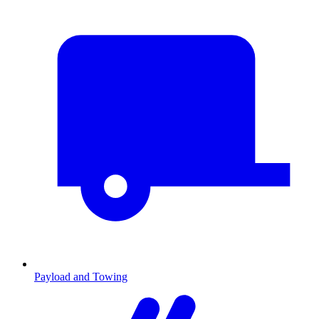
Payload and Towing