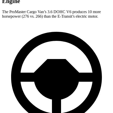
Engine
The ProMaster Cargo Van’s 3.6 DOHC V6 produces 10 more
horsepower (276 vs. 266) than the E-Transit’s electric motor.