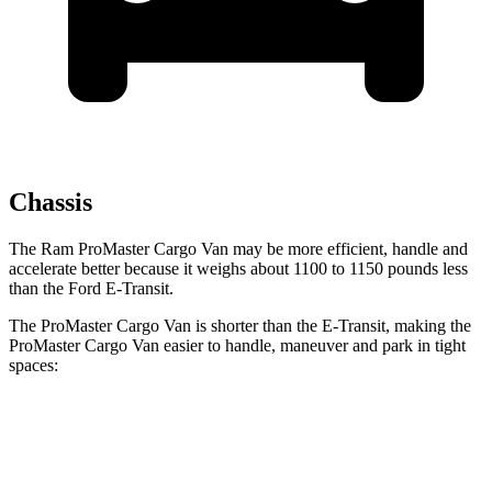
Chassis
The Ram ProMaster Cargo Van may be more efficient, handle and
accelerate better because it weighs about 1100 to 1150 pounds less
than the Ford E-Transit.
The ProMaster Cargo Van is shorter than the E-Transit, making the
ProMaster Cargo Van easier to handle, maneuver and park in tight
spaces:
ProMaster Cargo Van
E-Transit
SWB Van
195.4 inches
217.8 inches