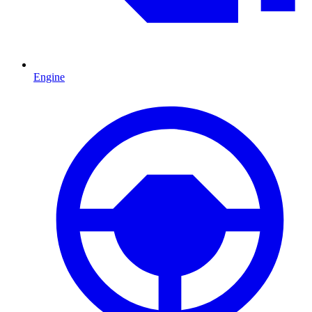
Engine