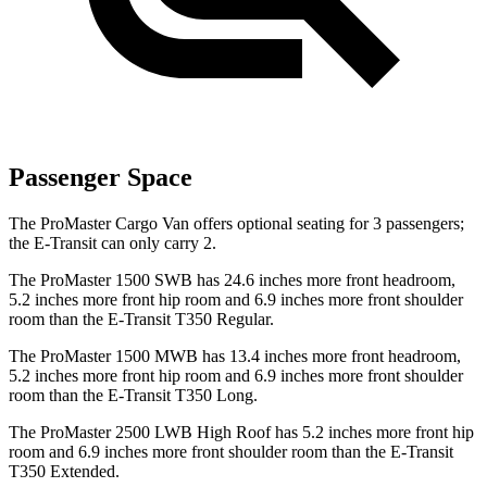
Passenger Space
The ProMaster Cargo Van offers optional seating for 3 passengers;
the E-Transit can only carry 2.
The ProMaster 1500 SWB has 24.6 inches more front headroom,
5.2 inches more front hip room and 6.9 inches more front shoulder
room than the E-Transit T350 Regular.
The ProMaster 1500 MWB has 13.4 inches more front headroom,
5.2 inches more front hip room and 6.9 inches more front shoulder
room than the E-Transit T350 Long.
The ProMaster 2500 LWB High Roof has 5.2 inches more front hip
room and 6.9 inches more front shoulder room than the E-Transit
T350 Extended.