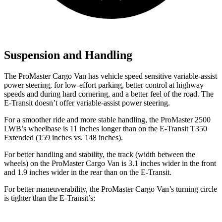
Suspension and Handling
The ProMaster Cargo Van has vehicle speed sensitive variable-assist
power steering, for low-effort parking, better control at highway
speeds and during hard cornering, and a better feel of the road. The
E-Transit doesn’t offer variable-assist power steering.
For a smoother ride and more stable handling, the ProMaster 2500
LWB’s wheelbase is 11 inches longer than on the E-Transit T350
Extended (159 inches vs. 148 inches).
For better handling and stability, the track (width between the
wheels) on the ProMaster Cargo Van is 3.1 inches wider in the front
and 1.9 inches wider in the rear than on the E-Transit.
For better maneuverability, the ProMaster Cargo Van’s turning circle
is tighter than the E-Transit’s: