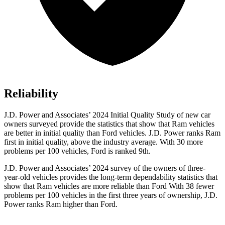
Reliability
J.D. Power and Associates’ 2024 Initial Quality Study of new car
owners surveyed provide the statistics that show that Ram vehicles
are better in initial quality than Ford vehicles. J.D. Power ranks Ram
first in initial quality, above the industry average. With 30 more
problems per 100 vehicles, Ford is ranked 9th.
J.D. Power and Associates’ 2024 survey of the owners of three-
year-old vehicles provides the long-term dependability statistics that
show that Ram vehicles are more reliable than Ford With 38 fewer
problems per 100 vehicles in the first three years of ownership, J.D.
Power ranks Ram higher than Ford.