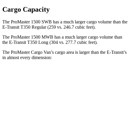
Cargo Capacity
The ProMaster 1500 SWB has a much larger cargo volume than the
E-Transit T350 Regular (259 vs. 246.7 cubic feet).
The ProMaster 1500 MWB has a much larger cargo volume than
the E-Transit T350 Long (304 vs. 277.7 cubic feet).
The ProMaster Cargo Van’s cargo area is larger than the E-Transit’s
in almost every dimension:
ProMaster 1500
ProMaster 3500 Ext.
E-Transit T350
SWB
LWB
Regular
Length
105.1”
160”
126”
Max
75.6”
75.6”
70.2”
Width
Min
55.8”
55.8”
54.8”
Width