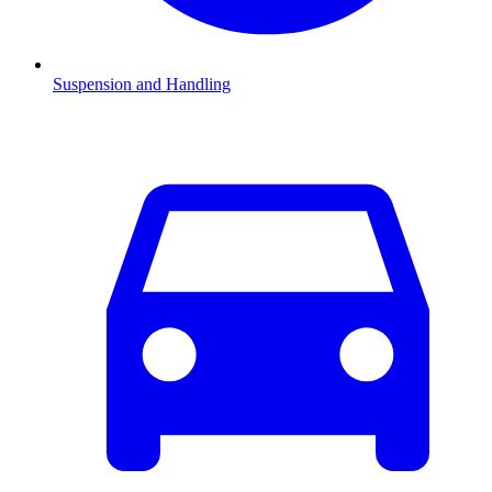
Suspension and Handling