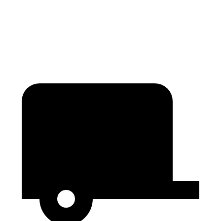
Height
65.4”
76”
56.9”