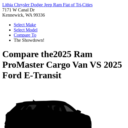
Lithia Chrysler Dodge Jeep Ram Fiat of Tri-Cities
7171 W Canal Dr
Kennewick, WA 99336
Select Make
Select Model
Compare To
The Showdown!
Compare the
2025 Ram
ProMaster Cargo Van
VS
2025
Ford E-Transit