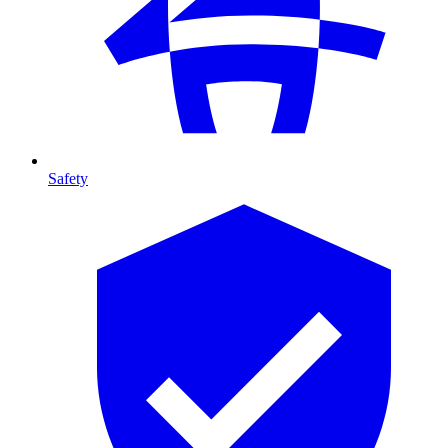
Safety