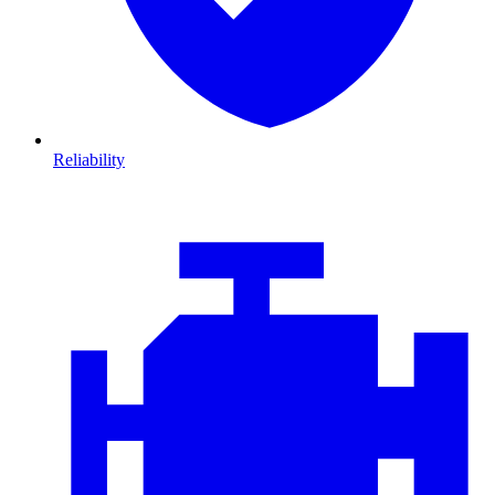
Reliability