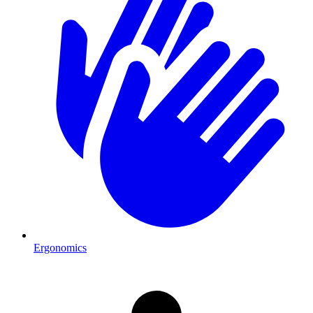
Ergonomics