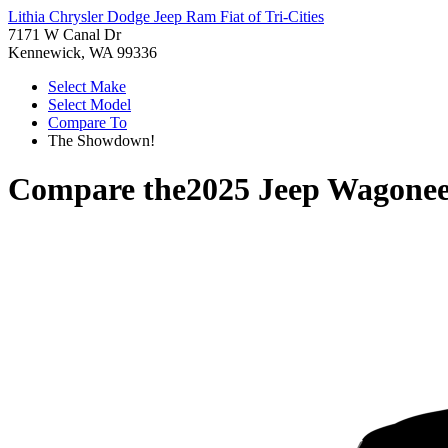
Lithia Chrysler Dodge Jeep Ram Fiat of Tri-Cities
7171 W Canal Dr
Kennewick, WA 99336
Select Make
Select Model
Compare To
The Showdown!
Compare the
2025 Jeep Wagonee