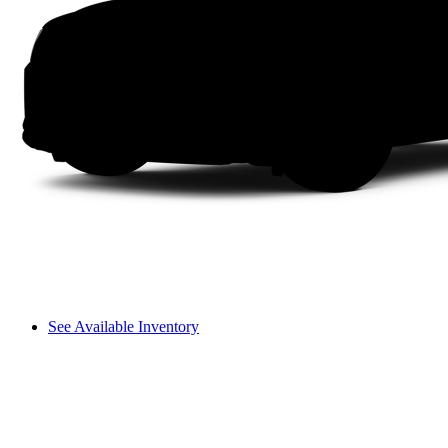
See Available Inventory