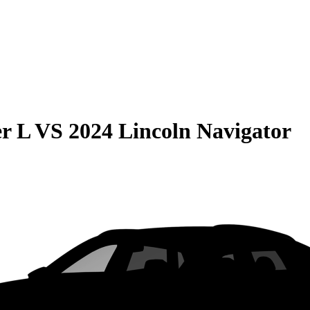
r L
VS
2024 Lincoln Navigator