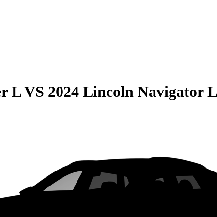
r L
VS
2024 Lincoln Navigator 