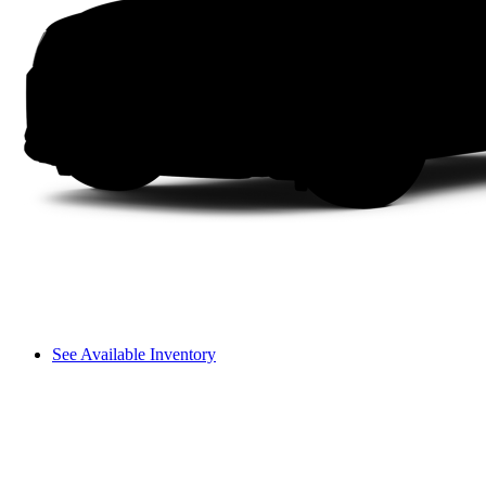
See Available Inventory