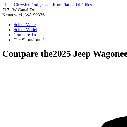
Lithia Chrysler Dodge Jeep Ram Fiat of Tri-Cities
7171 W Canal Dr
Kennewick, WA 99336
Select Make
Select Model
Compare To
The Showdown!
Compare the
2025 Jeep Wagonee