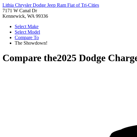
Lithia Chrysler Dodge Jeep Ram Fiat of Tri-Cities
7171 W Canal Dr
Kennewick, WA 99336
Select Make
Select Model
Compare To
The Showdown!
Compare the
2025 Dodge Charg