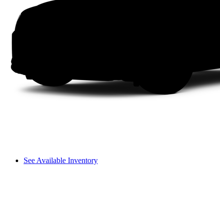
See Available Inventory