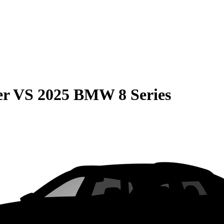
er
VS
2025 BMW 8 Series