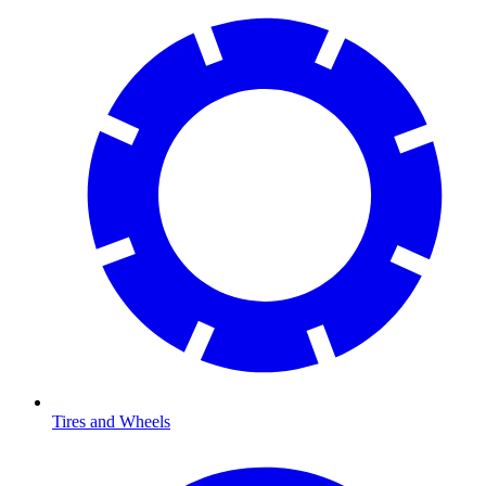
Tires and Wheels