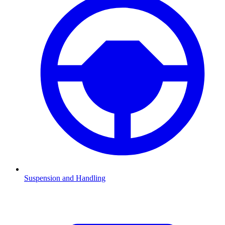
Suspension and Handling