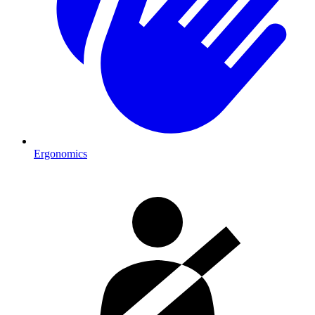
Ergonomics