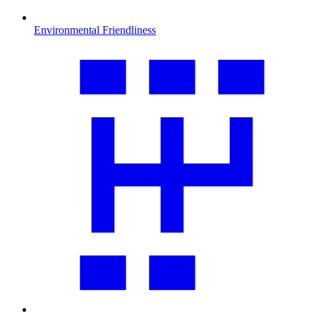
Environmental Friendliness