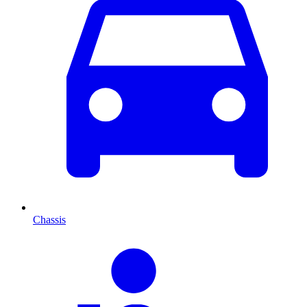
Chassis