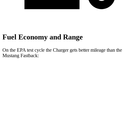
Fuel Economy and Range
On the EPA test cycle the Charger gets better mileage than the
Mustang Fastback:
MPGe
Charger
20" Wheels Daytona R/T Electric
104 city/91
AWD
Auto
Motors
hwy
18" Wheels Daytona R/T Electric
92 city/81
Motors
hwy