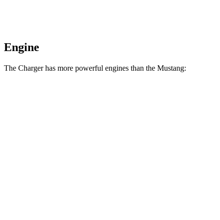
Engine
The Charger has more powerful engines than the Mustang:
Horsepower
Torque
404 lbs.-
Charger Daytona R/T Coupe electric motors
496 HP
ft.
Charger Daytona Scat Pack Coupe electric
627 lbs.-
670 HP
motors
ft.
350 lbs.-
Mustang EcoBoost 2.3 turbo 4-cylinder
315 HP
ft.
415 lbs.-
Mustang GT 5.0 DOHC V8
480 HP
ft.