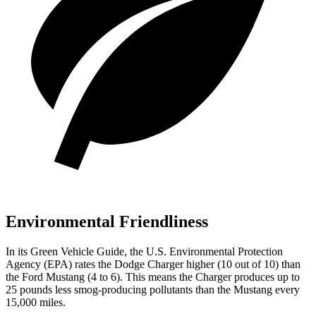
Environmental Friendliness
In its
Green Vehicle Guide
, the U.S. Environmental Protection
Agency (EPA) rates the Dodge Charger higher (10 out of 10) than
the Ford Mustang (4 to 6). This means the Charger produces up to
25 pounds less smog-producing pollutants than the Mustang every
15,000 miles.