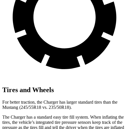
Tires and Wheels
For better traction, the Charger has larger standard tires than the
Mustang (245/55R18 vs. 235/50R18).
The Charger has a standard easy tire fill system. When inflating the
tires, the vehicle’s integrated tire pressure sensors keep track of the
pressure as the tires fill and tell the driver when the tires are inflated