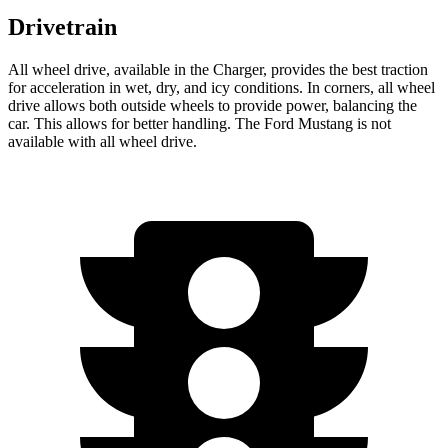
Drivetrain
All wheel drive, available in the Charger, provides the best traction
for acceleration in wet, dry, and icy conditions. In corners, all wheel
drive allows both outside wheels to provide power, balancing the
car. This allows for better handling. The Ford Mustang is not
available with all wheel drive.