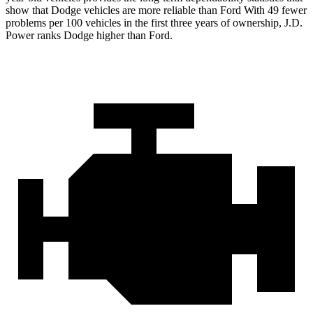
show that Dodge vehicles are more reliable than Ford With 49 fewer
problems per 100 vehicles in the first three years of ownership, J.D.
Power ranks Dodge higher than Ford.