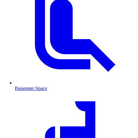
Passenger Space