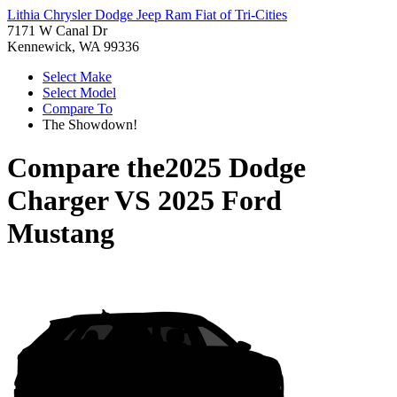
Lithia Chrysler Dodge Jeep Ram Fiat of Tri-Cities
7171 W Canal Dr
Kennewick, WA 99336
Select Make
Select Model
Compare To
The Showdown!
Compare the
2025 Dodge
Charger
VS
2025 Ford
Mustang