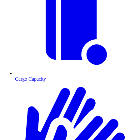
Cargo Capacity