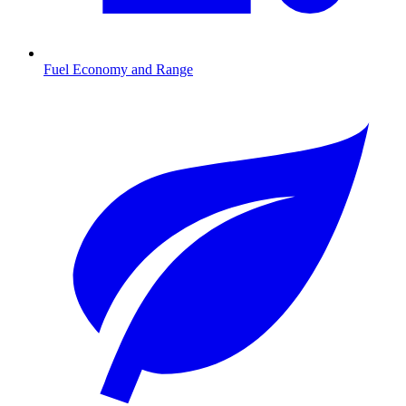
Fuel Economy and Range