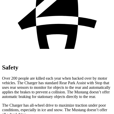
Safety
Over 200 people are killed each year when backed over by motor
vehicles. The Charger has standard Rear Park Assist with Stop that
uses rear sensors to monitor for objects to the rear and automatically
applies the brakes to prevent a collision. The Mustang doesn’t offer
automatic braking for stationary objects directly to the rear.
The Charger has all-wheel drive to maximize traction under poor
conditions, especially in ice and snow. The Mustang doesn’t offer