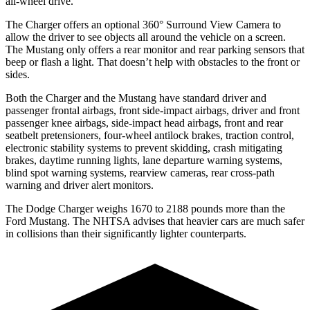
all-wheel drive.
The Charger offers an optional 360° Surround View Camera to
allow the driver to see objects all around the vehicle on a screen.
The Mustang only offers a rear monitor and rear parking sensors that
beep or flash a light. That doesn’t help with obstacles to the front or
sides.
Both the Charger and the Mustang have standard driver and
passenger frontal airbags, front side-impact airbags, driver and front
passenger knee airbags, side-impact head airbags, front and rear
seatbelt pretensioners, four-wheel antilock brakes, traction control,
electronic stability systems to prevent skidding, crash mitigating
brakes, daytime running lights, lane departure warning systems,
blind spot warning systems, rearview cameras, rear cross-path
warning and driver alert monitors.
The Dodge Charger weighs 1670 to 2188 pounds more than the
Ford Mustang. The NHTSA advises that heavier cars are much safer
in collisions than their significantly lighter counterparts.