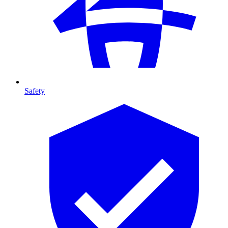
Safety