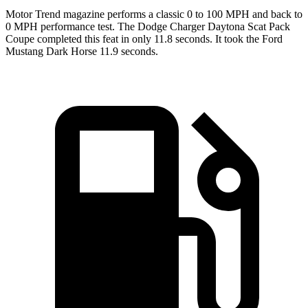
Motor Trend
magazine performs a classic 0 to 100 MPH and back to
0 MPH performance test. The Dodge Charger Daytona Scat Pack
Coupe completed this feat in only 11.8 seconds. It took the Ford
Mustang Dark Horse 11.9 seconds.