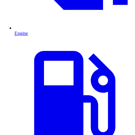
Engine