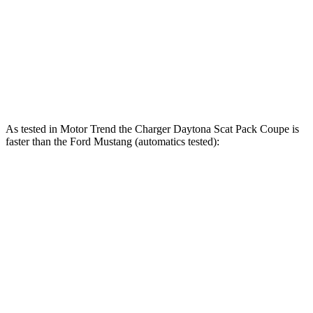
418 lbs.-
Mustang GT 5.0 DOHC V8
486 HP
ft.
418 lbs.-
Mustang Dark Horse 5.0 DOHC V8
500 HP
ft.
As tested in
Motor Trend
the Charger Daytona Scat Pack Coupe is
faster than the Ford Mustang (automatics tested):
Charger
Mustang GT
Mustang Dark Horse
Zero to 60 MPH
3.2 sec
3.9 sec
3.7 sec
Quarter Mile
11.5 sec
12.2 sec
12 sec
Speed in 1/4 Mile
120.5 MPH
116.8 MPH
118.4 MPH