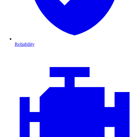
Reliability