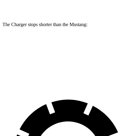
Rear
12.6
13.8 inches
16.1 inches
14 inches
Rotors
inches
The Charger stops shorter than the Mustang:
Charger
Mustang
100 to 0 MPH
297 feet
312 feet
Car and Driver
70 to 0 MPH
151 feet
153 feet
Car and Driver