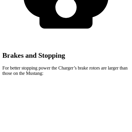
Brakes and Stopping
For better stopping power the Charger’s brake rotors are larger than
those on the Mustang:
Charger
Mustang
Charger Daytona
Mustang
Daytona R/T
Dark
Scat Pack Coupe
EcoBoost
Coupe
Horse
Front
12.6
15.4
13.9 inches
16.1 inches
Rotors
inches
inches