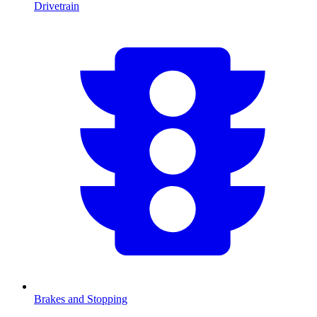
Drivetrain
Brakes and Stopping