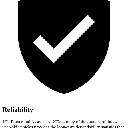
Reliability
J.D. Power and Associates’ 2024 survey of the owners of three-
year-old vehicles provides the long-term dependability statistics that