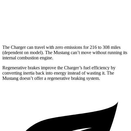
16 city/24
5.0 V8
hwy
14 city/22
Dark Horse 5.0 V8
hwy
The Charger can travel with zero emissions for 216 to 308 miles
(dependent on model). The Mustang can’t move without running its
internal combustion engine.
Regenerative brakes improve the Charger’s fuel efficiency by
converting inertia back into energy instead of wasting it. The
Mustang doesn’t offer a regenerative braking system.