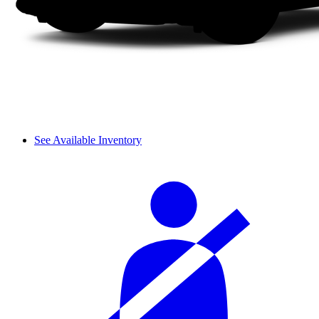
See Available Inventory