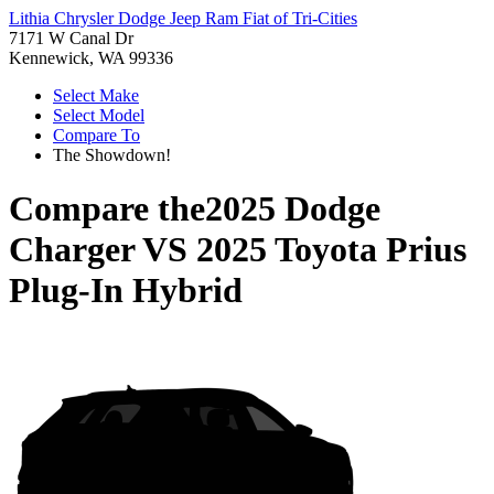
Lithia Chrysler Dodge Jeep Ram Fiat of Tri-Cities
7171 W Canal Dr
Kennewick, WA 99336
Select Make
Select Model
Compare To
The Showdown!
Compare the
2025 Dodge
Charger
VS
2025 Toyota Prius
Plug-In Hybrid