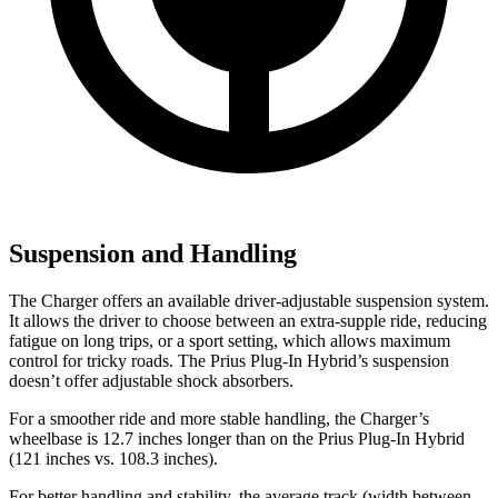
Suspension and Handling
The Charger offers an available driver-adjustable suspension system.
It allows the driver to choose between an extra-supple ride, reducing
fatigue on long trips, or a sport setting, which allows maximum
control for tricky roads. The Prius Plug-In Hybrid’s suspension
doesn’t offer adjustable shock absorbers.
For a smoother ride and more stable handling, the Charger’s
wheelbase is 12.7 inches longer than on the Prius Plug-In Hybrid
(121 inches vs. 108.3 inches).
For better handling and stability, the average track (width between