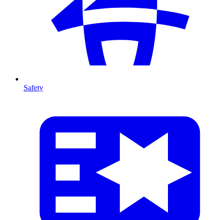
Safety