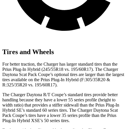
Tires and Wheels
For better traction, the Charger has larger standard tires than the
Prius Plug-In Hybrid (245/55R18 vs. 195/60R17). The Charger
Daytona Scat Pack Coupe’s optional tires are larger than the largest
tires available on the Prius Plug-In Hybrid (F:305/35R20 &
R:325/35R20 vs. 195/60R17).
The Charger Daytona R/T Coupe’s standard tires provide better
handling because they have a lower 55 series profile (height to
width ratio) that provides a stiffer sidewall than the Prius Plug-In
Hybrid SE’s standard 60 series tires. The Charger Daytona Scat
Pack Coupe’s tires have a lower 35 series profile than the Prius
Plug-In Hybrid XSE’s 50 series tires.