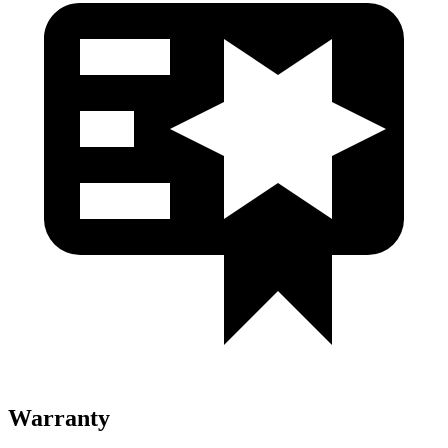
Warranty