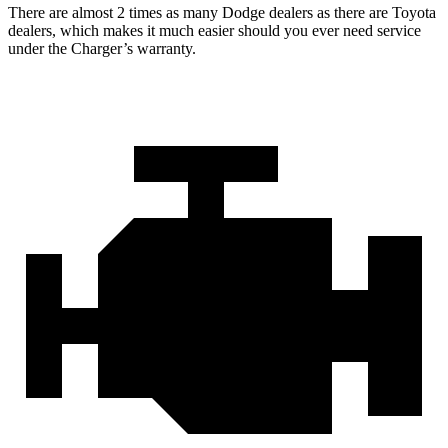
There are almost 2 times as many Dodge dealers as there are Toyota
dealers, which makes it much easier should you ever need service
under the Charger’s warranty.