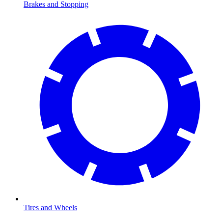
Brakes and Stopping
Tires and Wheels