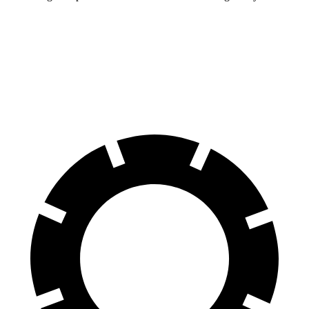
Charger
Prius Plug-In Hybrid
60 to 0 MPH
104 feet
131 feet
Motor Trend