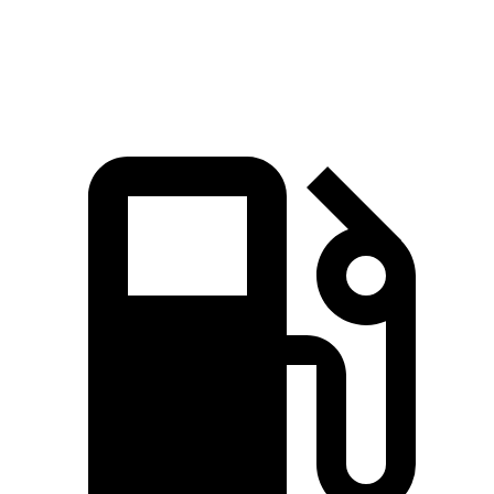
Speed in 1/4 Mile
119 MPH
94 MPH