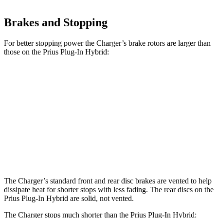
Brakes and Stopping
For better stopping power the Charger’s brake rotors are larger than
those on the Prius Plug-In Hybrid:
Charger
Charger Daytona
Prius Plug-In
Daytona R/T
Scat Pack
Hybrid
Front
13.9 inches
16.1 inches
12 inches
Rotors
Rear
13.8 inches
16.1 inches
11 inches
Rotors
The Charger’s standard front and rear disc brakes are vented to help
dissipate heat for shorter stops with less fading. The rear discs on the
Prius Plug-In Hybrid are solid, not vented.
The Charger stops much shorter than the Prius Plug-In Hybrid: