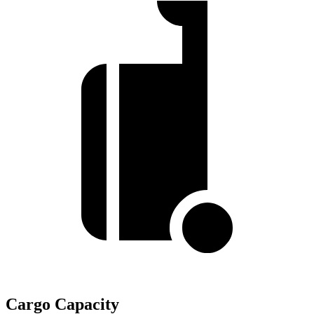
Cargo Capacity