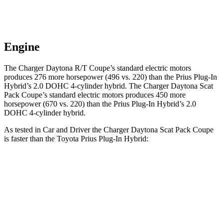
Engine
The Charger Daytona R/T Coupe’s standard electric motors
produces 276 more horsepower (496 vs. 220) than the Prius Plug-In
Hybrid’s 2.0 DOHC 4-cylinder hybrid. The Charger Daytona Scat
Pack Coupe’s standard electric motors produces 450 more
horsepower (670 vs. 220) than the Prius Plug-In Hybrid’s 2.0
DOHC 4-cylinder hybrid.
As tested in
Car and Driver
the Charger Daytona Scat Pack Coupe
is faster than the Toyota Prius Plug-In Hybrid:
Charger
Prius Plug-In Hybrid
Zero to 60 MPH
3.3 sec
6.5 sec
Quarter Mile
11.7 sec
15.1 sec