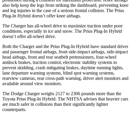
also help keep the legs from striking the dashboard, preventing knee
and leg injuries in the case of a serious frontal collision. The Prius
Plug-In Hybrid doesn’t offer knee airbags.
The Charger has all-wheel drive to maximize traction under poor
conditions, especially in ice and snow. The Prius Plug-In Hybrid
doesn’t offer all-wheel drive.
Both the Charger and the Prius Plug-In Hybrid have standard driver
and passenger frontal airbags, front side-impact airbags, side-impact
head airbags, front and rear seatbelt pretensioners, four-wheel
antilock brakes, traction control, electronic stability systems to
prevent skidding, crash mitigating brakes, daytime running lights,
lane departure warning systems, blind spot warning systems,
rearview cameras, rear cross-path warning, driver alert monitors and
available around view monitors.
The Dodge Charger weighs 2127 to 2306 pounds more than the
Toyota Prius Plug-In Hybrid. The NHTSA advises that heavier cars
are much safer in collisions than their significantly lighter
counterparts.