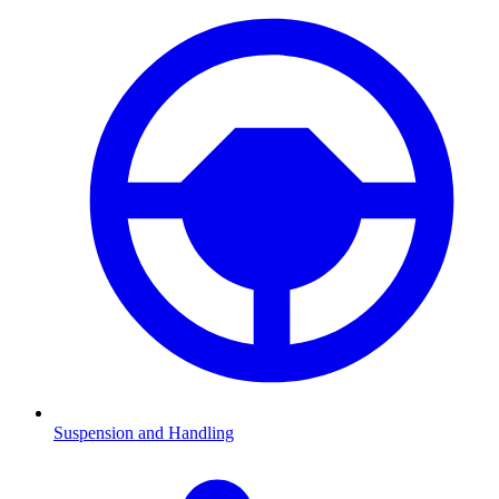
Suspension and Handling