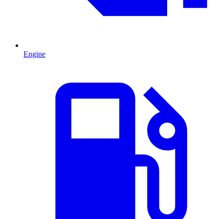
Engine