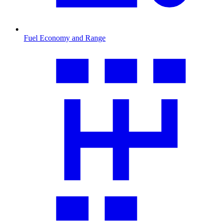
Fuel Economy and Range