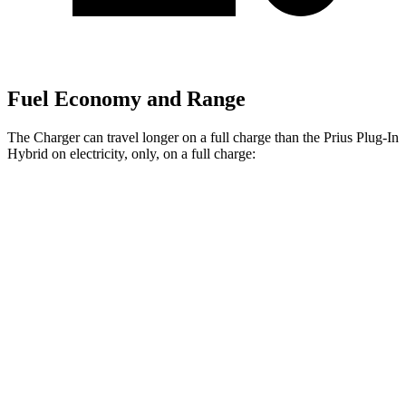
Fuel Economy and Range
The Charger can travel longer on a full charge than the Prius Plug-In
Hybrid on electricity, only, on a full charge:
Miles
Charger
308
AWD
20" Wheels Daytona R/T Electric Motors
miles
274
18" Wheels Daytona R/T Electric Motors
miles
268