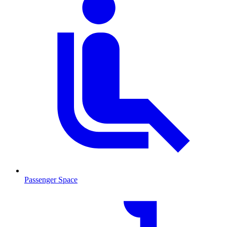
Passenger Space