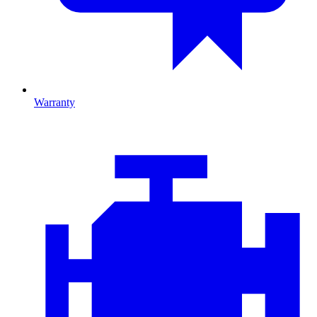
Warranty