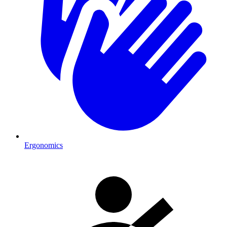
Ergonomics