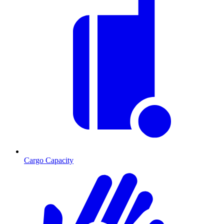
Cargo Capacity