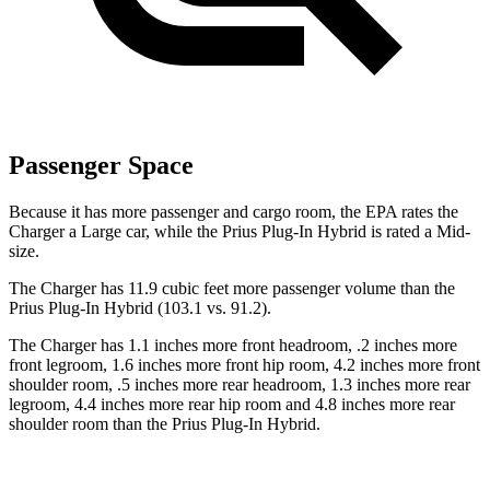
Passenger Space
Because it has more passenger and cargo room, the EPA rates the
Charger a Large car, while the Prius Plug-In Hybrid is rated a Mid-
size.
The Charger has 11.9 cubic feet more passenger volume than the
Prius Plug-In Hybrid (103.1 vs. 91.2).
The Charger has 1.1 inches more front headroom, .2 inches more
front legroom, 1.6 inches more front hip room, 4.2 inches more front
shoulder room, .5 inches more rear headroom, 1.3 inches more rear
legroom, 4.4 inches more rear hip room and 4.8 inches more rear
shoulder room than the Prius Plug-In Hybrid.