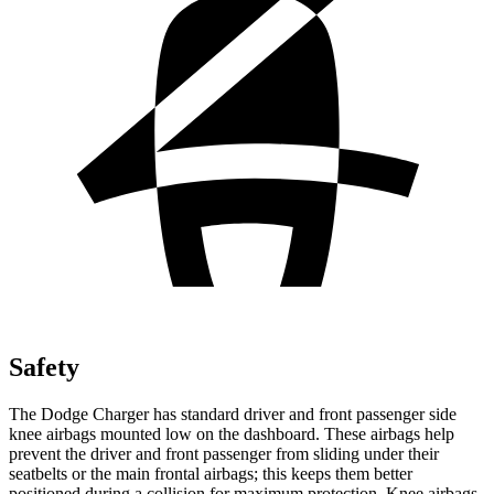
Safety
The Dodge Charger has standard driver and front passenger side
knee airbags mounted low on the dashboard. These airbags help
prevent the driver and front passenger from sliding under their
seatbelts or the main frontal airbags; this keeps them better
positioned during a collision for maximum protection. Knee airbags