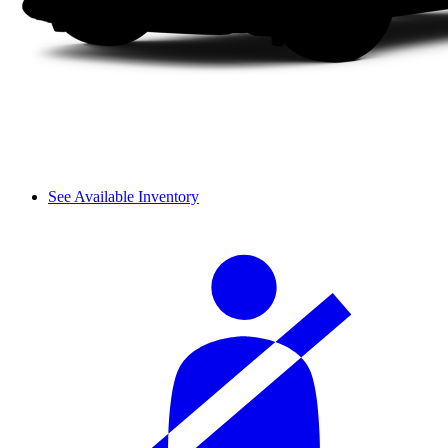
See Available Inventory