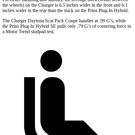
the wheels) on the Charger is 6.5 inches wider in the front and 6.1
inches wider in the rear than the track on the Prius Plug-In Hybrid.
The Charger Daytona Scat Pack Coupe handles at .99 G’s, while
the Prius Plug-In Hybrid SE pulls only .79 G’s of cornering force in
a
Motor Trend
skidpad test.