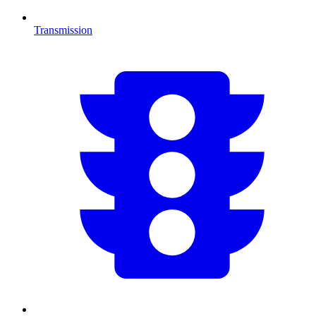
Transmission