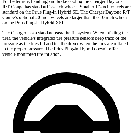
For better ride, handling and brake cooling the Charger Daytona
R/T Coupe has standard 18-inch wheels. Smaller 17-inch wheels are
standard on the Prius Plug-In Hybrid SE. The Charger Daytona R/T
Coupe’s optional 20-inch wheels are larger than the 19-inch wheels
on the Prius Plug-In Hybrid XSE.
The Charger has a standard easy tire fill system. When inflating the
tires, the vehicle’s integrated tire pressure sensors keep track of the
pressure as the tires fill and tell the driver when the tires are inflated
to the proper pressure. The Prius Plug-In Hybrid doesn’t offer
vehicle monitored tire inflation.