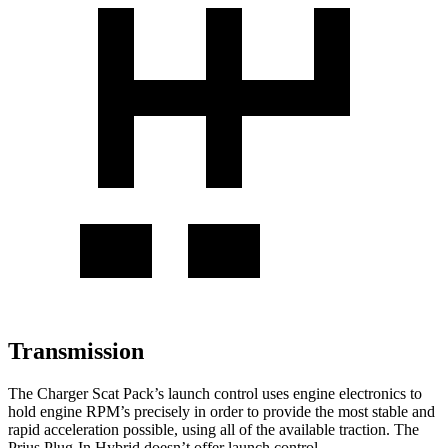
Transmission
The Charger Scat Pack’s launch control uses engine electronics to
hold engine RPM’s precisely in order to provide the most stable and
rapid acceleration possible, using all of the available traction. The
Prius Plug-In Hybrid doesn’t offer launch control.