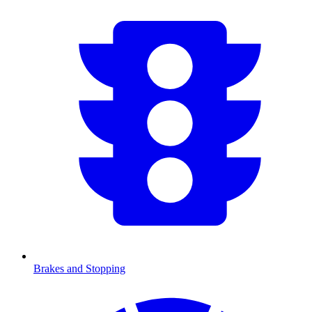
Brakes and Stopping