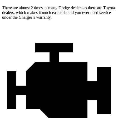
There are almost 2 times as many Dodge dealers as there are
Toyota
dealers, which makes
it much easier should you ever need service
under the Charger’s warranty.