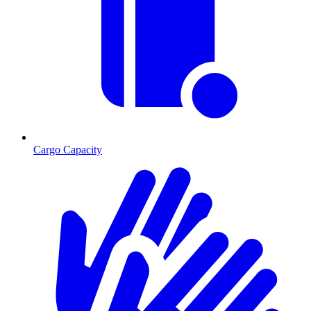
Cargo Capacity