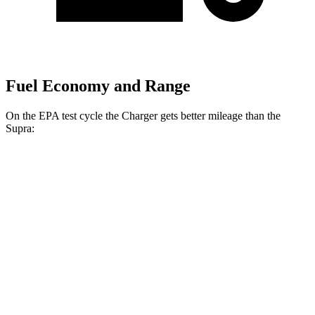
Fuel Economy and Range
On the EPA test cycle the Charger gets better mileage than the
Supra:
MPGe
Charger
20" Wheels Daytona R/T Electric
104 city/91
AWD
Auto
Motors
hwy
18" Wheels Daytona R/T Electric
92 city/81
Motors
hwy