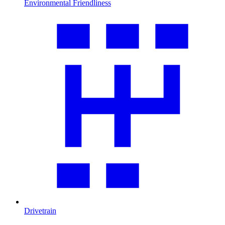
Environmental Friendliness
Drivetrain