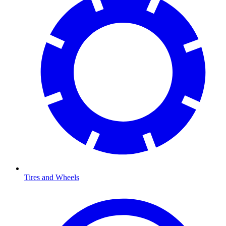
Tires and Wheels