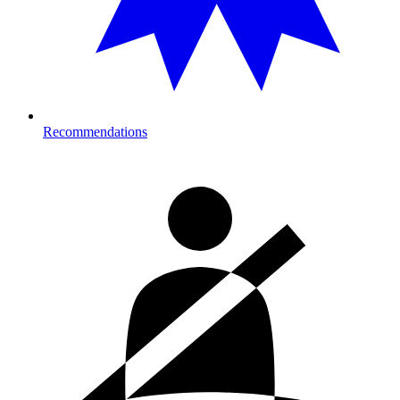
Recommendations