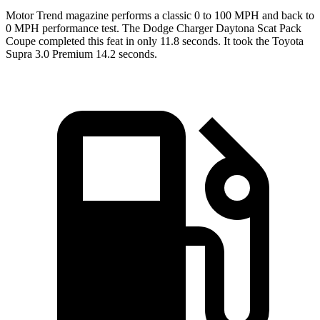
Motor Trend
magazine performs a classic 0 to 100 MPH and back to
0 MPH performance test. The Dodge Charger Daytona Scat Pack
Coupe completed this feat in only 11.8 seconds. It took the Toyota
Supra 3.0 Premium 14.2 seconds.