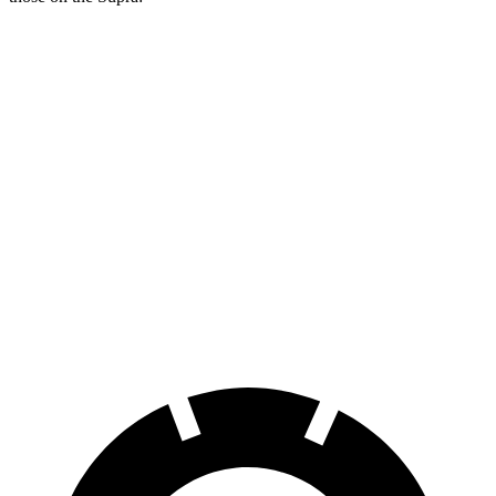
Charger Daytona
Charger Daytona Scat
Supra
R/T Coupe
Pack Coupe
Front
13.7
13.9 inches
16.1 inches
Rotors
inches
Rear
13
13.8 inches
16.1 inches
Rotors
inches
Opt Rear
13.6
Rotors
inches