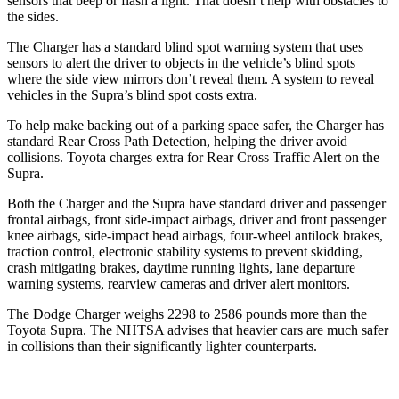
sensors that beep or flash a light. That doesn’t help with obstacles to
the sides.
The Charger has a standard blind spot warning system that uses
sensors to alert the driver to objects in the vehicle’s blind spots
where the side view mirrors don’t reveal them. A system to reveal
vehicles in the Supra’s blind spot costs extra.
To help make backing out of a parking space safer, the Charger has
standard Rear Cross Path Detection, helping the driver avoid
collisions. Toyota charges extra for Rear Cross Traffic Alert on the
Supra.
Both the Charger and the Supra have standard driver and passenger
frontal airbags, front side-impact airbags, driver and front passenger
knee airbags, side-impact head airbags, four-wheel antilock brakes,
traction control, electronic stability systems to prevent skidding,
crash mitigating brakes, daytime running lights, lane departure
warning systems, rearview cameras and driver alert monitors.
The Dodge Charger weighs 2298 to 2586 pounds more than the
Toyota Supra. The NHTSA advises that heavier cars are much safer
in collisions than their significantly lighter counterparts.