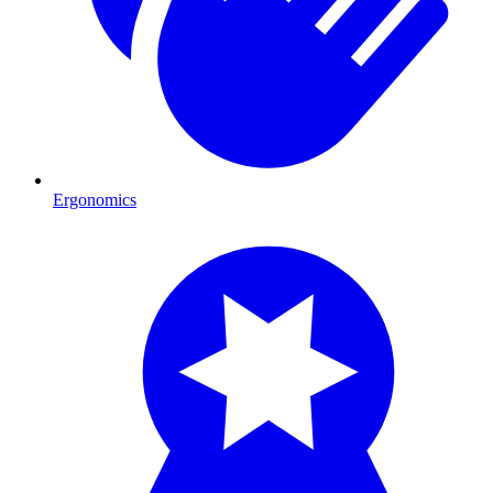
Ergonomics