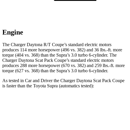
Engine
The Charger Daytona R/T Coupe’s standard electric motors
produces 114 more horsepower (496 vs. 382) and 36 lbs.-ft. more
torque (404 vs. 368) than the Supra’s 3.0 turbo 6-cylinder. The
Charger Daytona Scat Pack Coupe’s standard electric motors
produces 288 more horsepower (670 vs. 382) and 259 lbs.-ft. more
torque (627 vs. 368) than the Supra’s 3.0 turbo 6-cylinder.
As tested in
Car and Driver
the Charger Daytona Scat Pack Coupe
is faster than the Toyota Supra (automatics tested):
Charger
Supra
Zero to 60 MPH
3.3 sec
4.3 sec