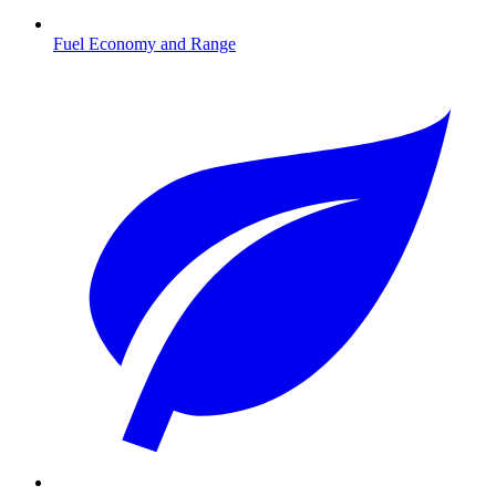
Fuel Economy and Range