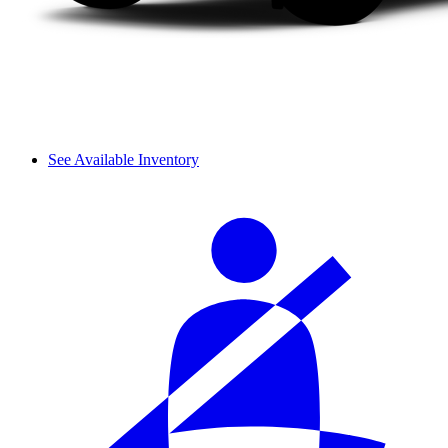
See Available Inventory