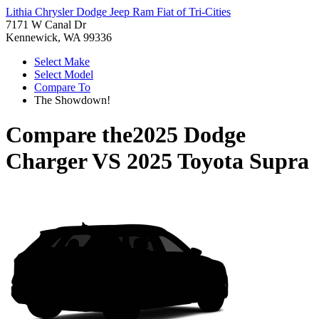
Lithia Chrysler Dodge Jeep Ram Fiat of Tri-Cities
7171 W Canal Dr
Kennewick, WA 99336
Select Make
Select Model
Compare To
The Showdown!
Compare the
2025 Dodge
Charger
VS
2025 Toyota Supra