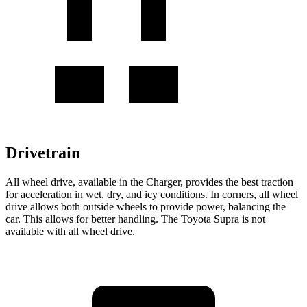
Drivetrain
All wheel drive, available in the Charger, provides the best traction
for acceleration in wet, dry, and icy conditions. In corners, all wheel
drive allows both outside wheels to provide power, balancing the
car. This allows for better handling. The Toyota Supra is not
available with all wheel drive.