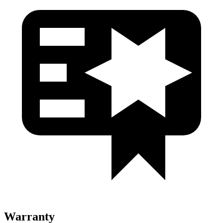
Warranty