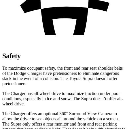
Safety
To maximize occupant safety, the front and rear seat shoulder belts
of the Dodge Charger have pretensioners to eliminate dangerous
slack in the event of a collision. The Toyota Supra doesn’t offer
pretensioners.
The Charger has all-wheel drive to maximize traction under poor
conditions, especially in ice and snow. The Supra doesn’t offer all-
wheel drive.
The Charger offers an optional 360° Surround View Camera to
allow the driver to see objects all around the vehicle on a screen.
The Supra only offers a rear monitor and front and rear parking