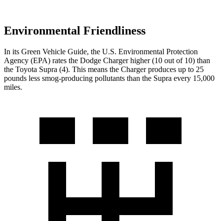
Environmental Friendliness
In its
Green Vehicle Guide
, the U.S. Environmental Protection
Agency (EPA) rates the Dodge Charger higher (10 out of 10) than
the Toyota Supra (4). This means the Charger produces up to 25
pounds less smog-producing pollutants than the Supra every 15,000
miles.