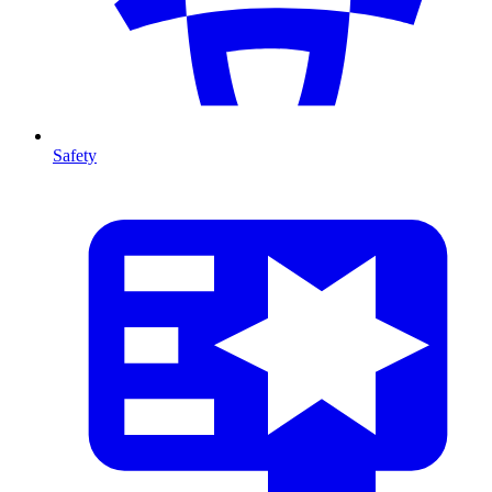
Safety