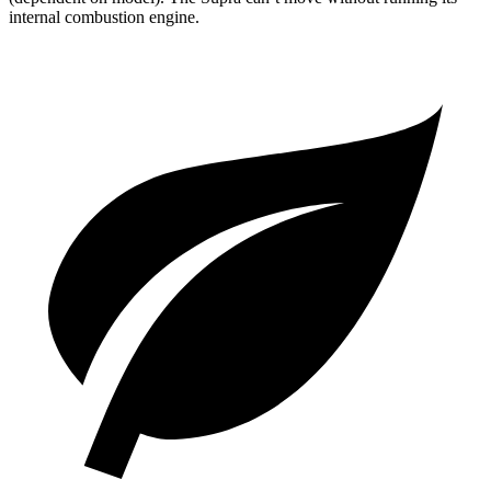
internal combustion engine.