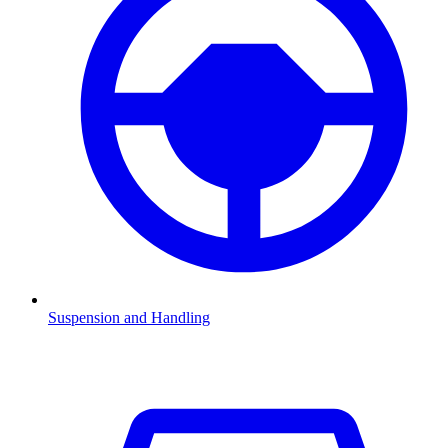
Suspension and Handling