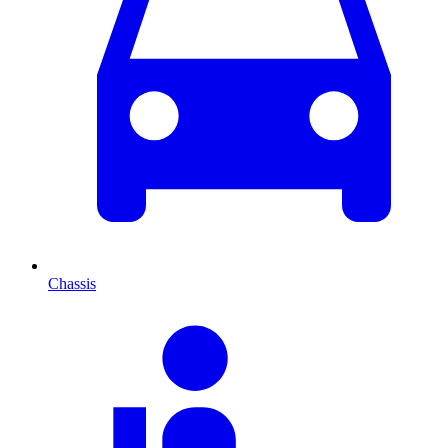
Chassis