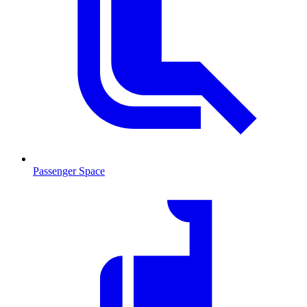
Passenger Space