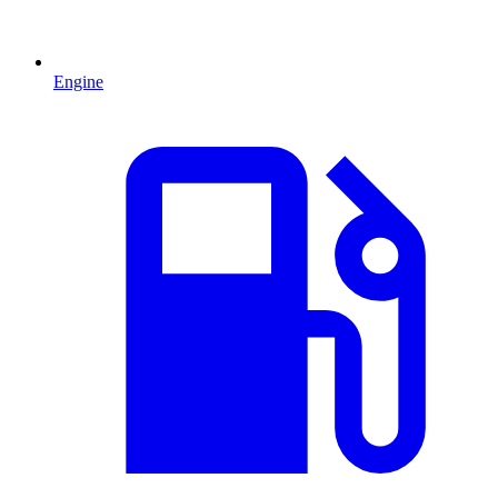
Engine