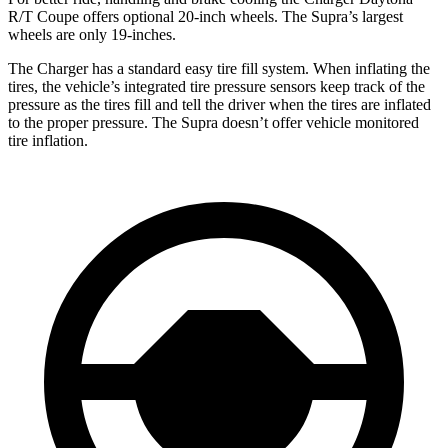
R/T Coupe offers optional 20-inch wheels. The Supra’s largest
wheels are only 19-inches.
The Charger has a standard easy tire fill system. When inflating the
tires, the vehicle’s integrated tire pressure sensors keep track of the
pressure as the tires fill and tell the driver when the tires are inflated
to the proper pressure. The Supra doesn’t offer vehicle monitored
tire inflation.