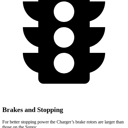
Brakes and Stopping
For better stopping power the Charger’s brake rotors are larger than
those on the Supra: