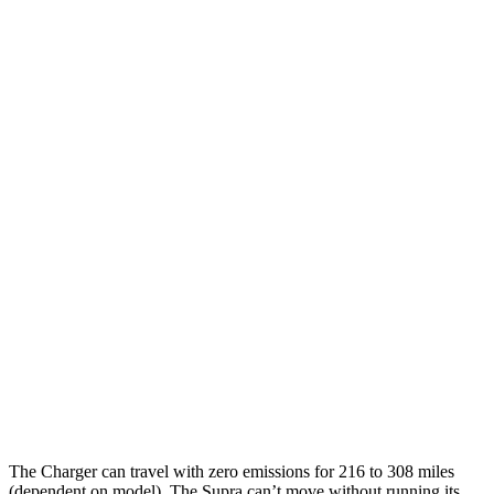
20" Perf Tires Daytona R/T Electric
90 city/79
Motors
hwy
Daytona Scat Pack All Season Tires
82 city/73
Electric Motors
hwy
Daytona Scat Pack Performance Tires
74 city/66
Electric Motors
hwy
Supra
MPG
19 city/27
RWD
Manual
3.0 turbo 6-cyl.
hwy
23 city/31
Auto
3.0 turbo 6-cyl.
hwy
The Charger can travel with zero emissions for 216 to 308 miles
(dependent on model). The Supra can’t move without running its