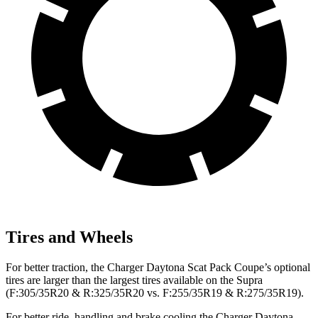
Tires and Wheels
For better traction, the Charger Daytona Scat Pack Coupe’s optional
tires are larger than the largest tires available on the Supra
(F:305/35R20 & R:325/35R20 vs. F:255/35R19 & R:275/35R19).
For better ride, handling and brake cooling the Charger Daytona