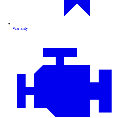
Warranty