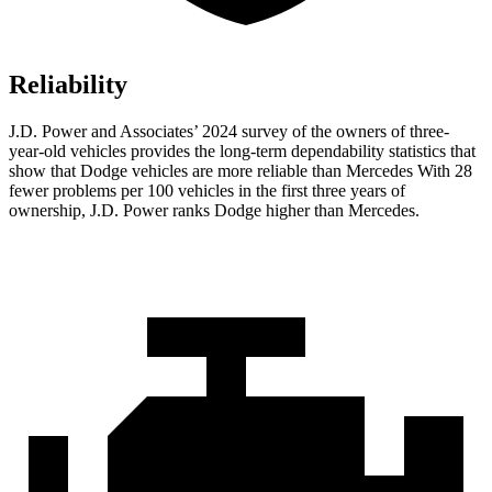
Reliability
J.D. Power and Associates’ 2024 survey of the owners of three-
year-old vehicles provides the long-term dependability statistics that
show that Dodge vehicles are more reliable than Mercedes With 28
fewer problems per 100 vehicles in the first three years of
ownership, J.D. Power ranks Dodge higher than Mercedes.