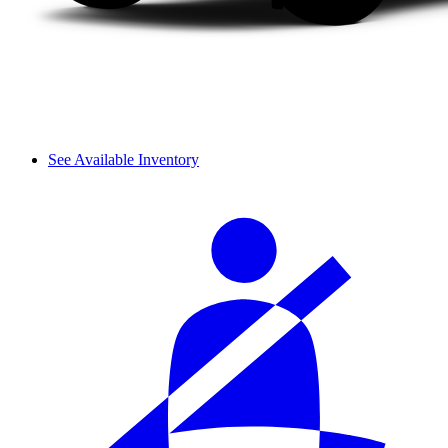
See Available Inventory