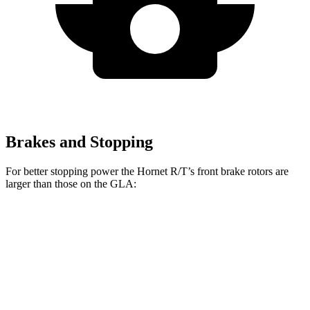
Brakes and Stopping
For better stopping power the Hornet R/T’s front brake rotors are
larger than those on the GLA:
Hornet R/T
GLA
Front Rotors
13.5 inches
12.6 inches
Rear Rotors
12.1 inches
11.6 inches