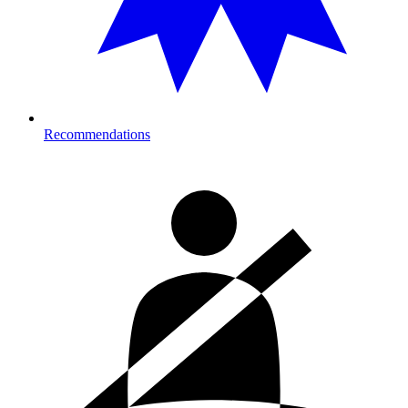
Recommendations