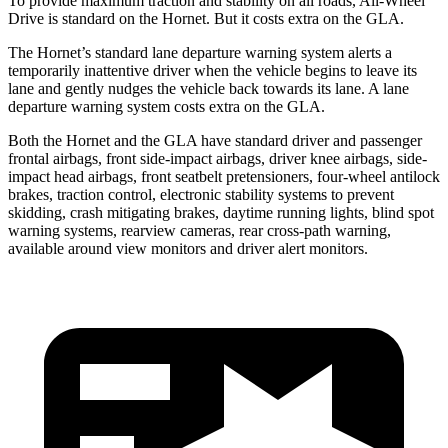
To provide maximum traction and stability on all roads, All-Wheel
Drive is standard on the Hornet. But it costs extra on the GLA.
The Hornet’s standard lane departure warning system alerts a
temporarily inattentive driver when the vehicle begins to leave its
lane and gently nudges the vehicle back towards its lane. A lane
departure warning system costs extra on the GLA.
Both the Hornet and the GLA have standard driver and passenger
frontal airbags, front side-impact airbags, driver knee airbags, side-
impact head airbags, front seatbelt pretensioners, four-wheel antilock
brakes, traction control, electronic stability systems to prevent
skidding, crash mitigating brakes, daytime running lights, blind spot
warning systems, rearview cameras, rear cross-path warning,
available around view monitors and driver alert monitors.