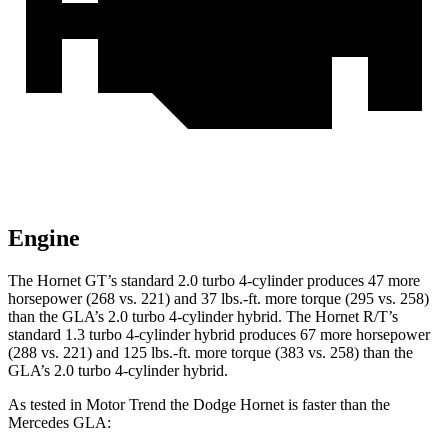
Engine
The Hornet GT’s standard 2.0 turbo 4-cylinder produces 47 more
horsepower (268 vs. 221) and 37 lbs.-ft. more torque (295 vs. 258)
than the GLA’s 2.0 turbo 4-cylinder hybrid. The Hornet R/T’s
standard 1.3 turbo 4-cylinder hybrid produces 67 more horsepower
(288 vs. 221) and 125 lbs.-ft. more torque (383 vs. 258) than the
GLA’s 2.0 turbo 4-cylinder hybrid.
As tested in
Motor Trend
the Dodge Hornet is faster than the
Mercedes GLA: