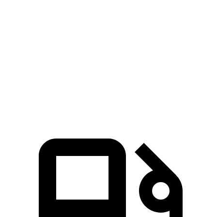
Hornet GT
Hornet R/T
GLA
Zero to 60 MPH
6.1 sec
5.6 sec
6.8 sec
Quarter Mile
14.8 sec
14.2 sec
15.3 sec
Speed in 1/4 Mile
92.8 MPH
96.1 MPH
90.8 MPH