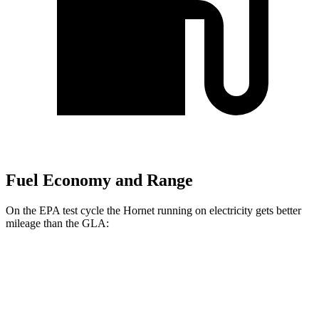
Fuel Economy and Range
On the EPA test cycle the Hornet running on electricity gets better
mileage than the GLA:
MPGe
Hornet