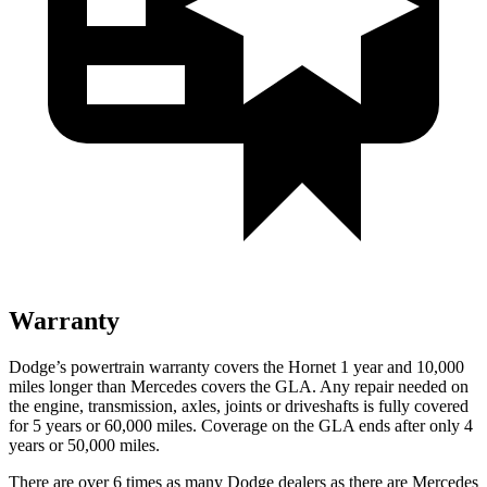
Warranty
Dodge’s powertrain warranty covers the Hornet 1 year and 10,000
miles longer than Mercedes covers the GLA. Any repair needed on
the engine, transmission, axles, joints
or
driveshafts is fully covered
for 5 years or 60,000 miles. Coverage on the GLA ends after only 4
years or 50,000 miles.
There are over 6 times as many Dodge dealers as there are Mercedes