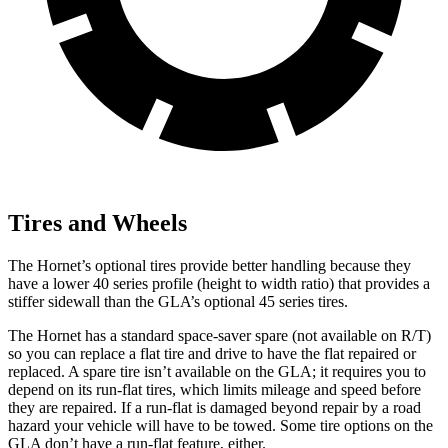
Tires and Wheels
The Hornet’s optional tires provide better handling because they
have a lower 40 series profile (height to width ratio) that provides a
stiffer sidewall than the GLA’s optional 45 series tires.
The Hornet has a standard space-saver spare (not available on
R/T)
so you can replace a flat tire and drive to have the flat repaired or
replaced. A spare tire isn’t available on the GLA; it requires you to
depend on its run-flat tires, which limits mileage and speed before
they are repaired. If a run-flat is damaged beyond repair by a road
hazard your vehicle will have to be towed. Some tire options on the
GLA don’t have a run-flat feature, either.