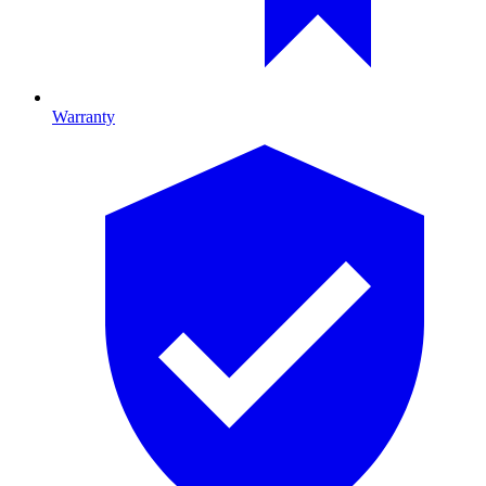
Warranty