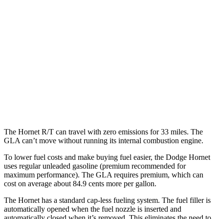
AWD
R/T Electric Motors
77 city/77
hwy
GLA
MPG
FWD
2.0 turbo 4-cyl.
26 city/34
hwy
AWD
2.0 turbo 4-cyl.
25 city/33
hwy
The Hornet R/T can travel with zero emissions for 33 miles. The
GLA can’t move without running its internal combustion engine.
To lower fuel costs and make buying fuel easier, the Dodge Hornet
uses regular unleaded gasoline (premium recommended for
maximum performance). The GLA requires premium, which can
cost on average about 84.9 cents more per gallon.
The Hornet has a standard cap-less fueling system. The fuel filler is
automatically opened when the fuel nozzle is inserted and
automatically closed when it’s removed. This eliminates the need to