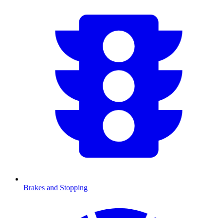
Brakes and Stopping