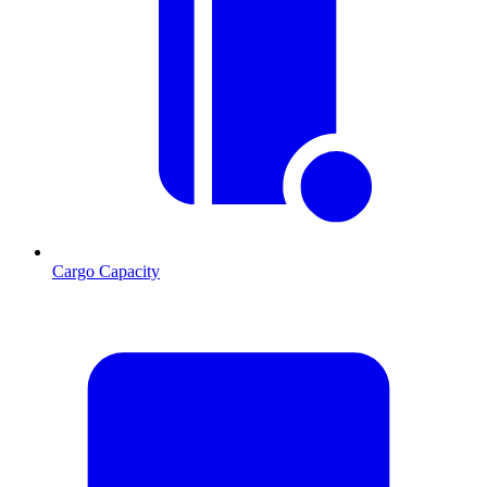
Cargo Capacity