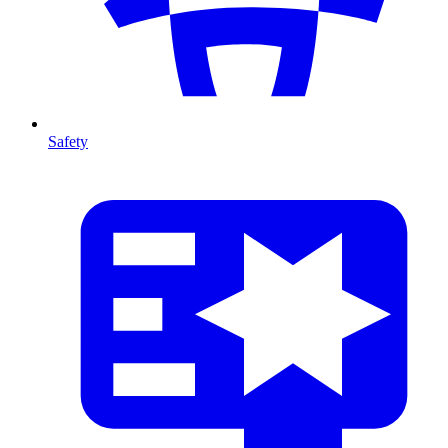
Safety