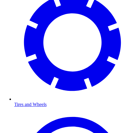
Tires and Wheels