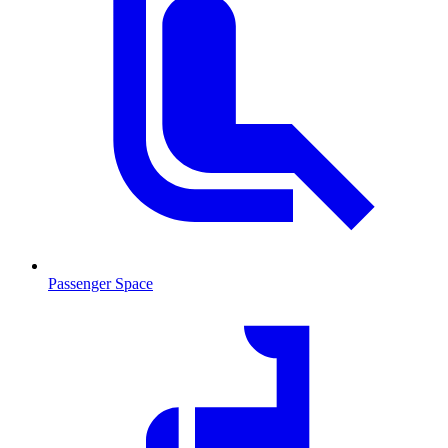
Passenger Space