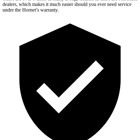
dealers, which makes it much easier should you ever need service
under the Hornet’s warranty.