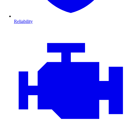
Reliability