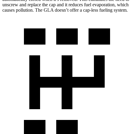
unscrew and replace the cap and it reduces fuel evaporation, which
causes pollution. The GLA doesn’t offer a cap-less fueling system.