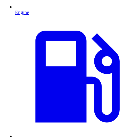
Engine