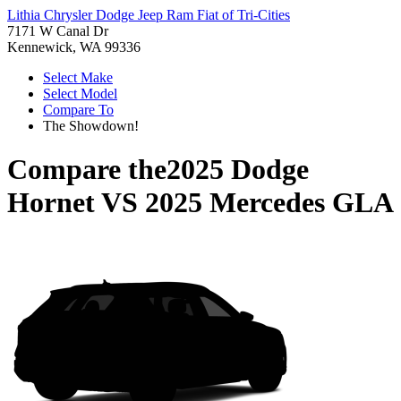
Lithia Chrysler Dodge Jeep Ram Fiat of Tri-Cities
7171 W Canal Dr
Kennewick, WA 99336
Select Make
Select Model
Compare To
The Showdown!
Compare the
2025 Dodge
Hornet
VS
2025 Mercedes GLA