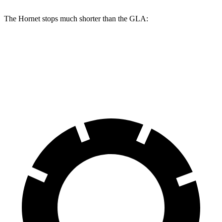
The Hornet stops much shorter than the GLA:
Hornet
GLA
60 to 0 MPH
112 feet
123 feet
Motor Trend