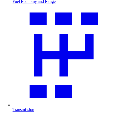
Fuel Economy and Range
Transmission