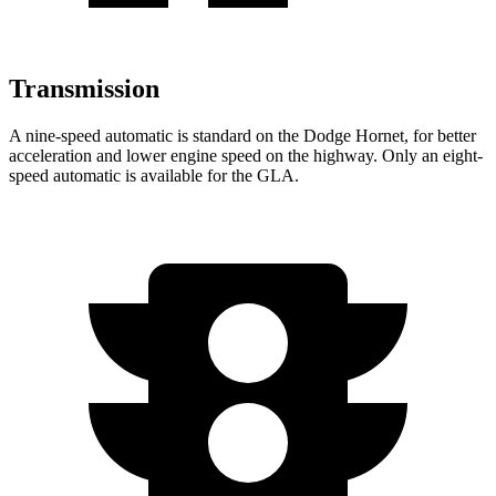
Transmission
A nine-speed automatic is standard on the Dodge Hornet, for better
acceleration and lower engine speed on the highway. Only an eight-
speed automatic is available for the GLA.