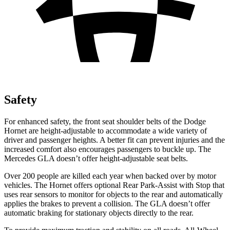
Safety
For enhanced safety, the front seat shoulder belts of the Dodge
Hornet are height-adjustable to accommodate a wide variety of
driver and passenger heights. A better fit can prevent injuries and the
increased comfort also encourages passengers to buckle up. The
Mercedes GLA doesn’t offer height-adjustable seat belts.
Over 200 people are killed each year when backed over by motor
vehicles. The Hornet offers optional Rear Park-Assist with Stop that
uses rear sensors to monitor for objects to the rear and automatically
applies the brakes to prevent a collision. The GLA doesn’t offer
automatic braking for stationary objects directly to the rear.