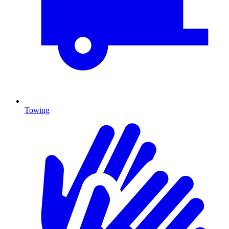
Towing