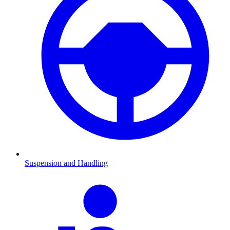
Suspension and Handling