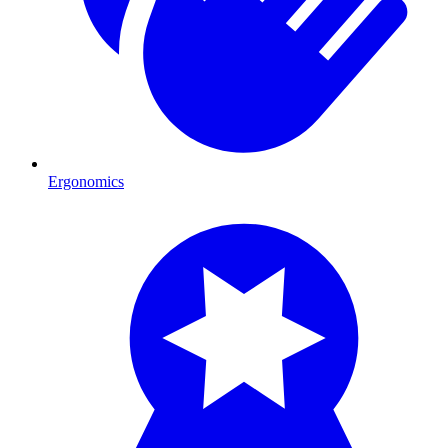
Ergonomics