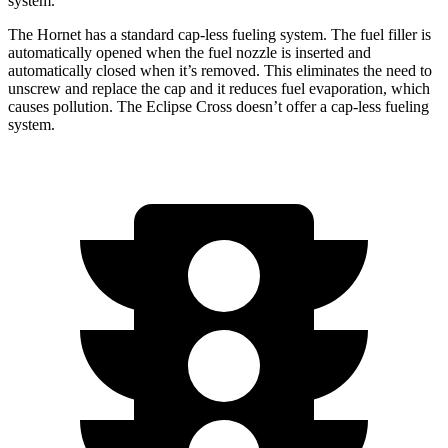
system.
The Hornet has a standard cap-less fueling system. The fuel filler is
automatically opened when the fuel nozzle is inserted and
automatically closed when it’s removed. This eliminates the need to
unscrew and replace the cap and it reduces fuel evaporation, which
causes pollution. The Eclipse Cross doesn’t offer a cap-less fueling
system.