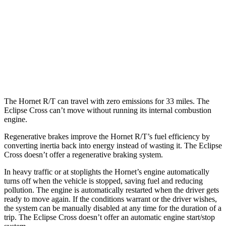
Eclipse Cross
AWD
ES 1.5 turbo 4-cyl.
25 city/28
hwy
1.5 turbo 4-cyl.
25 city/26
hwy
The Hornet R/T can travel with zero emissions for 33 miles. The
Eclipse Cross can’t move without running its internal combustion
engine.
Regenerative brakes improve the Hornet R/T’s fuel efficiency by
converting inertia back into energy instead of wasting it. The Eclipse
Cross doesn’t offer a regenerative braking system.
In heavy traffic or at stoplights the Hornet’s engine automatically
turns off when the vehicle is stopped, saving fuel and reducing
pollution. The engine is automatically restarted when the driver gets
ready to move again. If the conditions warrant or the driver wishes,
the system can be manually disabled at any time for the duration of a
trip. The Eclipse Cross doesn’t offer an automatic engine start/stop