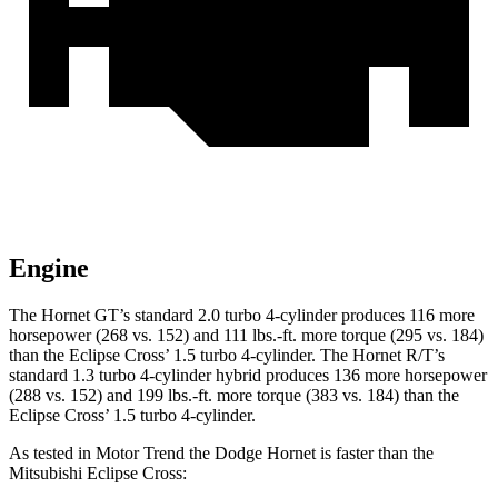
Engine
The Hornet GT’s standard 2.0 turbo 4-cylinder produces 116 more
horsepower (268 vs. 152) and 111 lbs.-ft. more torque (295 vs. 184)
than the Eclipse Cross’ 1.5 turbo 4-cylinder. The Hornet R/T’s
standard 1.3 turbo 4-cylinder hybrid produces 136 more horsepower
(288 vs. 152) and 199 lbs.-ft. more torque (383 vs. 184) than the
Eclipse Cross’ 1.5 turbo 4-cylinder.
As tested in
Motor Trend
the Dodge Hornet is faster than the
Mitsubishi Eclipse Cross: