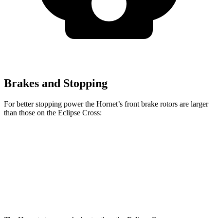
Brakes and Stopping
For better stopping power the Hornet’s front brake rotors are larger
than those on the Eclipse Cross:
Hornet GT
Hornet R/T
Eclipse Cross
Front Rotors
12.1 inches
13.5 inches
11.6 inches
Rear Rotors
10.9 inches
12.1 inches
11.9 inches