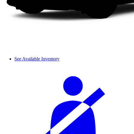
See Available Inventory