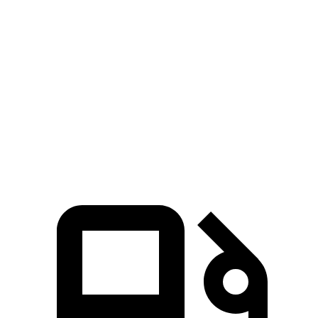
Hornet GT
Hornet R/T
Eclipse Cross
Zero to 60 MPH
6.1 sec
5.6 sec
9.6 sec
Quarter Mile
14.8 sec
14.2 sec
17.3 sec
Speed in 1/4 Mile
92.8 MPH
96.1 MPH
78.9 MPH