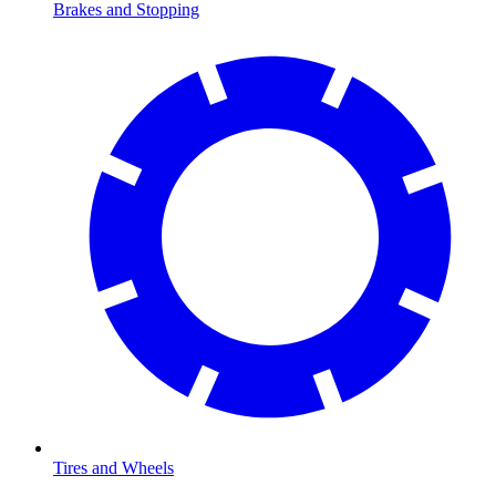
Brakes and Stopping
Tires and Wheels