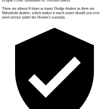
Eclipse Cross’ (unlimited vs. 100,000 miles).
There are almost 8 times as many Dodge dealers as there are
Mitsubishi dealers, which makes it much easier should you ever
need service under the Hornet’s warranty.