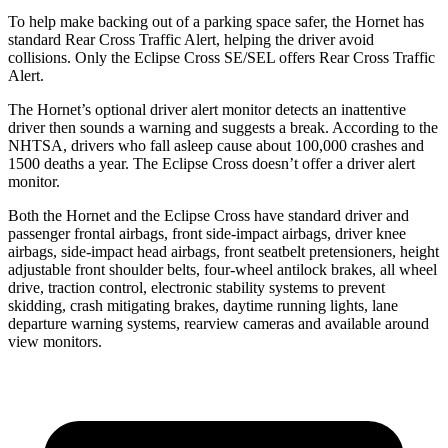
To help make backing out of a parking space safer, the Hornet has
standard Rear Cross Traffic Alert, helping the driver avoid
collisions. Only the Eclipse Cross SE/SEL offers Rear Cross Traffic
Alert.
The Hornet’s optional driver alert monitor detects an inattentive
driver then sounds a warning and suggests a break. According to the
NHTSA, drivers who fall asleep cause about 100,000 crashes and
1500 deaths a year. The Eclipse Cross doesn’t offer a driver alert
monitor.
Both the Hornet and the Eclipse Cross have standard driver and
passenger frontal airbags, front side-impact airbags, driver knee
airbags, side-impact head airbags, front seatbelt pretensioners, height
adjustable front shoulder belts, four-wheel antilock brakes,
all wheel
drive, traction control, electronic stability systems to prevent
skidding, crash mitigating brakes, daytime running lights, lane
departure warning systems, rearview cameras and available around
view monitors.