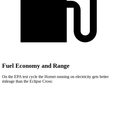
Fuel Economy and Range
On the EPA test cycle the Hornet running on electricity gets better
mileage than the Eclipse Cross:
MPGe
Hornet