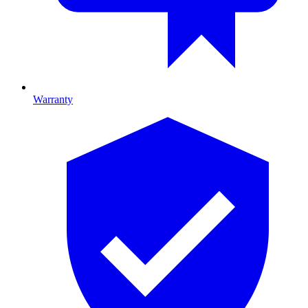
Warranty