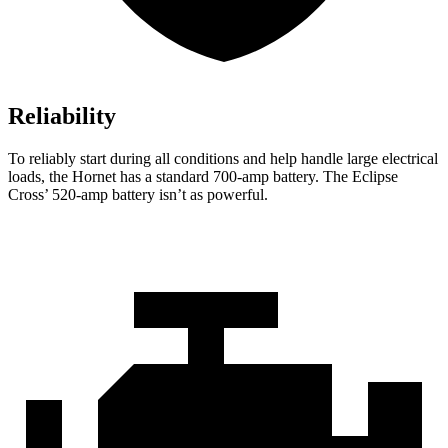
Reliability
To reliably start during all conditions and help handle large electrical
loads, the Hornet has a standard 700-amp battery. The Eclipse
Cross’ 520-amp battery isn’t as powerful.