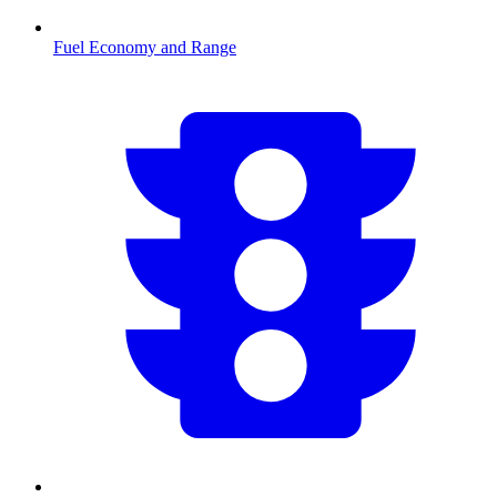
Fuel Economy and Range