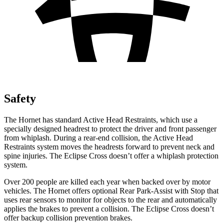
Safety
The Hornet has standard Active Head Restraints, which use a
specially designed headrest to protect the driver and front passenger
from whiplash. During a rear-end collision, the Active Head
Restraints system moves the headrests forward to prevent neck and
spine injuries. The Eclipse Cross doesn’t offer a whiplash protection
system.
Over 200 people are killed each year when backed over by motor
vehicles. The Hornet offers optional Rear Park-Assist with Stop that
uses rear sensors to monitor for objects to the rear and automatically
applies the brakes to prevent a collision. The Eclipse Cross doesn’t
offer backup collision prevention brakes.