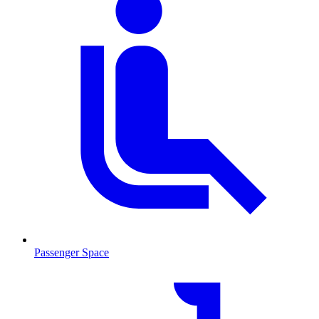
Passenger Space