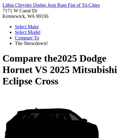
Lithia Chrysler Dodge Jeep Ram Fiat of Tri-Cities
7171 W Canal Dr
Kennewick, WA 99336
Select Make
Select Model
Compare To
The Showdown!
Compare the
2025 Dodge
Hornet
VS
2025 Mitsubishi
Eclipse Cross