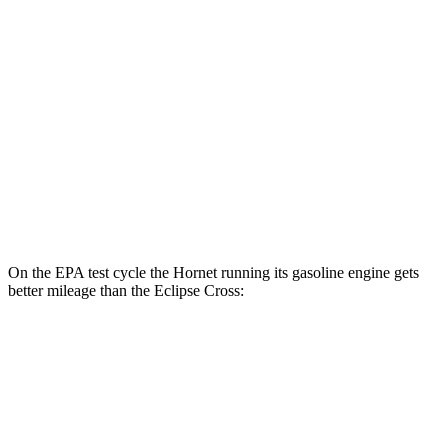
AWD
R/T Electric Motors
77 city/77
hwy
Eclipse Cross
MPG
AWD
ES 1.5 turbo 4-cyl.
25 city/28
hwy
1.5 turbo 4-cyl.
25 city/26
hwy
On the EPA test cycle the Hornet running its gasoline engine gets
better mileage than the Eclipse Cross:
MPG
Hornet
AWD
1.3 turbo 4-cyl. Hybrid
29 city/29
hwy