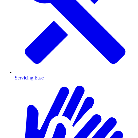
Servicing Ease