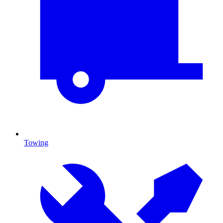
Towing