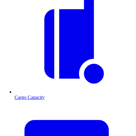
Cargo Capacity