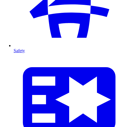
Safety