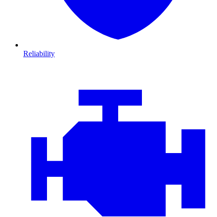
Reliability