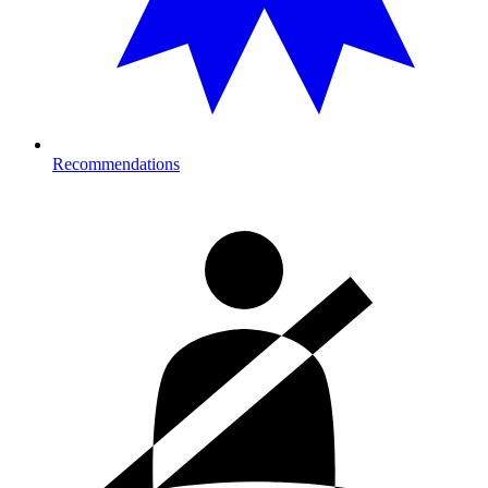
Recommendations