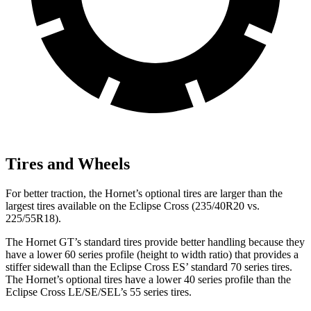
Tires and Wheels
For better traction, the Hornet’s optional tires are larger than the
largest tires available on the Eclipse Cross (235/40R20 vs.
225/55R18).
The Hornet GT’s standard tires provide better handling because they
have a lower 60 series profile (height to width ratio) that provides a
stiffer sidewall than the Eclipse Cross ES’ standard 70 series tires.
The Hornet’s optional tires have a lower 40 series profile than the
Eclipse Cross LE/SE/SEL’s 55 series tires.