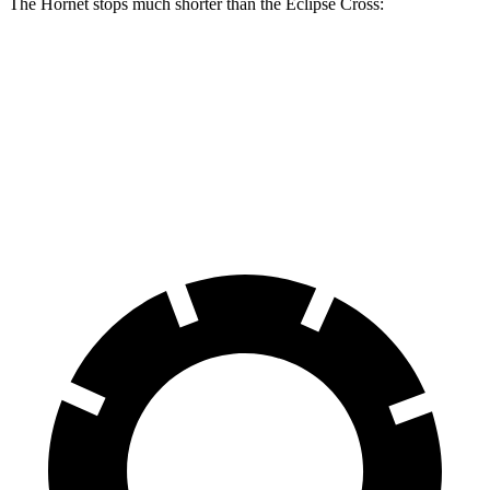
The Hornet stops much shorter than the Eclipse Cross:
Hornet
Eclipse Cross
70 to 0 MPH
164 feet
178 feet
Car and Driver
60 to 0 MPH
112 feet
129 feet
Motor Trend