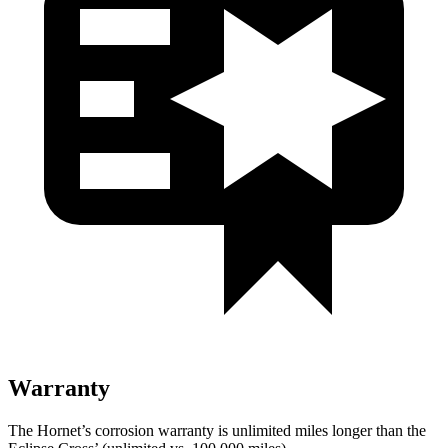
Warranty
The Hornet’s corrosion warranty is unlimited miles longer than the