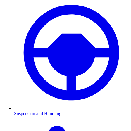
Suspension and Handling