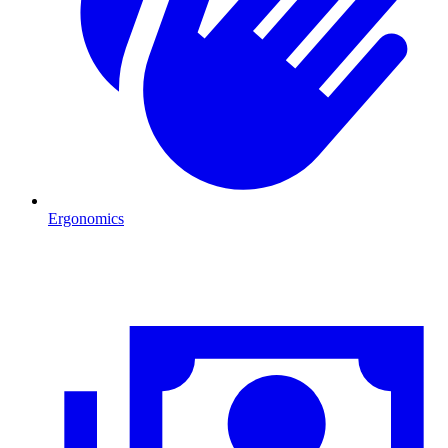
Ergonomics