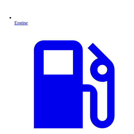
Engine