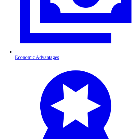
Economic Advantages