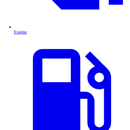
Engine