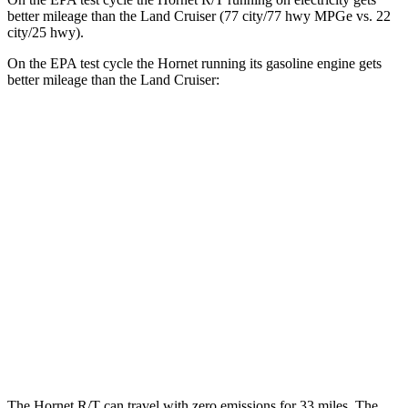
better mileage than the Land Cruiser (77 city/77
hwy
MPGe
vs. 22
city/25
hwy).
On the EPA test cycle the Hornet running its gasoline engine gets
better mileage than the Land Cruiser:
MPG
Hornet
AWD
1.3 turbo 4-cyl. Hybrid
29 city/29
hwy
2.0 turbo 4-cyl.
21 city/29
hwy
Land Cruiser
AWD
2.4 turbo 4-cyl. Hybrid
22 city/25
hwy
The Hornet R/T can travel with zero emissions for 33 miles. The