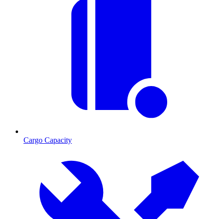
Cargo Capacity