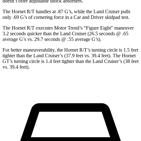
doesn’t offer adjustable shock absorbers.
The Hornet R/T handles at .87 G’s, while the Land Cruiser pulls
only .69 G’s of cornering force in a
Car and Driver
skidpad
test.
The Hornet R/T executes
Motor Trend
’s “Figure Eight” maneuver
3.2 seconds quicker than the Land Cruiser (26.5 seconds @ .65
average G’s vs. 29.7 seconds @ .55 average G’s).
For better maneuverability, the Hornet R/T’s turning circle is 1.5 feet
tighter than the Land Cruiser’s (37.9 feet vs. 39.4 feet). The Hornet
GT’s turning circle is 1.4 feet tighter than the Land Cruiser’s (38 feet
vs. 39.4 feet).