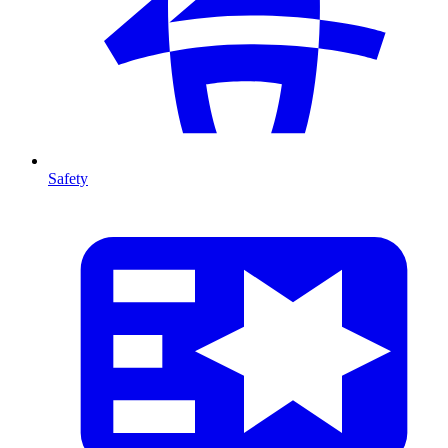
Safety