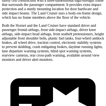
safety cell construction with a three-dimensional high-strength frame
that surrounds the passenger compartment. It provides extra impact
protection and a sturdy mounting location for door hardware and
side impact beams. The Land Cruiser uses a body-on-frame design,
which has no frame members above the floor of the vehicle.
Both the Hornet and the Land Cruiser have standard driver and
passenger frontal airbags, front side-impact airbags, driver knee
airbags, side-impact head airbags, front seatbelt pretensioners, height
adjustable front shoulder belts, plastic fuel tanks, four-wheel antilock
brakes,
all wheel
drive, traction control, electronic stability systems
to prevent skidding, crash mitigating brakes, daytime running lights,
lane departure warning systems, blind spot warning systems,
rearview cameras, rear cross-path warning, available around view
monitors and driver alert monitors.