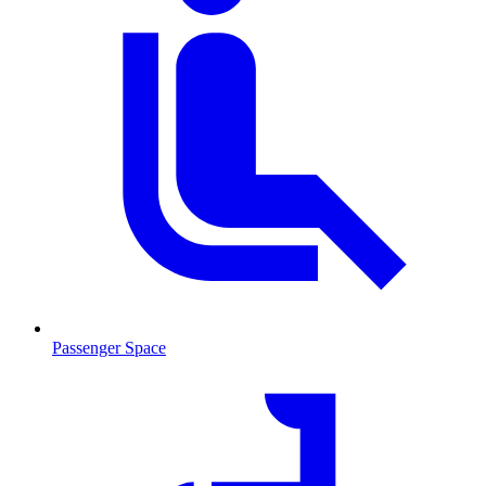
Passenger Space