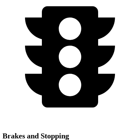
Brakes and Stopping