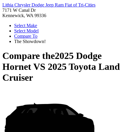
Lithia Chrysler Dodge Jeep Ram Fiat of Tri-Cities
7171 W Canal Dr
Kennewick, WA 99336
Select Make
Select Model
Compare To
The Showdown!
Compare the
2025 Dodge
Hornet
VS
2025 Toyota Land
Cruiser