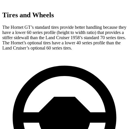
Tires and Wheels
The Hornet GT’s standard tires provide better handling because they
have a lower 60 series profile (height to width ratio) that provides a
stiffer sidewall than the Land Cruiser 1958’s standard 70 series tires.
The Hornet’s optional tires have a lower 40 series profile than the
Land Cruiser’s optional 60 series tires.