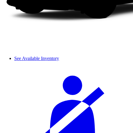
See Available Inventory