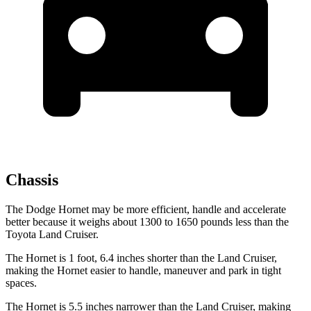
Chassis
The Dodge Hornet may be more efficient, handle and accelerate
better because it weighs about 1300 to 1650 pounds less than the
Toyota Land Cruiser.
The Hornet is 1 foot, 6.4 inches shorter than the Land Cruiser,
making the Hornet easier to handle, maneuver and park in tight
spaces.
The Hornet is 5.5 inches narrower than the Land Cruiser, making