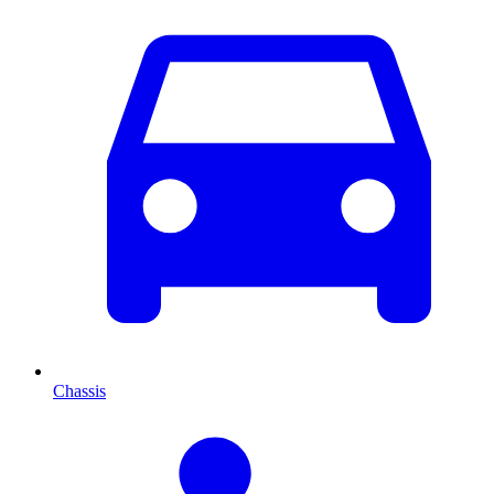
Chassis