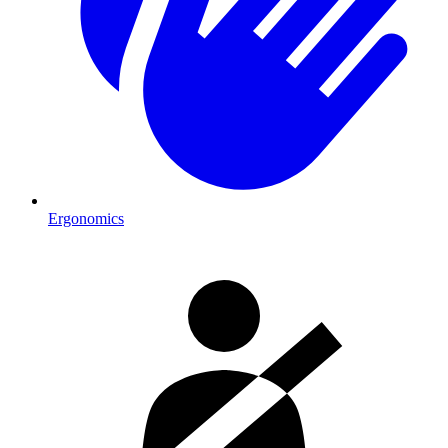
Ergonomics