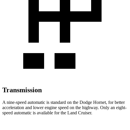
Transmission
A nine-speed automatic is standard on the Dodge Hornet, for better
acceleration and lower engine speed on the highway. Only an eight-
speed automatic is available for the Land Cruiser.