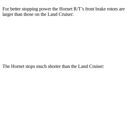
For better stopping power the Hornet R/T’s front brake rotors are
larger than those on the Land Cruiser:
Hornet R/T
Land Cruiser
Front Rotors
13.5 inches
13.1 inches
The Hornet stops much shorter than the Land Cruiser:
Hornet
Land Cruiser
70 to 0 MPH
164 feet
190 feet
Car and Driver
60 to 0 MPH
112 feet
117 feet
Motor Trend
60 to 0 MPH (Wet)
140 feet
158 feet
Consumer Reports