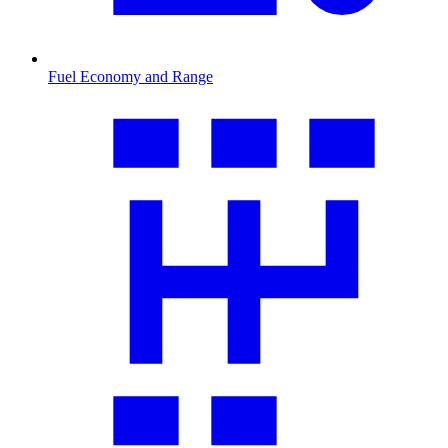
Fuel Economy and Range