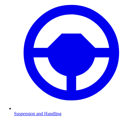
Suspension and Handling