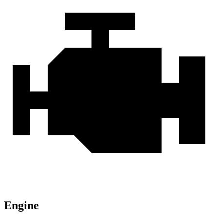
Engine