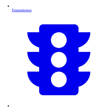
Transmission