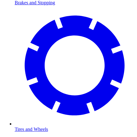
Brakes and Stopping
Tires and Wheels