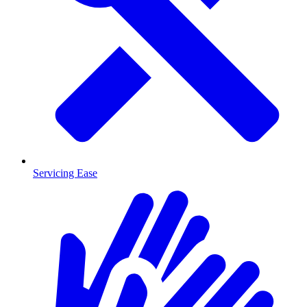
Servicing Ease