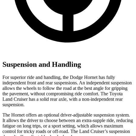
Suspension and Handling
For superior ride and handling, the Dodge Hornet has fully
independent front and rear suspensions. An independent suspension
allows the wheels to follow the road at the best angle for gripping
the pavement, without compromising ride comfort. The Toyota
Land Cruiser has a solid rear axle, with a non-independent rear
suspension.
The Hornet offers an optional driver-adjustable suspension system.
It allows the driver to choose between an extra-supple ride, reducing
fatigue on long trips, or a sport setting, which allows maximum
control for tricky roads or off-road. The Land Cruiser’s suspension