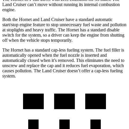
Land Cruiser can’t move without running its internal combustion
engine.
Both the Hornet and Land Cruiser have a standard automatic
start/stop engine feature to stop unnecessary fuel waste and pollution
at stoplights and heavy traffic. The Hornet has a standard disable
switch for the system, so a driver can keep the engine from shutting
off when the vehicle stops temporarily.
The Hornet has a standard cap-less fueling system. The fuel filler is
automatically opened when the fuel nozzle is inserted and
automatically closed when it’s removed. This eliminates the need to
unscrew and replace the cap and it reduces fuel evaporation, which
causes pollution. The Land Cruiser doesn’t offer a cap-less fueling
system.