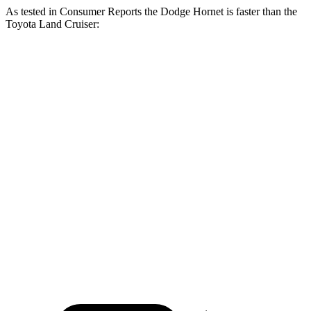
As tested in
Consumer Reports
the Dodge Hornet is faster than the
Toyota Land Cruiser:
Hornet GT
Hornet R/T
Land Cruiser
Zero to 30 MPH
2.8 sec
2.8 sec
3.4 sec
Zero to 60 MPH
6.4 sec
6.3 sec
8.5 sec
45 to 65 MPH Passing
4.1 sec
3.7 sec
4.2 sec
Quarter Mile
15.1 sec
14.9 sec
16.6 sec
Speed in 1/4 Mile
96 MPH
97 MPH
87 MPH