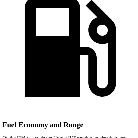
Fuel Economy and Range
On the EPA test cycle the Hornet R/T running on electricity gets