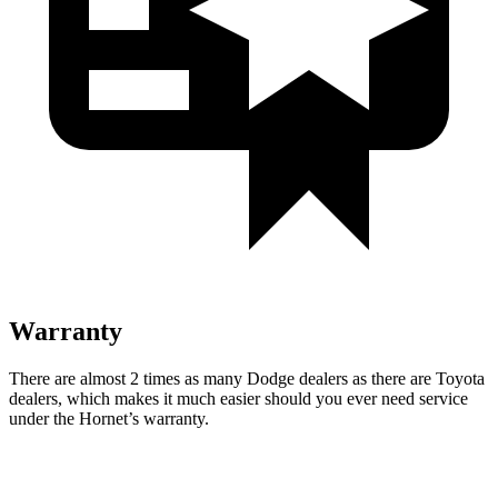
Warranty
There are almost 2 times as many Dodge dealers as there are Toyota
dealers, which makes it much easier should you ever need service
under the Hornet’s warranty.