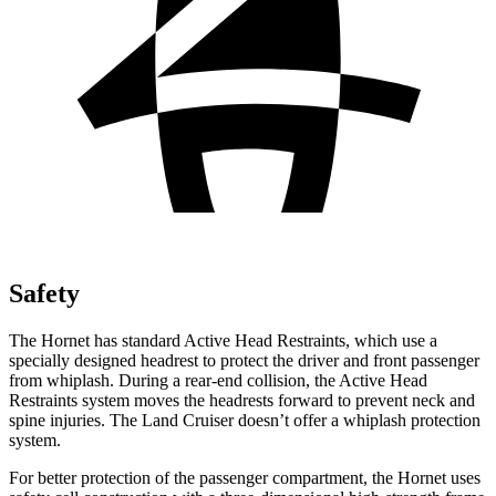
Safety
The Hornet has standard Active Head Restraints, which use a
specially designed headrest to protect the driver and front passenger
from whiplash. During a rear-end collision, the Active Head
Restraints system moves the headrests forward to prevent neck and
spine injuries. The Land Cruiser doesn’t offer a whiplash protection
system.
For better protection of the passenger compartment, the Hornet uses