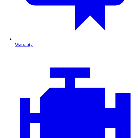
Warranty