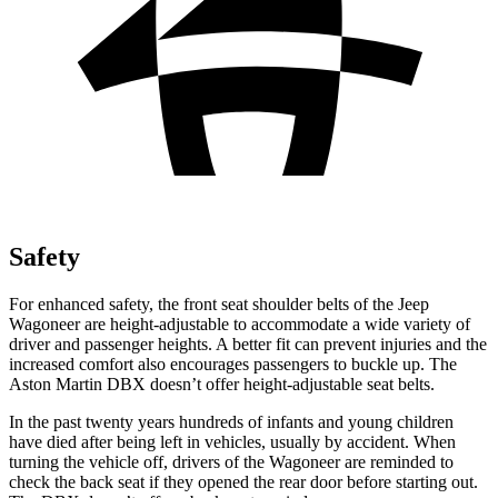
Safety
For enhanced safety, the front seat shoulder belts of the Jeep
Wagoneer are height-adjustable to accommodate a wide variety of
driver and passenger heights. A better fit can prevent injuries and the
increased comfort also encourages passengers to buckle up. The
Aston Martin DBX doesn’t offer height-adjustable seat belts.
In the past twenty years hundreds of infants and young children
have died after being left in vehicles, usually by accident. When
turning the vehicle off, drivers of the Wagoneer are reminded to
check the back seat if they opened the rear door before starting out.