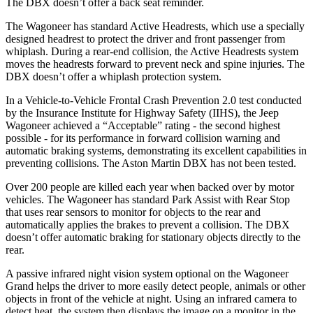
The DBX doesn’t offer a back seat reminder.
The Wagoneer has standard Active Headrests, which use a specially
designed headrest to protect the driver and front passenger from
whiplash. During a rear-end collision, the Active Headrests system
moves the headrests forward to prevent neck and spine injuries. The
DBX doesn’t offer a whiplash protection system.
In a Vehicle-to-Vehicle Frontal Crash Prevention 2.0 test conducted
by the Insurance Institute for Highway Safety (IIHS), the Jeep
Wagoneer achieved a “Acceptable” rating - the second highest
possible - for its performance in forward collision warning and
automatic braking systems, demonstrating its excellent capabilities in
preventing collisions. The Aston Martin DBX has not been tested.
Over 200 people are killed each year when backed over by motor
vehicles. The Wagoneer has standard Park Assist with Rear Stop
that uses rear sensors to monitor for objects to the rear and
automatically applies the brakes to prevent a collision. The DBX
doesn’t offer automatic braking for stationary objects directly to the
rear.
A passive infrared night vision system optional on the Wagoneer
Grand helps the driver to more easily detect people, animals or other
objects in front of the vehicle at night. Using an infrared camera to
detect heat, the system then displays the image on a monitor in the