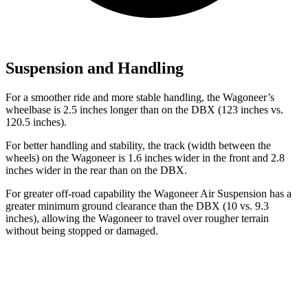
Suspension and Handling
For a smoother ride and more stable handling, the Wagoneer’s
wheelbase is 2.5 inches longer than on the DBX (123 inches vs.
120.5 inches).
For better handling and stability, the track (width between the
wheels) on the Wagoneer is 1.6 inches wider in the front and 2.8
inches wider in the rear than on the DBX.
For greater off-road capability the Wagoneer Air Suspension has a
greater minimum ground clearance than the DBX (10 vs. 9.3
inches), allowing the Wagoneer to travel over rougher terrain
without being stopped or damaged.