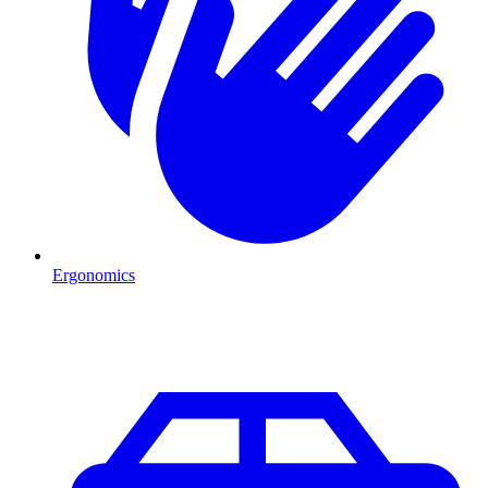
Ergonomics