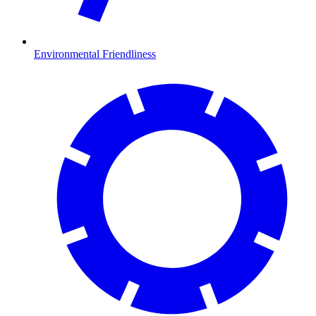
Environmental Friendliness