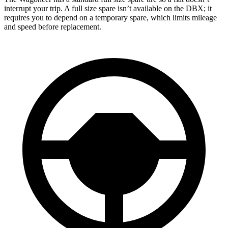
interrupt your trip. A full size spare isn’t available on the DBX; it
requires you to depend on a temporary spare, which limits mileage
and speed before replacement.