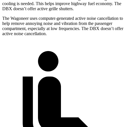
cooling is needed. This helps improve highway fuel economy. The
DBX doesn’t offer active grille shutters.
The Wagoneer uses computer-generated active noise cancellation to
help remove annoying noise and vibration from the passenger
compartment, especially at low frequencies. The DBX doesn’t offer
active noise cancellation.