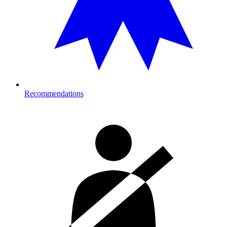
Recommendations