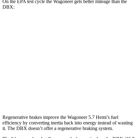
On the EPA test cycle the Wagoneer gets better mileage than the
DBX:
MPG
Wagoneer
RWD
3.0 turbo 6-cyl.
17 city/24 hwy
AWD
3.0 turbo 6-cyl.
16 city/23 hwy
DBX
AWD
707 4.0 turbo V8
15 city/20 hwy
Regenerative brakes improve the Wagoneer 5.7 Hemi’s fuel
efficiency by converting inertia back into energy instead of wasting
it. The DBX doesn’t offer a regenerative braking system.