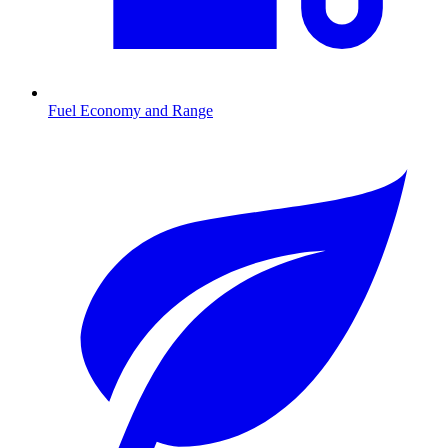
Fuel Economy and Range