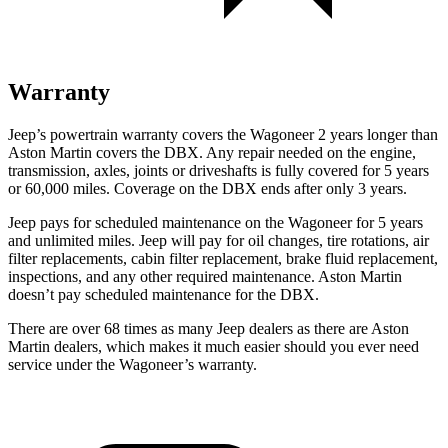
Warranty
Jeep’s powertrain warranty covers the Wagoneer 2 years longer than
Aston Martin covers the DBX. Any repair needed on the engine,
transmission, axles, joints or driveshafts is fully covered for 5 years
or 60,000 miles. Coverage on the DBX ends after only 3 years.
Jeep pays for scheduled maintenance on the Wagoneer for 5 years
and unlimited miles. Jeep will pay for oil changes, tire rotations, air
filter replacements, cabin filter replacement, brake fluid replacement,
inspections, and any other required maintenance. Aston Martin
doesn’t pay scheduled maintenance for the DBX.
There are over 68 times as many Jeep dealers as there are Aston
Martin dealers, which makes it much easier should you ever need
service under the Wagoneer’s warranty.