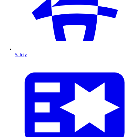
Safety