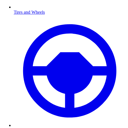
Tires and Wheels