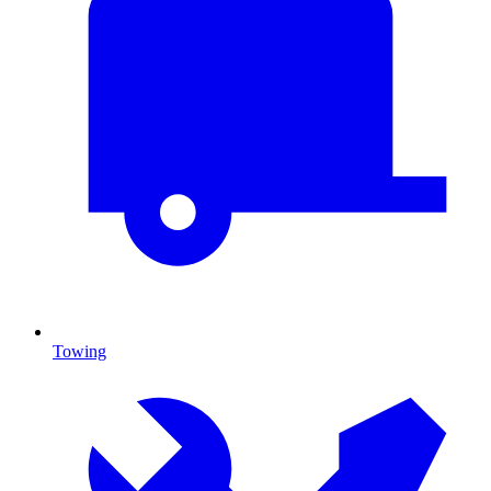
Towing