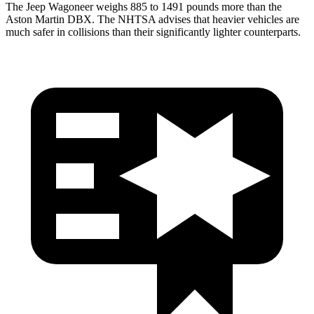
The Jeep Wagoneer weighs 885 to 1491 pounds more than the
Aston Martin DBX. The NHTSA advises that heavier vehicles are
much safer in collisions than their significantly lighter counterparts.