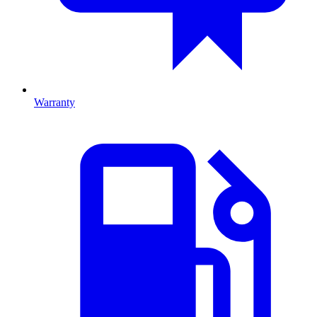
Warranty