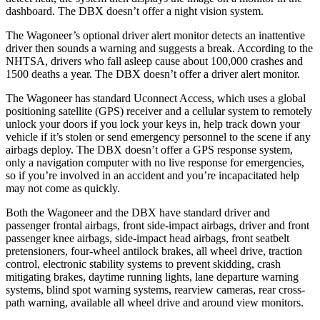
dashboard. The DBX doesn’t offer a night vision system.
The Wagoneer’s optional driver alert monitor detects an inattentive
driver then sounds a warning and suggests a break. According to the
NHTSA, drivers who fall asleep cause about 100,000 crashes and
1500 deaths a year. The DBX doesn’t offer a driver alert monitor.
The Wagoneer has standard Uconnect Access, which uses a global
positioning satellite (GPS) receiver and a cellular system to remotely
unlock your doors if you lock your keys in, help track down your
vehicle if it’s stolen or send emergency personnel to the scene if any
airbags deploy. The DBX doesn’t offer a GPS response system,
only a navigation computer with no live response for emergencies,
so if you’re involved in an accident and you’re incapacitated help
may not come as quickly.
Both the Wagoneer and the DBX have standard driver and
passenger frontal airbags, front side-impact airbags, driver and front
passenger knee airbags, side-impact head airbags, front seatbelt
pretensioners, four-wheel antilock brakes, all wheel drive, traction
control, electronic stability systems to prevent skidding, crash
mitigating brakes, daytime running lights, lane departure warning
systems, blind spot warning systems, rearview cameras, rear cross-
path warning, available all wheel drive and around view monitors.