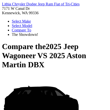
Lithia Chrysler Dodge Jeep Ram Fiat of Tri-Cities
7171 W Canal Dr
Kennewick, WA 99336
Select Make
Select Model
Compare To
The Showdown!
Compare the
2025 Jeep
Wagoneer
VS
2025 Aston
Martin DBX