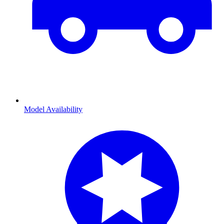
Model Availability