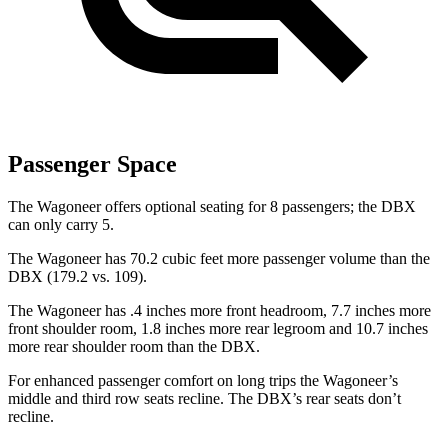
Passenger Space
The Wagoneer offers optional seating for 8 passengers; the DBX
can only carry 5.
The Wagoneer has 70.2 cubic feet more passenger volume than the
DBX (179.2 vs. 109).
The Wagoneer has .4 inches more front headroom, 7.7 inches more
front shoulder room, 1.8 inches more rear legroom and 10.7 inches
more rear shoulder room than the DBX.
For enhanced passenger comfort on long trips the Wagoneer’s
middle and third row seats recline. The DBX’s rear seats don’t
recline.