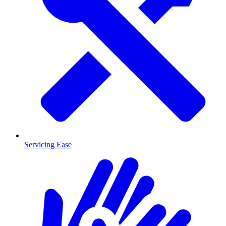
Servicing Ease