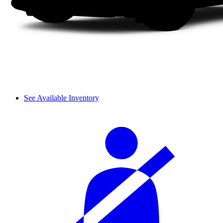
See Available Inventory