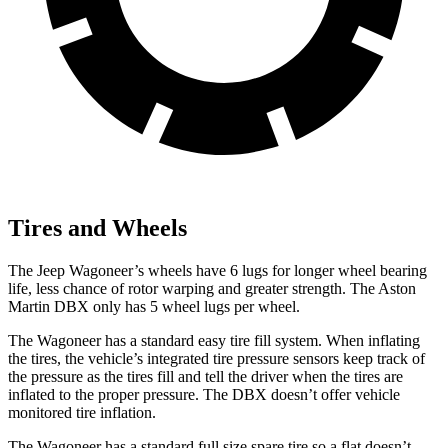
Tires and Wheels
The Jeep Wagoneer’s wheels have 6 lugs for longer wheel bearing
life, less chance of rotor warping and greater strength. The Aston
Martin DBX only has 5 wheel lugs per wheel.
The Wagoneer has a standard easy tire fill system. When inflating
the tires, the vehicle’s integrated tire pressure sensors keep track of
the pressure as the tires fill and tell the driver when the tires are
inflated to the proper pressure. The DBX doesn’t offer vehicle
monitored tire inflation.
The Wagoneer has a standard full size spare tire so a flat doesn’t