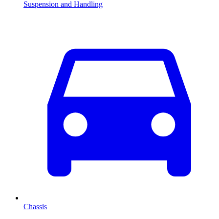
Suspension and Handling
Chassis