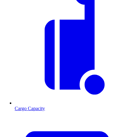
Cargo Capacity