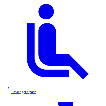
Passenger Space