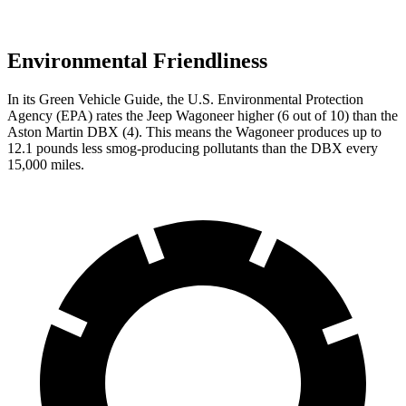
Environmental Friendliness
In its
Green Vehicle Guide
, the U.S. Environmental Protection
Agency (EPA) rates the Jeep Wagoneer higher (6 out of 10) than the
Aston Martin DBX (4). This means the Wagoneer produces up to
12.1 pounds less smog-producing pollutants than the DBX every
15,000 miles.