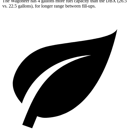
The Wagoneer has 4 gallons more fuel capacity than the DBX (26.5
vs. 22.5 gallons), for longer range between fill-ups.