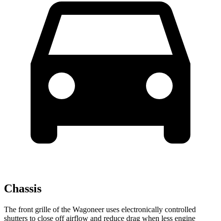
Chassis
The front grille of the Wagoneer uses electronically controlled
shutters to close off airflow and reduce drag when less engine