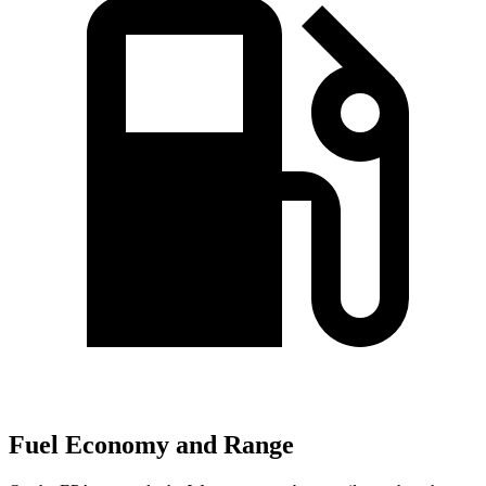
Fuel Economy and Range