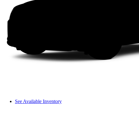
See Available Inventory