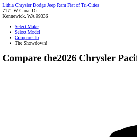
Lithia Chrysler Dodge Jeep Ram Fiat of Tri-Cities
7171 W Canal Dr
Kennewick, WA 99336
Select Make
Select Model
Compare To
The Showdown!
Compare the
2026 Chrysler Paci