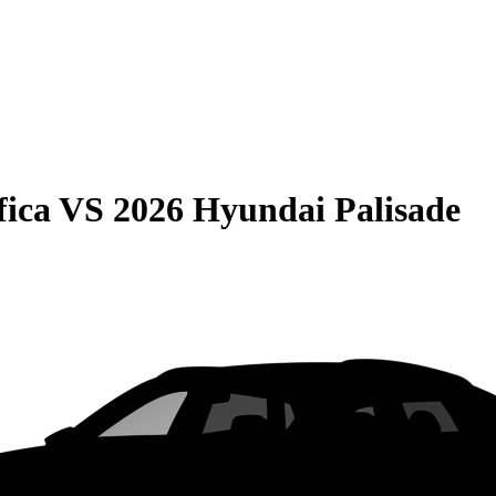
fica
VS
2026 Hyundai Palisade