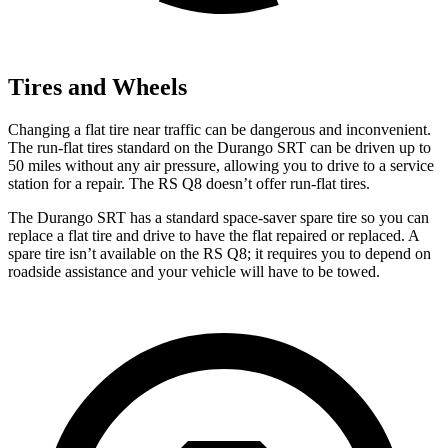
Tires and Wheels
Changing a flat tire near traffic can be dangerous and inconvenient.
The run-flat tires standard on the Durango SRT can be driven up to
50 miles without any air pressure, allowing you to drive to a service
station for a repair. The RS Q8 doesn’t offer run-flat tires.
The Durango SRT has a standard space-saver spare tire so you can
replace a flat tire and drive to have the flat repaired or replaced. A
spare tire isn’t available on the RS Q8; it requires you to depend on
roadside assistance and your vehicle will have to be towed.