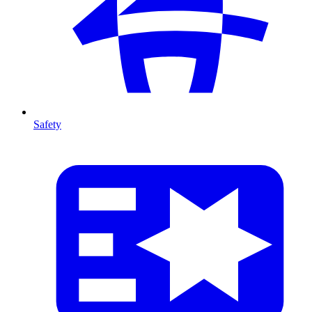
Safety