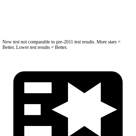
HIC
194
282
Spine Acceleration
43 G’s
49 G’s
New test not comparable to pre-2011 test results. More stars =
Better. Lower test results = Better.