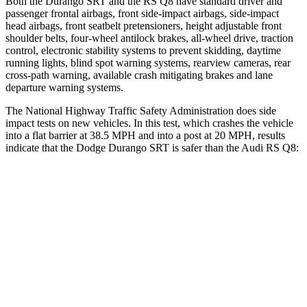
Both the Durango SRT and the RS Q8 have standard driver and
passenger frontal airbags, front side-impact airbags, side-impact
head airbags, front seatbelt pretensioners, height adjustable front
shoulder belts, four-wheel antilock brakes,
all-wheel drive, traction
control, electronic stability systems to prevent skidding, daytime
running lights, blind spot warning systems, rearview cameras, rear
cross-path warning, available crash mitigating brakes and lane
departure warning systems.
The National Highway Traffic Safety Administration does side
impact tests on new vehicles. In this test, which crashes the vehicle
into a flat barrier at 38.5 MPH and into a post at 20 MPH, results
indicate that the Dodge Durango SRT is safer than the Audi RS Q8:
Durango SRT
RS Q8
Front Seat
STARS
5 Stars
5 Stars
HIC
46
60