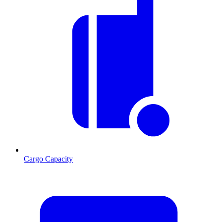
Cargo Capacity