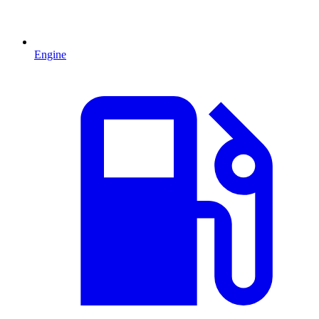
Engine