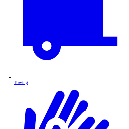
Towing