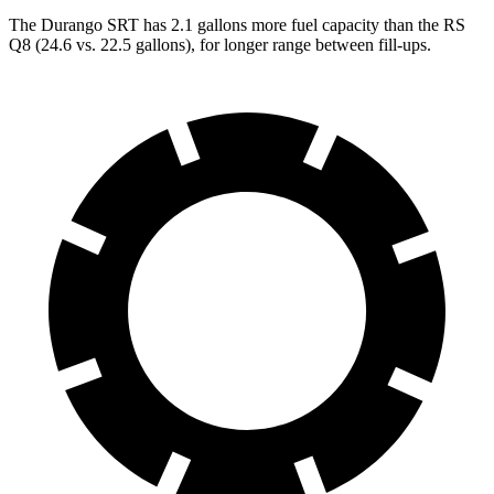
The Durango SRT has 2.1 gallons more fuel capacity than the RS
Q8 (24.6 vs. 22.5 gallons), for longer range between fill-ups.