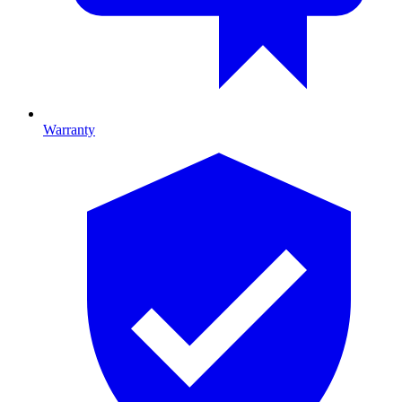
Warranty