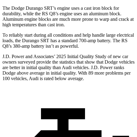
The Dodge Durango SRT’s engine uses a cast iron block for
durability, while the RS Q8’s engine uses an aluminum block.
Aluminum engine blocks are much more prone to warp and crack at
high temperatures than cast iron.
To reliably start during all conditions and help handle large electrical
loads, the Durango SRT has a standard 700-amp battery. The RS
Q8’s 380-amp battery isn’t as powerful.
J.D. Power and Associates’ 2025 Initial Quality Study of new car
owners surveyed provide the statistics that show that Dodge vehicles
are better in initial quality than Audi vehicles. J.D. Power ranks
Dodge above average in initial quality. With 89 more problems per
100 vehicles, Audi is rated below average.