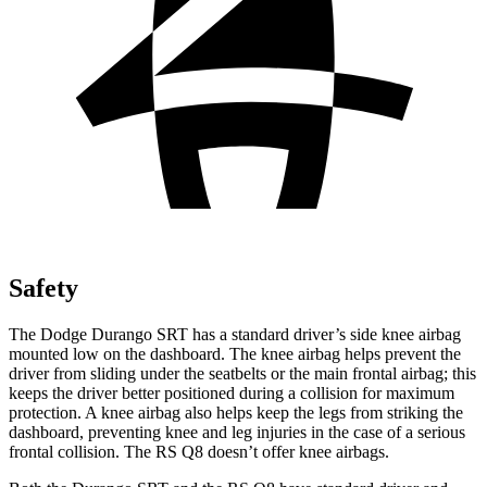
Safety
The Dodge Durango SRT has a standard driver’s side knee airbag
mounted low on the dashboard. The knee airbag helps prevent the
driver from sliding under the seatbelts or the main frontal airbag; this
keeps the driver better positioned during a collision for maximum
protection. A knee airbag also helps keep the legs from striking the
dashboard, preventing knee and leg injuries in the case of a serious
frontal collision. The RS Q8 doesn’t offer knee airbags.