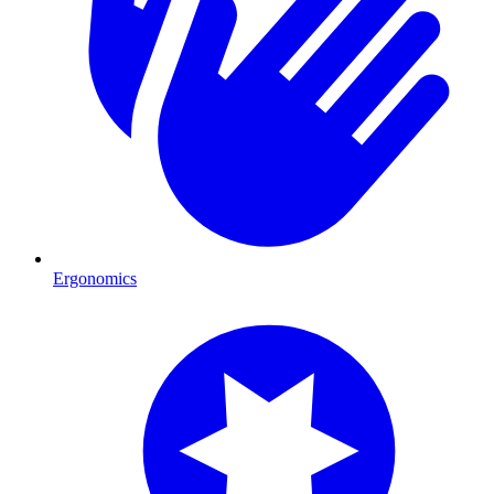
Ergonomics