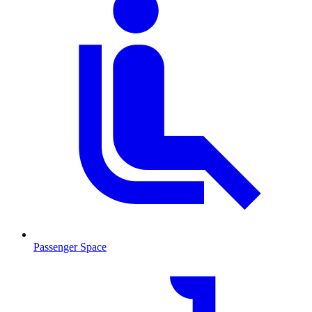
Passenger Space