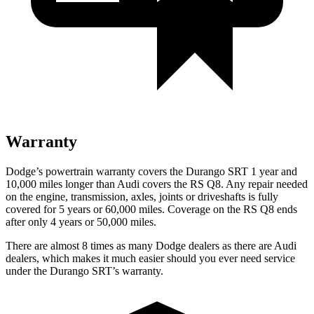
Warranty
Dodge’s powertrain warranty covers the Durango SRT 1 year and
10,000 miles longer than Audi covers the RS Q8. Any repair needed
on the engine, transmission, axles, joints or driveshafts is fully
covered for 5 years or 60,000 miles. Coverage on the RS Q8 ends
after only 4 years or 50,000 miles.
There are almost 8 times as many Dodge dealers as there are Audi
dealers, which makes it much easier should you ever need service
under the Durango SRT’s warranty.