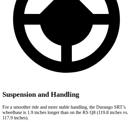
Suspension and Handling
For a smoother ride and more stable handling, the Durango SRT’s
wheelbase is 1.9 inches longer than on the RS Q8 (119.8 inches vs.
117.9 inches).