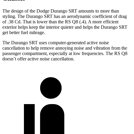
The design of the Dodge Durango SRT amounts to more than
styling. The Durango SRT has an aerodynamic coefficient of drag
of .38 Cd. That is lower than the RS Q8 (.4). A more efficient
exterior helps keep the interior quieter and helps the Durango SRT
get better fuel mileage.
The Durango SRT uses computer-generated active noise
cancellation to help remove annoying noise and vibration from the
passenger compartment, especially at low frequencies. The RS Q8
doesn’t offer active noise cancellation.