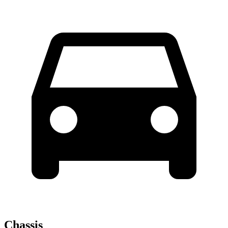
Chassis