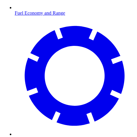
Fuel Economy and Range