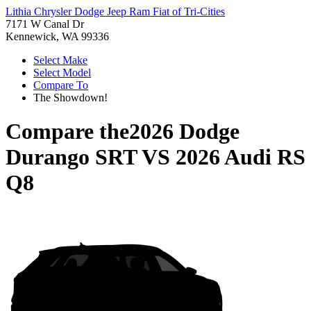
Lithia Chrysler Dodge Jeep Ram Fiat of Tri-Cities
7171 W Canal Dr
Kennewick, WA 99336
Select Make
Select Model
Compare To
The Showdown!
Compare the
2026 Dodge
Durango SRT
VS
2026 Audi RS
Q8