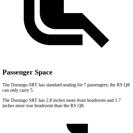
Passenger Space
The Durango SRT has standard seating for 7 passengers; the RS Q8
can only carry 5.
The Durango SRT has 2.8 inches more front headroom and 1.7
inches more rear headroom than the RS Q8.