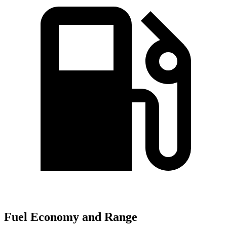
Fuel Economy and Range