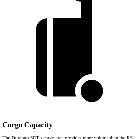
Cargo Capacity
The Durango SRT’s cargo area provides more volume than the RS