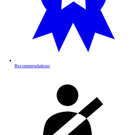
Recommendations