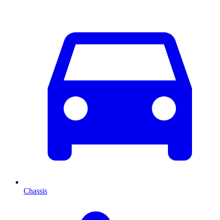
Chassis