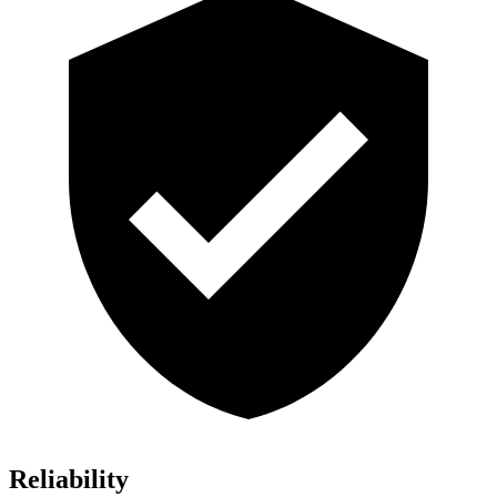
Reliability