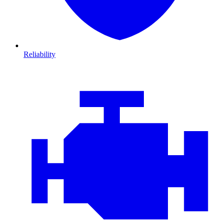
Reliability