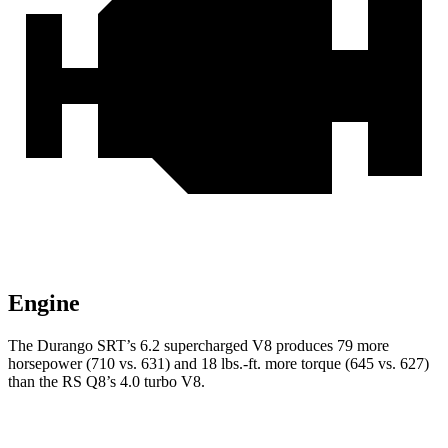
Engine
The Durango SRT’s 6.2 supercharged V8 produces 79 more
horsepower (710 vs. 631) and 18 lbs.-ft. more torque (645 vs. 627)
than the RS Q8’s 4.0 turbo V8.