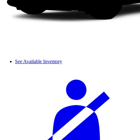
See Available Inventory