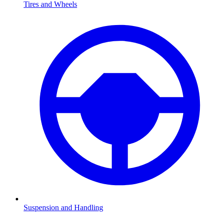
Tires and Wheels
Suspension and Handling