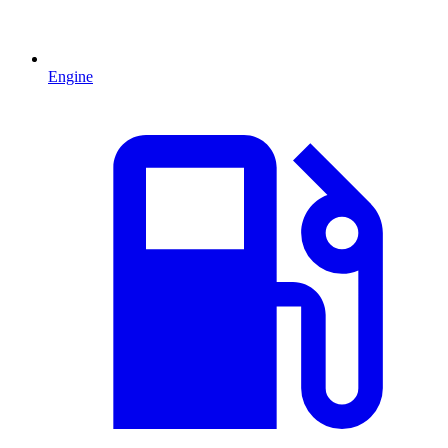
Engine