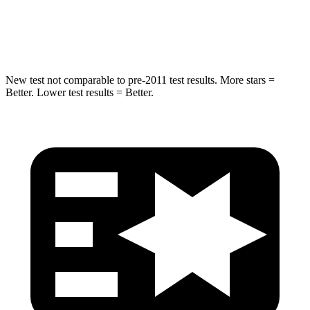
HIC
194
239
Hip Force
714 lbs.
764 lbs.
New test not comparable to pre-2011 test results. More stars =
Better. Lower test results = Better.