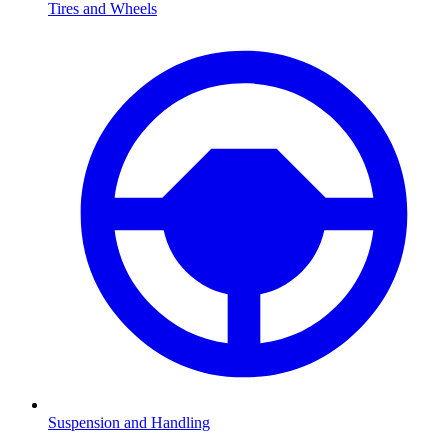
Tires and Wheels
Suspension and Handling