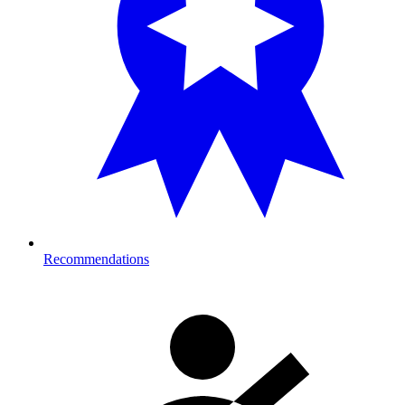
Recommendations