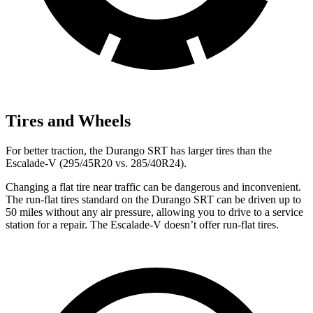
Tires and Wheels
For better traction, the Durango SRT has larger tires than the
Escalade-V (295/45R20 vs. 285/40R24).
Changing a flat tire near traffic can be dangerous and inconvenient.
The run-flat tires standard on the Durango SRT can be driven up to
50 miles without any air pressure, allowing you to drive to a service
station for a repair. The Escalade-V doesn’t offer run-flat tires.