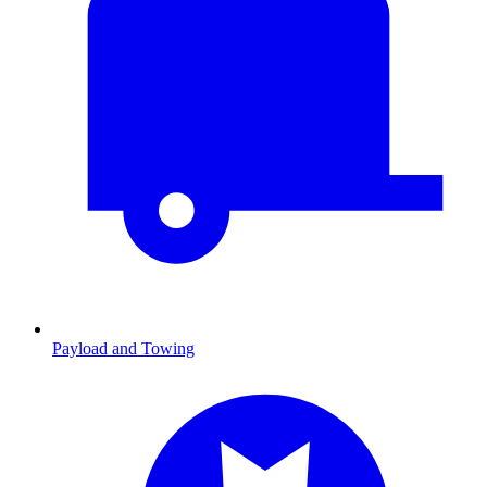
Payload and Towing