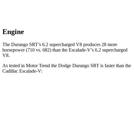
Engine
The Durango SRT’s 6.2 supercharged V8 produces 28 more
horsepower (710 vs. 682) than the Escalade-V’s 6.2 supercharged
V8.
As tested in
Motor Trend
the Dodge Durango SRT is faster than the
Cadillac Escalade-V:
Durango SRT
Escalade-V
Zero to 60 MPH
3.4 sec
4.7 sec
Quarter Mile
11.7 sec
13.1 sec
Speed in 1/4 Mile
117.3 MPH
108.3 MPH