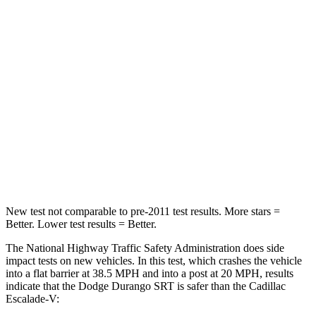
Durango SRT
Escalade-V
Passenger
STARS
4 Stars
4 Stars
Neck Injury Risk
26%
47%
Neck Stress
156 lbs.
272 lbs.
Leg Forces (l/r)
303/32 lbs.
333/811 lbs.
New test not comparable to pre-2011 test results. More stars =
Better. Lower test results = Better.
The National Highway Traffic Safety Administration does side
impact tests on new vehicles. In this test, which crashes the vehicle
into a flat barrier at 38.5 MPH and into a post at 20 MPH, results
indicate that the Dodge Durango SRT is safer than the Cadillac
Escalade-V: