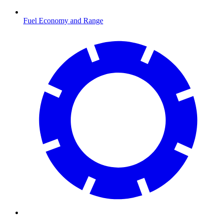
Fuel Economy and Range