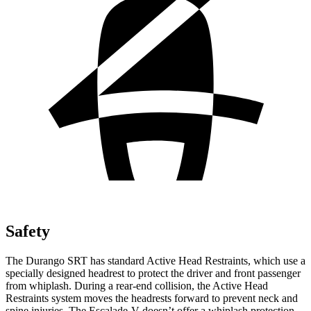
Safety
The Durango SRT has standard Active Head Restraints, which use a
specially designed headrest to protect the driver and front passenger
from whiplash. During a rear-end collision, the Active Head
Restraints system moves the headrests forward to prevent neck and
spine injuries. The Escalade-V doesn’t offer a whiplash protection