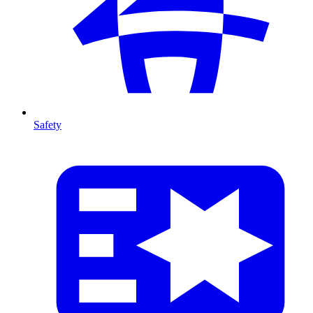
Safety