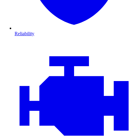
Reliability