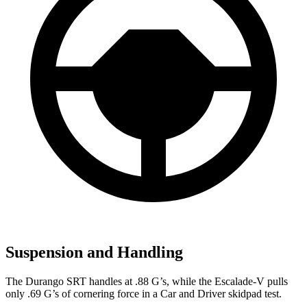
Suspension and Handling
The Durango SRT handles at .88 G’s, while the Escalade-V pulls
only .69 G’s of cornering force in a
Car and Driver
skidpad test.