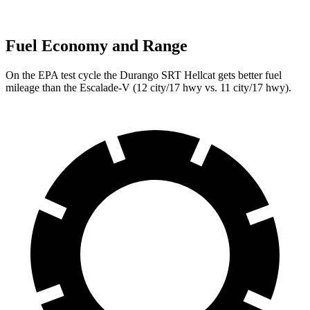
Fuel Economy and Range
On the EPA test cycle the Durango SRT Hellcat gets better fuel
mileage than the Escalade-V (12 city/17 hwy vs. 11 city/17 hwy).