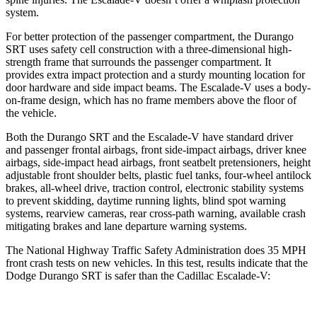
system.
For better protection of the passenger compartment, the Durango
SRT uses safety cell construction with a three-dimensional high-
strength frame that surrounds the passenger compartment. It
provides extra impact protection and a sturdy mounting location for
door hardware and side impact beams. The Escalade-V uses a body-
on-frame design, which has no frame members above the floor of
the vehicle.
Both the Durango SRT and the Escalade-V have standard driver
and passenger frontal airbags, front side-impact airbags, driver knee
airbags, side-impact head airbags, front seatbelt pretensioners, height
adjustable front shoulder belts, plastic fuel tanks, four-wheel antilock
brakes,
all-wheel drive, traction control, electronic stability systems
to prevent skidding, daytime running lights, blind spot warning
systems, rearview cameras, rear cross-path warning, available crash
mitigating brakes and lane departure warning systems.
The National Highway Traffic Safety Administration does 35 MPH
front crash tests on new vehicles. In this test, results indicate that the
Dodge Durango SRT is safer than the Cadillac Escalade-V: