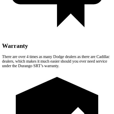
Warranty
There are over 4 times as many Dodge dealers as there are Cadillac
dealers, which makes it much easier should you ever need service
under the Durango SRT’s warranty.