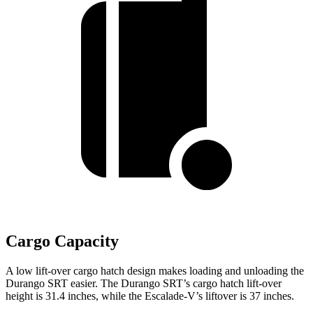
Cargo Capacity
A low lift-over cargo hatch design makes loading and unloading the
Durango SRT easier. The Durango SRT’s cargo hatch lift-over
height is 31.4 inches, while the Escalade-V’s liftover is 37 inches.