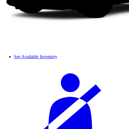
See Available Inventory