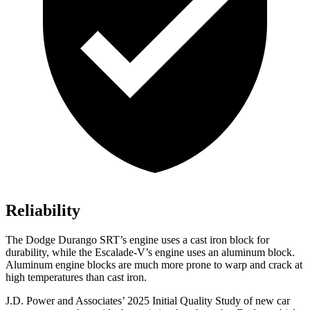
Reliability
The Dodge Durango SRT’s engine uses a cast iron block for
durability, while the Escalade-V’s engine uses an aluminum block.
Aluminum engine blocks are much more prone to warp and crack at
high temperatures than cast iron.
J.D. Power and Associates’ 2025 Initial Quality Study of new car