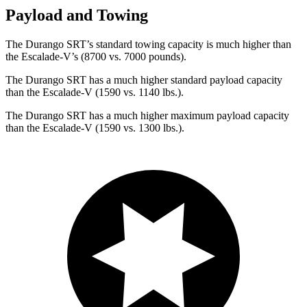
Payload and Towing
The Durango SRT’s standard towing capacity is much higher than
the Escalade-V’s (8700 vs. 7000 pounds).
The Durango SRT has a much higher standard payload capacity
than the Escalade-V (1590 vs. 1140 lbs.).
The Durango SRT has a much higher maximum payload capacity
than the Escalade-V (1590 vs. 1300 lbs.).