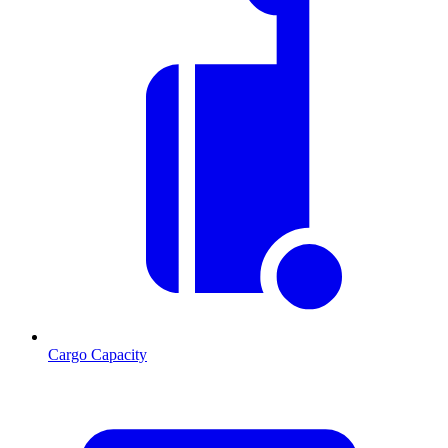
Cargo Capacity