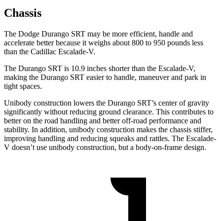
Chassis
The Dodge Durango SRT may be more efficient, handle and
accelerate better because it weighs about 800 to 950 pounds less
than the Cadillac Escalade-V.
The Durango SRT is 10.9 inches shorter than the Escalade-V,
making the Durango SRT easier to handle, maneuver and park in
tight spaces.
Unibody construction lowers the Durango SRT’s center of gravity
significantly without reducing ground clearance. This contributes to
better on the road handling and better off-road performance and
stability. In addition, unibody construction makes the chassis stiffer,
improving handling and reducing squeaks and rattles. The Escalade-
V doesn’t use unibody construction, but a body-on-frame design.