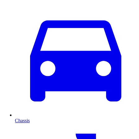
Chassis