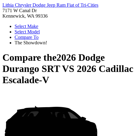
Lithia Chrysler Dodge Jeep Ram Fiat of Tri-Cities
7171 W Canal Dr
Kennewick, WA 99336
Select Make
Select Model
Compare To
The Showdown!
Compare the
2026 Dodge
Durango SRT
VS
2026 Cadillac
Escalade-V