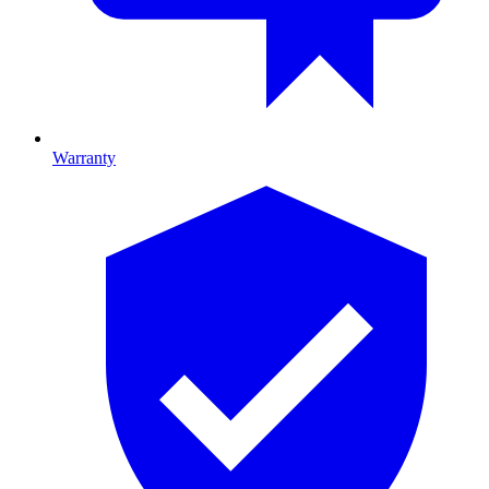
Warranty