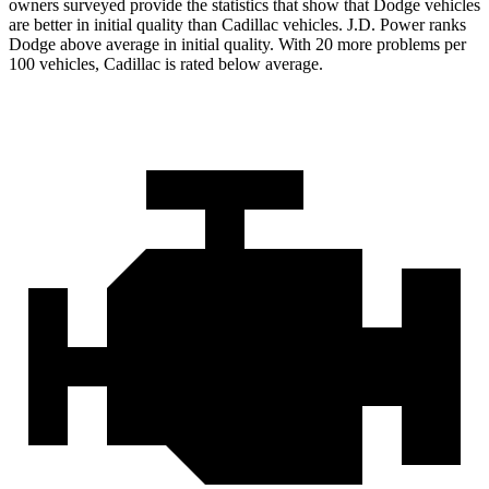
owners surveyed provide the statistics that show that Dodge vehicles
are better in initial quality than Cadillac vehicles. J.D. Power ranks
Dodge above average in initial quality. With 20 more problems per
100 vehicles, Cadillac is rated below average.