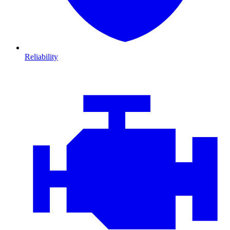
Reliability