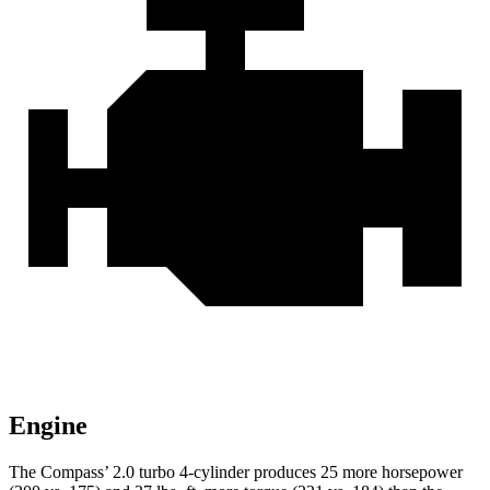
Engine
The Compass’ 2.0 turbo 4-cylinder produces 25 more horsepower