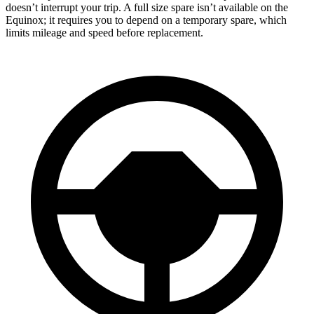
doesn’t interrupt your trip. A full size spare isn’t available on the
Equinox; it requires you to depend on a temporary spare, which
limits mileage and speed before replacement.