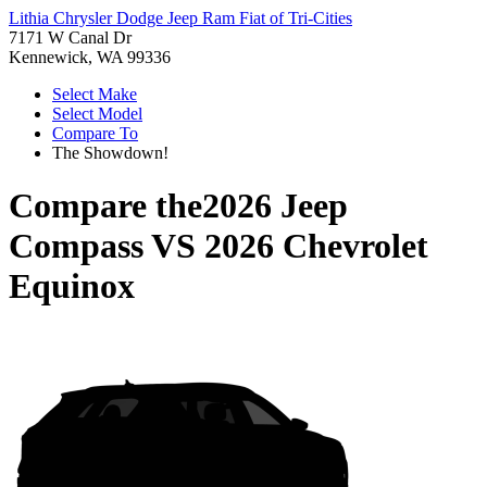
Lithia Chrysler Dodge Jeep Ram Fiat of Tri-Cities
7171 W Canal Dr
Kennewick, WA 99336
Select Make
Select Model
Compare To
The Showdown!
Compare the
2026 Jeep
Compass
VS
2026 Chevrolet
Equinox