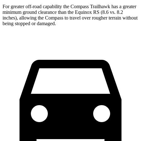
For greater off-road capability the Compass Trailhawk has a greater
minimum ground clearance than the Equinox RS (8.6 vs. 8.2
inches), allowing the Compass to travel over rougher terrain without
being stopped or damaged.