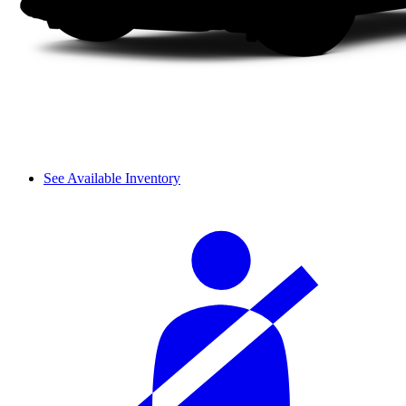
See Available Inventory