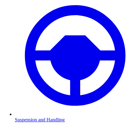
Suspension and Handling