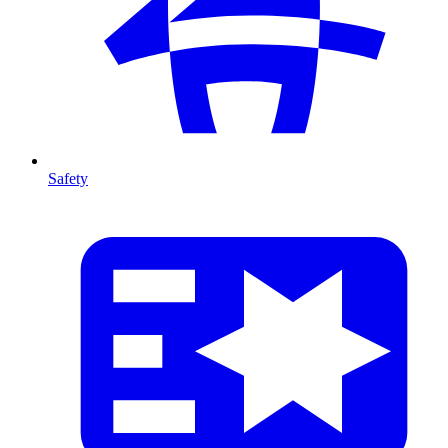
Safety