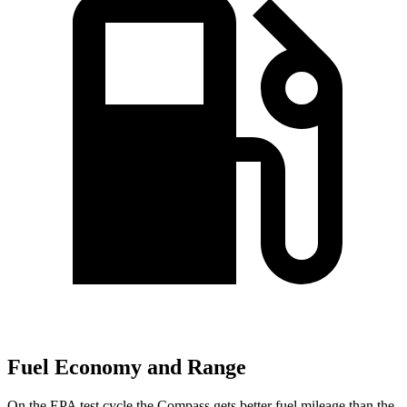
Fuel Economy and Range
On the EPA test cycle the Compass gets better fuel mileage than the