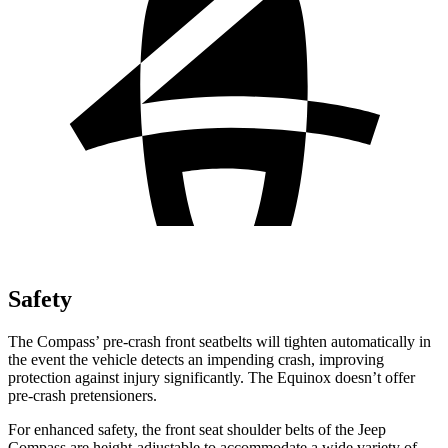
Safety
The Compass’ pre-crash front seatbelts will tighten automatically in
the event the vehicle detects an impending crash, improving
protection against injury significantly. The Equinox doesn’t offer
pre-crash pretensioners.
For enhanced safety, the front seat shoulder belts of the Jeep
Compass are height-adjustable to accommodate a wide variety of