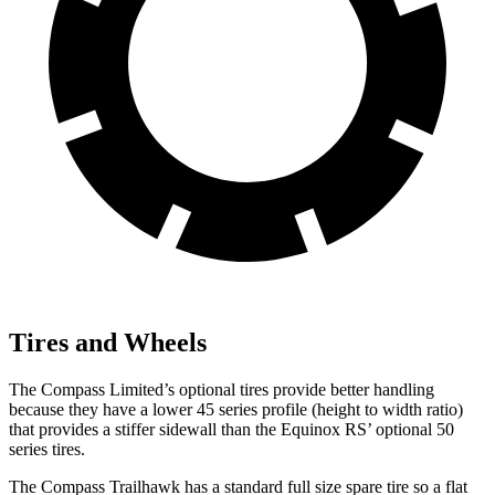
Tires and Wheels
The Compass Limited’s optional tires provide better handling
because they have a lower 45 series profile (height to width ratio)
that provides a stiffer sidewall than the Equinox RS’ optional 50
series tires.
The Compass Trailhawk has a standard full size spare tire so a flat