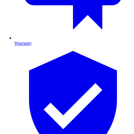
Warranty