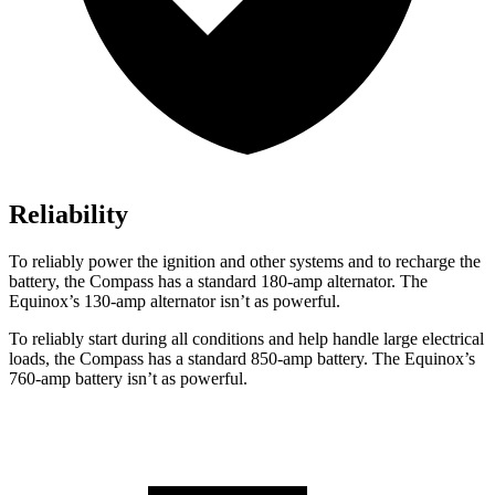
Reliability
To reliably power the ignition and other systems and to recharge the
battery, the Compass has a standard 180-amp alternator. The
Equinox’s 130-amp alternator isn’t as powerful.
To reliably start during all conditions and help handle large electrical
loads, the Compass has a standard 850-amp battery. The Equinox’s
760-amp battery isn’t as powerful.