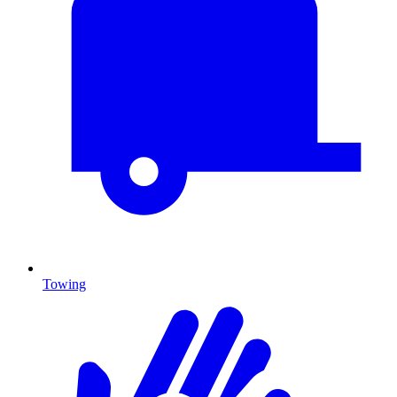
Towing