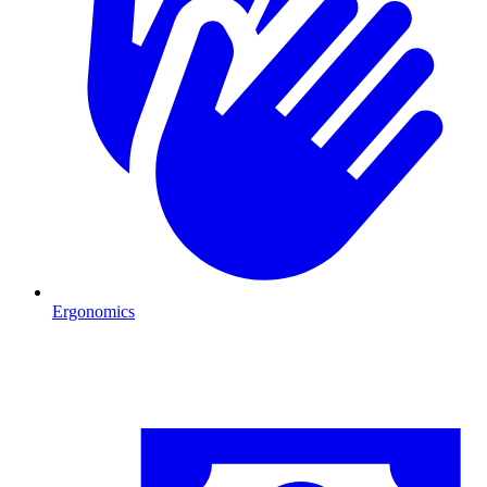
Ergonomics