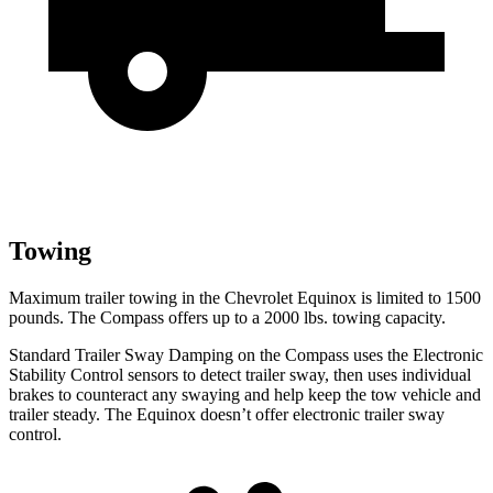
Towing
Maximum trailer towing in the Chevrolet Equinox is limited to 1500
pounds. The Compass offers up to a 2000 lbs. towing capacity.
Standard Trailer Sway Damping on the Compass uses the Electronic
Stability Control sensors to detect trailer sway, then uses individual
brakes to counteract any swaying and help keep the tow vehicle and
trailer steady. The Equinox doesn’t offer electronic trailer sway
control.