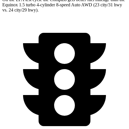
Equinox 1.5 turbo 4-cylinder 8-speed Auto AWD (23 city/31 hwy
vs. 24 city/29 hwy).