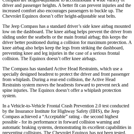
driver and passenger heights. A better fit can prevent injuries and the
increased comfort also encourages passengers to buckle up. The
Chevrolet Equinox doesn’t offer height-adjustable seat belts.
The Jeep Compass has a standard driver’s side knee airbag mounted
low on the dashboard. The knee airbag helps prevent the driver from
sliding under the seatbelts or the main frontal airbag; this keeps the
driver better positioned during a collision for maximum protection. A
knee airbag also helps keep the legs from striking the dashboard,
preventing knee and leg injuries in the case of a serious frontal
collision. The Equinox doesn’t offer knee airbags.
The Compass has standard Active Head Restraints, which use a
specially designed headrest to protect the driver and front passenger
from whiplash. During a rear-end collision, the Active Head
Restraints system moves the headrests forward to prevent neck and
spine injuries. The Equinox doesn’t offer a whiplash protection
system.
In a Vehicle-to-Vehicle Frontal Crash Prevention 2.0 test conducted
by the Insurance Institute for Highway Safety (IIHS), the Jeep
Compass achieved a “Acceptable” rating - the second highest
possible - for its performance in forward collision warning and
automatic braking systems, demonstrating its excellent capabilities in
preventing collisions. The Chevrolet Equinox has not been tested.