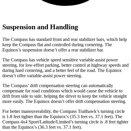
Suspension and Handling
The Compass has standard front and rear stabilizer bars, which help
keep the Compass flat and controlled during cornering. The
Equinox’s suspension doesn’t offer a rear stabilizer bar.
The Compass has vehicle speed sensitive variable-assist power
steering, for low-effort parking, better control at highway speeds and
during hard cornering, and a better feel of the road. The Equinox
doesn’t offer variable-assist power steering.
The Compass’ drift compensation steering can automatically
compensate for road conditions which would cause the vehicle to
drift from side to side, helping the driver to keep the vehicle straight
more easily. The Equinox doesn’t offer drift compensation steering.
For better maneuverability, the Compass Trailhawk’s turning circle
is 1.8 feet tighter than the Equinox’s (35.3 feet vs. 37.1 feet). The
Compass 4x4 Sport/Latitude/Limited’s turning circle is .8 feet tighter
than the Equinox’s (36.3 feet vs. 37.1 feet).