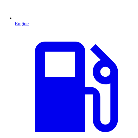
Engine