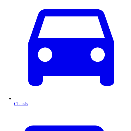
Chassis