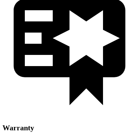
Warranty