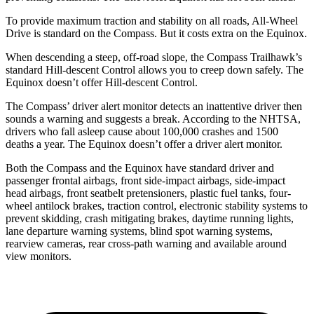
To provide maximum traction and stability on all roads, All-Wheel
Drive is standard on the Compass. But it costs extra on the Equinox.
When descending a steep, off-road slope, the Compass Trailhawk’s
standard Hill-descent Control allows you to creep down safely. The
Equinox doesn’t offer Hill-descent Control.
The Compass’ driver alert monitor detects an inattentive driver then
sounds a warning and suggests a break. According to the NHTSA,
drivers who fall asleep cause about 100,000 crashes and 1500
deaths a year. The Equinox doesn’t offer a driver alert monitor.
Both the Compass and the Equinox have standard driver and
passenger frontal airbags, front side-impact airbags, side-impact
head airbags, front seatbelt pretensioners, plastic fuel tanks, four-
wheel antilock brakes, traction control, electronic stability systems to
prevent skidding, crash mitigating brakes, daytime running lights,
lane departure warning systems, blind spot warning systems,
rearview cameras, rear cross-path warning and available around
view monitors.