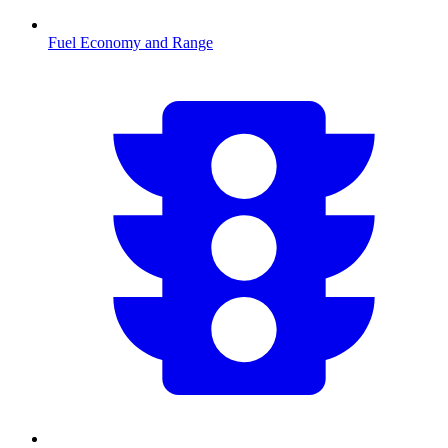
Fuel Economy and Range