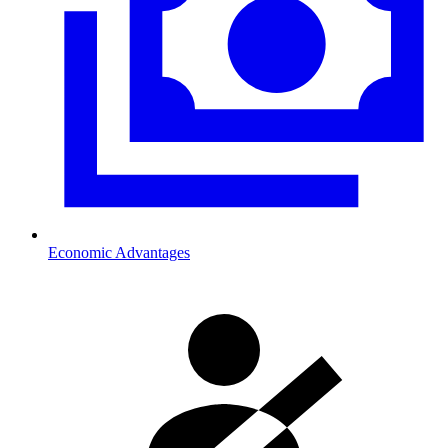
Economic Advantages