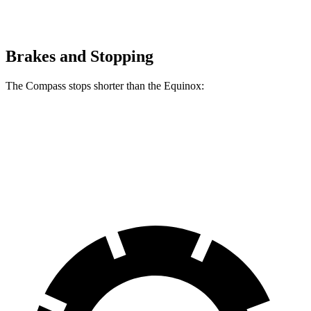
Brakes and Stopping
The Compass stops shorter than the Equinox:
Compass
Equinox
60 to 0 MPH
125 feet
126 feet
Motor Trend