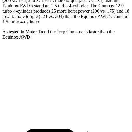
(200 vs. 175) and 37 lbs.-ft. more torque (221 vs. 184) than the
Equinox FWD’s standard 1.5 turbo 4-cylinder. The Compass’ 2.0
turbo 4-cylinder produces 25 more horsepower (200 vs. 175) and 18
lbs.-ft. more torque (221 vs. 203) than the Equinox AWD’s standard
1.5 turbo 4-cylinder.
As tested in
Motor Trend
the Jeep Compass is faster than the
Equinox AWD:
Compass
Equinox
Zero to 60 MPH
7.9 sec
9.2 sec
Quarter Mile
16.1 sec
16.9 sec
Speed in 1/4 Mile
88.6 MPH
81.1 MPH