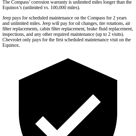
The Compass’ corrosion warranty is unlimited miles longer than the
Equinox’s (unlimited vs. 100,000 miles).
Jeep pays for scheduled maintenance on the Compass for 2 years
and unlimited miles. Jeep will pay for oil changes, tire rotations, air
filter replacements, cabin filter replacement, brake fluid replacement,
inspections, and any other required maintenance (up to 2 visits).
Chevrolet only pays for the first scheduled maintenance visit on the
Equinox.