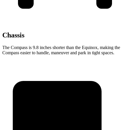
Chassis
The Compass is 9.8 inches shorter than the Equinox, making the
Compass easier to handle, maneuver and park in tight spaces.