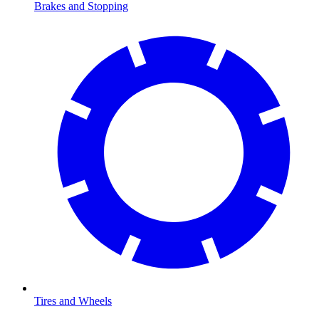
Brakes and Stopping
Tires and Wheels