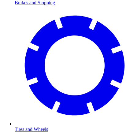
Brakes and Stopping
Tires and Wheels