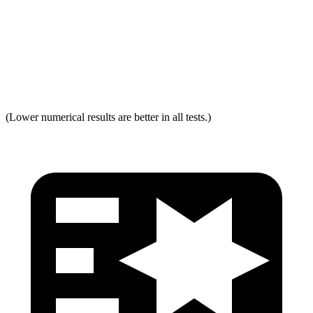
Neck Force Rating
Low
Low
Max Neck Shearing Force
0
0
Max Neck Tension
321
334
(Lower numerical results are better in all tests.)