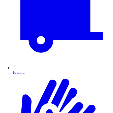
Towing