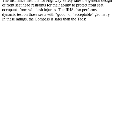
The Insurance Institute for Highway Safety rates the general design
of front seat head restraints for their ability to protect front seat
occupants from whiplash injuries. The IIHS also performs a
dynamic test on those seats with “good” or “acceptable” geometry.
In these ratings, the Compass is safer than the Taos:
Compass
Taos
Overall Evaluation
GOOD
ACCEPTABLE
Head Restraint Design
GOOD
GOOD
Distance from Back of Head
14 mm
38 mm
Dynamic Test Rating
GOOD
ACCEPTABLE
Seat Design
Pass
Fail
Torso Acceleration
10.4 g’s
13.3 g’s