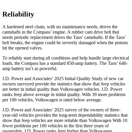
Reliability
A hardened steel chain, with no maintenance needs, drives the
camshafts in the Compass’ engine. A rubber cam drive belt that
needs periodic replacement drives the Taos’ camshafts. If the Taos’
belt breaks, the engine could be severely damaged when the pistons
hit the opened valves.
To reliably start during all conditions and help handle large electrical
loads, the Compass has a standard 850-amp battery. The Taos’ 640-
amp battery isn’t as powerful.
J.D. Power and Associates’ 2025 Initial Quality Study of new car
owners surveyed provide the statistics that show that Jeep vehicles
are better in initial quality than Volkswagen vehicles. J.D. Power
ranks Jeep above average in initial quality. With 39 more problems
per 100 vehicles, Volkswagen is rated below average.
J.D. Power and Associates’ 2025 survey of the owners of three-
year-old vehicles provides the long-term dependability statistics that
show that Jeep vehicles are more reliable than Volkswagen With 10
fewer problems per 100 vehicles in the first three years of
ownership, J.D. Power ranks Jeep higher than Volkswagen.