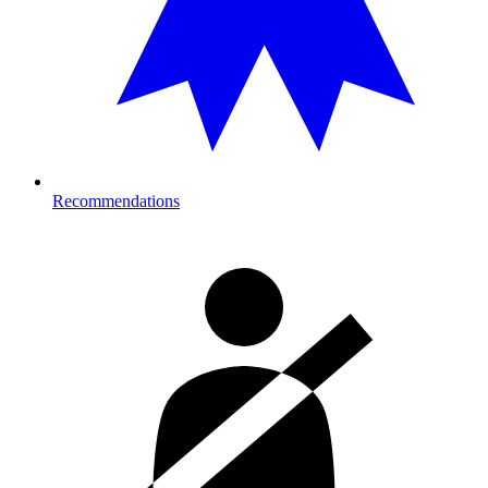
Recommendations