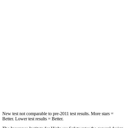
STARS
5 Stars
5 Stars
HIC
101
393
Spine Acceleration
56 G’s
69 G’s
Into Pole
STARS
5 Stars
5 Stars
Max Damage Depth
12 inches
12 inches
Spine Acceleration
39 G’s
46 G’s
Hip Force
663 lbs.
939 lbs.
New test not comparable to pre-2011 test results. More stars =
Better. Lower test results = Better.