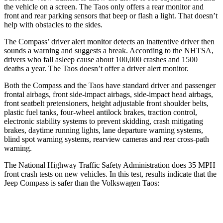
the vehicle on a screen. The Taos only offers a rear monitor and
front and rear parking sensors that beep or flash a light. That doesn’t
help with obstacles to the sides.
The Compass’ driver alert monitor detects an inattentive driver then
sounds a warning and suggests a break. According to the NHTSA,
drivers who fall asleep cause about 100,000 crashes and 1500
deaths a year. The Taos doesn’t offer a driver alert monitor.
Both the Compass and the Taos have standard driver and passenger
frontal airbags, front side-impact airbags, side-impact head airbags,
front seatbelt pretensioners, height adjustable front shoulder belts,
plastic fuel tanks, four-wheel antilock brakes, traction control,
electronic stability systems to prevent skidding, crash mitigating
brakes, daytime running lights, lane departure warning systems,
blind spot warning systems, rearview cameras and rear cross-path
warning.
The National Highway Traffic Safety Administration does 35 MPH
front crash tests on new vehicles. In this test, results indicate that the
Jeep Compass is safer than the Volkswagen Taos:
Compass
Taos