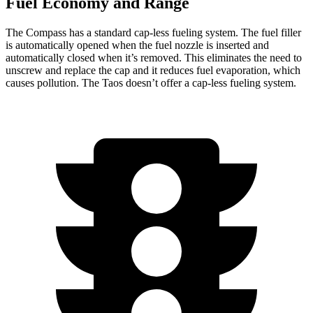
Fuel Economy and Range
The Compass has a standard cap-less fueling system. The fuel filler
is automatically opened when the fuel nozzle is inserted and
automatically closed when it’s removed. This eliminates the need to
unscrew and replace the cap and it reduces fuel evaporation, which
causes pollution. The Taos doesn’t offer a cap-less fueling system.