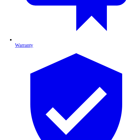
Warranty