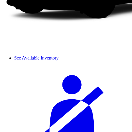
See Available Inventory