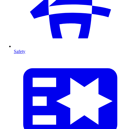
Safety