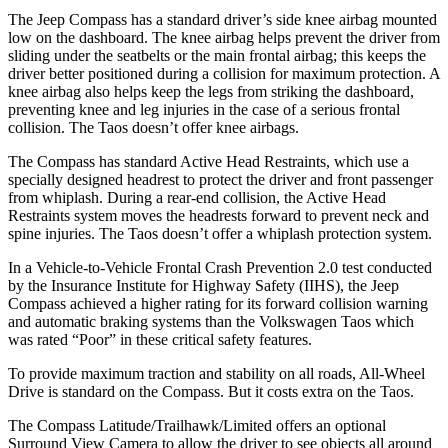
The Jeep Compass has a standard driver’s side knee airbag mounted
low on the dashboard. The knee airbag helps prevent the driver from
sliding under the seatbelts or the main frontal airbag; this keeps the
driver better positioned during a collision for maximum protection. A
knee airbag also helps keep the legs from striking the dashboard,
preventing knee and leg injuries in the case of a serious frontal
collision. The Taos doesn’t offer knee airbags.
The Compass has standard Active Head Restraints, which use a
specially designed headrest to protect the driver and front passenger
from whiplash. During a rear-end collision, the Active Head
Restraints system moves the headrests forward to prevent neck and
spine injuries. The Taos doesn’t offer a whiplash protection system.
In a Vehicle-to-Vehicle Frontal Crash Prevention 2.0 test conducted
by the Insurance Institute for Highway Safety (II
HS), the Jeep
Compass achieved
a higher rating for its forward collision warning
and automatic braking systems than the Volkswagen Taos which
was rated “Poor” in these critical safety features.
To provide maximum traction and stability on all roads, All-Wheel
Drive is standard on the Compass. But it costs extra on the Taos.
The Compass Latitude/Trailhawk/Limited offers an optional
Surround View Camera to allow the driver to see objects all around