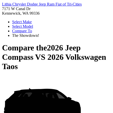
Lithia Chrysler Dodge Jeep Ram Fiat of Tri-Cities
7171 W Canal Dr
Kennewick, WA 99336
Select Make
Select Model
Compare To
The Showdown!
Compare the
2026 Jeep
Compass
VS
2026 Volkswagen
Taos