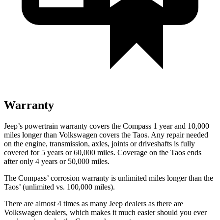
Warranty
Jeep’s powertrain warranty covers the Compass 1 year and 10,000
miles longer than Volkswagen covers the Taos. Any repair needed
on the engine, transmission, axles, joints or driveshafts is fully
covered for 5 years or 60,000 miles. Coverage on the Taos ends
after only 4 years or 50,000 miles.
The Compass’ corrosion warranty is unlimited miles longer than the
Taos’ (unlimited vs. 100,000 miles).
There are almost 4 times as many Jeep dealers as there are
Volkswagen dealers, which makes it much easier should you ever