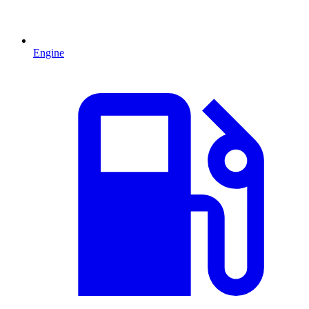
Engine