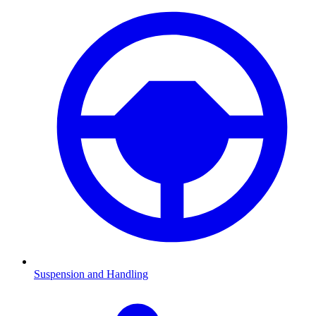
Suspension and Handling