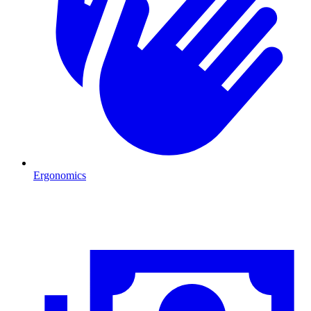
Ergonomics