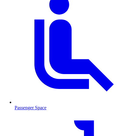
Passenger Space