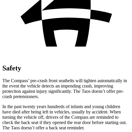
Safety
The Compass’ pre-crash front seatbelts will tighten automatically in
the event the vehicle detects an impending crash, improving
protection against injury significantly. The Taos doesn’t offer pre-
crash pretensioners.
In the past twenty years hundreds of infants and young children
have died after being left in vehicles, usually by accident. When
turning the vehicle off, drivers of the Compass are reminded to
check the back seat if they opened the rear door before starting out.
The Taos doesn’t offer a back seat reminder.