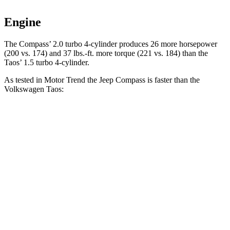
Engine
The Compass’ 2.0 turbo 4-cylinder produces 26 more horsepower
(200 vs. 174) and 37 lbs.-ft. more torque (221 vs. 184) than the
Taos’ 1.5 turbo 4-cylinder.
As tested in
Motor Trend
the Jeep Compass is faster than the
Volkswagen Taos:
Compass
Taos
Zero to 60 MPH
7.9 sec
8.9 sec
Quarter Mile
16.1 sec
16.7 sec
Speed in 1/4 Mile
88.6 MPH
85.1 MPH