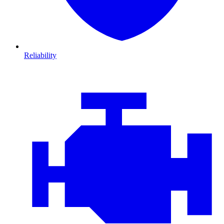
Reliability