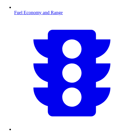
Fuel Economy and Range