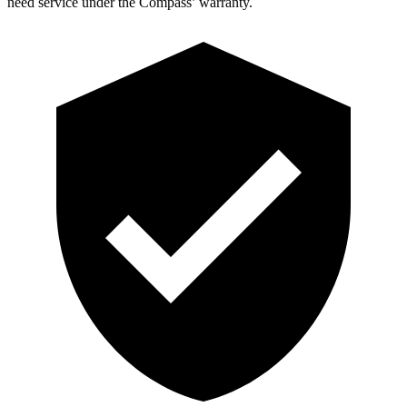
need service under the Compass’ warranty.