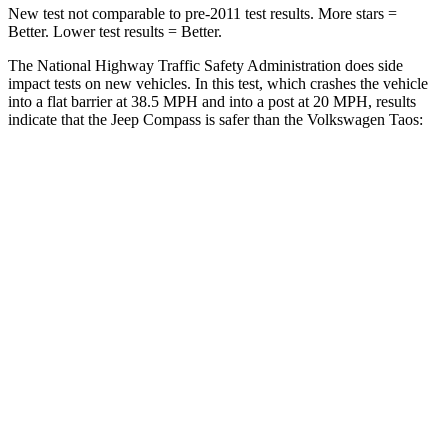
New test not comparable to pre-2011 test results. More stars =
Better. Lower test results = Better.
The National Highway Traffic Safety Administration does side
impact tests on new vehicles. In this test, which crashes the vehicle
into a flat barrier at 38.5 MPH and into a post at 20 MPH, results
indicate that the Jeep Compass is safer than the Volkswagen Taos:
Compass
Taos
Front Seat
STARS
5 Stars
5 Stars
HIC
102
111
Hip Force
335 lbs.
394 lbs.
Rear Seat