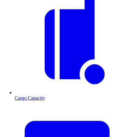
Cargo Capacity