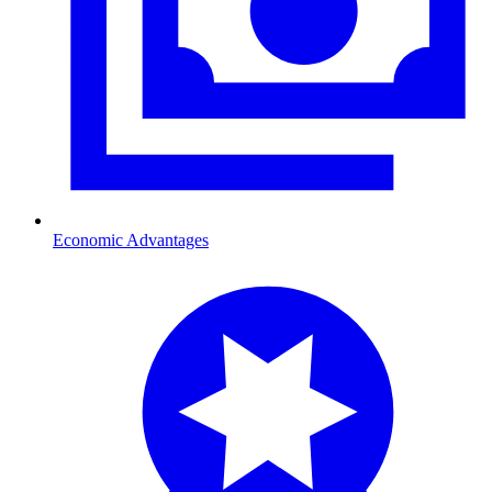
Economic Advantages