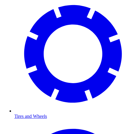
Tires and Wheels