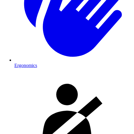
Ergonomics