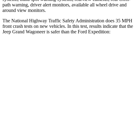
path warning, driver alert monitors, available all wheel drive and
around view monitors.
The National Highway Traffic Safety Administration does 35 MPH
front crash tests on new vehicles. In this test, results indicate that the
Jeep Grand Wagoneer is safer than the Ford Expedition:
Grand Wagoneer
Expedition
Driver
STARS
5 Stars
5 Stars
HIC
125
165
Neck Stress
195 lbs.
361 lbs.
Neck Compression
84 lbs.
147 lbs.