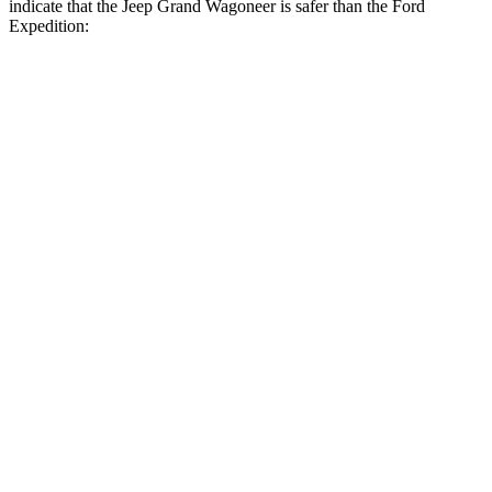
indicate that the Jeep Grand Wagoneer is safer than the Ford
Expedition:
Grand Wagoneer
Expedition
Front Seat
STARS
5 Stars
5 Stars
HIC
20
23
Chest Movement
.5 inches
.5 inches
Abdominal Force
106 lbs.
108 lbs.
Rear Seat
STARS
5 Stars
5 Stars