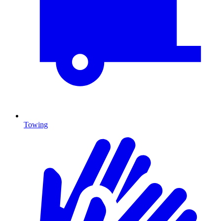
Towing