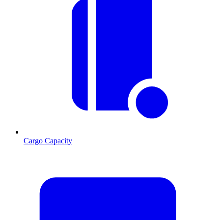
Cargo Capacity