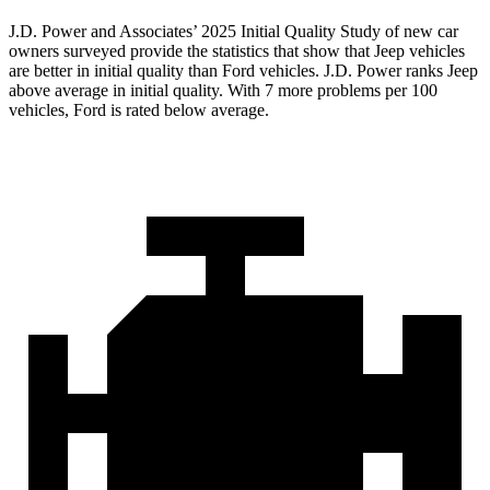
J.D. Power and Associates’ 2025 Initial Quality Study of new car
owners surveyed provide the statistics that show that Jeep vehicles
are better in initial quality than Ford vehicles. J.D. Power ranks Jeep
above average in initial quality. With 7 more problems per 100
vehicles, Ford is rated below average.