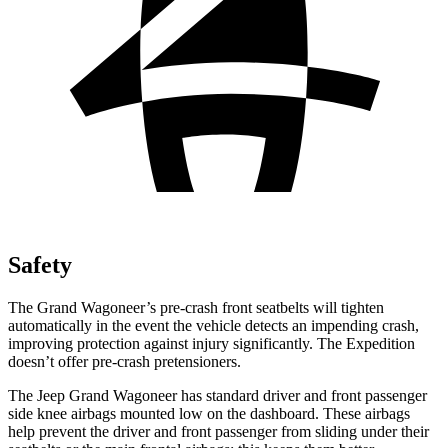
Safety
The Grand Wagoneer’s pre-crash front seatbelts will tighten
automatically in the event the vehicle detects an impending crash,
improving protection against injury significantly. The Expedition
doesn’t offer pre-crash pretensioners.
The Jeep Grand Wagoneer has standard driver and front passenger
side knee airbags mounted low on the dashboard. These airbags
help prevent the driver and front passenger from sliding under their