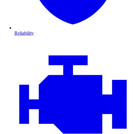
Reliability