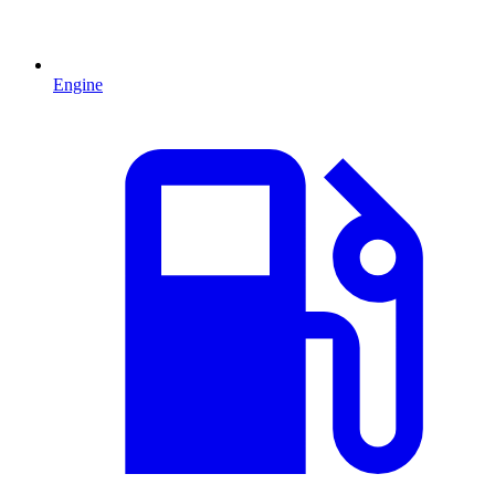
Engine