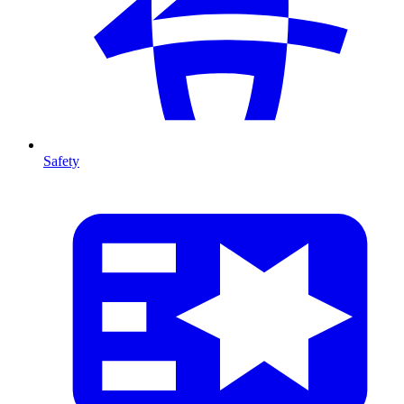
Safety