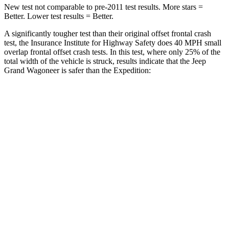
New test not comparable to pre-2011 test results. More stars =
Better. Lower test results = Better.
A significantly tougher test than their original offset frontal crash
test, the Insurance Institute for Highway Safety does 40 MPH small
overlap frontal offset crash tests. In this test, where only 25% of the
total width of the vehicle is struck, results indicate that the Jeep
Grand Wagoneer is safer than the Expedition:
Grand
Expedition
Wagoneer
Overall Evaluation
GOOD
MARGINAL
Restraints
GOOD
ACCEPTABLE
Head Neck Evaluation
GOOD
GOOD
Head injury index
123
245
Peak Head Forces
0 G’s
0 G’s