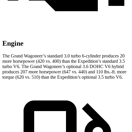
Engine
The Grand Wagoneer’s standard 3.0 turbo 6-cylinder produces 20
more horsepower (420 vs. 400) than the Expedition’s standard 3.5
turbo V6. The Grand Wagoneer’s optional 3.6 DOHC V6 hybrid
produces 207 more horsepower (647 vs. 440) and 110 lbs.-ft. more
torque (620 vs. 510) than the Expedition’s optional 3.5 turbo V6.