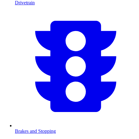
Drivetrain
Brakes and Stopping