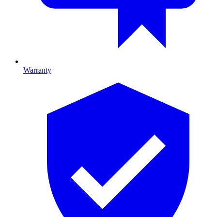
Warranty