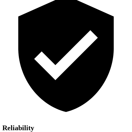
Reliability