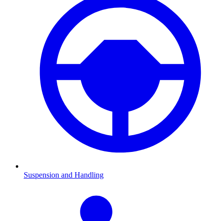
Suspension and Handling