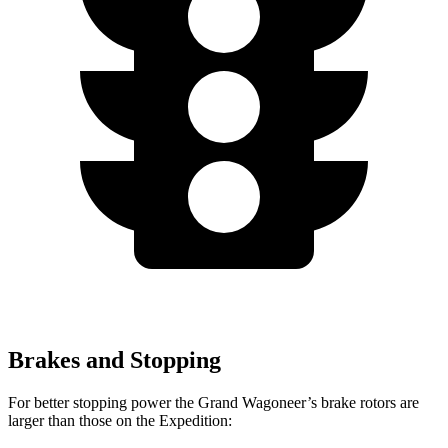
Brakes and Stopping
For better stopping power the Grand Wagoneer’s brake rotors are
larger than those on the Expedition: