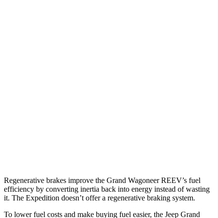
Grand Wagoneer
RWD
3.0 turbo 6-cyl.
17 city/24 hwy
AWD
3.0 turbo 6-cyl.
16 city/23 hwy
Expedition
RWD
3.5 turbo V6
16 city/24 hwy
AWD
3.5 turbo V6 (400 HP)
15 city/22 hwy
3.5 turbo V6 (440 HP)
15 city/22 hwy
Regenerative brakes improve the Grand Wagoneer REEV’s fuel
efficiency by converting inertia back into energy instead of wasting
it. The Expedition doesn’t offer a regenerative braking system.
To lower fuel costs and make buying fuel easier, the Jeep Grand