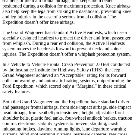
seatbelts or the main frontal airbags; this keeps them better
positioned during a collision for maximum protection. Knee airbags
also help keep the legs from striking the dashboard, preventing knee
and leg injuries in the case of a serious frontal collision. The
Expedition doesn’t offer knee airbags.
The Grand Wagoneer has standard Active Headrests, which use a
specially designed headrest to protect the driver and front passenger
from whiplash. During a rear-end collision, the Active Headrests
system moves the headrests forward to prevent neck and spine
injuries. The Expedition doesn’t offer a whiplash protection system.
In a Vehicle-to-Vehicle Frontal Crash Prevention 2.0 test conducted
by the Insurance Institute for Highway Safety (IIHS), the Jeep
Grand Wagoneer achieved an “Acceptable” rating for its forward
collision warning and automatic braking systems, outperforming the
Ford
Expedition, which
scored only a “Marginal” in these critical
safety features.
Both the Grand Wagoneer and the Expedition have standard driver
and passenger frontal airbags, front side-impact airbags, side-impact
head airbags, front seatbelt pretensioners, height adjustable front
shoulder belts, plastic fuel tanks, four-wheel antilock brakes, traction
control, electronic stability systems to prevent skidding, crash
mitigating brakes, daytime running lights, lane departure warning
systems, blind spot warning systems, rearview cameras, rear cross-