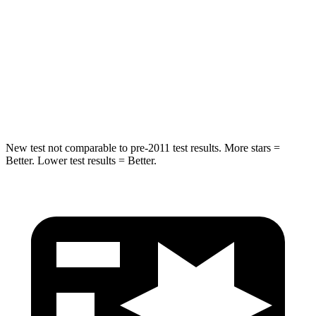
HIC
37
61
Into Pole
STARS
5 Stars
5 Stars
Spine Acceleration
41 G’s
47 G’s
New test not comparable to pre-2011 test results. More stars =
Better. Lower test results = Better.