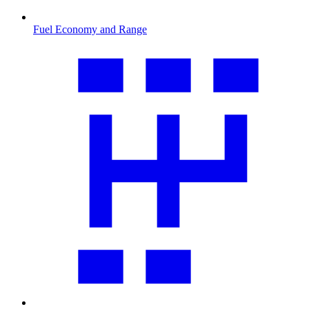
Fuel Economy and Range