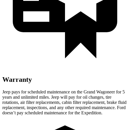
Warranty
Jeep pays for scheduled maintenance on the Grand Wagoneer for 5
years and unlimited miles. Jeep will pay for oil changes, tire
rotations, air filter replacements, cabin filter replacement, brake fluid
replacement, inspections, and any other required maintenance. Ford
doesn’t pay scheduled maintenance for the Expedition.