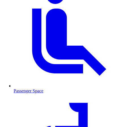
Passenger Space