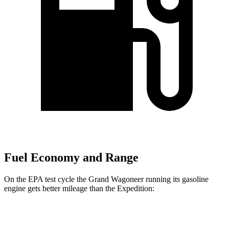
Fuel Economy and Range
On the EPA test cycle the Grand Wagoneer running its gasoline
engine gets better mileage than the Expedition:
MPG