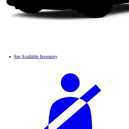
See Available Inventory