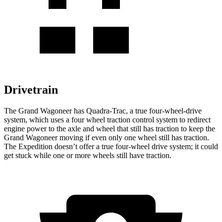
Drivetrain
The Grand Wagoneer has Quadra-Trac, a true four-wheel-drive
system, which uses a four wheel traction control system to redirect
engine power to the axle and wheel that still has traction to keep the
Grand Wagoneer moving if even only one wheel still has traction.
The Expedition doesn’t offer a true four-wheel drive system; it could
get stuck while one or more wheels still have traction.