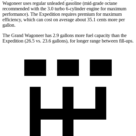
Wagoneer uses regular unleaded gasoline (mid-grade octane
recommended with the 3.0 turbo 6-cylinder engine for maximum
performance). The Expedition requires premium for maximum
efficiency, which can cost on average about 35.1 cents more per
gallon.
The Grand Wagoneer has 2.9 gallons more fuel capacity than the
Expedition (26.5 vs. 23.6 gallons), for longer range between fill-ups.