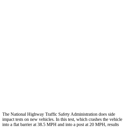
Steering Column Movement
2 cm
19 cm
Rearward
Chest Evaluation
GOOD
GOOD
Hip & Thigh Evaluation
GOOD
GOOD
Femur Force R/L
1.7/1.6 kN
4.5/4.8 kN
Hip & Thigh Injury Risk R/L
0%/0%
2%/3%
Lower Leg Evaluation
ACCEPTABLE
POOR
Tibia index R/L
.66/.59
.9/1.33
The National Highway Traffic Safety Administration does side
impact tests on new vehicles. In this test, which crashes the vehicle
into a flat barrier at 38.5 MPH and into a post at 20 MPH, results