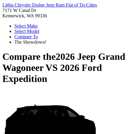
Lithia Chrysler Dodge Jeep Ram Fiat of Tri-Cities
7171 W Canal Dr
Kennewick, WA 99336
Select Make
Select Model
Compare To
The Showdown!
Compare the
2026 Jeep Grand
Wagoneer
VS
2026 Ford
Expedition