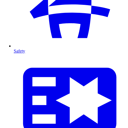
Safety