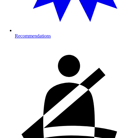
Recommendations