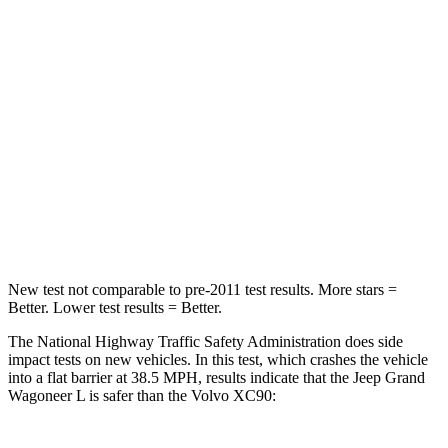
Driver
STARS
5 Stars
5 Stars
HIC
125
137
Neck Stress
195 lbs.
252 lbs.
Leg Forces (l/r)
277/329 lbs.
567/631 lbs.
New test not comparable to pre-2011 test results.
More stars =
Better. Lower test results = Better.
The National Highway Traffic Safety Administration does side
impact tests on new vehicles. In this test, which crashes the vehicle
into a flat barrier at 38.5 MPH, results indicate that the Jeep Grand
Wagoneer L is safer than the Volvo XC90: