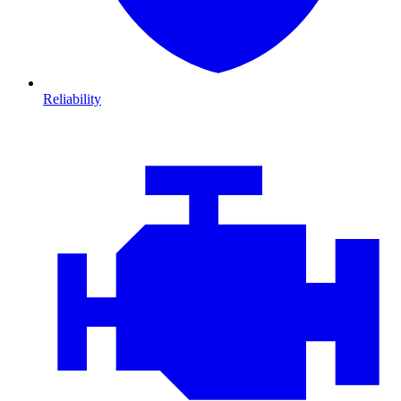
Reliability