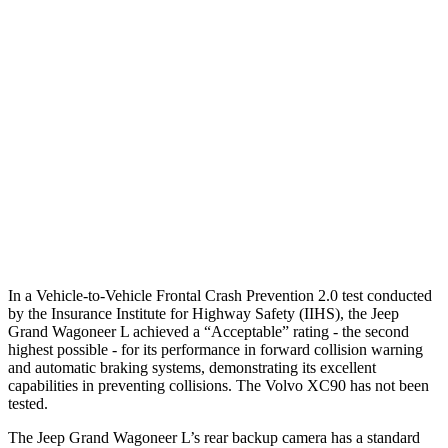
25 MPH Low beams
AVOIDED
-24 MPH
Parallel Adult - NIGHT
25 MPH Brights
AVOIDED
-21 MPH
25 MPH Low beams
AVOIDED
AVOIDED
37 MPH Low beams
AVOIDED
-9 MPH
Warning Issued-Low beams
1.5 sec
.5 sec
In a Vehicle-to-Vehicle Frontal Crash Prevention 2.0 test conducted
by the Insurance Institute for Highway Safety (IIHS), the Jeep
Grand Wagoneer L achieved a “Acceptable” rating - the second
highest possible - for its performance in forward collision warning
and automatic braking systems, demonstrating its excellent
capabilities in preventing collisions. The Volvo XC90 has not been
tested.
The Jeep Grand Wagoneer L’s rear backup camera has a standard