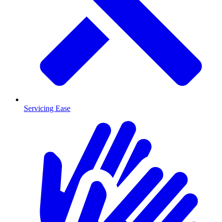
Servicing Ease