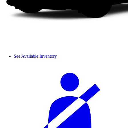
See Available Inventory