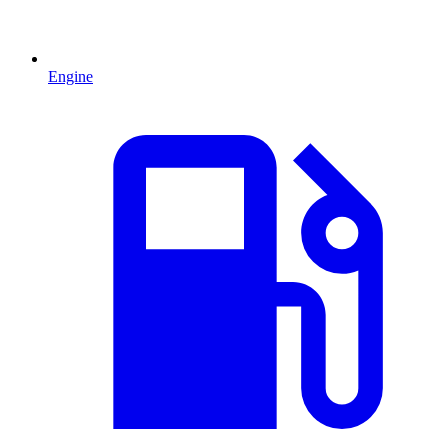
Engine