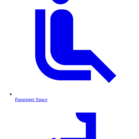
Passenger Space