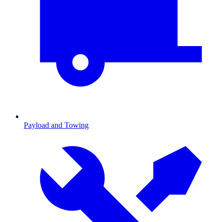
Payload and Towing