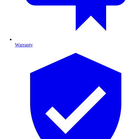
Warranty