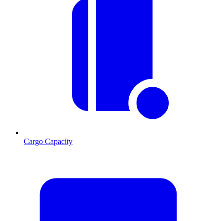
Cargo Capacity