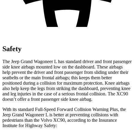
Safety
The Jeep Grand Wagoneer L has standard driver and front passenger
side knee airbags mounted low on the dashboard. These airbags
help prevent the driver and front passenger from sliding under their
seatbelts or the main frontal airbags; this keeps them better
positioned during a collision for maximum protection. Knee airbags
also help keep the legs from striking the dashboard, preventing knee
and leg injuries in the case of a serious frontal collision. The XC90
doesn’t offer a front passenger side knee airbag.
With its standard Full-Speed Forward Collision Warning Plus, the
Jeep Grand Wagoneer L is better at preventing collisions with
pedestrians than the Volvo XC90, according to the Insurance
Institute for Highway Safety: