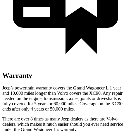
Warranty
Jeep’s powertrain warranty covers the Grand Wagoneer L 1 year
and 10,000 miles longer than Volvo covers the XC90. Any repair
needed on the engine, transmission, axles, joints or driveshafts is
fully covered for 5 years or 60,000 miles. Coverage on the XC90
ends after only 4 years or 50,000 miles.
There are over 8 times as many Jeep dealers as there are Volvo
dealers, which makes it much easier should you ever need service
under the Grand Wagoneer L’s warranty.