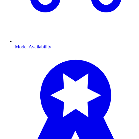
Model Availability