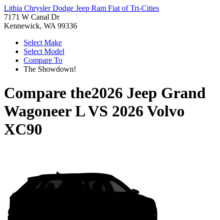
Lithia Chrysler Dodge Jeep Ram Fiat of Tri-Cities
7171 W Canal Dr
Kennewick, WA 99336
Select Make
Select Model
Compare To
The Showdown!
Compare the
2026 Jeep Grand
Wagoneer L
VS
2026 Volvo
XC90