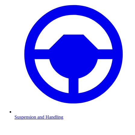
Suspension and Handling