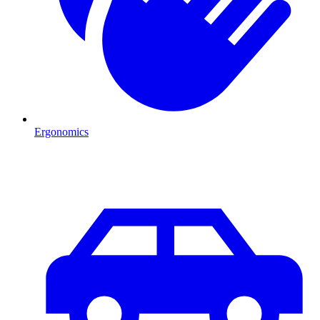
Ergonomics