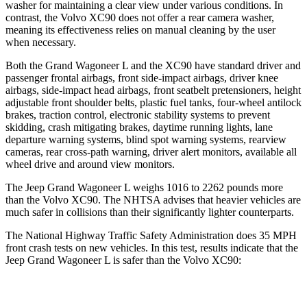
washer for maintaining a clear view under various conditions. In
contrast, the Volvo XC90 does not offer a rear camera washer,
meaning its effectiveness relies on manual cleaning by the user
when necessary.
Both the Grand Wagoneer L and the XC90 have standard driver and
passenger frontal airbags, front side-impact airbags, driver knee
airbags, side-impact head airbags, front seatbelt pretensioners, height
adjustable front shoulder belts, plastic fuel tanks, four-wheel antilock
brakes, traction control, electronic stability systems to prevent
skidding, crash mitigating brakes, daytime running lights, lane
departure warning systems, blind spot warning systems, rearview
cameras, rear cross-path warning, driver alert monitors, available all
wheel drive and around view monitors.
The Jeep Grand Wagoneer L weighs 1016 to 2262 pounds more
than the Volvo XC90. The NHTSA advises that heavier vehicles are
much safer in collisions than their significantly lighter counterparts.
The National Highway Traffic Safety Administration does 35 MPH
front crash tests on new vehicles. In this test, results indicate that the
Jeep Grand Wagoneer L is safer than the Volvo XC90:
Grand Wagoneer L
XC90