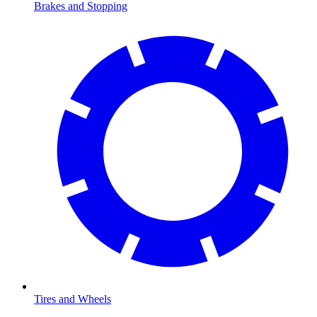
Brakes and Stopping
Tires and Wheels