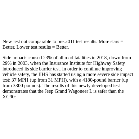
Spine Acceleration
33 G’s
40
G’s
Hip Force
515 lbs.
608 lbs.
New test not comparable to pre-2011 test results.
More stars =
Better. Lower test results = Better.
Side impacts caused 23% of all road fatalities in 2018, down from
29% in 2003, when the Insurance Institute for Highway Safety
introduced its side barrier test. In order to continue improving
vehicle safety, the IIHS has started using a more severe side impact
test: 37 MPH (up from 31 MPH), with a 4180-pound barrier (up
from 3300 pounds). The results of this newly developed
test
demonstrates that the Jeep Grand Wagoneer L is safer than the
XC90:
Grand Wagoneer L
XC90
Overall Evaluation
GOOD
GOOD