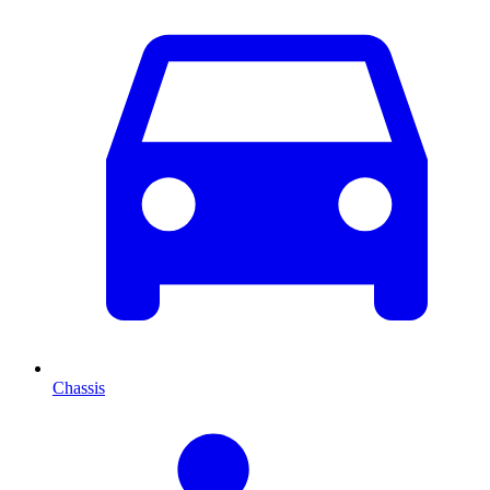
Chassis