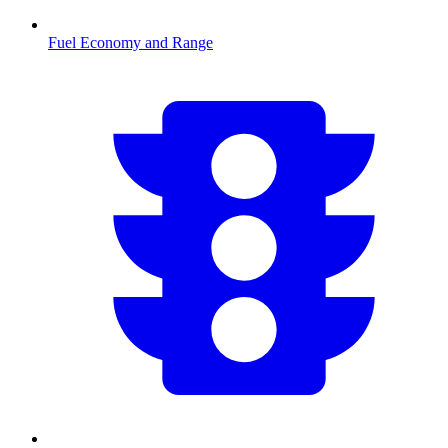
Fuel Economy and Range