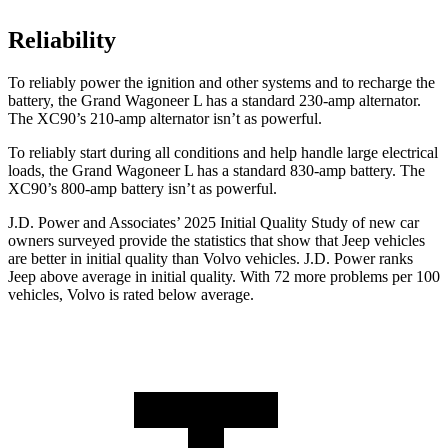
Reliability
To reliably power the ignition and other systems and to recharge the
battery, the Grand Wagoneer L has a standard 230-amp alternator.
The XC90’s 210-amp alternator isn’t as powerful.
To reliably start during all conditions and help handle large electrical
loads, the Grand Wagoneer L has a standard 830-amp battery. The
XC90’s 800-amp battery isn’t as powerful.
J.D. Power and Associates’ 2025 Initial Quality Study of new car
owners surveyed provide the statistics that show that Jeep vehicles
are better in initial quality than Volvo vehicles. J.D. Power ranks
Jeep above average in initial quality. With 72 more problems per 100
vehicles, Volvo is rated below average.