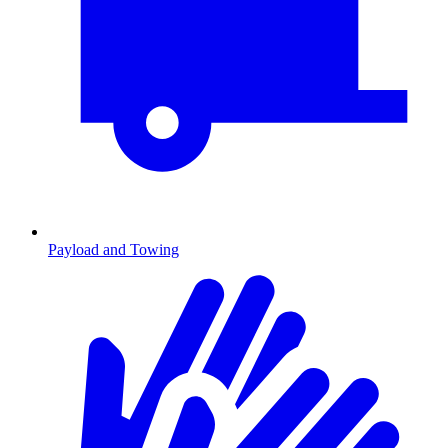
Payload and Towing