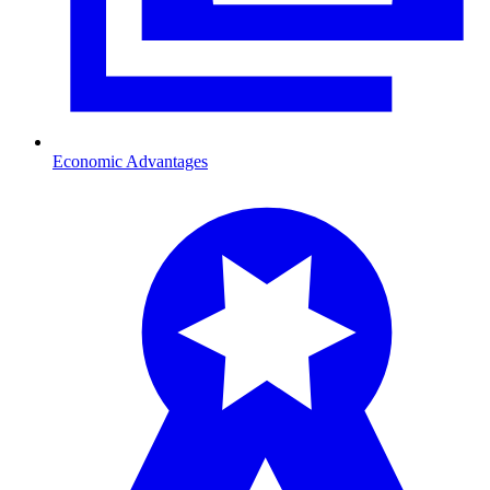
Economic Advantages