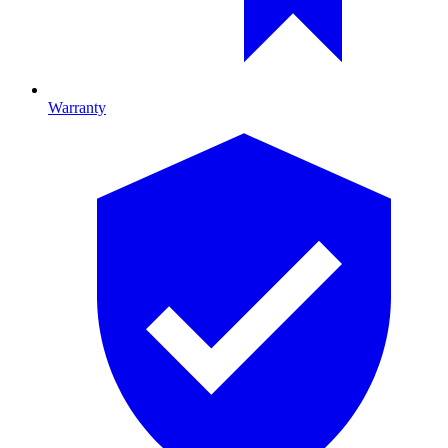
Warranty