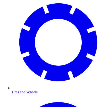
Tires and Wheels