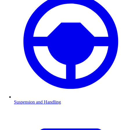
Suspension and Handling