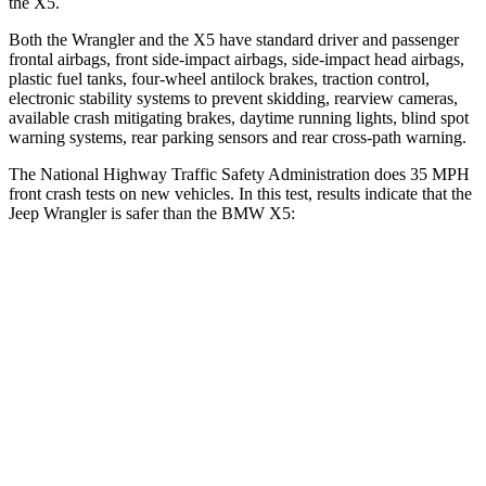
the X5.
Both the Wrangler and the X5 have standard driver and passenger
frontal airbags, front side-impact airbags, side-impact head airbags,
plastic fuel tanks, four-wheel antilock brakes, traction control,
electronic stability systems to prevent skidding, rearview cameras,
available crash mitigating brakes, daytime running lights, blind spot
warning systems, rear parking sensors and rear cross-path warning.
The National Highway Traffic Safety Administration does 35 MPH
front crash tests on new vehicles. In this test, results indicate that the
Jeep Wrangler is safer than the BMW X5:
Wrangler
X5
Driver
STARS
4 Stars
4 Stars
HIC
153
209
Neck Compression
80 lbs.
112 lbs.