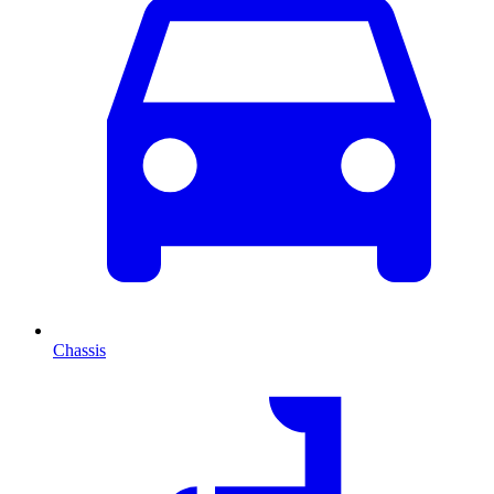
Chassis