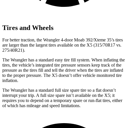
Tires and Wheels
For better traction, the Wrangler 4-door Moab 392/Xteme 35’s tires
are larger than the largest tires available on the X5 (315/70R17 vs.
275/40R21).
The Wrangler has a standard easy tire fill system. When inflating the
tires, the vehicle’s integrated tire pressure sensors keep track of the
pressure as the tires fill and tell the driver when the tires are inflated
to the proper pressure. The X5 doesn’t offer vehicle monitored tire
inflation.
The Wrangler has a standard full size spare tire so a flat doesn’t
interrupt your trip. A full size spare isn’t available on the X5; it
requires you to depend on a temporary spare or run-flat tires, either
of which has mileage and speed limitations.