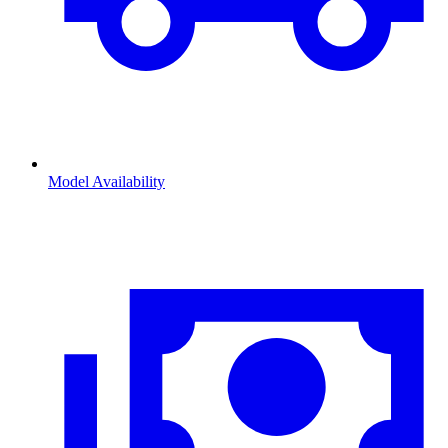
Model Availability