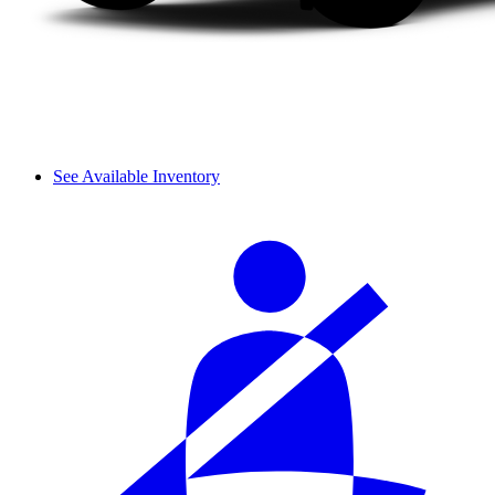
See Available Inventory