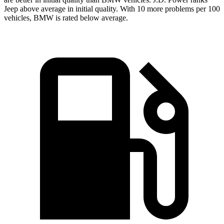
Jeep above average in initial quality. With 10 more problems per 100
vehicles, BMW is rated below average.