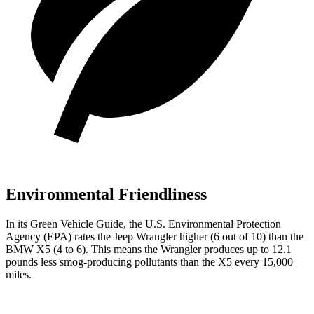
Environmental Friendliness
In its
Green Vehicle Guide
, the U.S. Environmental Protection
Agency (EPA) rates the Jeep Wrangler higher (6 out of 10) than the
BMW X5 (4 to 6). This means the Wrangler produces up to 12.1
pounds less smog-producing pollutants than the X5 every 15,000
miles.