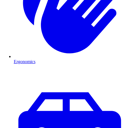
Ergonomics