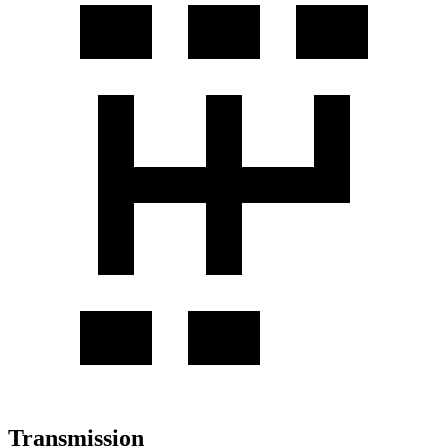
Transmission