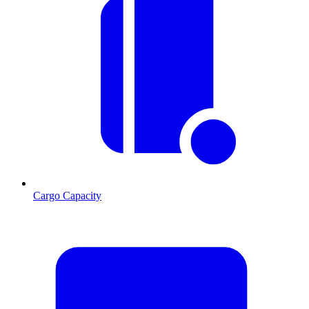
Cargo Capacity