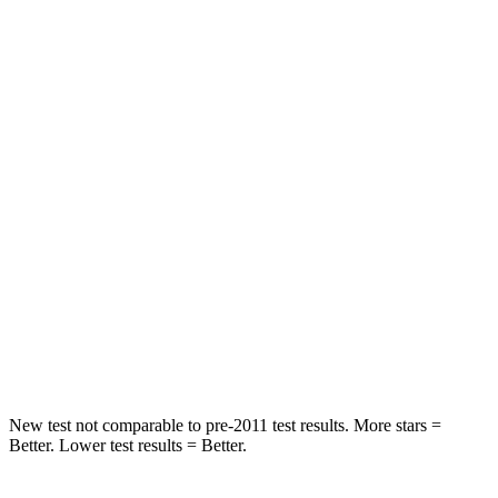
Leg Forces (l/r)
417/461 lbs.
636/584 lbs.
Passenger
STARS
4 Stars
4 Stars
HIC
281
342
Chest Compression
.6 inches
.8 inches
Neck Stress
217 lbs.
220 lbs.
Leg Forces (l/r)
270/540 lbs.
527/418 lbs.
New test not comparable to pre-2011 test results. More stars =
Better. Lower test results = Better.