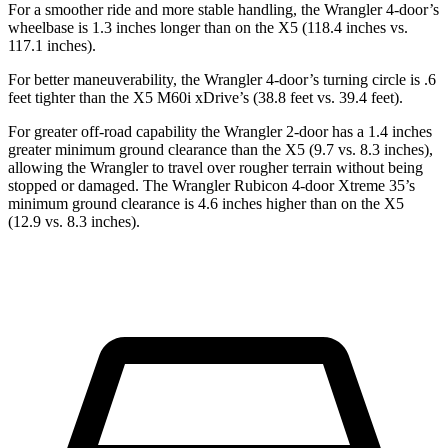
For a smoother ride and more stable handling, the Wrangler 4-door’s
wheelbase is 1.3 inches longer than on the X5 (118.4 inches vs.
117.1 inches).
For better maneuverability, the Wrangler 4-door’s turning circle is .6
feet tighter than the X5 M60i xDrive’s (38.8 feet vs. 39.4 feet).
For greater off-road capability the Wrangler 2-door has a 1.4 inches
greater minimum ground clearance than the X5 (9.7 vs. 8.3 inches),
allowing the Wrangler to travel over rougher terrain without being
stopped or damaged. The Wrangler Rubicon 4-door Xtreme 35’s
minimum ground clearance is 4.6 inches higher than on the X5
(12.9 vs. 8.3 inches).