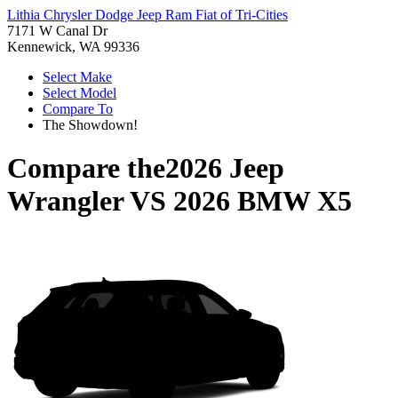
Lithia Chrysler Dodge Jeep Ram Fiat of Tri-Cities
7171 W Canal Dr
Kennewick, WA 99336
Select Make
Select Model
Compare To
The Showdown!
Compare the
2026 Jeep
Wrangler
VS
2026 BMW X5