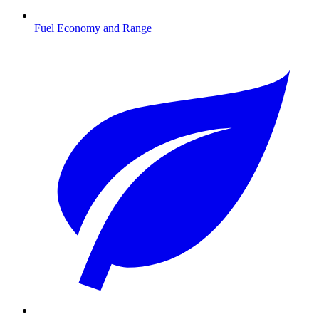
Fuel Economy and Range