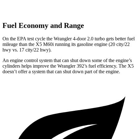
Fuel Economy and Range
On the EPA test cycle the Wrangler 4-door 2.0 turbo gets better fuel
mileage than the X5 M60i running its gasoline engine (20 city/22
hwy vs. 17 city/22 hwy).
An engine control system that can shut down some of the engine’s
cylinders helps improve the Wrangler 392’s fuel efficiency. The X5
doesn’t offer a system that can shut down part of the engine.