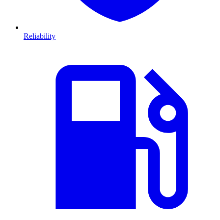
Reliability