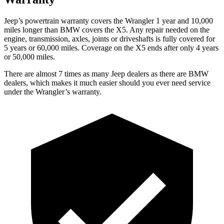
Jeep’s powertrain warranty covers the Wrangler 1 year and 10,000
miles longer than BMW covers the X5. Any repair needed on the
engine, transmission, axles, joints or driveshafts is fully covered for
5 years or 60,000 miles. Coverage on the X5 ends after only 4 years
or 50,000 miles.
There are almost 7 times as many Jeep dealers as there are BMW
dealers, which makes it much easier should you ever need service
under the Wrangler’s warranty.