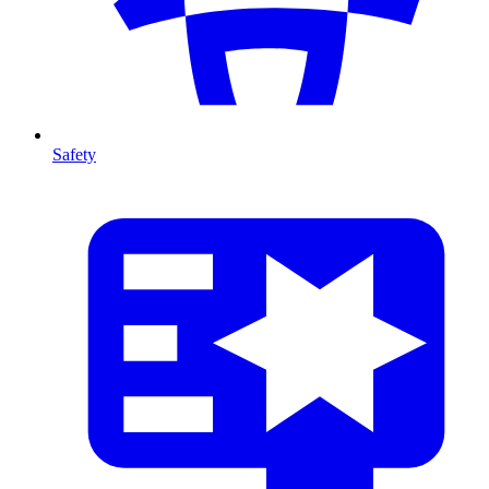
Safety