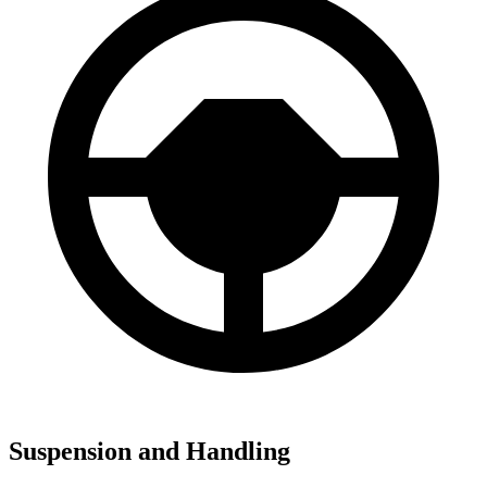
Suspension and Handling