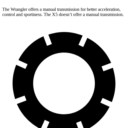
The Wrangler offers a manual transmission for better acceleration,
control and sportiness. The X5 doesn’t offer a manual transmission.