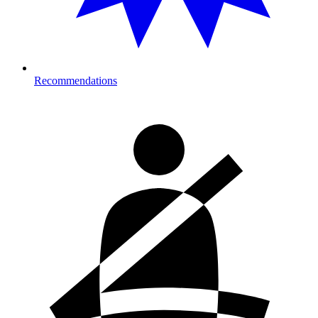
Recommendations