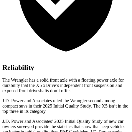
Reliability
The Wrangler has a solid front axle with a floating power axle for
durability that the X5 xDrive’s independent front suspension and
exposed front driveshafts don’t offer.
J.D. Power and Associates rated the Wrangler second among
compact suvs in their 2025 Initial Quality Study. The X5 isn’t in the
top three in its category.
J.D. Power and Associates’ 2025 Initial Quality Study of new car
owners surveyed provide the statistics that show that Jeep vehicles
are better in initial quality than BMW vehicles. J.D. Power ranks