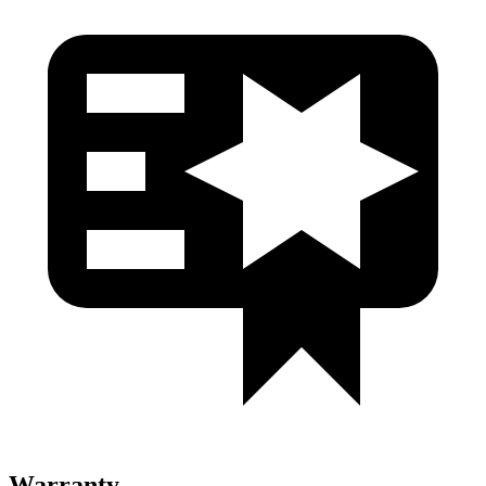
Warranty