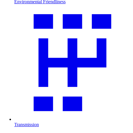
Environmental Friendliness
Transmission