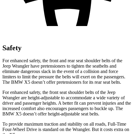
Safety
For enhanced safety, the front and rear seat shoulder belts of the
Jeep Wrangler have pretensioners to tighten the seatbelts and
eliminate dangerous slack in the event of a collision and force
limiters to limit the pressure the belts will exert on the passengers.
The BMW X5 doesn’t offer pretensioners for its rear seat belts.
For enhanced safety, the front seat shoulder belts of the Jeep
Wrangler are height-adjustable to accommodate a wide variety of
driver and passenger heights. A better fit can prevent injuries and the
increased comfort also encourages passengers to buckle up. The
BMW X5 doesn’t offer height-adjustable seat belts.
To provide maximum traction and stability on all roads, Full-Time
Four-Wheel Drive is standard on the Wrangler. But it costs extra on