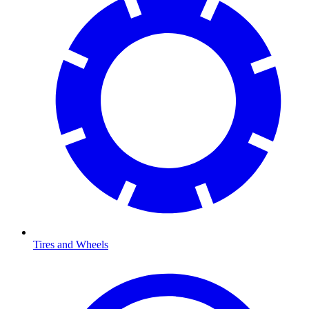
Tires and Wheels