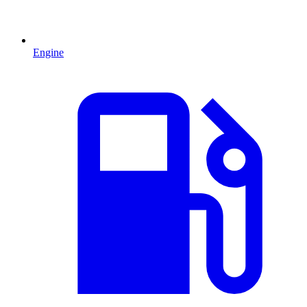
Engine