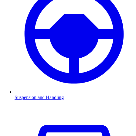
Suspension and Handling