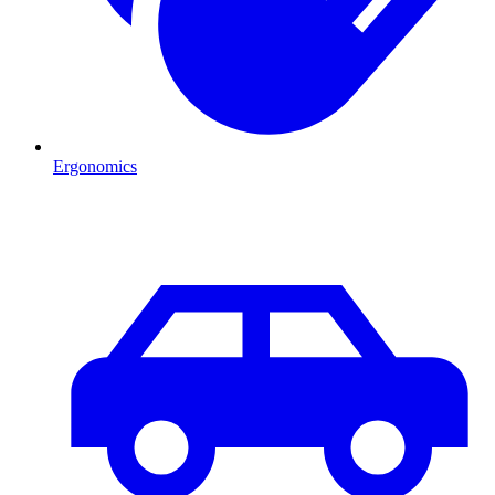
Ergonomics