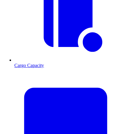
Cargo Capacity