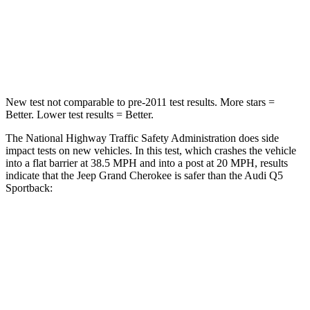
Neck Injury Risk
28%
34%
Neck Stress
125 lbs.
134 lbs.
New test not comparable to pre-2011 test results. More stars =
Better. Lower test results = Better.
The National Highway Traffic Safety Administration does side
impact tests on new vehicles. In this test, which crashes the vehicle
into a flat barrier at 38.5 MPH and into a post at 20 MPH, results
indicate that the Jeep Grand Cherokee is safer than the Audi Q5
Sportback:
Grand Cherokee
Q5 Sportback
Front Seat
STARS
5 Stars
5 Stars