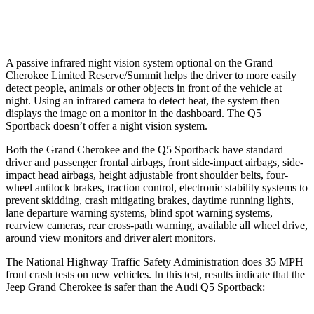
Warning Issued-Low beams
1.6 sec
No Warning
A passive infrared night vision system optional on the Grand
Cherokee Limited Reserve/Summit helps the driver to more easily
detect people, animals or other objects in front of the vehicle at
night. Using an infrared camera to detect heat, the system then
displays the image on a monitor in the dashboard. The Q5
Sportback doesn’t offer a night vision system.
Both the Grand Cherokee and the Q5 Sportback have standard
driver and passenger frontal airbags, front side-impact airbags, side-
impact head airbags, height adjustable front shoulder belts, four-
wheel antilock brakes, traction control, electronic stability systems to
prevent skidding, crash mitigating brakes, daytime running lights,
lane departure warning systems, blind spot warning systems,
rearview cameras, rear cross-path warning, available all wheel drive,
around view monitors and driver alert monitors.
The National Highway Traffic Safety Administration does 35 MPH
front crash tests on new vehicles. In this test, results indicate that the
Jeep Grand Cherokee is safer than the Audi Q5 Sportback: