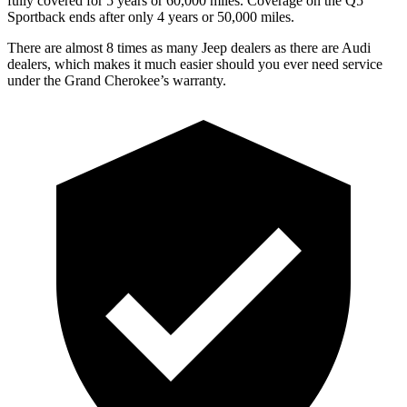
fully covered for 5 years or 60,000 miles. Coverage on the Q5
Sportback ends after only 4 years or 50,000 miles.
There are almost 8 times as many Jeep dealers as there are Audi
dealers, which makes it much easier should you ever need service
under the Grand Cherokee’s warranty.