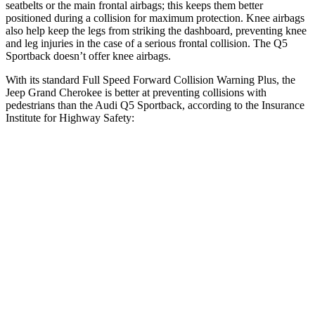
seatbelts or the main frontal airbags; this keeps them better
positioned during a collision for maximum protection. Knee airbags
also help keep the legs from striking the dashboard, preventing knee
and leg injuries in the case of a serious frontal collision. The Q5
Sportback doesn’t offer knee airbags.
With its standard Full Speed Forward Collision Warning Plus, the
Jeep Grand Cherokee is better at preventing collisions with
pedestrians than the Audi Q5 Sportback, according to the Insurance
Institute for Highway Safety:
Grand Cherokee
Q5 Sportback
Overall Evaluation
ACCEPTABLE
MARGINAL
Crossing Child - DAY
12 MPH
AVOIDED
AVOIDED
Crossing Adult - NIGHT