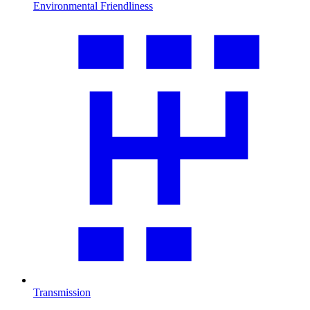
Environmental Friendliness
Transmission