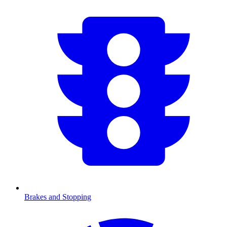
Brakes and Stopping