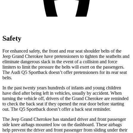
Safety
For enhanced safety, the front and rear seat shoulder belts of the
Jeep Grand Cherokee have pretensioners to tighten the seatbelts and
eliminate dangerous slack in the event of a collision and force
limiters to limit the pressure the belts will exert on the passengers.
The Audi Q5 Sportback doesn’t offer pretensioners for its rear seat
belts.
In the past twenty years hundreds of infants and young children
have died after being left in vehicles, usually by accident. When
turning the vehicle off, drivers of the Grand Cherokee are reminded
to check the back seat if they opened the rear door before starting
out. The Q5 Sportback doesn’t offer a back seat reminder.
The Jeep Grand Cherokee has standard driver and front passenger
side knee airbags mounted low on the dashboard. These airbags
help prevent the driver and front passenger from sliding under their