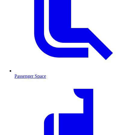
Passenger Space