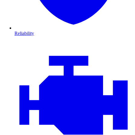
Reliability