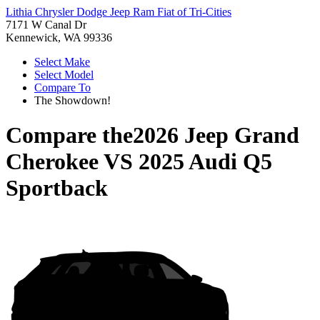
Lithia Chrysler Dodge Jeep Ram Fiat of Tri-Cities
7171 W Canal Dr
Kennewick, WA 99336
Select Make
Select Model
Compare To
The Showdown!
Compare the
2026 Jeep Grand
Cherokee
VS
2025 Audi Q5
Sportback