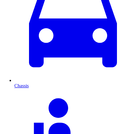
Chassis