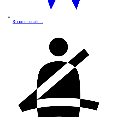
Recommendations