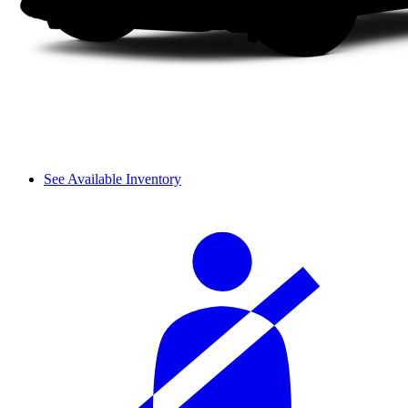
See Available Inventory