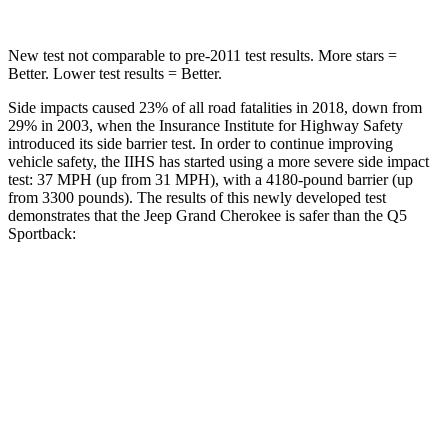
New test not comparable to pre-2011 test results. More stars =
Better. Lower test results = Better.
Side impacts caused 23% of all road fatalities in 2018, down from
29% in 2003, when the Insurance Institute for Highway Safety
introduced its side barrier test. In order to continue improving
vehicle safety, the IIHS has started using a more severe side impact
test: 37 MPH (up from 31 MPH), with a 4180-pound barrier (up
from 3300 pounds). The results of this newly developed test
demonstrates that the Jeep Grand Cherokee is safer than the Q5
Sportback:
Grand Cherokee
Q5 Sportback
Overall Evaluation
GOOD
ACCEPTABLE
Structure
GOOD
GOOD
Driver Injury Measures