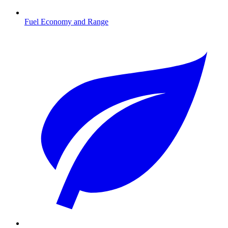
Fuel Economy and Range