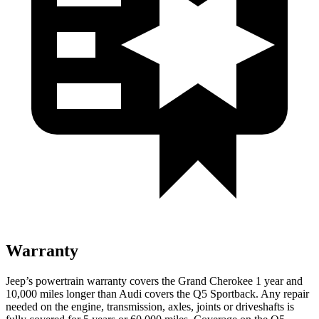
Warranty
Jeep’s powertrain warranty covers the Grand Cherokee 1 year and
10,000 miles longer than Audi covers the Q5 Sportback. Any repair
needed on the engine, transmission, axles, joints or driveshafts is