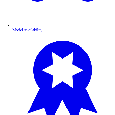
Model Availability