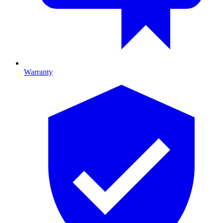
Warranty