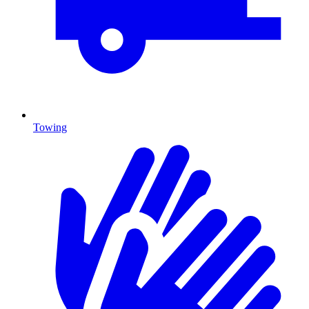
Towing