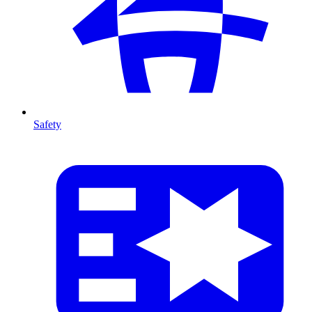
Safety