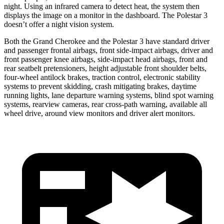
night. Using an infrared camera to detect heat, the system then
displays the image on a monitor in the dashboard. The Polestar 3
doesn’t offer a night vision system.
Both the Grand Cherokee and the Polestar 3 have standard driver
and passenger frontal airbags, front side-impact airbags, driver and
front passenger knee airbags, side-impact head airbags, front and
rear seatbelt pretensioners, height adjustable front shoulder belts,
four-wheel antilock brakes, traction control, electronic stability
systems to prevent skidding, crash mitigating brakes, daytime
running lights, lane departure warning systems, blind spot warning
systems, rearview cameras, rear cross-path warning, available all
wheel drive, around view monitors and driver alert monitors.