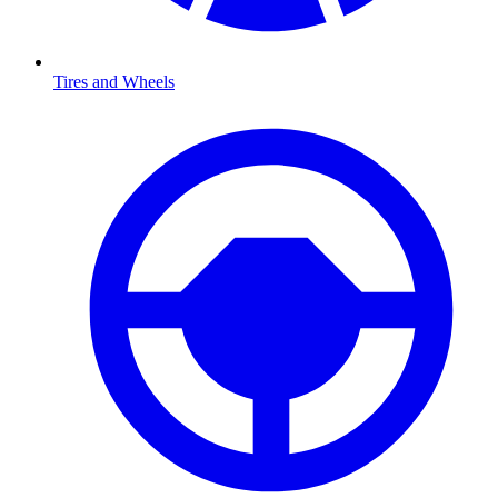
Tires and Wheels