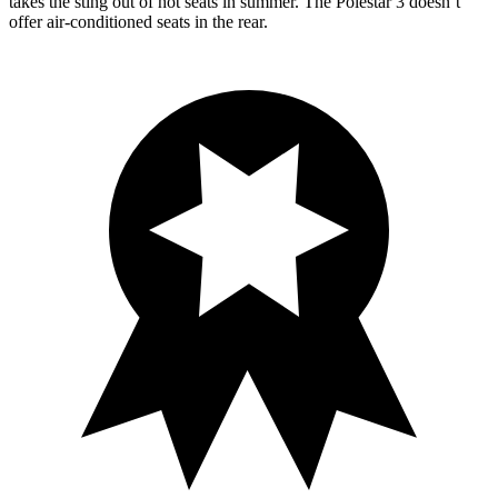
takes the sting out of hot seats in summer. The Polestar 3 doesn’t
offer air-conditioned seats in the rear.