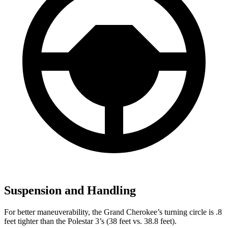
Suspension and Handling
For better maneuverability, the Grand Cherokee’s turning circle is .8
feet tighter than the Polestar 3’s (38 feet vs. 38.8 feet).