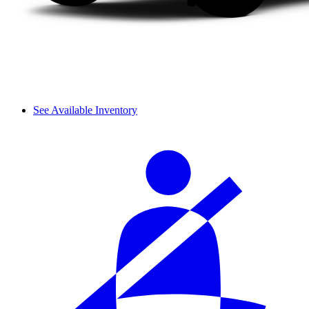
See Available Inventory