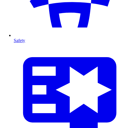
Safety