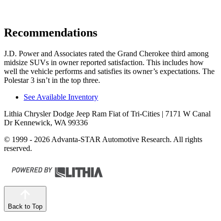
Recommendations
J.D. Power and Associates rated the Grand Cherokee third among
midsize SUVs in owner reported satisfaction. This includes how
well the vehicle performs and satisfies its owner’s expectations. The
Polestar 3 isn’t in the top three.
See Available Inventory
Lithia Chrysler Dodge Jeep Ram Fiat of Tri-Cities
| 7171 W Canal
Dr Kennewick, WA 99336
© 1999 - 2026 Advanta-STAR Automotive Research. All rights
reserved.
Back to Top