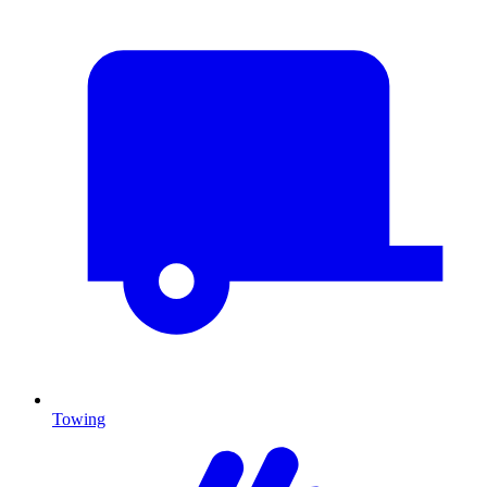
Towing