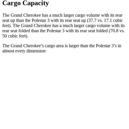
Cargo Capacity
The Grand Cherokee has a much larger cargo volume with its rear
seat up than the Polestar 3 with its rear seat up (37.7 vs. 17.1 cubic
feet). The Grand Cherokee has a much larger cargo volume with its
rear seat folded than the Polestar 3 with its rear seat folded (70.8 vs.
50 cubic feet).
The Grand Cherokee’s cargo area is larger than the Polestar 3’s in
almost every dimension:
Grand Cherokee
3
Length to seat (2nd/1st)
41”/73.8”
40.1”/74”
Max Width
55”
49.6”
Min Width
43”
43.7”
Height
32”
23.6”