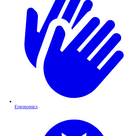
Ergonomics