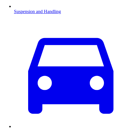
Suspension and Handling