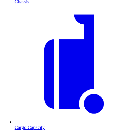
Chassis
Cargo Capacity