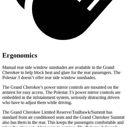
Ergonomics
Manual rear side window sunshades are available in the Grand
Cherokee to help block heat and glare for the rear passengers. The
Polestar 3 doesn’t offer rear side window sunshades.
The Grand Cherokee’s power mirror controls are mounted on the
armrest for easy access. The Polestar 3’s power mirror controls are
embedded in the infotainment system, seriously distracting drivers
who have to adjust them while driving.
The Grand Cherokee Limited Reserve/Trailhawk/Summit has
standard front air conditioned seats and the Grand Cherokee Summit
also has them in the rear. This keeps the passengers comfortable and