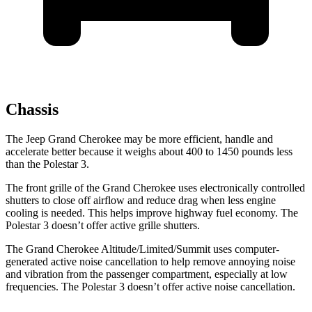
Chassis
The Jeep Grand Cherokee may be more efficient, handle and
accelerate better because it weighs about 400 to 1450 pounds less
than the Polestar 3.
The front grille of the Grand Cherokee uses electronically controlled
shutters to close off airflow and reduce drag when less engine
cooling is needed. This helps improve highway fuel economy. The
Polestar 3 doesn’t offer active grille shutters.
The Grand Cherokee Altitude/Limited/Summit uses computer-
generated active noise cancellation to help remove annoying noise
and vibration from the passenger compartment, especially at low
frequencies. The Polestar 3 doesn’t offer active noise cancellation.