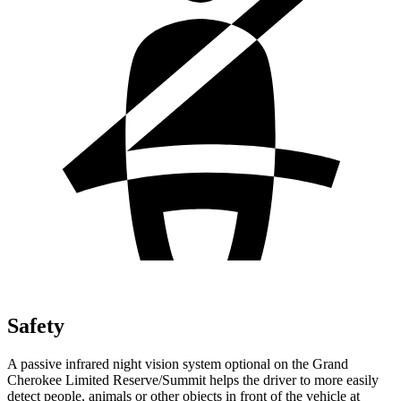
Safety
A passive infrared night vision system optional on the Grand
Cherokee Limited Reserve/Summit helps the driver to more easily
detect people, animals or other objects in front of the vehicle at