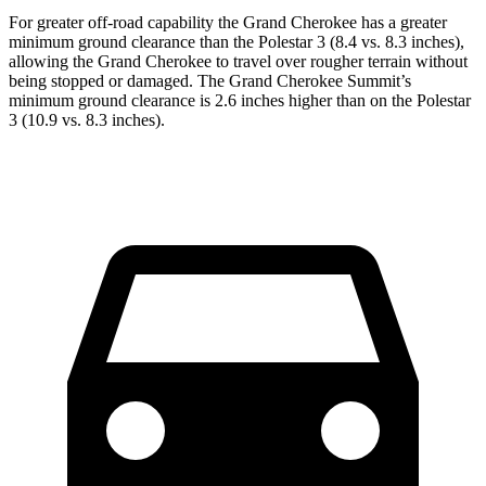
For greater off-road capability the Grand Cherokee has a greater
minimum ground clearance than the Polestar 3 (8.4 vs. 8.3 inches),
allowing the Grand Cherokee to travel over rougher terrain without
being stopped or damaged. The Grand Cherokee Summit’s
minimum ground clearance is 2.6 inches higher than on the Polestar
3 (10.9 vs. 8.3 inches).