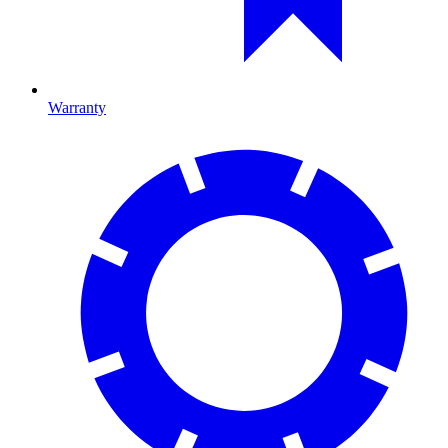
Warranty