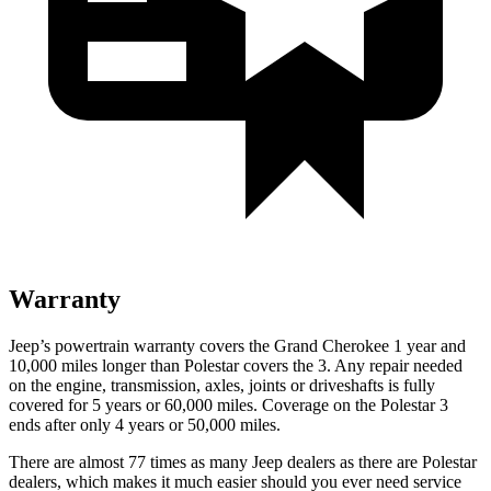
Warranty
Jeep’s powertrain warranty covers the Grand Cherokee 1 year and
10,000 miles longer than Polestar covers the 3. Any repair needed
on the engine, transmission, axles, joints or driveshafts is fully
covered for 5 years or 60,000 miles. Coverage on the Polestar 3
ends after only 4 years or 50,000 miles.
There are almost 77 times as many Jeep dealers as there are Polestar
dealers, which makes it much easier should you ever need service