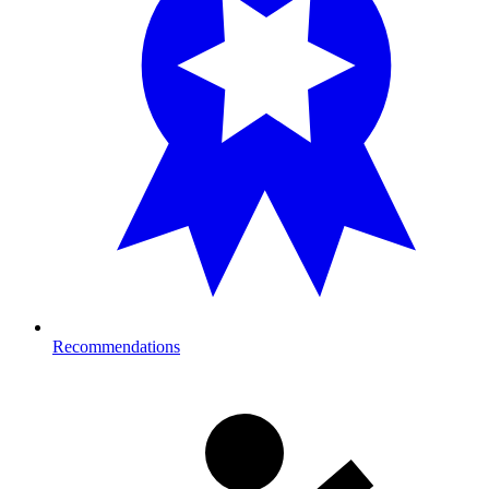
Recommendations