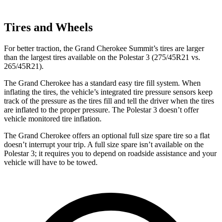
Tires and Wheels
For better traction, the Grand Cherokee Summit’s tires are larger
than the largest tires available on the Polestar 3 (275/45R21 vs.
265/45R21).
The Grand Cherokee has a standard easy tire fill system. When
inflating the tires, the vehicle’s integrated tire pressure sensors keep
track of the pressure as the tires fill and tell the driver when the tires
are inflated to the proper pressure. The Polestar 3 doesn’t offer
vehicle monitored tire inflation.
The Grand Cherokee offers an optional full size spare tire so a flat
doesn’t interrupt your trip. A full size spare isn’t available on the
Polestar 3; it requires you to depend on roadside assistance and your
vehicle will have to be towed.