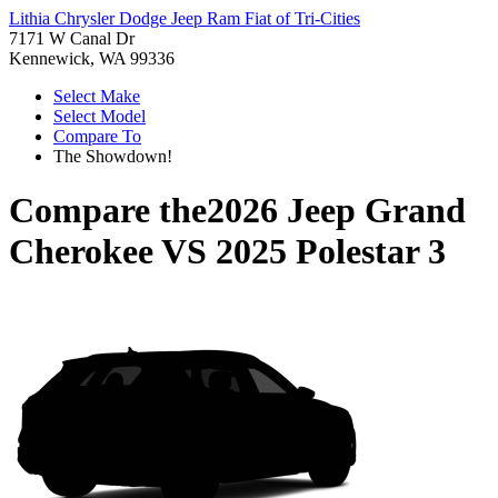
Lithia Chrysler Dodge Jeep Ram Fiat of Tri-Cities
7171 W Canal Dr
Kennewick, WA 99336
Select Make
Select Model
Compare To
The Showdown!
Compare the
2026 Jeep Grand
Cherokee
VS
2025 Polestar 3