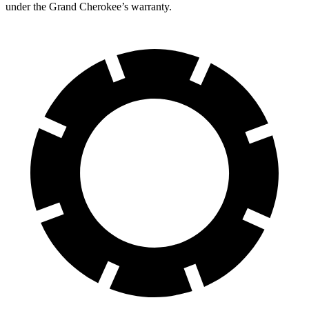
under the Grand Cherokee’s warranty.