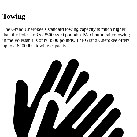
Towing
The Grand Cherokee’s standard towing capacity is much higher
than the Polestar 3’s (3500 vs. 0 pounds). Maximum trailer towing
in the Polestar 3 is only 3500 pounds. The Grand Cherokee offers
up to a 6200 lbs. towing capacity.