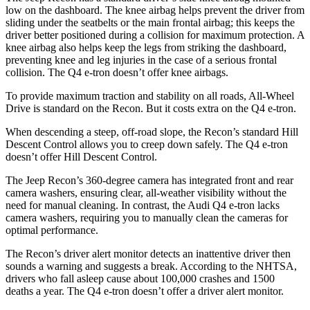
low on the dashboard. The knee airbag helps prevent the driver from
sliding under the seatbelts or the main frontal airbag; this keeps the
driver better positioned during a collision for maximum protection. A
knee airbag also helps keep the legs from striking the dashboard,
preventing
knee and leg injuries in the case of a serious frontal
collision. The Q4 e-tron doesn’t offer knee airbags.
To provide maximum traction and stability on all roads, All-Wheel
Drive is standard on the Recon. But it costs extra on the Q4 e-tron.
When descending a steep, off-road slope, the Recon’s standard Hill
Descent Control allows you to creep down safely. The Q4 e-tron
doesn’t offer Hill Descent Control.
The Jeep Recon’s 360-degree camera has integrated front and rear
camera washers, ensuring clear, all-weather visibility without the
need for manual cleaning. In contrast, the Audi Q4 e-tron lacks
camera washers, requiring you to manually clean the cameras for
optimal performance.
The Recon’s driver alert monitor detects an inattentive driver then
sounds a warning and suggests a break. According to the NHTSA,
drivers who fall asleep cause about 100,000 crashes and 1500
deaths a year. The Q4 e-tron doesn’t offer a driver alert monitor.