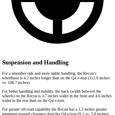
Suspension and Handling
For a smoother ride and more stable handling, the Recon’s
wheelbase is 4.2 inches longer than on the Q4 e-tron (112.9 inches
vs. 108.7 inches).
For better handling and stability, the track (width between the
wheels) on the Recon is 3.7 inches wider in the front and 4.6 inches
wider in the rear than on the Q4 e-tron.
For greater off-road capability the Recon has a 3.3 inches greater
minimum ground clearance than the Q4 e-tron (9.1 vs. 5.8 inches),