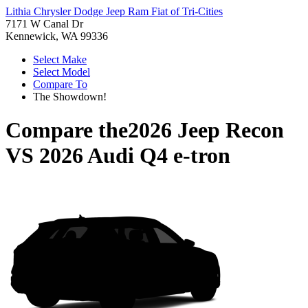
Lithia Chrysler Dodge Jeep Ram Fiat of Tri-Cities
7171 W Canal Dr
Kennewick, WA 99336
Select Make
Select Model
Compare To
The Showdown!
Compare the
2026 Jeep Recon
VS
2026 Audi Q4 e-tron