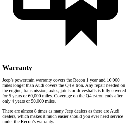
Warranty
Jeep’s powertrain warranty covers the Recon 1 year and 10,000
miles longer than Audi covers the Q4 e-tron.
Any repair needed on
the engine, transmission, axles, joints or driveshafts is fully covered
for 5 years or 60,000 miles.
Coverage on the Q4 e-tron ends after
only 4 years or 50,000 miles.
There are almost 8 times as many Jeep dealers as there are
Audi
dealers, which makes
it much easier should you ever need service
under the Recon’s warranty.