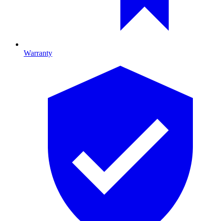
Warranty