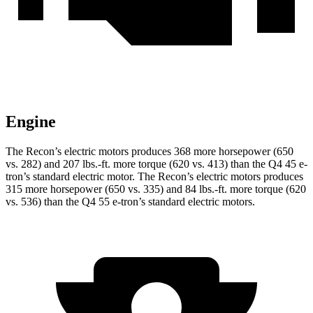
Engine
The Recon’s electric motors produces 368 more horsepower (650
vs. 282) and
207 lbs.-ft.
more torque (620 vs. 413) than the Q4 45 e-
tron’s standard electric motor. The Recon’s electric motors produces
315 more horsepower (650 vs. 335) and
84 lbs.-ft.
more torque (620
vs. 536) than the Q4 55 e-tron’s standard electric motors.