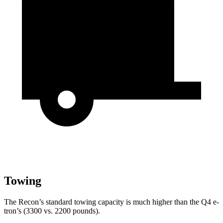
Towing
The Recon’s standard towing capacity is much higher than the Q4 e-
tron’s (3300 vs. 2200 pounds).