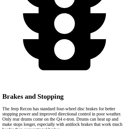
Brakes and Stopping
The Jeep Recon has standard four-wheel disc brakes for better
stopping power and improved directional control in poor weather.
Only rear drums come on the Q4 e-tron. Drums can heat up and
make stops longer, especially with antilock brakes that work much