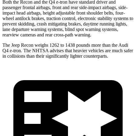
Both the Recon and the Q4 e-tron have standard driver and
passenger frontal airbags, front and rear side-impact airbags, side-
impact head airbags, height adjustable front shoulder belts, four-
wheel antilock brakes, traction control, electronic stability systems to
prevent skidding, crash mitigating brakes, daytime running lights,
lane departure warning systems, blind spot warning systems,
rearview cameras and rear cross-path warning.
The Jeep Recon weighs 1262 to 1438 pounds more than the Audi
Q4 e-tron. The NHTSA advises that heavier vehicles are much safer
in collisions than their significantly lighter counterparts.