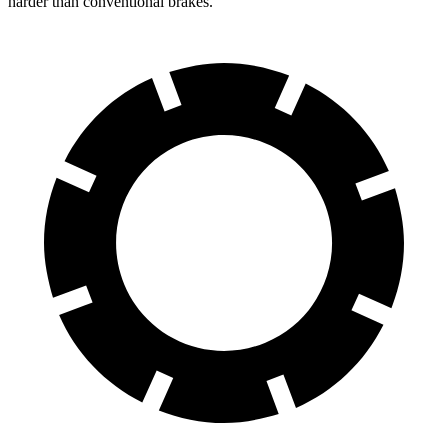
harder than conventional brakes.