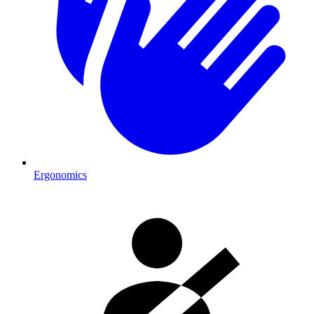
Ergonomics