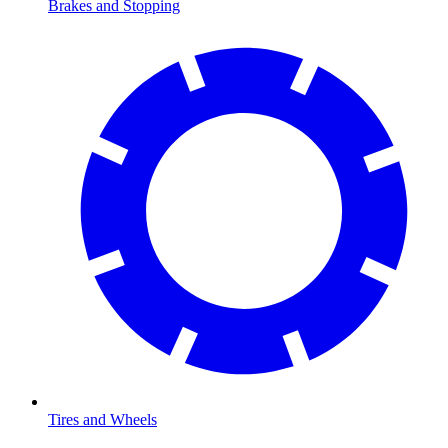
Brakes and Stopping
Tires and Wheels