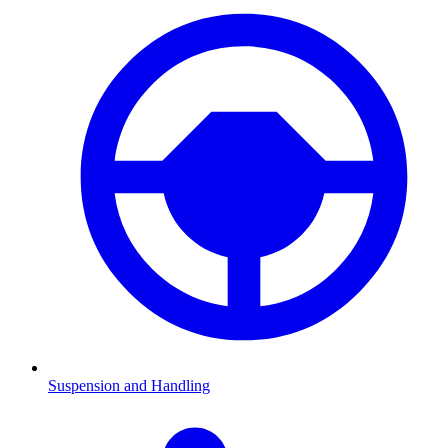
Suspension and Handling