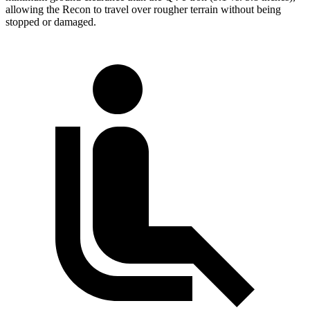
allowing the Recon to travel over rougher terrain without being
stopped or damaged.