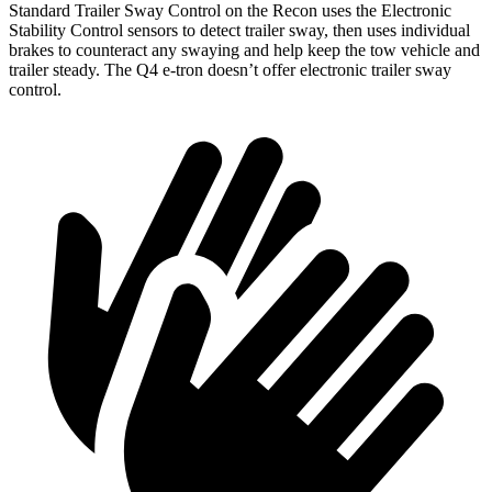
Standard Trailer Sway Control on the Recon uses
the Electronic
Stability Control sensors to detect trailer sway, then uses individual
brakes to counteract any swaying and help keep the tow vehicle and
trailer steady. The Q4 e-tron doesn’t offer electronic trailer sway
control.