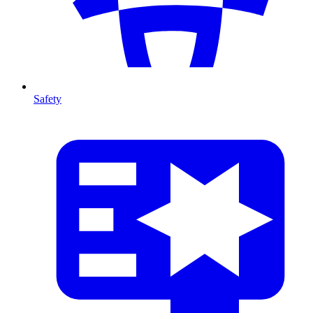
Safety