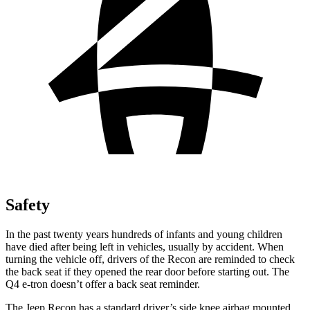
Safety
In the past twenty years hundreds of infants and young children
have died after being left in vehicles, usually by accident. When
turning the vehicle off, drivers of the Recon are reminded to check
the back seat if they opened the rear door before starting out. The
Q4 e-tron doesn’t offer a back seat reminder.
The Jeep Recon has a standard driver’s side knee airbag mounted