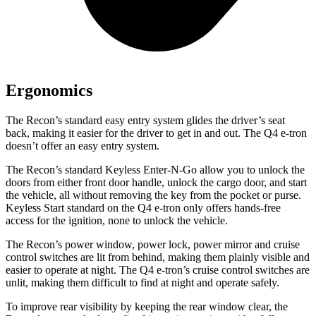
Ergonomics
The Recon’s standard easy entry system glides the driver’s seat
back, making it easier for the driver to get in and out. The Q4 e-tron
doesn’t offer an easy entry system.
The Recon’s standard Keyless Enter-N-Go allow you to unlock the
doors from either front door handle, unlock the cargo door, and start
the vehicle, all without removing the key from the pocket or purse.
Keyless Start standard on the Q4 e-tron only offers hands-free
access for the ignition, none to unlock the vehicle.
The Recon’s power window, power lock, power mirror and cruise
control switches are lit from behind, making them plainly visible and
easier to operate at night. The Q4 e-tron’s cruise control switches are
unlit, making them difficult to find at night and operate safely.
To improve rear visibility by keeping the rear window clear, the