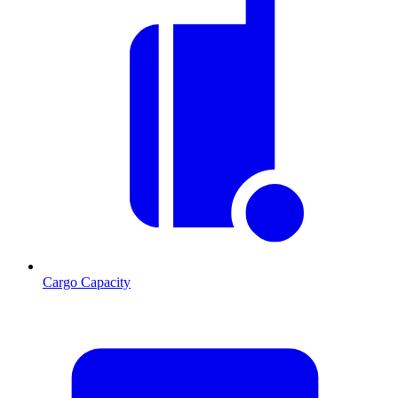
Cargo Capacity