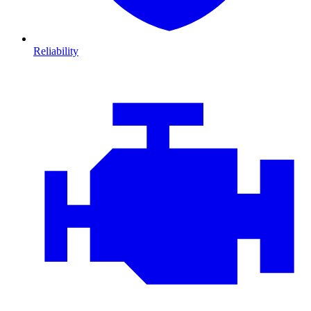
Reliability