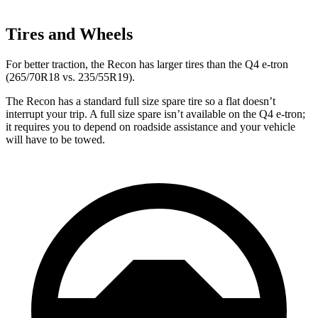
Tires and Wheels
For better traction, the Recon has larger
tires than the Q4 e-tron
(265/70R18 vs. 235/55R19).
The Recon has a standard full size spare tire so a flat doesn’t
interrupt your trip. A full size spare isn’t available on the Q4 e-tron;
it requires you to depend on roadside assistance and your vehicle
will have to be towed.