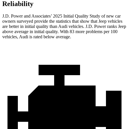
Reliability
J.D. Power and Associates’ 2025 Initial Quality Study of new car
owners surveyed provide the statistics that show that Jeep vehicles
are better in initial quality than Audi vehicles. J.D. Power ranks Jeep
above average in initial quality. With 83 more problems per 100
vehicles, Audi is rated below average.