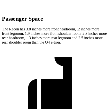
Passenger Space
The Recon has 3.8 inches more front headroom, .2 inches more
front legroom, 1.9 inches more front shoulder room, 2.3 inches more
rear headroom, 1.3 inches more rear legroom and 2.5 inches more
rear shoulder room than the Q4 e-tron.