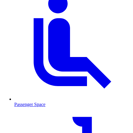
Passenger Space