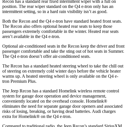
Recon has a standard rear fixed intermittent wiper with a full on
position. The rear wiper standard on the Q4 e-tron only has an
intermittent setting, so in a hard rain visibility isn’t as good.
Both the Recon and the Q4 e-tron have standard heated front seats.
The Recon also offers optional heated rear seats to keep those
passengers extremely comfortable in the winter. Heated rear seats
aren’t available in the Q4 e-tron.
Optional air-conditioned seats in the
Recon keep the driver and front
passenger comfortable and take the sting out of hot seats in
Summer.
The Q4 e-tron doesn’t offer air-conditioned seats.
The Recon has a standard heated steering wheel to take the chill out
of steering on extremely cold winter days before the vehicle heater
warms up. A heated steering wheel is only available on the Q4 e-
tron Premium Plus.
The Jeep Recon has a standard Homelink wireless remote control
system for garage door operation and device management,
conveniently located on the overhead console. Homelink
®
eliminates the need for separate garage door openers and associated
risks of losing, breaking, or having dead batteries.
Audi charges
extra for Homelink
®
on the Q4 e-tron.
Compared to traditional radio, the Jeep Recon’s standard SiriusXM