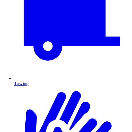
Towing