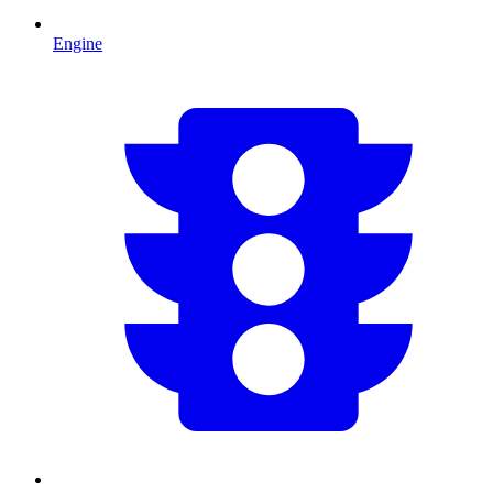
Engine