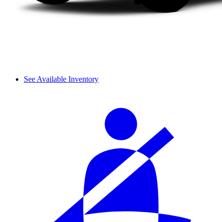
See Available Inventory