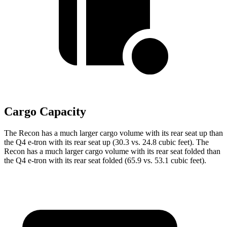
Cargo Capacity
The Recon has a much larger cargo volume with its rear seat up than
the Q4 e-tron with its rear seat up (30.3 vs. 24.8 cubic feet). The
Recon has a much larger cargo volume with its rear seat folded than
the Q4 e-tron with its rear seat folded (65.9 vs. 53.1 cubic feet).