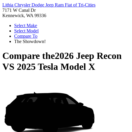
Lithia Chrysler Dodge Jeep Ram Fiat of Tri-Cities
7171 W Canal Dr
Kennewick, WA 99336
Select Make
Select Model
Compare To
The Showdown!
Compare the
2026 Jeep Recon
VS
2025 Tesla Model X