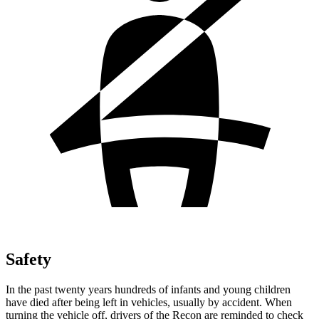
Safety
In the past twenty years hundreds of infants and young children
have died after being left in vehicles, usually by accident. When
turning the vehicle off, drivers of the Recon are reminded to check