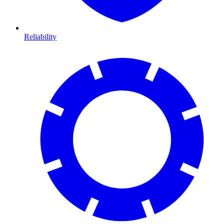
Reliability