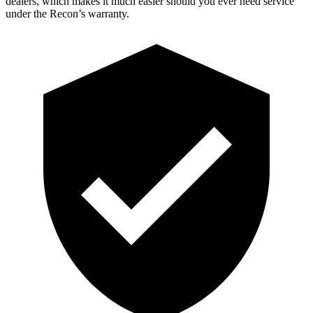
dealers, which makes
it much easier should you ever need service
under the Recon’s warranty.