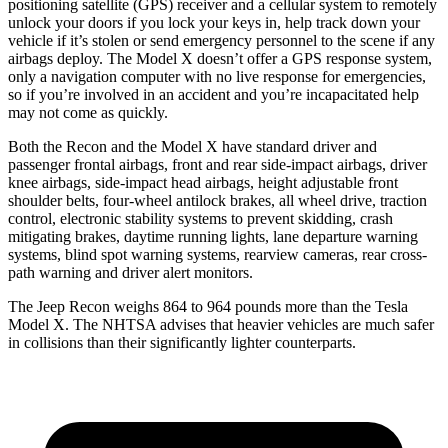
positioning satellite (GPS) receiver and a cellular system to remotely
unlock your doors if you lock your keys in, help track down your
vehicle if it’s stolen or send emergency personnel to the scene if any
airbags deploy. The Model X doesn’t offer a GPS response system,
only a navigation computer with no live response for emergencies,
so if you’re involved in an accident and you’re incapacitated help
may not come as quickly.
Both the Recon and the Model X have standard driver and
passenger frontal airbags, front and rear side-impact airbags, driver
knee airbags, side-impact head airbags, height adjustable front
shoulder belts, four-wheel antilock brakes, all wheel drive, traction
control, electronic stability systems to prevent skidding, crash
mitigating brakes, daytime running lights, lane departure warning
systems, blind spot warning systems, rearview
cameras, rear cross-
path warning and driver alert monitors.
The Jeep Recon weighs 864 to 964 pounds more than the Tesla
Model X. The NHTSA advises that heavier vehicles are much safer
in collisions than their significantly lighter counterparts.