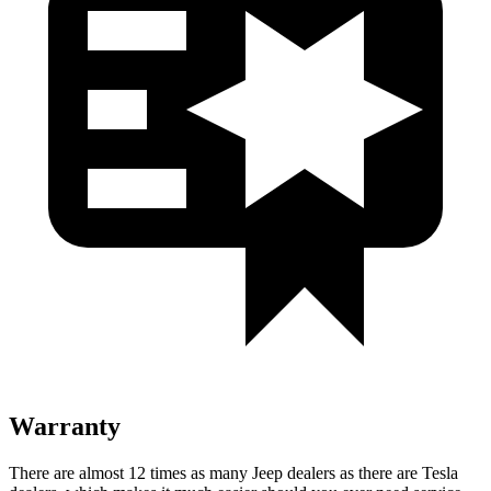
Warranty
There are almost 12 times as many Jeep dealers as there are
Tesla