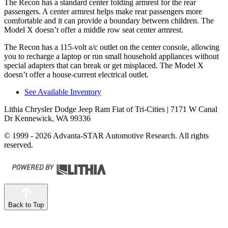
The Recon has a standard center folding armrest for the rear
passengers. A center armrest helps make rear passengers more
comfortable and it can provide a boundary between children. The
Model X doesn’t offer a middle row seat center armrest.
The Recon has a 115-volt a/c outlet
on the center console, allowing
you to recharge a laptop or run small household appliances without
special adapters that can break or get misplaced. The Model X
doesn’t offer a house-current electrical outlet.
See Available Inventory
Lithia Chrysler Dodge Jeep Ram Fiat of Tri-Cities
| 7171 W Canal
Dr Kennewick, WA 99336
© 1999 - 2026 Advanta-STAR Automotive Research. All rights
reserved.
Back to Top