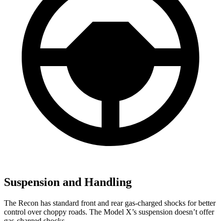
Suspension and Handling
The Recon has
standard front and rear gas-charged shocks for better
control over choppy roads. The Model X’s suspension doesn’t offer
gas-charged shocks.