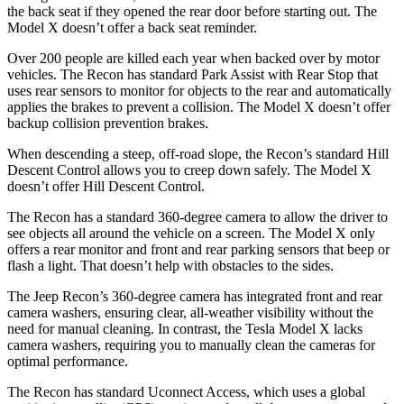
the back seat if they opened the rear door before starting out. The
Model X doesn’t offer a back seat reminder.
Over 200 people are killed each year when backed over by motor
vehicles. The Recon has standard Park Assist with Rear Stop that
uses rear sensors to monitor for objects to the rear and automatically
applies the brakes to prevent a collision. The Model X doesn’t offer
backup collision prevention brakes.
When descending a steep, off-road slope, the Recon’s standard Hill
Descent Control allows you to creep down safely. The Model X
doesn’t offer Hill Descent Control.
The Recon has a standard 360-degree camera to allow the driver to
see objects all around the vehicle on a screen. The Model X only
offers a rear monitor and front and rear parking sensors that beep or
flash a light. That doesn’t help with obstacles to the sides.
The Jeep Recon’s 360-degree camera has integrated front and rear
camera washers, ensuring clear, all-weather visibility without the
need for manual cleaning. In contrast, the Tesla Model X lacks
camera washers, requiring you to manually clean the cameras for
optimal performance.
The Recon has standard Uconnect Access, which uses a global