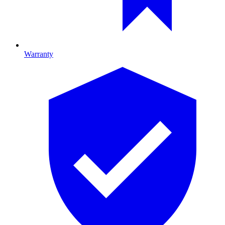
Warranty