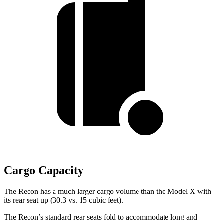
Cargo Capacity
The Recon has a much larger cargo volume than the Model X with
its rear seat up (30.3 vs. 15 cubic feet).
The Recon’s standard rear seats fold to accommodate long and