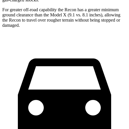
For greater off-road capability the Recon has a greater minimum
ground clearance than the Model X (9.1 vs. 8.1 inches), allowing
the Recon to travel over rougher terrain without being stopped or
damaged.