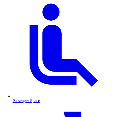
Passenger Space