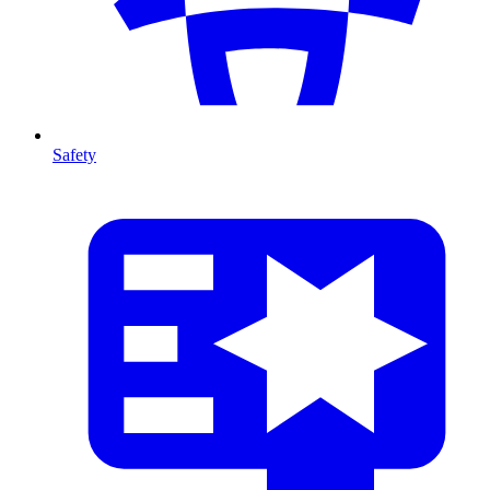
Safety