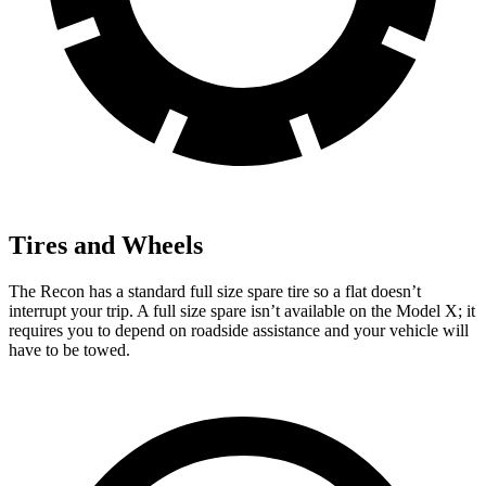
Tires and Wheels
The Recon has a standard full size spare tire so a flat doesn’t
interrupt your trip. A full size spare isn’t available on the Model X; it
requires you to depend on roadside assistance and your vehicle will
have to be towed.