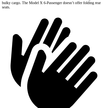
bulky cargo. The Model X 6-Passenger doesn’t offer folding rear
seats.