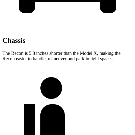
Chassis
The Recon is 5.8 inches shorter than the Model X, making the
Recon easier to handle, maneuver and park in tight spaces.