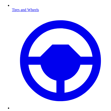
Tires and Wheels