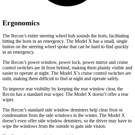
Ergonomics
The Recon’s entire steering wheel hub sounds the horn, facilitating
hitting the horn in an emergency. The Model X has a small, single
button on the steering wheel spoke that can be hard to find quickly
in an emergency.
The Recon’s power window, power lock, power mirror and cruise
control switches are lit from behind, making them plainly visible and
easier to operate at night. The Model X’s cruise control switches are
unlit, making them difficult to find at night and operate safely.
To improve rear visibility by keeping the rear window clear, the
Recon has a standard rear wiper. The Model X doesn’t offer a rear
wiper.
The Recon’s standard side window demisters help clear frost or
condensation from the side windows in the winter. The Model X
doesn’t even offer side window demisters, so the driver may have to
wipe the windows from the outside to gain side vision.