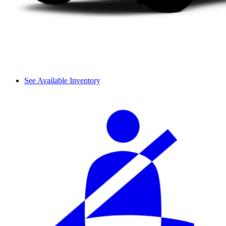
See Available Inventory