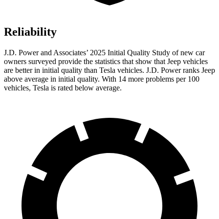
Reliability
J.D. Power and Associates’ 2025 Initial Quality Study of new car
owners surveyed
provide the statistics that show that Jeep vehicles
are better in initial quality than Tesla vehicles. J.D. Power ranks Jeep
above average in initial quality. With 14 more problems per 100
vehicles, Tesla is rated below average.