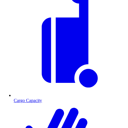
Cargo Capacity