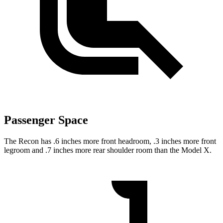
Passenger Space
The Recon has .6 inches more front headroom, .3 inches more front
legroom and .7 inches more rear shoulder room than the Model X.