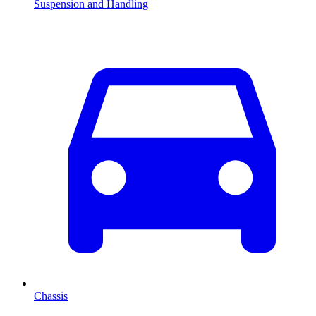
Suspension and Handling
Chassis