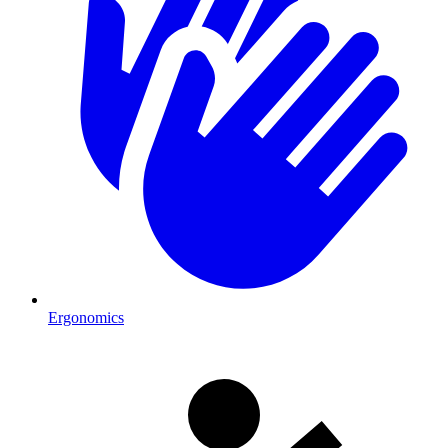
Ergonomics