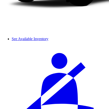
See Available Inventory