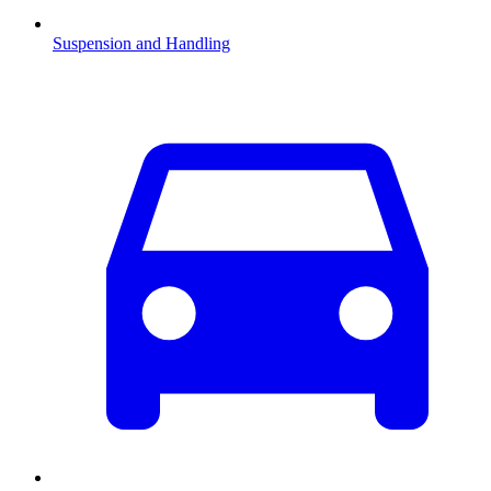
Suspension and Handling