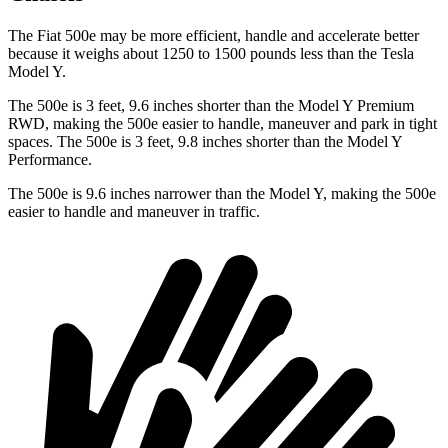
The Fiat 500e may be more efficient, handle and accelerate better
because it weighs about 1250 to 1500 pounds less than the Tesla
Model Y.
The 500e is 3 feet, 9.6 inches shorter than the Model Y Premium
RWD, making the 500e easier to handle, maneuver and park in tight
spaces. The 500e is 3 feet, 9.8 inches shorter than the Model Y
Performance.
The 500e is 9.6 inches narrower than the Model Y, making the 500e
easier to handle and maneuver in traffic.