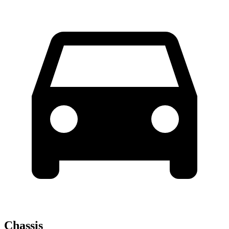
Chassis