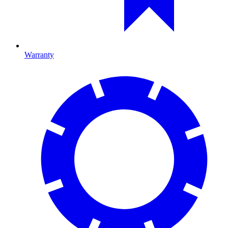
Warranty