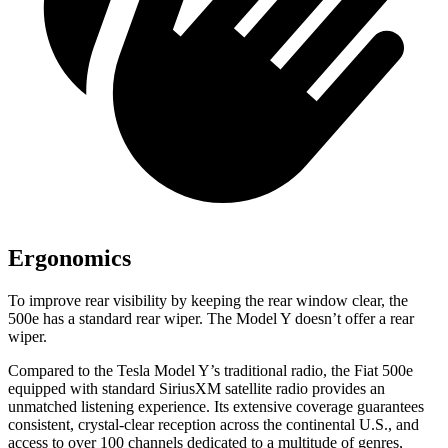
Ergonomics
To improve rear visibility by keeping the rear window clear, the
500e has a standard rear wiper. The Model Y doesn’t offer a rear
wiper.
Compared to the Tesla Model Y’s traditional radio, the Fiat 500e
equipped with standard SiriusXM satellite radio provides an
unmatched listening experience. Its extensive coverage guarantees
consistent, crystal-clear reception across the continental U.S., and
access to over 100 channels dedicated to a multitude of genres,