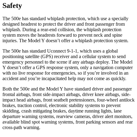
Safety
The 500e has standard whiplash protection, which use a specially
designed headrest to protect the driver and front passenger from
whiplash. During a rear-end collision, the whiplash protection
system moves the headrests forward to prevent neck and spine
injuries. The Model Y doesn’t offer a whiplash protection system.
The 500e has standard Uconnect 9-1-1, which uses a global
positioning satellite (GPS) receiver and a cellular system to send
emergency personnel to the scene if any airbags deploy. The Model
Y doesn’t offer a GPS response system, only a navigation computer
with no live response for emergencies, so if you’re involved in an
accident and you’re incapacitated help may not come as quickly.
Both the 500e and the Model Y have standard driver and passenger
frontal airbags, front side-impact airbags, driver knee airbags, side-
impact head airbags, front seatbelt pretensioners, four-wheel antilock
brakes, traction control, electronic stability systems to prevent
skidding, crash mitigating brakes, daytime running lights, lane
departure warning systems, rearview cameras, driver alert monitors,
available blind spot warning systems, front parking sensors and rear
cross-path warning.