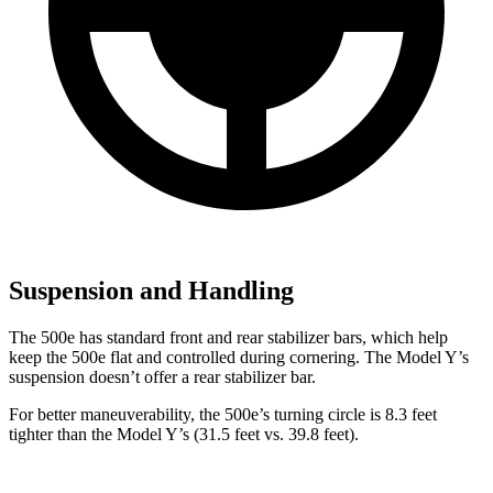
Suspension and Handling
The 500e has standard front and rear stabilizer bars, which help
keep the 500e flat and controlled during cornering. The Model Y’s
suspension doesn’t offer a rear stabilizer bar.
For better maneuverability, the 500e’s turning circle is 8.3 feet
tighter than the Model Y’s (31.5 feet vs. 39.8 feet).