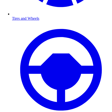
Tires and Wheels