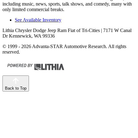
including music, news, sports, talk shows, and comedy, many with
only limited commercial breaks.
See Available Inventory
Lithia Chrysler Dodge Jeep Ram Fiat of Tri-Cities
| 7171 W Canal
Dr Kennewick, WA 99336
© 1999 - 2026 Advanta-STAR Automotive Research. All rights
reserved.
Back to Top