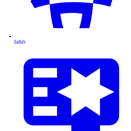
Safety