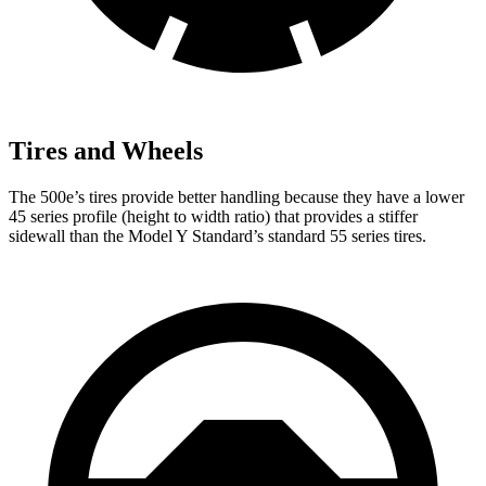
Tires and Wheels
The 500e’s tires provide better handling because they have a lower
45 series profile (height to width ratio) that provides a stiffer
sidewall than the Model Y Standard’s standard 55 series tires.