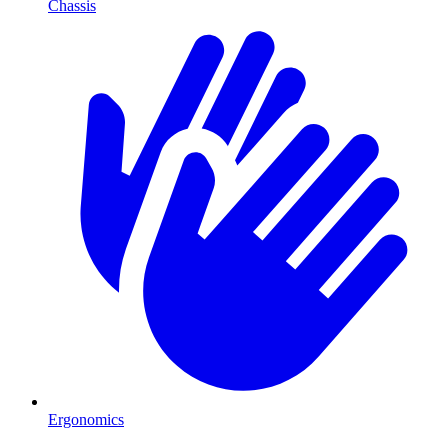
Chassis
Ergonomics