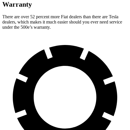
Warranty
There are over 52 percent more Fiat dealers than there are Tesla
dealers, which makes it much easier should you ever need service
under the 500e’s warranty.