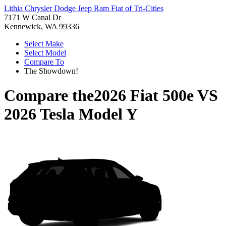
Lithia Chrysler Dodge Jeep Ram Fiat of Tri-Cities
7171 W Canal Dr
Kennewick, WA 99336
Select Make
Select Model
Compare To
The Showdown!
Compare the
2026 Fiat 500e
VS
2026 Tesla Model Y